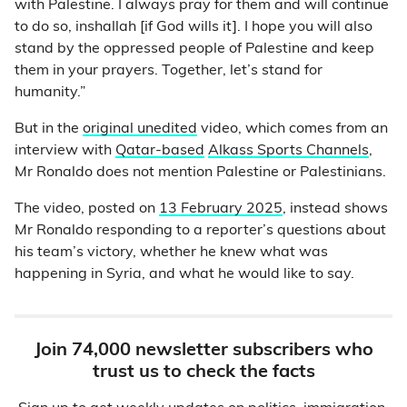
with Palestine. I always pray for them and will continue
to do so, inshallah [if God wills it]. I hope you will also
stand by the oppressed people of Palestine and keep
them in your prayers. Together, let’s stand for
humanity.”
But in the
original unedited
video, which comes from an
interview with
Qatar-based
Alkass Sports Channels
,
Mr Ronaldo does not mention Palestine or Palestinians.
The video, posted on
13 February 2025
, instead shows
Mr Ronaldo responding to a reporter’s questions about
his team’s victory, whether he knew what was
happening in Syria, and what he would like to say.
Join 74,000 newsletter subscribers who
trust us to check the facts