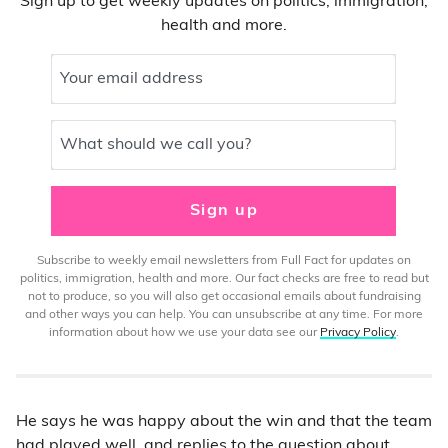
Sign up to get weekly updates on politics, immigration,
health and more.
Your email address
What should we call you?
Sign up
Subscribe to weekly email newsletters from Full Fact for updates on
politics, immigration, health and more. Our fact checks are free to read but
not to produce, so you will also get occasional emails about fundraising
and other ways you can help. You can unsubscribe at any time. For more
information about how we use your data see our
Privacy Policy
.
He says he was happy about the win and that the team
had played well, and replies to the question about