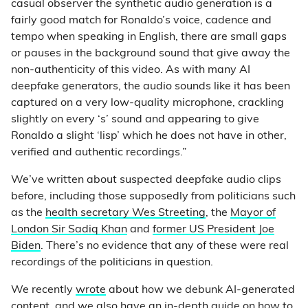
casual observer the synthetic audio generation is a
fairly good match for Ronaldo’s voice, cadence and
tempo when speaking in English, there are small gaps
or pauses in the background sound that give away the
non-authenticity of this video. As with many AI
deepfake generators, the audio sounds like it has been
captured on a very low-quality microphone, crackling
slightly on every ‘s’ sound and appearing to give
Ronaldo a slight ‘lisp’ which he does not have in other,
verified and authentic recordings.”
We’ve written about suspected deepfake audio clips
before, including those supposedly from politicians such
as the
health secretary Wes Streeting
, the
Mayor of
London Sir Sadiq Khan
and
former US President Joe
Biden
. There’s no evidence that any of these were real
recordings of the politicians in question.
We recently
wrote
about how we debunk AI-generated
content, and we also have an in-depth
guide
on how to