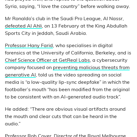
Syria, saying, “I love the country” before walking away.
Mr Ronaldo’s club in the Saudi Pro League, Al Nassr,
defeated Al Ahli
, on 13 February at the King Abdullah
Sports City in Jeddah, Saudi Arabia.
Professor Hany Farid
, who specialises in digital
forensics at the University of California, Berkeley, and is
Chief Science Officer at GetReal Labs
, a cybersecurity
company focused on
preventing malicious threats from
generative AI
, told us the video spreading on social
media is “a low-quality lip-sync deepfake” in which the
footballer’s mouth “has been modified from the original
to be consistent with an AI-generated audio track”.
He added: “There are obvious visual artifacts around
the mouth and clear cuts that can be heard in the
audio.”
Professor Rob Cover
, Director of the Royal Melbourne