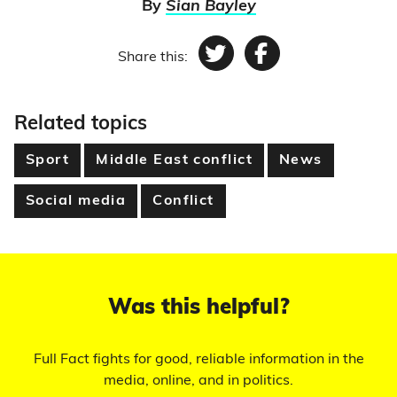
By
Sian Bayley
Share this:
Twitter
Facebook
Related topics
Sport
Middle East conflict
News
Social media
Conflict
Was this helpful?
Full Fact fights for good, reliable information in the
media, online, and in politics.