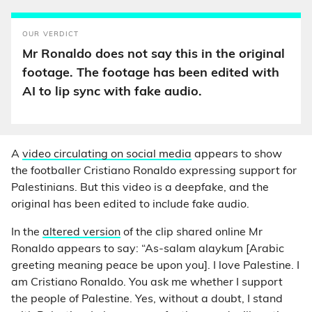
OUR VERDICT
Mr Ronaldo does not say this in the original
footage. The footage has been edited with
AI to lip sync with fake audio.
A
video circulating on social media
appears to show
the footballer Cristiano Ronaldo expressing support for
Palestinians. But this video is a deepfake, and the
original has been edited to include fake audio.
In the
altered version
of the clip shared online Mr
Ronaldo appears to say: “As-salam alaykum [Arabic
greeting meaning peace be upon you]. I love Palestine. I
am Cristiano Ronaldo. You ask me whether I support
the people of Palestine. Yes, without a doubt, I stand