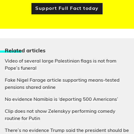
Support Full Fact today
Relate
d articles
Video of several large Palestinian flags is not from
Pope’s funeral
Fake Nigel Farage article supporting means-tested
pensions shared online
No evidence Namibia is ‘deporting 500 Americans’
Clip does not show Zelenskyy performing comedy
routine for Putin
There’s no evidence Trump said the president should be