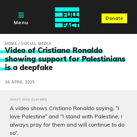
Donate
Menu
HOME
/
SOCIAL MEDIA
Video of Cristiano Ronaldo
showing support for Palestinians
is
a deepfake
28 APRIL 2025
WHAT WAS CLAIMED
A video shows Cristiano Ronaldo saying, “I
love Palestine” and “I stand with Palestine, I
always pray for them and will continue to do
so”.