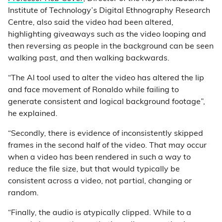
Institute of Technology’s Digital Ethnography Research
Centre, also said the video had been altered,
highlighting giveaways such as the video looping and
then reversing as people in the background can be seen
walking past, and then walking backwards.
“The AI tool used to alter the video has altered the lip
and face movement of Ronaldo while failing to
generate consistent and logical background footage”,
he explained.
“Secondly, there is evidence of inconsistently skipped
frames in the second half of the video. That may occur
when a video has been rendered in such a way to
reduce the file size, but that would typically be
consistent across a video, not partial, changing or
random.
“Finally, the audio is atypically clipped. While to a