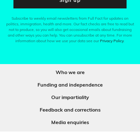
Sign up
Subscribe to weekly email newsletters from Full Fact for updates on
politics, immigration, health and more. Our fact checks are free to read but
not to produce, so you will also get occasional emails about fundraising
and other ways you can help. You can unsubscribe at any time. For more
information about how we use your data see our
Privacy Policy
.
Who we are
Funding and independence
Our impartiality
Feedback and corrections
Media enquiries