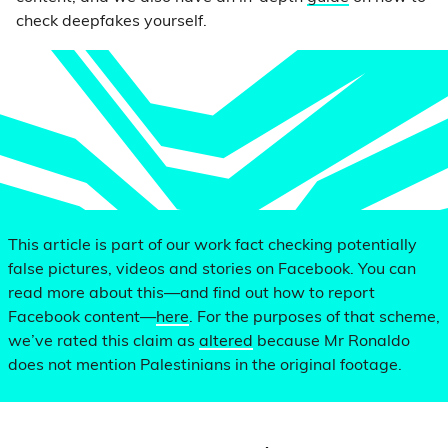
check deepfakes yourself.
This article is part of our work fact checking potentially
false pictures, videos and stories on Facebook. You can
read more about this—and find out how to report
Facebook content—
here
. For the purposes of that scheme,
we’ve rated this claim as
altered
because Mr Ronaldo
does not mention Palestinians in the original footage.