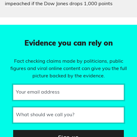
impeached if the Dow Jones drops 1,000 points
Evidence you can rely on
Fact checking claims made by politicians, public
figures and viral online content can give you the full
picture backed by the evidence.
Your email address
What should we call you?