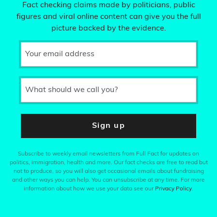
Fact checking claims made by politicians, public
figures and viral online content can give you the full
picture backed by the evidence.
Your email address
What should we call you?
Sign up
Subscribe to weekly email newsletters from Full Fact for updates on
politics, immigration, health and more. Our fact checks are free to read but
not to produce, so you will also get occasional emails about fundraising
and other ways you can help. You can unsubscribe at any time. For more
information about how we use your data see our
Privacy Policy
.