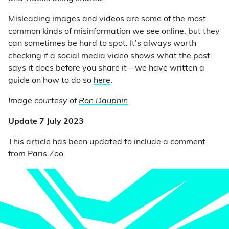
Misleading images and videos are some of the most
common kinds of misinformation we see online, but they
can sometimes be hard to spot. It’s always worth
checking if a social media video shows what the post
says it does before you share it—we have written a
guide on how to do so
here
.
Image courtesy of
Ron Dauphin
Update 7 July 2023
This article has been updated to include a comment
from Paris Zoo.