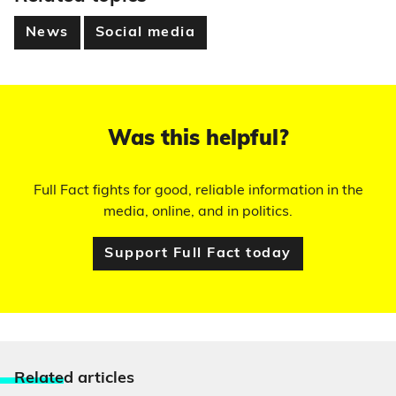
News
Social media
Was this helpful?
Full Fact fights for good, reliable information in the
media, online, and in politics.
Support Full Fact today
Relate
d articles