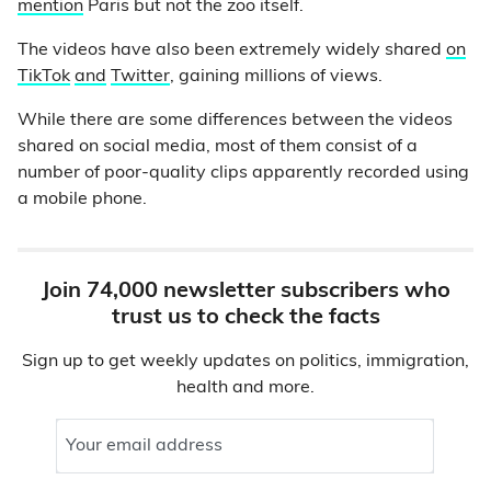
mention
Paris but not the zoo itself.
The videos have also been extremely widely shared
on
TikTok
and
Twitter
, gaining millions of views.
While there are some differences between the videos
shared on social media, most of them consist of a
number of poor-quality clips apparently recorded using
a mobile phone.
Join 74,000 newsletter subscribers who
trust us to check the facts
Sign up to get weekly updates on politics, immigration,
health and more.
Your email address