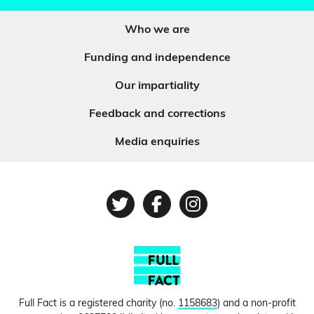
Who we are
Funding and independence
Our impartiality
Feedback and corrections
Media enquiries
Twitter
Facebook
Instagram
Full Fact is a registered charity (no.
1158683
) and a non-profit