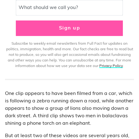
What should we call you?
Sign up
Subscribe to weekly email newsletters from Full Fact for updates on
politics, immigration, health and more. Our fact checks are free to read but
not to produce, so you will also get occasional emails about fundraising
and other ways you can help. You can unsubscribe at any time. For more
information about how we use your data see our
Privacy Policy
.
One clip appears to have been filmed from a car, which
is following a zebra running down a road, while another
appears to show a group of lions also moving down a
dark street. A third clip shows two men in balaclavas
shining a phone torch on an elephant.
But at least two of these videos are several years old,