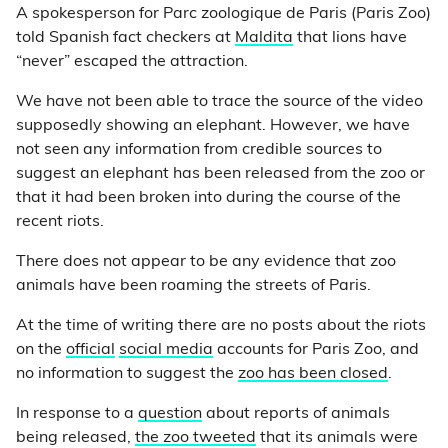
A spokesperson for Parc zoologique de Paris (Paris Zoo)
told Spanish fact checkers at
Maldita
that lions have
“never” escaped the attraction.
We have not been able to trace the source of the video
supposedly showing an elephant. However, we have
not seen any information from credible sources to
suggest an elephant has been released from the zoo or
that it had been broken into during the course of the
recent riots.
There does not appear to be any evidence that zoo
animals have been roaming the streets of Paris.
At the time of writing there are no posts about the riots
on the
official
social media
accounts for Paris Zoo, and
no information to suggest the
zoo has been closed
.
In response to a
question
about reports of animals
being released,
the zoo tweeted
that its animals were