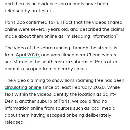
and there is no evidence zoo animals have been
released by protesters.
Paris Zoo confirmed to Full Fact that the videos shared
online were several years old, and described the claims
made about them online as “misleading information”.
The video of the zebra running through the streets is
from
April 2020
, and was filmed near Chennevières-
sur-Marne in the southeastern suburbs of Paris after
animals escaped from a nearby circus.
The video claiming to show lions roaming free has been
circulating
online
since at least February 2020. While
text within the videos identify the location as Saint-
Denis, another suburb of Paris, we could find no
information online from sources such as local media
about them having escaped or being deliberately
released.