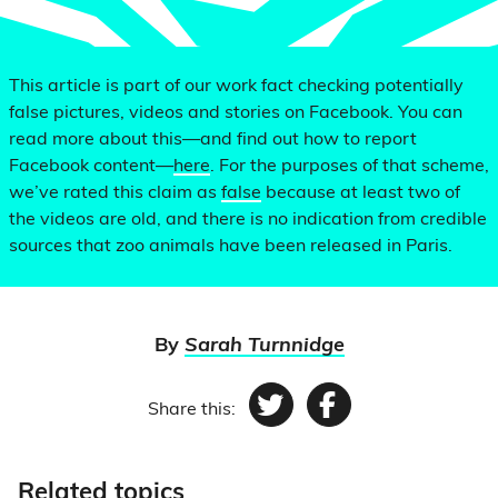
This article is part of our work fact checking potentially
false pictures, videos and stories on Facebook. You can
read more about this—and find out how to report
Facebook content—
here
. For the purposes of that scheme,
we’ve rated this claim as
false
because at least two of
the videos are old, and there is no indication from credible
sources that zoo animals have been released in Paris.
By
Sarah Turnnidge
Share this:
Twitter
Facebook
Related topics