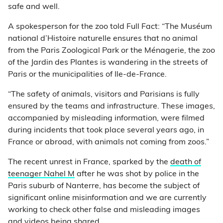
safe and well.
A spokesperson for the zoo told Full Fact: “The Muséum
national d’Histoire naturelle ensures that no animal
from the Paris Zoological Park or the Ménagerie, the zoo
of the Jardin des Plantes is wandering in the streets of
Paris or the municipalities of Ile-de-France.
“The safety of animals, visitors and Parisians is fully
ensured by the teams and infrastructure. These images,
accompanied by misleading information, were filmed
during incidents that took place several years ago, in
France or abroad, with animals not coming from zoos.”
The recent unrest in France, sparked by the
death of
teenager Nahel M
after he was shot by police in the
Paris suburb of Nanterre, has become the subject of
significant online misinformation and we are currently
working to check other false and misleading images
and videos being shared.