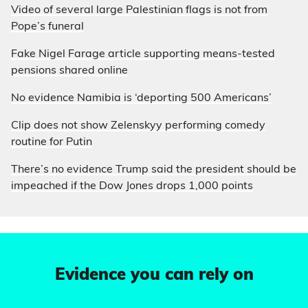
Video of several large Palestinian flags is not from
Pope’s funeral
Fake Nigel Farage article supporting means-tested
pensions shared online
No evidence Namibia is ‘deporting 500 Americans’
Clip does not show Zelenskyy performing comedy
routine for Putin
There’s no evidence Trump said the president should be
impeached if the Dow Jones drops 1,000 points
Evidence you can rely on