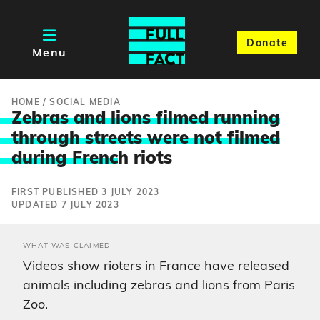
Donate
Menu
HOME
/
SOCIAL MEDIA
Zebras and lions filmed running
through streets were not filmed
during Frenc
h riots
FIRST PUBLISHED 3 JULY 2023
UPDATED 7 JULY 2023
WHAT WAS CLAIMED
Videos show rioters in France have released
animals including zebras and lions from Paris
Zoo.