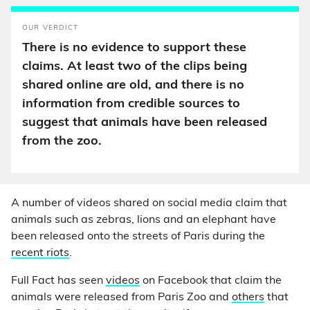
OUR VERDICT
There is no evidence to support these
claims. At least two of the clips being
shared online are old, and there is no
information from credible sources to
suggest that animals have been released
from the zoo.
A number of videos shared on social media claim that
animals such as zebras, lions and an elephant have
been released onto the streets of Paris during the
recent riots
.
Full Fact has seen
videos
on Facebook that claim the
animals were released from Paris Zoo and
others
that