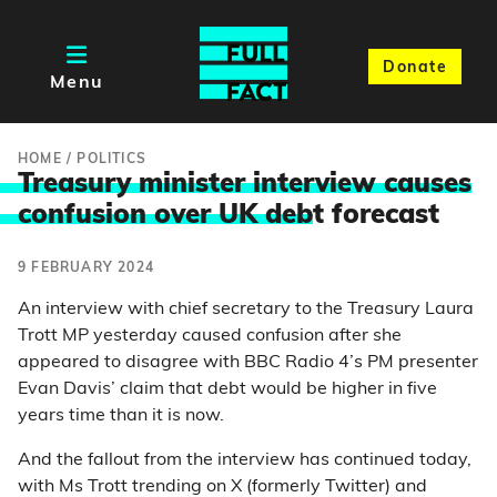
Donate
Menu
HOME
/
POLITICS
Treasury minister interview causes
confusion over UK deb
t forecast
9 FEBRUARY 2024
An interview with chief secretary to the Treasury Laura
Trott MP yesterday caused confusion after she
appeared to disagree with BBC Radio 4’s PM presenter
Evan Davis’ claim that debt would be higher in five
years time than it is now.
And the fallout from the interview has continued today,
with Ms Trott trending on X (formerly Twitter) and