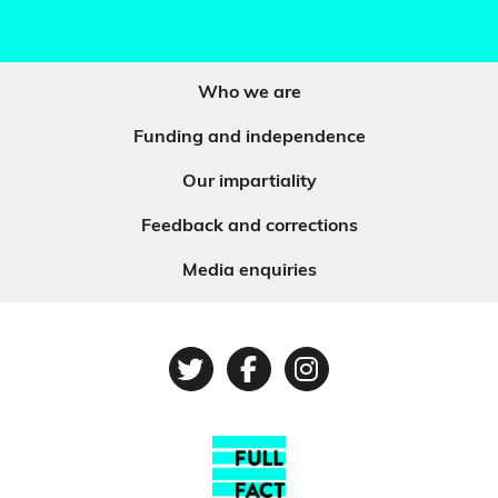
Who we are
Funding and independence
Our impartiality
Feedback and corrections
Media enquiries
Twitter
Facebook
Instagram