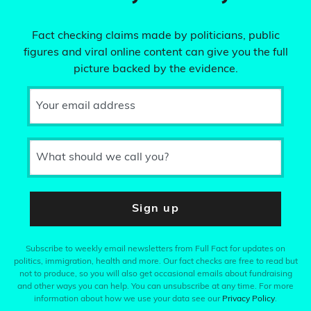
Fact checking claims made by politicians, public
figures and viral online content can give you the full
picture backed by the evidence.
Your email address
What should we call you?
Sign up
Subscribe to weekly email newsletters from Full Fact for updates on
politics, immigration, health and more. Our fact checks are free to read but
not to produce, so you will also get occasional emails about fundraising
and other ways you can help. You can unsubscribe at any time. For more
information about how we use your data see our
Privacy Policy
.