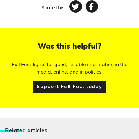
Share this:
Twitter
Facebook
Was this helpful?
Full Fact fights for good, reliable information in the
media, online, and in politics.
Support Full Fact today
Relate
d articles