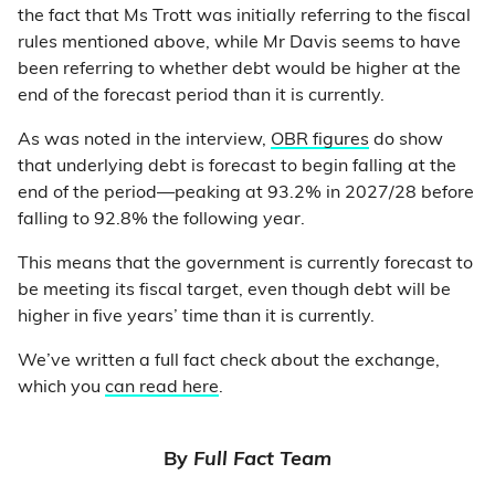
the fact that Ms Trott was initially referring to the fiscal
rules mentioned above, while Mr Davis seems to have
been referring to whether debt would be higher at the
end of the forecast period than it is currently.
As was noted in the interview,
OBR figures
do show
that underlying debt is forecast to begin falling at the
end of the period—peaking at 93.2% in 2027/28 before
falling to 92.8% the following year.
This means that the government is currently forecast to
be meeting its fiscal target, even though debt will be
higher in five years’ time than it is currently.
We’ve written a full fact check about the exchange,
which you
can read here
.
By
Full Fact Team