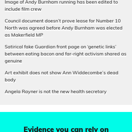
Image of Andy Burnham running has been edited to
include film crew
Council document doesn’t prove lease for Number 10
North was agreed before Andy Burnham was elected
as Makerfield MP
Satirical fake Guardian front page on ‘genetic links’
between eating bacon and far-right activism shared as
genuine
Art exhibit does not show Ann Widdecombe’s dead
body
Angela Rayner is not the new health secretary
Evidence you can rely on