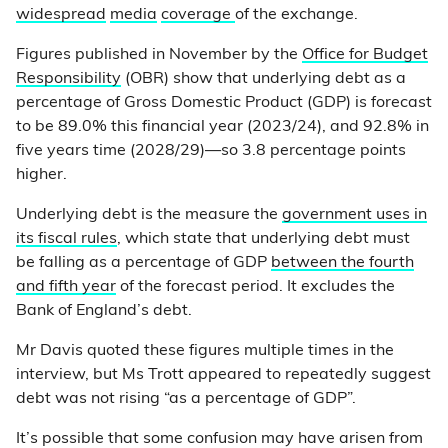
widespread
media
coverage
of the exchange.
Figures published in November by the
Office for Budget
Responsibility
(OBR) show that underlying debt as a
percentage of Gross Domestic Product (GDP) is forecast
to be 89.0% this financial year (2023/24), and 92.8% in
five years time (2028/29)—so 3.8 percentage points
higher.
Underlying debt is the measure the
government uses in
its fiscal rules
, which state that underlying debt must
be falling as a percentage of GDP
between the fourth
and fifth year
of the forecast period. It excludes the
Bank of England’s debt.
Mr Davis quoted these figures multiple times in the
interview, but Ms Trott appeared to repeatedly suggest
debt was not rising “as a percentage of GDP”.
It’s possible that some confusion may have arisen from