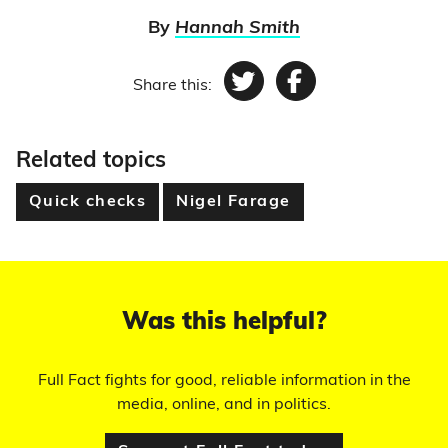
By
Hannah Smith
Share this:
Twitter
Facebook
Related topics
Quick checks
Nigel Farage
Was this helpful?
Full Fact fights for good, reliable information in the
media, online, and in politics.