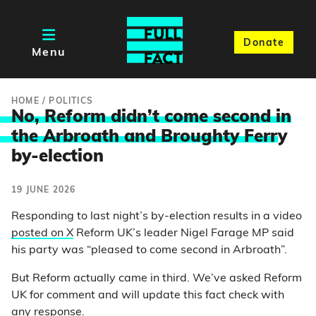
Donate
Menu
HOME
/
POLITICS
No, Reform didn’t come second in
the Arbroath and Broughty Ferr
y
by-election
19 JUNE 2026
Responding to last night’s by-election results in a video
posted on X
Reform UK’s leader Nigel Farage MP said
his party was “pleased to come second in Arbroath”.
But Reform actually came in third. We’ve asked Reform
UK for comment and will update this fact check with
any response.