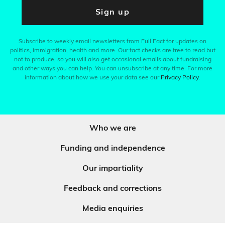
Sign up
Subscribe to weekly email newsletters from Full Fact for updates on
politics, immigration, health and more. Our fact checks are free to read but
not to produce, so you will also get occasional emails about fundraising
and other ways you can help. You can unsubscribe at any time. For more
information about how we use your data see our
Privacy Policy
.
Who we are
Funding and independence
Our impartiality
Feedback and corrections
Media enquiries