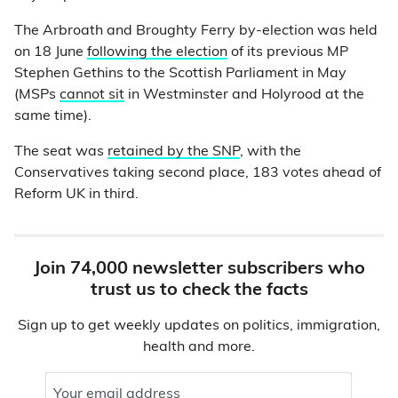
The Arbroath and Broughty Ferry by-election was held
on 18 June
following the election
of its previous MP
Stephen Gethins to the Scottish Parliament in May
(MSPs
cannot sit
in Westminster and Holyrood at the
same time).
The seat was
retained by the SNP
, with the
Conservatives taking second place, 183 votes ahead of
Reform UK in third.
Join 74,000 newsletter subscribers who
trust us to check the facts
Sign up to get weekly updates on politics, immigration,
health and more.
Your email address