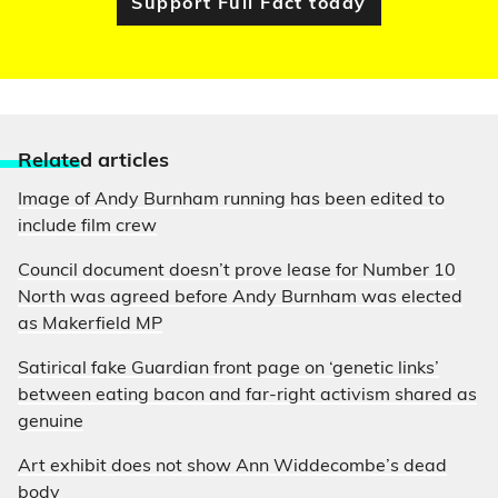
Support Full Fact today
Relate
d articles
Image of Andy Burnham running has been edited to
include film crew
Council document doesn’t prove lease for Number 10
North was agreed before Andy Burnham was elected
as Makerfield MP
Satirical fake Guardian front page on ‘genetic links’
between eating bacon and far-right activism shared as
genuine
Art exhibit does not show Ann Widdecombe’s dead
body