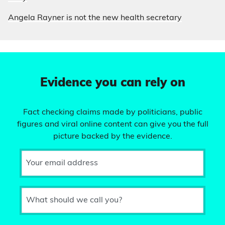
Angela Rayner is not the new health secretary
Evidence you can rely on
Fact checking claims made by politicians, public
figures and viral online content can give you the full
picture backed by the evidence.
Your email address
What should we call you?