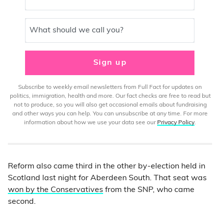
What should we call you?
Sign up
Subscribe to weekly email newsletters from Full Fact for updates on
politics, immigration, health and more. Our fact checks are free to read but
not to produce, so you will also get occasional emails about fundraising
and other ways you can help. You can unsubscribe at any time. For more
information about how we use your data see our
Privacy Policy
.
Reform also came third in the other by-election held in
Scotland last night for Aberdeen South. That seat was
won by the Conservatives
from the SNP, who came
second.