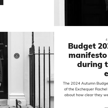
…
4
Budget 20
manifesto 
during t
e
The 2024 Autumn Budget
of the Exchequer Rachel
about how clear they we