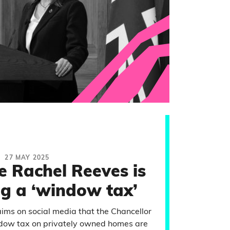
27 MAY 2025
e Rachel Reeves is
ng a ‘window tax’
aims on social media that the Chancellor
indow tax on privately owned homes are