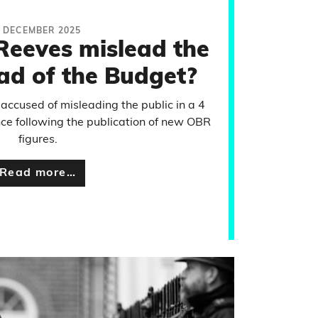
 DECEMBER 2025
Reeves mislead the
ad of the Budget?
accused of misleading the public in a 4
e following the publication of new OBR
figures.
Read more…