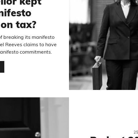
llor kept
ifesto
on tax?
 breaking its manifesto
el Reeves claims to have
 manifesto commitments.
…
2