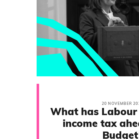
20 NOVEMBER 20
What has Labour
income tax ahe
Budget