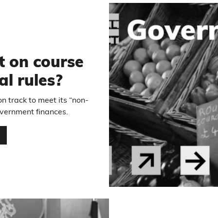
t on course
al rules?
n track to meet its “non-
government finances.
…