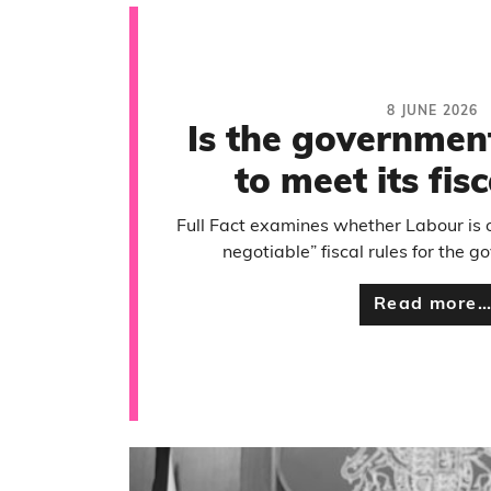
8 JUNE 2026
Is the governmen
to meet its fisc
Full Fact examines whether Labour is o
negotiable” fiscal rules for the 
Read more