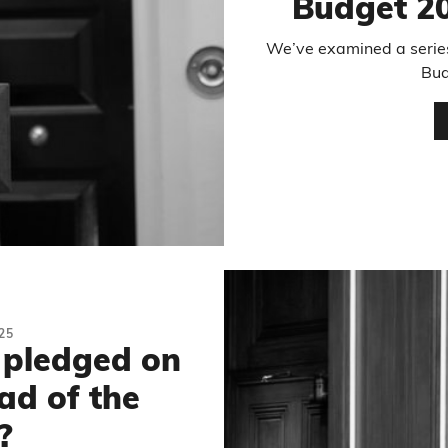
Budget 20
We’ve examined a series
Bud
25
 pledged on
ad of the
?