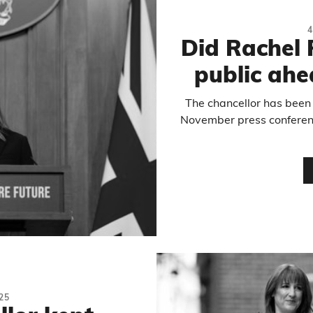
4
Did Rachel 
public ahe
The chancellor has been 
November press conferenc
25