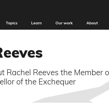
Topics
Learn
Our work
About
Reeves
t Rachel Reeves the Member of
llor of the Exchequer