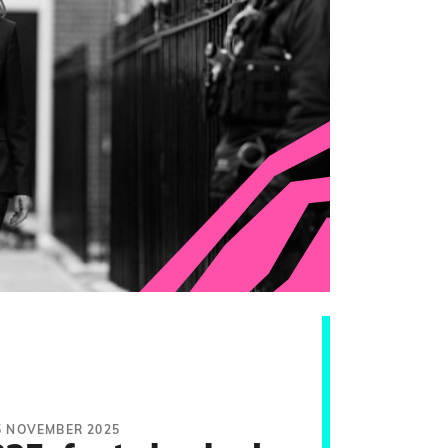
5 NOVEMBER 2025