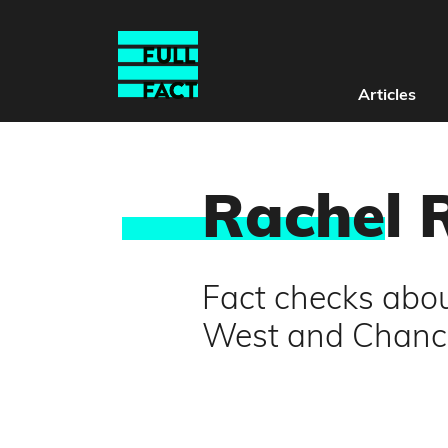
Articles
Rache
l 
Fact checks abou
West and Chance