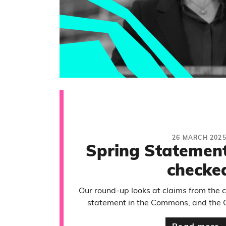
26 MARCH 202
Spring Statement
checke
Our round-up looks at claims from the 
statement in the Commons, and the 