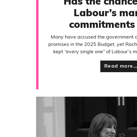
Has the chance
Labour’s man
commitments 
Many have accused the government of
promises in the 2025 Budget, yet Rach
kept “every single one” of Labour’s
Read more