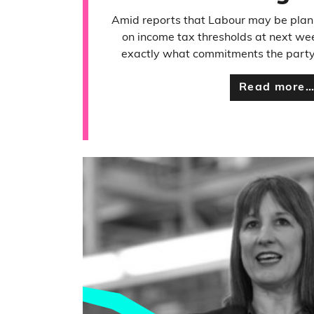
Amid reports that Labour may be plann
on income tax thresholds at next we
exactly what commitments the party 
Read more