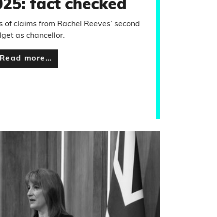
25: fact checked
 of claims from Rachel Reeves’ second
get as chancellor.
Read more…