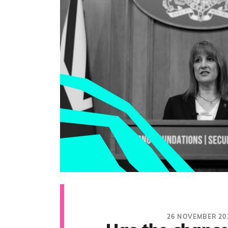
26 NOVEMBER 20