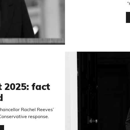
“
5
 2025: fact
d
chancellor Rachel Reeves’
Conservative response.