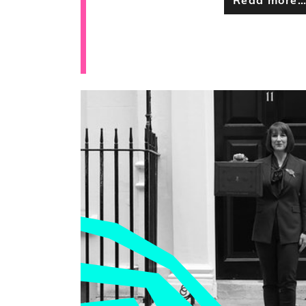
Read more