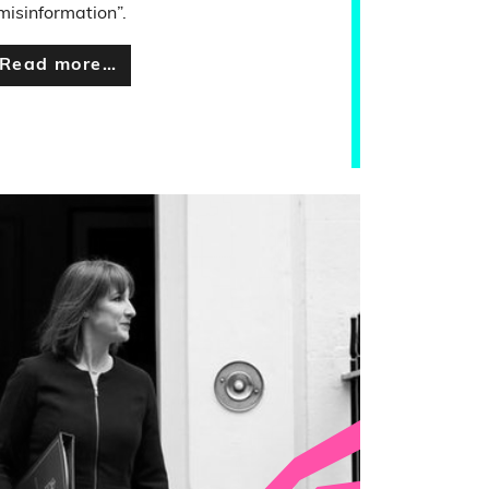
misinformation”.
Read more…