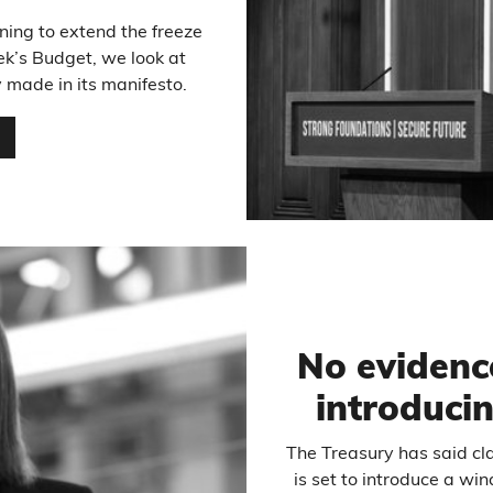
ing to extend the freeze
ek’s Budget, we look at
made in its manifesto.
…
No evidenc
introduci
The Treasury has said cl
is set to introduce a w