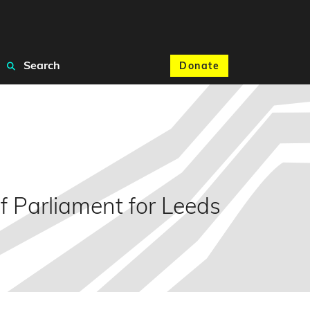
Search
Donate
 Parliament for Leeds