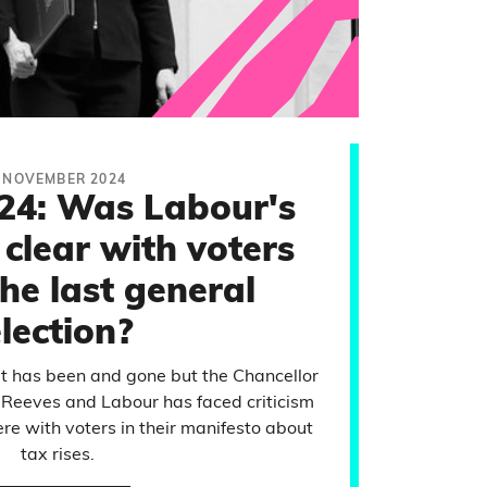
 NOVEMBER 2024
24: Was Labour's
clear with voters
he last general
lection?
 has been and gone but the Chancellor
 Reeves and Labour has faced criticism
re with voters in their manifesto about
tax rises.