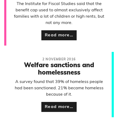
The Institute for Fiscal Studies said that the
benefit cap used to almost exclusively affect
families with a lot of children or high rents, but
not any more.
Read more…
2 NOVEMBER 2016
Welfare sanctions and
homelessness
A survey found that 39% of homeless people
had been sanctioned. 21% became homeless
because of it.
Read more…