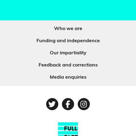
Who we are
Funding and independence
Our impartiality
Feedback and corrections
Media enquiries
Twitter
Facebook
Instagram