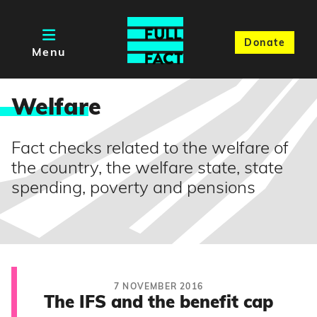
Donate
Menu
Welfar
e
Fact checks related to the welfare of
the country, the welfare state, state
spending, poverty and pensions
7 NOVEMBER 2016
The IFS and the benefit cap