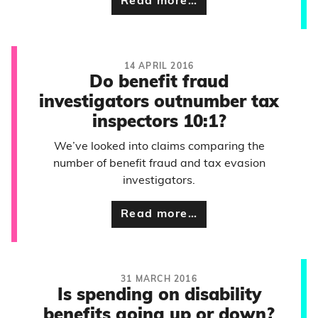
Read more…
14 APRIL 2016
Do benefit fraud
investigators outnumber tax
inspectors 10:1?
We’ve looked into claims comparing the
number of benefit fraud and tax evasion
investigators.
Read more…
31 MARCH 2016
Is spending on disability
benefits going up or down?