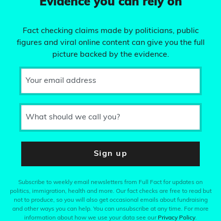
Evidence you can rely on
Fact checking claims made by politicians, public
figures and viral online content can give you the full
picture backed by the evidence.
Your email address
What should we call you?
Sign up
Subscribe to weekly email newsletters from Full Fact for updates on
politics, immigration, health and more. Our fact checks are free to read but
not to produce, so you will also get occasional emails about fundraising
and other ways you can help. You can unsubscribe at any time. For more
information about how we use your data see our
Privacy Policy
.