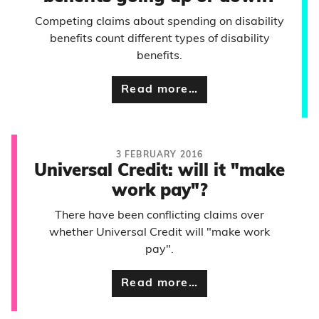
Competing claims about spending on disability
benefits count different types of disability
benefits.
Read more…
3 FEBRUARY 2016
Universal Credit: will it "make
work pay"?
There have been conflicting claims over
whether Universal Credit will "make work
pay".
Read more…