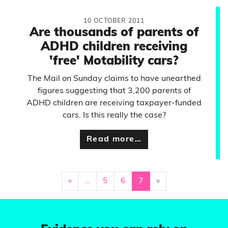
10 OCTOBER 2011
Are thousands of parents of
ADHD children receiving
'free' Motability cars?
The Mail on Sunday claims to have unearthed
figures suggesting that 3,200 parents of
ADHD children are receiving taxpayer-funded
cars. Is this really the case?
Read more…
«
…
5
6
7
»