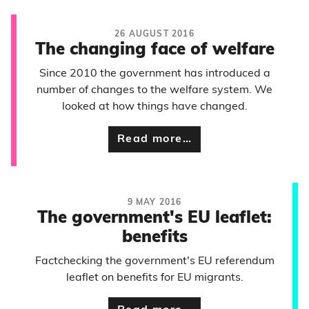
26 AUGUST 2016
The changing face of welfare
Since 2010 the government has introduced a
number of changes to the welfare system. We
looked at how things have changed.
Read more…
9 MAY 2016
The government's EU leaflet:
benefits
Factchecking the government's EU referendum
leaflet on benefits for EU migrants.