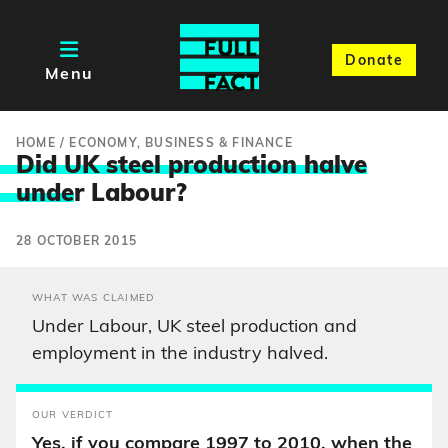
Donate
Menu
HOME
/
ECONOMY, BUSINESS & FINANCE
Did UK steel production halve
unde
r Labour?
28 OCTOBER 2015
WHAT WAS CLAIMED
Under Labour, UK steel production and
employment in the industry halved.
OUR VERDICT
Yes, if you compare 1997 to 2010, when the