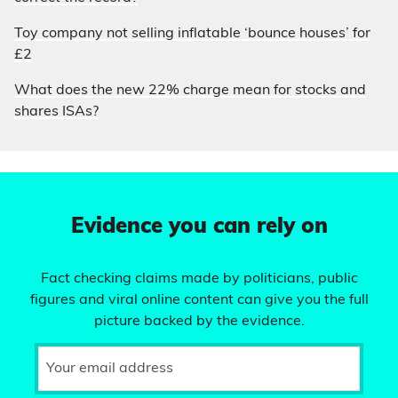
Toy company not selling inflatable ‘bounce houses’ for
£2
What does the new 22% charge mean for stocks and
shares ISAs?
Evidence you can rely on
Fact checking claims made by politicians, public
figures and viral online content can give you the full
picture backed by the evidence.
Your email address