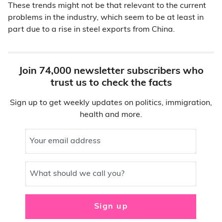
These trends might not be that relevant to the current
problems in the industry, which seem to be at least in
part due to a rise in steel exports from China.
Join 74,000 newsletter subscribers who
trust us to check the facts
Sign up to get weekly updates on politics, immigration,
health and more.
Your email address
What should we call you?
Sign up