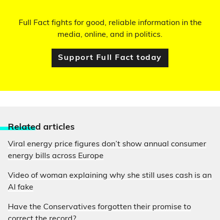
Full Fact fights for good, reliable information in the
media, online, and in politics.
Support Full Fact today
Relate
d articles
Viral energy price figures don’t show annual consumer
energy bills across Europe
Video of woman explaining why she still uses cash is an
AI fake
Have the Conservatives forgotten their promise to
correct the record?