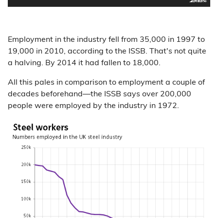
Employment in the industry fell from 35,000 in 1997 to
19,000 in 2010, according to the ISSB. That's not quite
a halving. By 2014 it had fallen to 18,000.
All this pales in comparison to employment a couple of
decades beforehand—the ISSB says over 200,000
people were employed by the industry in 1972.