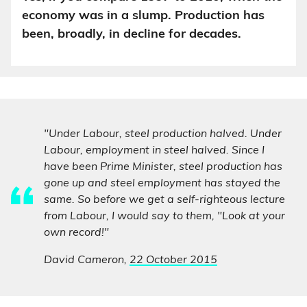
economy was in a slump. Production has
been, broadly, in decline for decades.
"Under Labour, steel production halved. Under
Labour, employment in steel halved. Since I
have been Prime Minister, steel production has
gone up and steel employment has stayed the
same. So before we get a self-righteous lecture
from Labour, I would say to them, "Look at your
own record!"
David Cameron,
22 October 2015