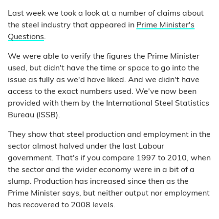
Last week we took a look at a number of claims about
the steel industry that appeared in
Prime Minister's
Questions
.
We were able to verify the figures the Prime Minister
used, but didn't have the time or space to go into the
issue as fully as we'd have liked. And we didn't have
access to the exact numbers used. We've now been
provided with them by the International Steel Statistics
Bureau (ISSB).
They show that steel production and employment in the
sector almost halved under the last Labour
government. That's if you compare 1997 to 2010, when
the sector and the wider economy were in a bit of a
slump. Production has increased since then as the
Prime Minister says, but neither output nor employment
has recovered to 2008 levels.