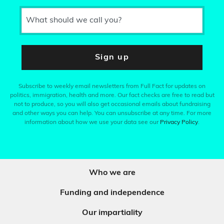
What should we call you?
Sign up
Subscribe to weekly email newsletters from Full Fact for updates on
politics, immigration, health and more. Our fact checks are free to read but
not to produce, so you will also get occasional emails about fundraising
and other ways you can help. You can unsubscribe at any time. For more
information about how we use your data see our
Privacy Policy
.
Who we are
Funding and independence
Our impartiality