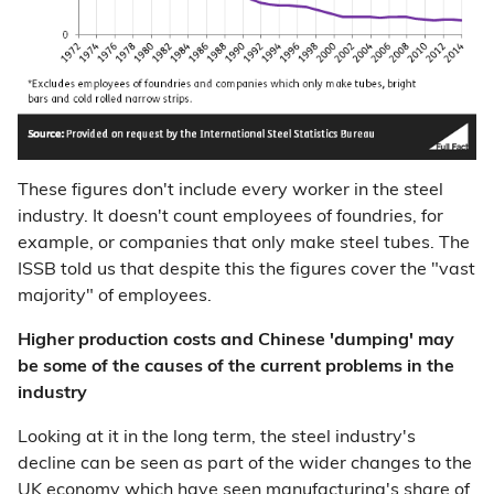
These figures don't include every worker in the steel
industry. It doesn't count employees of foundries, for
example, or companies that only make steel tubes. The
ISSB told us that despite this the figures cover the "vast
majority" of employees.
Higher production costs and Chinese 'dumping' may
be some of the causes of the current problems in the
industry
Looking at it in the long term, the steel industry's
decline can be seen as part of the wider changes to the
UK economy which have seen
manufacturing's share of