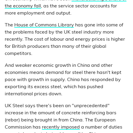
the economy fall
, as the service sector accounts for
more employment and output.
The
House of Commons Library
has gone into some of
the problems faced by the UK steel industry more
recently. The cost of labour and energy prices is higher
for British producers than many of their global
competitors.
And weaker economic growth in China and other
economies means demand for steel there hasn't kept
pace with growth in supply. China has responded by
exporting its excess steel, which has pushed
international prices down.
UK Steel says there's been an "unprecedented"
increase in the amount of concrete reinforcing bars
(rebar) being brought in from China. The European
Commission has
recently imposed
a number of duties