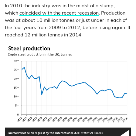
In 2010 the industry was in the midst of a slump,
which
coincided with the recent recession
. Production
was at about 10 million tonnes or just under in each of
the four years from 2009 to 2012, before rising again. It
reached 12 million tonnes in 2014.