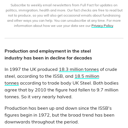
Subscribe to weekly email newsletters from Full Fact for updates on
politics, immigration, health and more. Our fact checks are free to read but
not to produce, so you will also get occasional emails about fundraising
and other ways you can help. You can unsubscribe at any time. For more
information about how we use your data see our
Privacy Policy
.
Production and employment in the steel
industry has been in decline for decades
In 1997 the UK produced
18.3 million tonnes
of crude
steel, according to the ISSB, and
18.5 million
tonnes
according to trade body UK Steel. Both bodies
agree that by 2010 the figure had fallen to 9.7 million
tonnes. So it very nearly halved.
Production has been up and down since the ISSB's
figures begin in 1972, but the broad trend has been
downwards throughout the period.