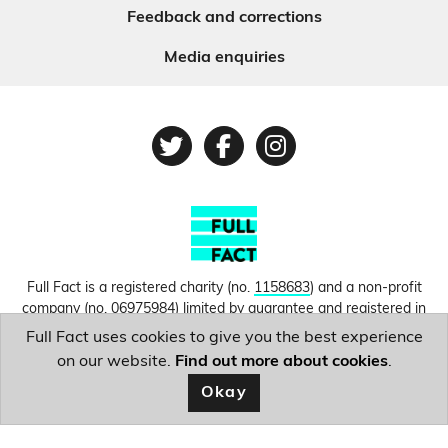
Feedback and corrections
Media enquiries
Twitter
Facebook
Instagram
Full Fact is a registered charity (no.
1158683
) and a non-profit
company (no.
06975984
) limited by guarantee and registered in
England and Wales. © Copyright 2010-2026 Full Fact. Thanks to
Full Fact uses cookies to give you the best experience
Hosting UK for donating our web hosting.
Privacy, terms and
on our website.
Find out more about cookies
.
conditions.
Okay