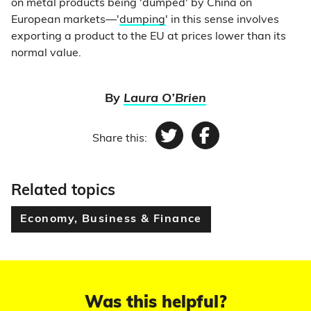
on metal products being 'dumped' by China on
European markets—'
dumping
' in this sense involves
exporting a product to the EU at prices lower than its
normal value.
By
Laura O’Brien
Share this:
Twitter
Facebook
Related topics
Economy, Business & Finance
Was this helpful?