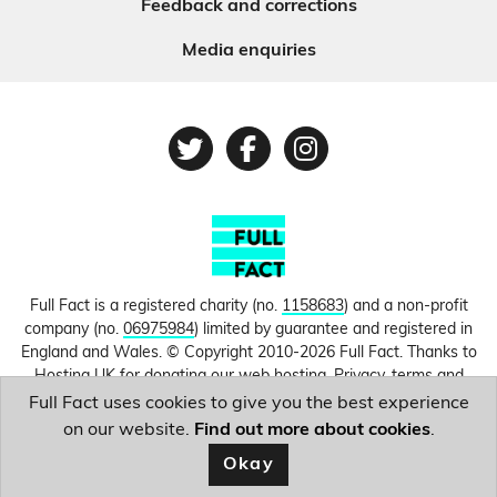
Feedback and corrections
Media enquiries
Twitter
Facebook
Instagram
Full Fact is a registered charity (no.
1158683
) and a non-profit
company (no.
06975984
) limited by guarantee and registered in
England and Wales. © Copyright 2010-2026 Full Fact. Thanks to
Hosting UK for donating our web hosting.
Privacy, terms and
conditions.
Full Fact uses cookies to give you the best experience
on our website.
Find out more about cookies
.
Image courtesy of
Larisa Steele
.
Okay