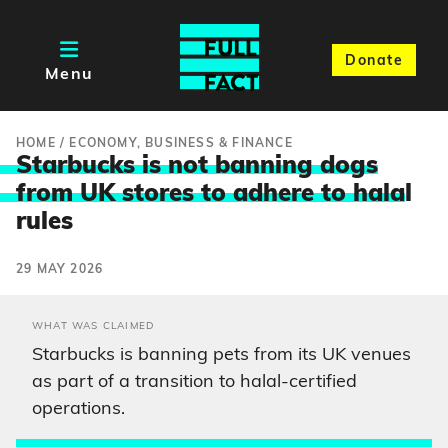
Donate
Menu
HOME
/
ECONOMY, BUSINESS & FINANCE
Starbucks is not banning dogs
from UK stores to adhere to hala
l
rules
29 MAY 2026
WHAT WAS CLAIMED
Starbucks is banning pets from its UK venues
as part of a transition to halal-certified
operations.