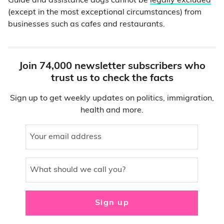
Guide and assistance dogs cannot be
legally excluded
(except in the most exceptional circumstances) from
businesses such as cafes and restaurants.
Join 74,000 newsletter subscribers who
trust us to check the facts
Sign up to get weekly updates on politics, immigration,
health and more.
Your email address
What should we call you?
Sign up