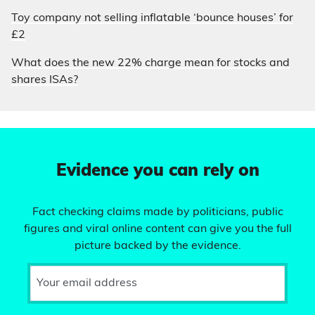
Toy company not selling inflatable ‘bounce houses’ for
£2
What does the new 22% charge mean for stocks and
shares ISAs?
Evidence you can rely on
Fact checking claims made by politicians, public
figures and viral online content can give you the full
picture backed by the evidence.
Your email address