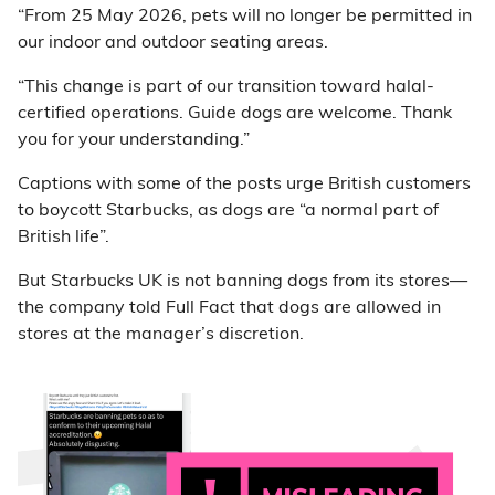
“From 25 May 2026, pets will no longer be permitted in
our indoor and outdoor seating areas.
“This change is part of our transition toward halal-
certified operations. Guide dogs are welcome. Thank
you for your understanding.”
Captions with some of the posts urge British customers
to boycott Starbucks, as dogs are “a normal part of
British life”.
But Starbucks UK is not banning dogs from its stores—
the company told Full Fact that dogs are allowed in
stores at the manager’s discretion.