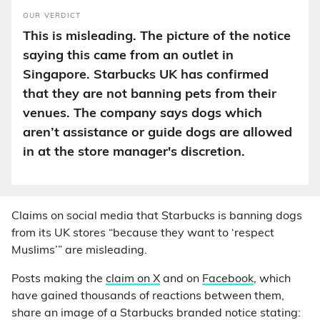
OUR VERDICT
This is misleading. The picture of the notice
saying this came from an outlet in
Singapore. Starbucks UK has confirmed
that they are not banning pets from their
venues. The company says dogs which
aren’t assistance or guide dogs are allowed
in at the store manager's discretion.
Claims on social media that Starbucks is banning dogs
from its UK stores “because they want to ‘respect
Muslims’” are misleading.
Posts making the
claim on X
and on
Facebook
, which
have gained thousands of reactions between them,
share an image of a Starbucks branded notice stating: