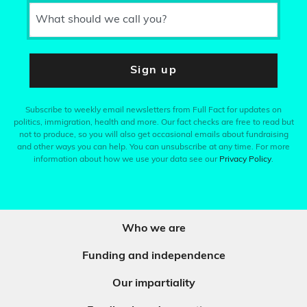
What should we call you?
Sign up
Subscribe to weekly email newsletters from Full Fact for updates on
politics, immigration, health and more. Our fact checks are free to read but
not to produce, so you will also get occasional emails about fundraising
and other ways you can help. You can unsubscribe at any time. For more
information about how we use your data see our
Privacy Policy
.
Who we are
Funding and independence
Our impartiality