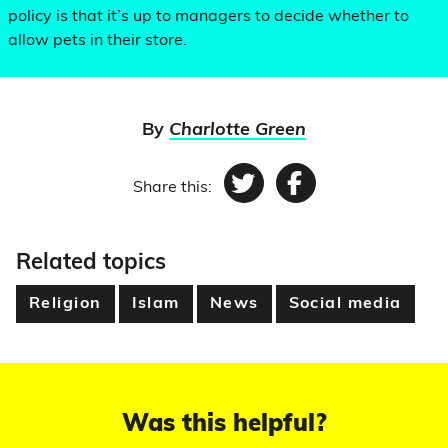
policy is that it’s up to managers to decide whether to
allow pets in their store.
By
Charlotte Green
Share this:
Twitter
Facebook
Related topics
Religion
Islam
News
Social media
Was this helpful?