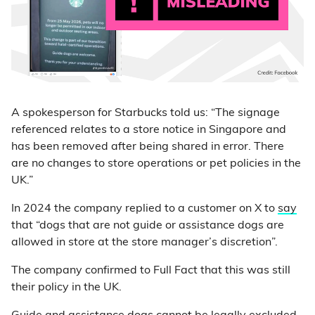
A spokesperson for Starbucks told us: “The signage
referenced relates to a store notice in Singapore and
has been removed after being shared in error. There
are no changes to store operations or pet policies in the
UK.”
In 2024 the company replied to a customer on X to
say
that “dogs that are not guide or assistance dogs are
allowed in store at the store manager’s discretion”.
The company confirmed to Full Fact that this was still
their policy in the UK.