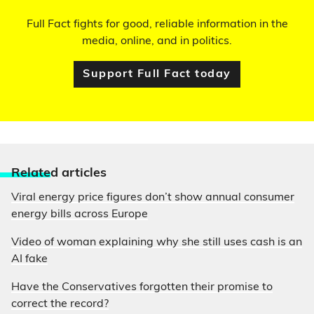
Full Fact fights for good, reliable information in the
media, online, and in politics.
Support Full Fact today
Relate
d articles
Viral energy price figures don’t show annual consumer
energy bills across Europe
Video of woman explaining why she still uses cash is an
AI fake
Have the Conservatives forgotten their promise to
correct the record?