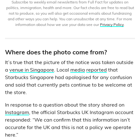
Subscribe to weekly email newsletters from Full Fact for updates on
politics, immigration, health and more. Our fact checks are free to read but
not to produce, so you will also get occasional emails about fundraising
and other ways you can help. You can unsubscribe at any time. For more
information about how we use your data see our
Privacy Policy
.
Where does the photo come from?
It’s true that the picture of the notice was taken outside
a
venue in Singapore
. Local
media
reported
that
Starbucks Singapore had apologised for any confusion
and said that currently pets continue to be welcome at
the store.
In response to a question about the story shared on
Instagram
, the official Starbucks UK Instagram account
responded: “We can confirm that this information isn’t
accurate for the UK and this is not a policy we operate
here.”