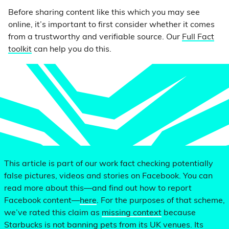
Before sharing content like this which you may see
online, it’s important to first consider whether it comes
from a trustworthy and verifiable source. Our
Full Fact
toolkit
can help you do this.
This article is part of our work fact checking potentially
false pictures, videos and stories on Facebook. You can
read more about this—and find out how to report
Facebook content—
here
. For the purposes of that scheme,
we’ve rated this claim as
missing context
because
Starbucks is not banning pets from its UK venues. Its