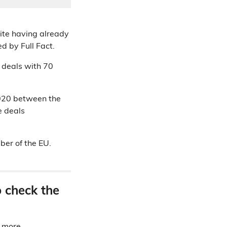
ite having already
d by Full Fact.
e deals with 70
020 between the
e deals
ber of the EU.
o check the