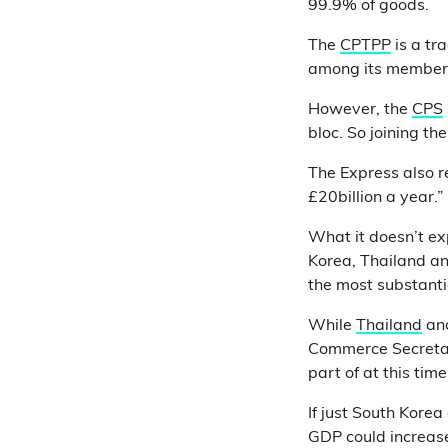
99.9% of goods.
The
CPTPP
is a tr
among its member
However, the
CPS
bloc. So joining t
The Express also r
£20billion a year.”
What it doesn’t ex
Korea, Thailand an
the most substanti
While
Thailand
an
Commerce Secret
part of at this time
If just South Kore
GDP could increas