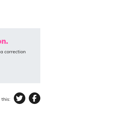
on.
a correction
 this:
Twitter
Facebook