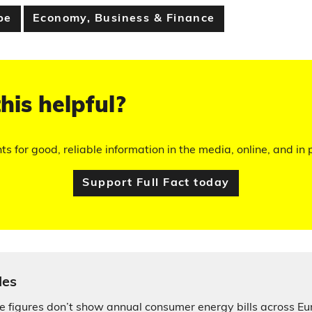
pe
Economy, Business & Finance
his helpful?
hts for good, reliable information in the media, online, and in p
Support Full Fact today
les
ce figures don’t show annual consumer energy bills across E