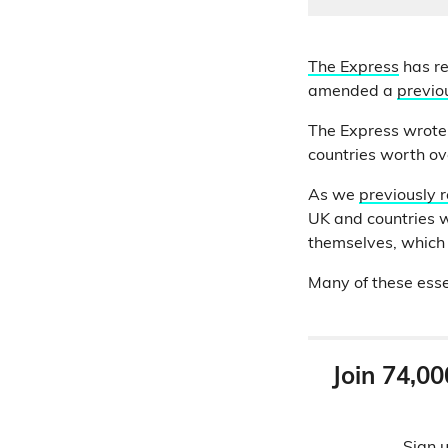
The Express
has re
amended a
previou
The Express wrote:
countries worth ov
As we
previously 
UK and countries w
themselves, which 
Many of these esse
Join 74,00