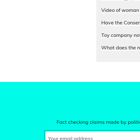
Video of woman e
Have the Conserv
Toy company not 
What does the n
Fact checking claims made by politic
Your email address