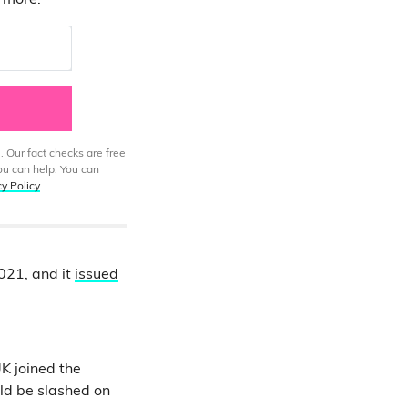
d more.
. Our fact checks are free
ou can help. You can
cy Policy
.
2021, and it
issued
UK joined the
ld be slashed on