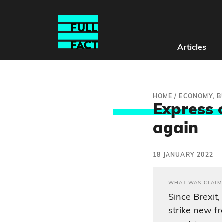
Articles
HOME
/
ECONOMY, B
Express 
again
18 JANUARY 2022
WHAT WAS CLAIM
Since Brexit,
strike new f