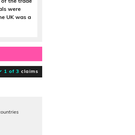
 of the trade
als were
the UK was a
1 of 3
claims
countries