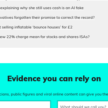
xplaining why she still uses cash is an AI fake
atives forgotten their promise to correct the record?
selling inflatable ‘bounce houses’ for £2
ew 22% charge mean for stocks and shares ISAs?
Evidence you can rely on
ians, public figures and viral online content can give you the
What should we call you?