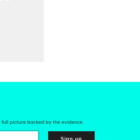
 full picture backed by the evidence.
Sign up