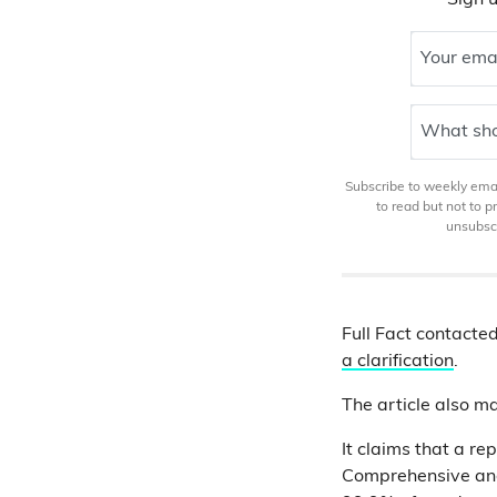
Sign u
Your ema
What sho
Subscribe to weekly email
to read but not to 
unsubscr
Full Fact contacted
a clarification
.
The article also m
It claims that a re
Comprehensive and 