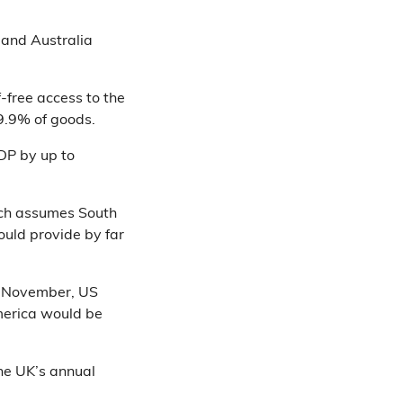
 and Australia
f-free access to the
 99.9% of goods.
GDP by up to
h assumes South
ould provide by far
in November, US
merica would be
he UK’s annual