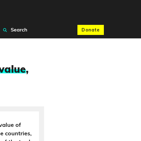
Search
Donate
 value
,
 value of
se countries,