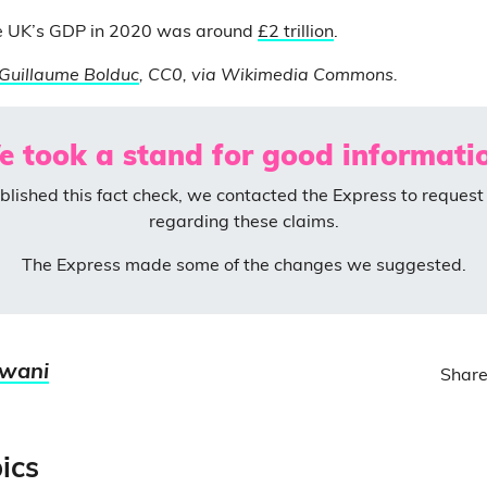
e UK’s GDP in 2020 was around
£2 trillion
.
Guillaume Bolduc
, CC0, via Wikimedia Commons.
 took a stand for good informati
blished this fact check, we contacted the Express to request 
regarding these claims.
The Express made some of the changes we suggested.
jwani
Share
ics