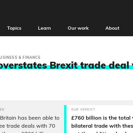
Topics
Learn
Our work
About
USINESS & FINANCE
overstates Brexit trade deal
ED
OUR VERDICT
 Britain has been able to
£760 billion is the total
ree trade deals with 70
bilateral trade with the