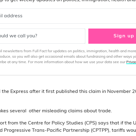
p to get weekly updates on politics, immigration, health an
il address
uld we call you?
Sign up
 newsletters from Full Fact for updates on politics, immigration, health and more
produce, so you will also get occasional emails about fundraising and other ways y
ibe at any time. For more information about how we use your data see our
Priva
 the Express after it first published this claim in November 
akes several other misleading claims about trade.
port from the Centre for Policy Studies (CPS) says that if the 
Progressive Trans-Pacific Partnership (CPTPP), tariffs wou