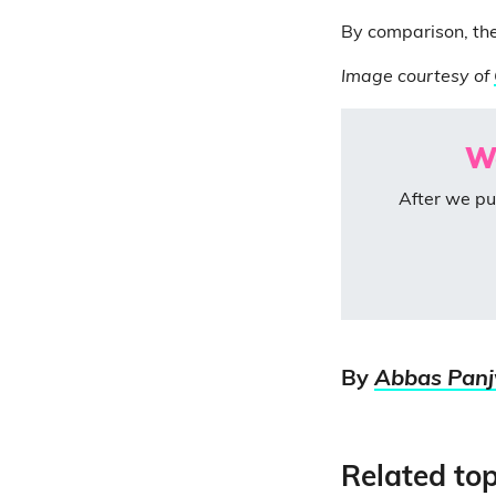
By comparison, th
Image courtesy of
We
After we pu
By
Abbas Pan
Related top