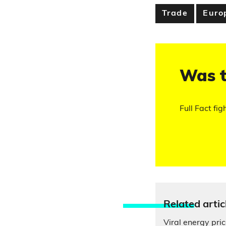
Trade
Euro
Was t
Full Fact fig
Relate
d artic
Viral energy pri