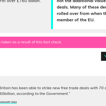
th over £760 billion.
not the additional value
deals. Many of these de
rolled over from when 
member of the EU.
 taken as a result of this fact check.
 Britain has been able to strike new free trade deals with 70 
0billion, according to the Government.”
JANUARY 2022