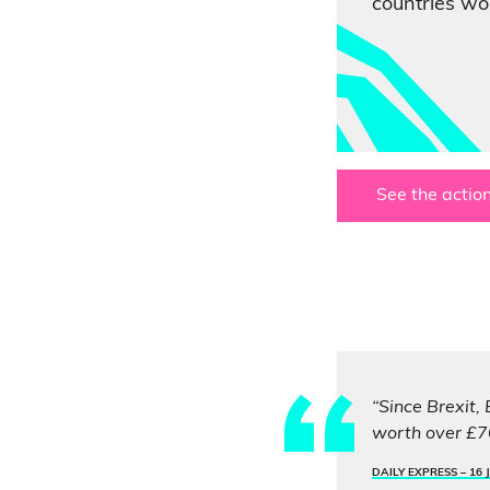
countries wor
See the action
“Since Brexit,
worth over £76
DAILY EXPRESS –
16 