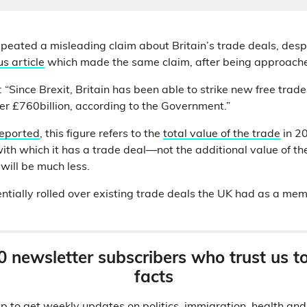
peated a misleading claim about Britain’s trade deals, desp
s article
which made the same claim, after being approache
 “Since Brexit, Britain has been able to strike new free trad
er £760billion, according to the Government.”
reported
, this figure refers to the
total value of the trade
in 2
ith which it has a trade deal—not the additional value of th
will be much less.
ntially rolled over existing trade deals the UK had as a mem
0 newsletter subscribers who trust us t
facts