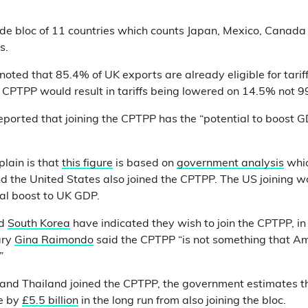
ade bloc of 11 countries which counts Japan, Mexico, Canada
s.
noted that 85.4% of UK exports are already eligible for tarif
he CPTPP would result in tariffs being lowered on 14.5% not
eported that joining the CPTPP has the “potential to boost 
plain is that
this figure
is based on
government analysis
whic
d the United States also joined the CPTPP. The US joining w
al boost to UK GDP.
d
South Korea
have indicated they wish to join the CPTPP, 
ary
Gina Raimondo
said the CPTPP “is not something that A
”
a and Thailand joined the CPTPP, the government estimates t
e by
£5.5 billion
in the long run from also joining the bloc.