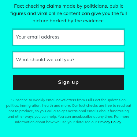
Fact checking claims made by politicians, public
figures and viral online content can give you the full
picture backed by the evidence.
Your email address
What should we call you?
Sign up
Subscribe to weekly email newsletters from Full Fact for updates on
politics, immigration, health and more. Our fact checks are free to read but
not to produce, so you will also get occasional emails about fundraising
and other ways you can help. You can unsubscribe at any time. For more
information about how we use your data see our
Privacy Policy
.