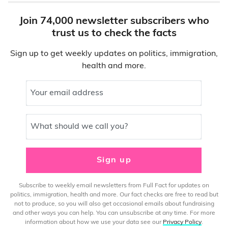
Join 74,000 newsletter subscribers who
trust us to check the facts
Sign up to get weekly updates on politics, immigration,
health and more.
Your email address
What should we call you?
Sign up
Subscribe to weekly email newsletters from Full Fact for updates on
politics, immigration, health and more. Our fact checks are free to read but
not to produce, so you will also get occasional emails about fundraising
and other ways you can help. You can unsubscribe at any time. For more
information about how we use your data see our
Privacy Policy
.