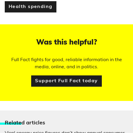
Health spending
Was this helpful?
Full Fact fights for good, reliable information in the
media, online, and in politics.
Support Full Fact today
Relate
d articles