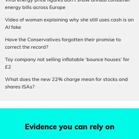
Viral energy price figures don’t show annual consumer
energy bills across Europe
Video of woman explaining why she still uses cash is an
AI fake
Have the Conservatives forgotten their promise to
correct the record?
Toy company not selling inflatable ‘bounce houses’ for
£2
What does the new 22% charge mean for stocks and
shares ISAs?
Evidence you can rely on