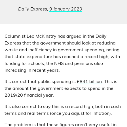
Daily Express,
9 January 2020
Columnist Leo McKinstry has argued in the Daily
Express that the government should look at reducing
waste and inefficiency in government spending, noting
that state expenditure has reached a record high, with
funding for schools, the NHS and pensions also
increasing in recent years.
It’s correct that public spending is
£841 billion
. This is
the amount the government expects to spend in the
2019/20 financial year.
It’s also correct to say this is a record high, both in cash
terms and real terms (once you adjust for inflation).
The problem is that these figures aren’t very useful in