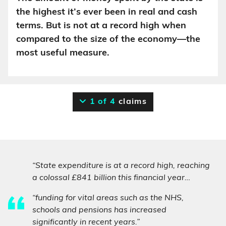
the highest it’s ever been in real and cash
terms. But is not at a record high when
compared to the size of the economy—the
most useful measure.
1 of 4
claims
“State expenditure is at a record high, reaching
a colossal £841 billion this financial year…
“funding for vital areas such as the NHS,
schools and pensions has increased
significantly in recent years.”