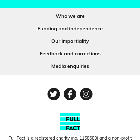
Who we are
Funding and independence
Our impartiality
Feedback and corrections
Media enquiries
Twitter
Facebook
Instagram
Full Fact is a registered charity (no.
1158683
) and a non-profit