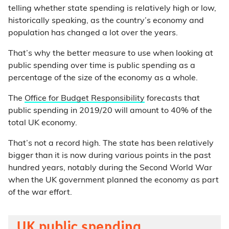
telling whether state spending is relatively high or low,
historically speaking, as the country’s economy and
population has changed a lot over the years.
That’s why the better measure to use when looking at
public spending over time is public spending as a
percentage of the size of the economy as a whole.
The
Office for Budget Responsibility
forecasts that
public spending in 2019/20 will amount to 40% of the
total UK economy.
That’s not a record high. The state has been relatively
bigger than it is now during various points in the past
hundred years, notably during the Second World War
when the UK government planned the economy as part
of the war effort.