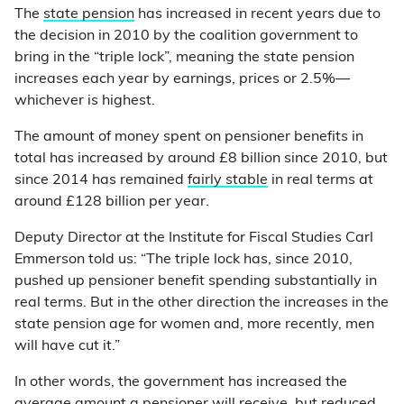
The
state pension
has increased in recent years due to
the decision in 2010 by the coalition government to
bring in the “triple lock”, meaning the state pension
increases each year by earnings, prices or 2.5%—
whichever is highest.
The amount of money spent on pensioner benefits in
total has increased by around £8 billion since 2010, but
since 2014 has remained
fairly stable
in real terms at
around £128 billion per year.
Deputy Director at the Institute for Fiscal Studies Carl
Emmerson told us: “The triple lock has, since 2010,
pushed up pensioner benefit spending substantially in
real terms. But in the other direction the increases in the
state pension age for women and, more recently, men
will have cut it.”
In other words, the government has increased the