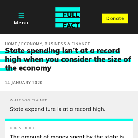
Donate
Menu
HOME
/
ECONOMY, BUSINESS & FINANCE
State spending isn’t at a record
high when you consider the size of
th
e economy
14 JANUARY 2020
WHAT WAS CLAIMED
State expenditure is at a record high.
OUR VERDICT
The amount of money spent by the state is