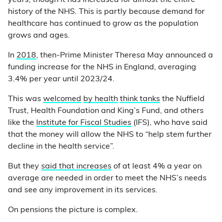
years, though it has increased for almost the entire
history of the NHS. This is partly because demand for
healthcare has continued to grow as the population
grows and ages.
In
2018
, then-Prime Minister Theresa May announced a
funding increase for the NHS in England, averaging
3.4% per year until 2023/24.
This was
welcomed
by health
think tanks
the Nuffield
Trust, Health Foundation and King’s Fund, and others
like the
Institute for Fiscal Studies
(IFS), who have said
that the money will allow the NHS to “help stem further
decline in the health service”.
But they
said that increases
of at least 4% a year on
average are needed in order to meet the NHS’s needs
and see any improvement in its services.
On pensions the picture is complex.