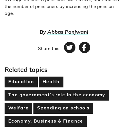
average amount a pensioner will receive, but reduced
the number of pensioners by increasing the pension
age.
By
Abbas Panjwani
Share this:
Twitter
Facebook
Related topics
Education
Health
The government’s role in the economy
Welfare
Spending on schools
Economy, Business & Finance