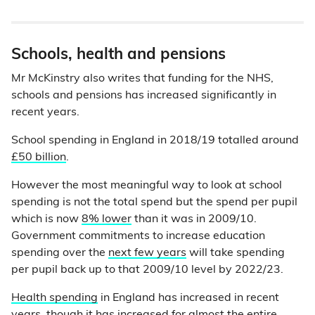
Schools, health and pensions
Mr McKinstry also writes that funding for the NHS,
schools and pensions has increased significantly in
recent years.
School spending in England in 2018/19 totalled around
£50 billion
.
However the most meaningful way to look at school
spending is not the total spend but the spend per pupil
which is now
8% lower
than it was in 2009/10.
Government commitments to increase education
spending over the
next few years
will take spending
per pupil back up to that 2009/10 level by 2022/23.
Health spending
in England has increased in recent