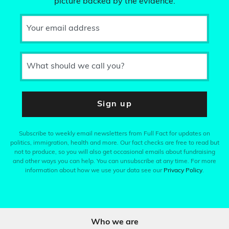
picture backed by the evidence.
Your email address
What should we call you?
Sign up
Subscribe to weekly email newsletters from Full Fact for updates on
politics, immigration, health and more. Our fact checks are free to read but
not to produce, so you will also get occasional emails about fundraising
and other ways you can help. You can unsubscribe at any time. For more
information about how we use your data see our
Privacy Policy
.
Who we are