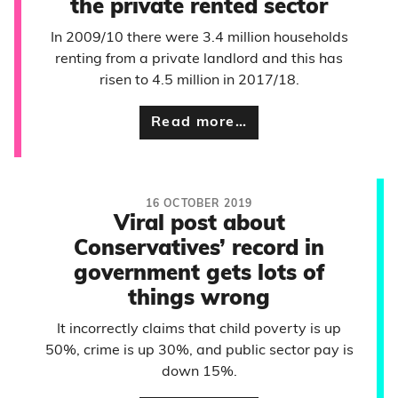
the private rented sector
In 2009/10 there were 3.4 million households
renting from a private landlord and this has
risen to 4.5 million in 2017/18.
Read more…
16 OCTOBER 2019
Viral post about
Conservatives’ record in
government gets lots of
things wrong
It incorrectly claims that child poverty is up
50%, crime is up 30%, and public sector pay is
down 15%.