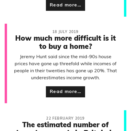
Read more…
18 JULY 2019
How much more difficult is it
to buy a home?
Jeremy Hunt said since the mid-90s house
prices have gone up threefold while incomes of
people in their twenties has gone up 20%. That
underestimates income growth.
Read more…
22 FEBRUARY 2019
The estimated number of