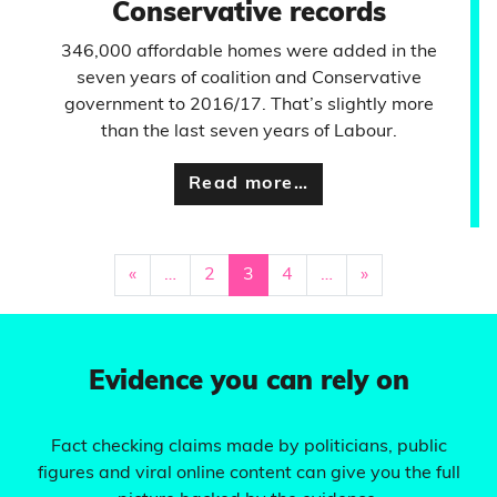
Conservative records
346,000 affordable homes were added in the
seven years of coalition and Conservative
government to 2016/17. That’s slightly more
than the last seven years of Labour.
Read more…
«
…
2
3
4
…
»
Evidence you can rely on
Fact checking claims made by politicians, public
figures and viral online content can give you the full