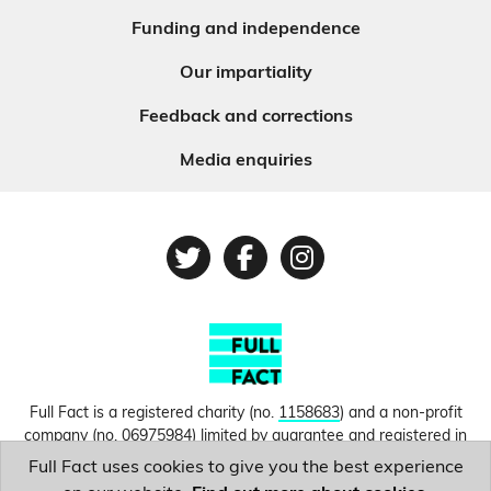
Funding and independence
Our impartiality
Feedback and corrections
Media enquiries
Twitter
Facebook
Instagram
Full Fact is a registered charity (no.
1158683
) and a non-profit
company (no.
06975984
) limited by guarantee and registered in
England and Wales. © Copyright 2010-2026 Full Fact. Thanks to
Full Fact uses cookies to give you the best experience
Hosting UK for donating our web hosting.
Privacy, terms and