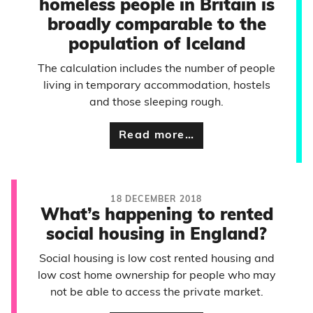
homeless people in Britain is
broadly comparable to the
population of Iceland
The calculation includes the number of people
living in temporary accommodation, hostels
and those sleeping rough.
Read more…
18 DECEMBER 2018
What’s happening to rented
social housing in England?
Social housing is low cost rented housing and
low cost home ownership for people who may
not be able to access the private market.