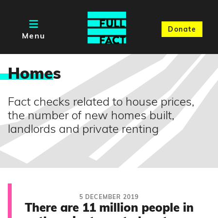
Donate
Menu
Home
s
Fact checks related to house prices,
the number of new homes built,
landlords and private renting
5 DECEMBER 2019
There are 11 million people in