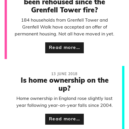
been rehoused since the
Grenfell Tower fire?
184 households from Grenfell Tower and
Grenfell Walk have accepted an offer of
permanent housing. Not all have moved in yet.
Read more…
13 JUNE 2018
Is home ownership on the
up?
Home ownership in England rose slightly last
year following year-on-year falls since 2004.
Read more…