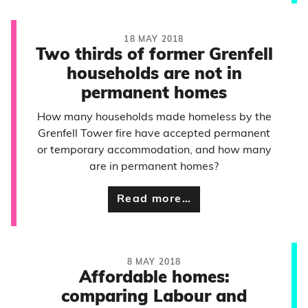
18 MAY 2018
Two thirds of former Grenfell
households are not in
permanent homes
How many households made homeless by the
Grenfell Tower fire have accepted permanent
or temporary accommodation, and how many
are in permanent homes?
Read more…
8 MAY 2018
Affordable homes:
comparing Labour and