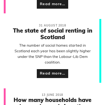
Read more…
31 AUGUST 2018
The state of social renting in
Scotland
The number of social homes started in
Scotland each year has been slightly higher
under the SNP than the Labour-Lib Dem
coalition.
Read more…
13 JUNE 2018
How many households have