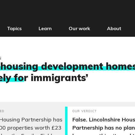
Topics
Learn
Our work
About
N
housing development homes
ely fo
r immigrants’
ED
OUR VERDICT
 Housing Partnership has
False. Lincolnshire Hou
00 properties worth £23
Partnership has no plan