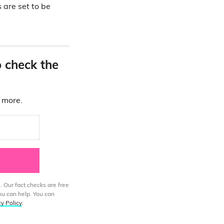
 are set to be
o check the
d more.
. Our fact checks are free
ou can help. You can
cy Policy
.