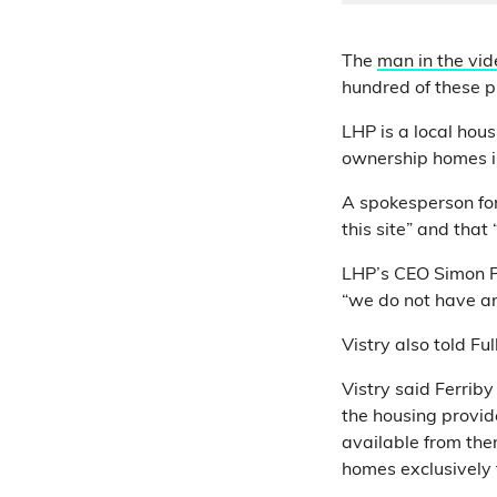
The
man in the vid
hundred of these pr
LHP is a local hou
ownership homes in
A spokesperson for
this site” and that 
LHP’s CEO Simon 
“we do not have an
Vistry also told Fu
Vistry said Ferrib
the housing provi
available from the
homes exclusively 