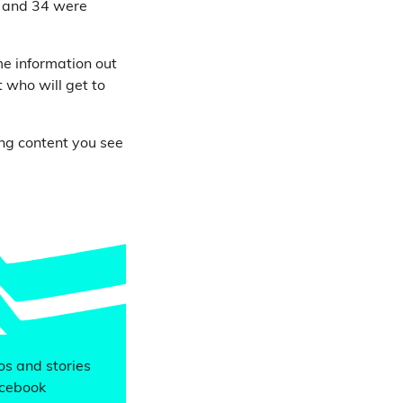
r and 34 were
me information out
 who will get to
ing content you see
eos and stories
acebook