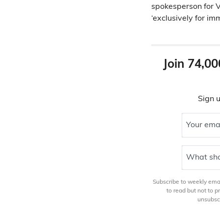
spokesperson for Vi
‘exclusively for im
Join 74,00
Sign u
Your ema
What sho
Subscribe to weekly email
to read but not to 
unsubscr