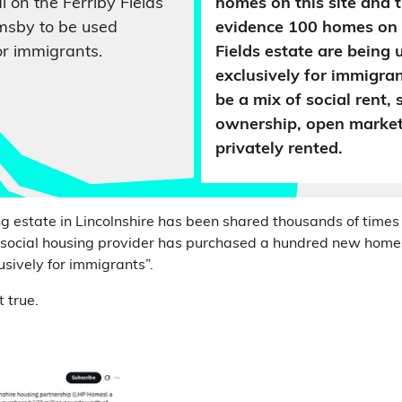
al on the Ferriby Fields
homes on this site and t
imsby to be used
evidence 100 homes on 
or immigrants.
Fields estate are being 
exclusively for immigran
be a mix of social rent,
ownership, open market
privately rented.
ng estate in Lincolnshire has been shared thousands of times
l social housing provider has purchased a hundred new home
sively for immigrants”.
t true.