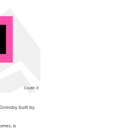
Grimsby built by
homes, a