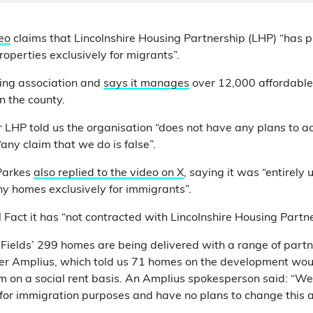
eo
claims that Lincolnshire Housing Partnership (LHP) “has 
operties exclusively for migrants”.
sing association and
says it manages
over 12,000 affordable
 the county.
 LHP told us the organisation “does not have any plans to 
“any claim that we do is false”.
Parkes
also replied to the video on X
, saying it was “entirely 
y homes exclusively for immigrants”.
ll Fact it has “not contracted with Lincolnshire Housing Partner
y Fields’ 299 homes are being delivered with a range of partn
der Amplius, which told us 71 homes on the development wo
m on a social rent basis. An Amplius spokesperson said: “We
for immigration purposes and have no plans to change this 