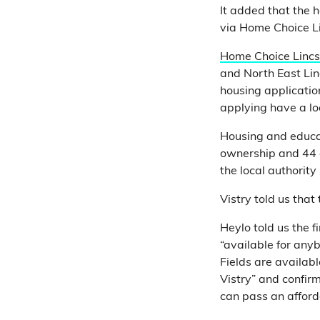
It added that the 
via Home Choice Li
Home Choice Lincs
and North East Lin
housing applicati
applying have a loc
Housing and educat
ownership and 44 a
the local authority
Vistry told us tha
Heylo told us the 
“available for any
Fields are availa
Vistry” and confir
can pass an afford