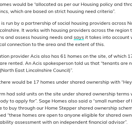
homes would be “allocated as per our Housing policy and th
ncs, which are based on strict housing need criteria”.
is run by a partnership of social housing providers across N
colnshire. It works with housing providers across the region
ons and assess housing needs and
says
it takes into account
al connection to the area and the extent of this.
ion provider Acis also has 61 homes on the site, of which 1
re rented. An Acis spokesperson told us that “tenants are 
 (North East Lincolnshire Council)”.
t there would be 17 homes under shared ownership with “He
firm had sold units on the site under shared ownership terms
body to apply for”. Sage Homes also said a “small number of
ble to buy through our Home Stepper shared ownership sche
med “these homes are open to anyone eligible for shared ow
ability assessment with an independent financial advisor”.