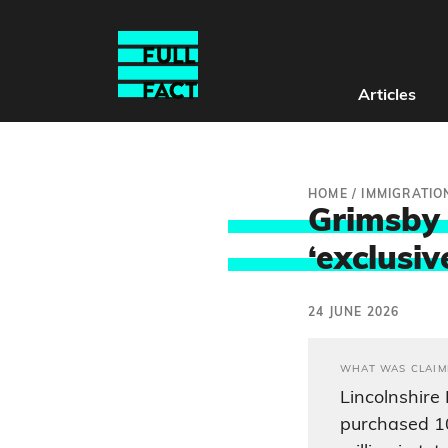
Articles
HOME
/
IMMIGRATIO
Grimsby 
‘exclusiv
24 JUNE 2026
WHAT WAS CLAIM
Lincolnshire
purchased 1