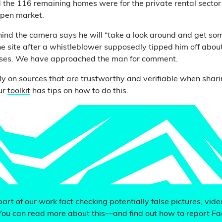
 the 116 remaining homes were for the private rental secto
open market.
ind the camera says he will “take a look around and get so
he site after a whistleblower supposedly tipped him off about
ouses. We have approached the man for comment.
rely on sources that are trustworthy and verifiable when shar
ur
toolkit
has tips on how to do this.
 part of our work fact checking potentially false pictures, vid
You can read more about this—and find out how to report F