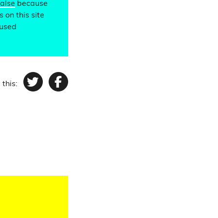
false
because
 on this site
 used
 this:
Twitter
Facebook