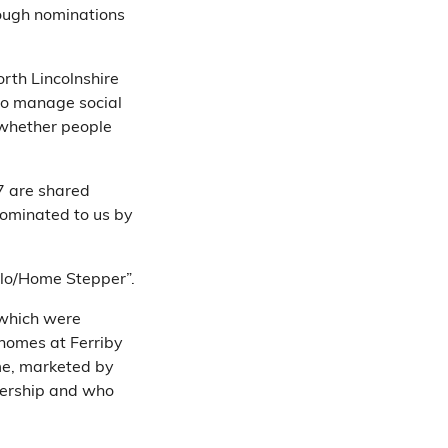
rough nominations
orth Lincolnshire
 to manage social
 whether people
7 are shared
nominated to us by
ylo/Home Stepper”.
 which were
 homes at Ferriby
me, marketed by
nership and who