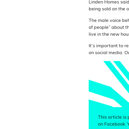
Linden Homes said
being sold on the 
The male voice beh
of people” about t
live in the new h
It’s important to 
on social media. O
This article is
on Facebook. 