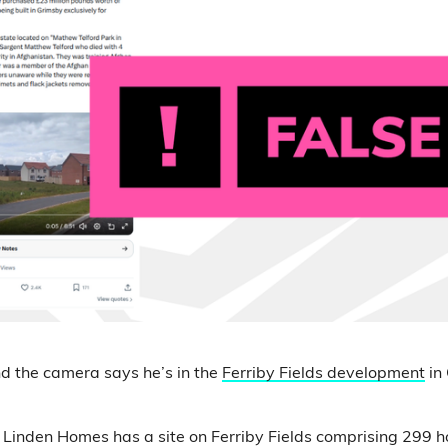
d the camera says he’s in the
Ferriby Fields development
in 
at Linden Homes has a site on Ferriby Fields comprising 299 