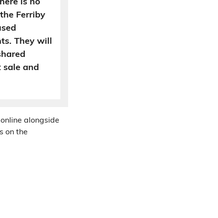
here is no
the Ferriby
used
ts. They will
 shared
 sale and
 online alongside
s on the