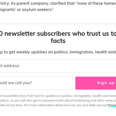
stry, its parent company, clarified that “none of these homes
migrants’ or asylum seekers”.
0 newsletter subscribers who trust us t
facts
p to get weekly updates on politics, immigration, health an
il address
uld we call you?
Sign up
 newsletters from Full Fact for updates on politics, immigration, health and more
produce, so you will also get occasional emails about fundraising and other ways y
ibe at any time. For more information about how we use your data see our
Priva