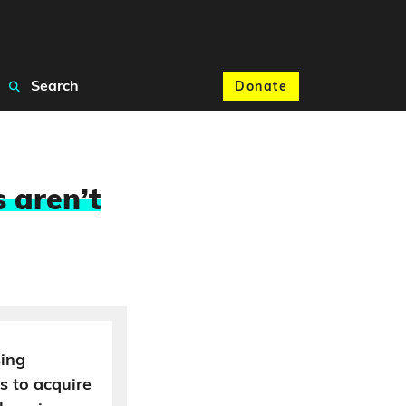
Search
Donate
 aren’t
sing
s to acquire