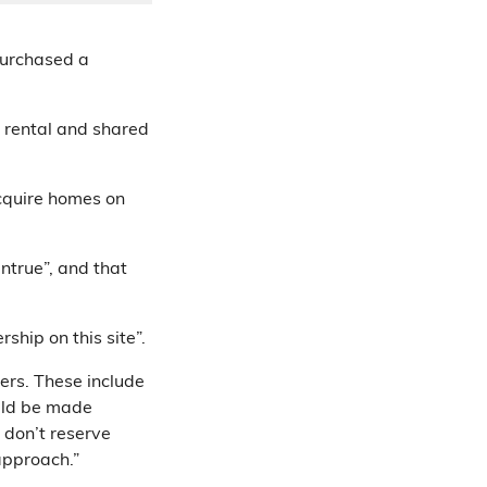
purchased a
 rental and shared
acquire homes on
untrue”, and that
ship on this site”.
ers. These include
uld be made
 don’t reserve
approach.”