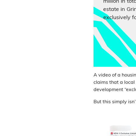
million in tot
estate in Gr
exclusively f
A video of a housi
claims that a loca
development “exclu
But this simply isn’