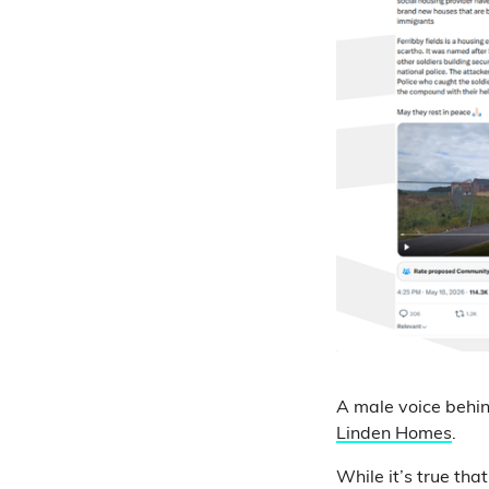
A male voice behin
Linden Homes
.
While it’s true th