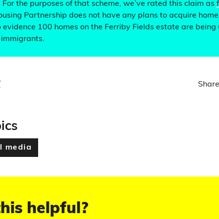
. For the purposes of that scheme, we’ve rated this claim as
ousing Partnership does not have any plans to acquire homes
o evidence 100 homes on the Ferriby Fields estate are being
r immigrants.
y
Share
ics
l media
his helpful?