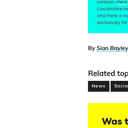
content—
here
Lincolnshire H
and there is n
exclusively fo
By
Sian Bayle
Related top
News
Socia
Was t