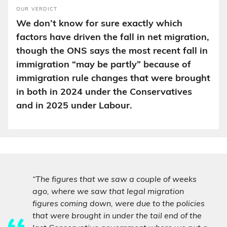
OUR VERDICT
We don’t know for sure exactly which
factors have driven the fall in net migration,
though the ONS says the most recent fall in
immigration “may be partly” because of
immigration rule changes that were brought
in both in 2024 under the Conservatives
and in 2025 under Labour.
“The figures that we saw a couple of weeks
ago, where we saw that legal migration
figures coming down, were due to the policies
that were brought in under the tail end of the