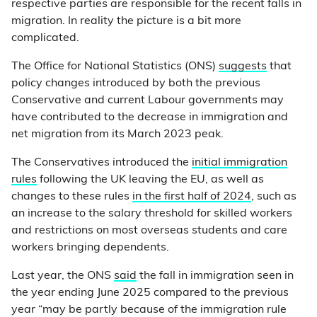
respective parties are responsible for the recent falls in
migration. In reality the picture is a bit more
complicated.
The Office for National Statistics (ONS)
suggests
that
policy changes introduced by both the previous
Conservative and current Labour governments may
have contributed to the decrease in immigration and
net migration from its March 2023 peak.
The Conservatives introduced the
initial immigration
rules
following the UK leaving the EU, as well as
changes to these rules
in the first half of 2024
, such as
an increase to the salary threshold for skilled workers
and restrictions on most overseas students and care
workers bringing dependents.
Last year, the ONS
said
the fall in immigration seen in
the year ending June 2025 compared to the previous
year “may be partly because of the immigration rule