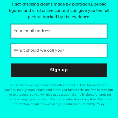
Fact checking claims made by politicians, public
figures and viral online content can give you the full
picture backed by the evidence.
Your email address
What should we call you?
Sign up
Subscribe to weekly email newsletters from Full Fact for updates on
politics, immigration, health and more. Our fact checks are free to read but
not to produce, so you will also get occasional emails about fundraising
and other ways you can help. You can unsubscribe at any time. For more
information about how we use your data see our
Privacy Policy
.