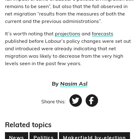
remains to be seen”, but also that the fall observed in
net migration “results from the measures of both the
current and the previous administrations”.
It’s worth noting that
projections
and
forecasts
published before Labour’s policy changes were set out
and introduced were already indicating that net
migration was likely to decrease from the very high
levels seen in the past few years.
By
Nasim Asl
Share this:
Twitter
Facebook
Related topics
News
Politics
Makerfield by-election