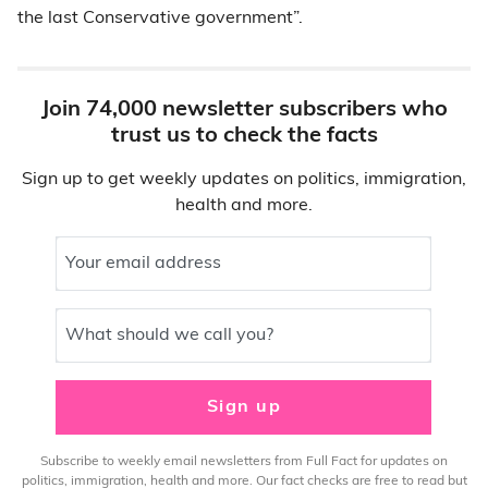
the last Conservative government”.
Join 74,000 newsletter subscribers who
trust us to check the facts
Sign up to get weekly updates on politics, immigration,
health and more.
Your email address
What should we call you?
Sign up
Subscribe to weekly email newsletters from Full Fact for updates on
politics, immigration, health and more. Our fact checks are free to read but