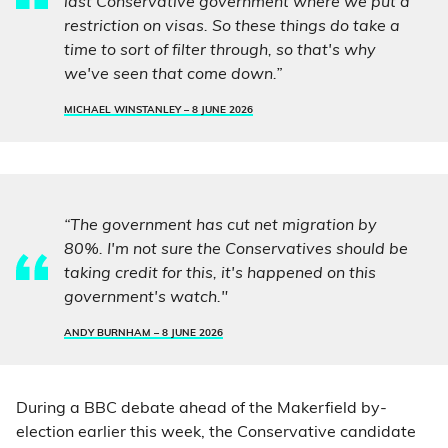
last Conservative government where we put a
restriction on visas. So these things do take a
time to sort of filter through, so that's why
we've seen that come down.”
MICHAEL WINSTANLEY –
8 JUNE 2026
“The government has cut net migration by
80%. I'm not sure the Conservatives should be
taking credit for this, it's happened on this
government's watch."
ANDY BURNHAM –
8 JUNE 2026
During a BBC debate ahead of the Makerfield by-
election earlier this week, the Conservative candidate