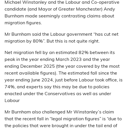
Michael Winstanley and the Labour and Co-operative
candidate (and Mayor of Greater Manchester) Andy
Burnham made seemingly contrasting claims about
migration figures.
Mr Burnham said the Labour government “has cut net
migration by 80%”. But this is not quite right.
Net migration fell by an estimated 82% between its
peak in the year ending March 2023 and the year
ending December 2025 (the year covered by the most
recent available figures). The estimated fall since the
year ending June 2024, just before Labour took office, is
74%, and experts say this may be due to policies
enacted under the Conservatives as well as under
Labour
Mr Burnham also challenged Mr Winstanley’s claim
that the recent fall in “legal migration figures” is “due to
the policies that were brought in under the tail end of