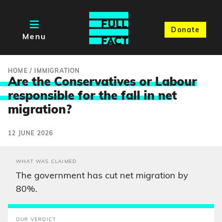
Donate
Menu
HOME
/
IMMIGRATION
Are the Conservatives or Labour
responsible for the fall in ne
t
migration?
12 JUNE 2026
WHAT WAS CLAIMED
The government has cut net migration by
80%.
OUR VERDICT