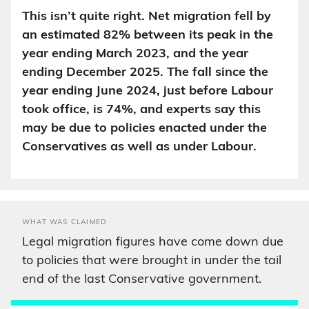
This isn’t quite right. Net migration fell by
an estimated 82% between its peak in the
year ending March 2023, and the year
ending December 2025. The fall since the
year ending June 2024, just before Labour
took office, is 74%, and experts say this
may be due to policies enacted under the
Conservatives as well as under Labour.
WHAT WAS CLAIMED
Legal migration figures have come down due
to policies that were brought in under the tail
end of the last Conservative government.