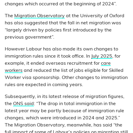
changes which occurred at the beginning of 2024”.
The
Migration Observatory
at the University of Oxford
has also suggested that the fall in net migration was
“largely driven by policies first introduced by the
previous government”.
However Labour has also made its own changes to
immigration rules since it took office. In
July 2025
, for
example, it ended overseas recruitment for
care
workers
and reduced the list of jobs eligible for Skilled
Worker visa sponsorship. Other changes to immigration
rules are expected in coming years.
Subsequently, in its latest release of migration figures,
the
ONS said
: “The drop in total immigration in the
latest year may be partly because of immigration rule
changes, which were introduced in 2024 and 2025.”
The Migration Observatory, meanwhile, has said “the
full impact of some of Labour’s policies on migration still