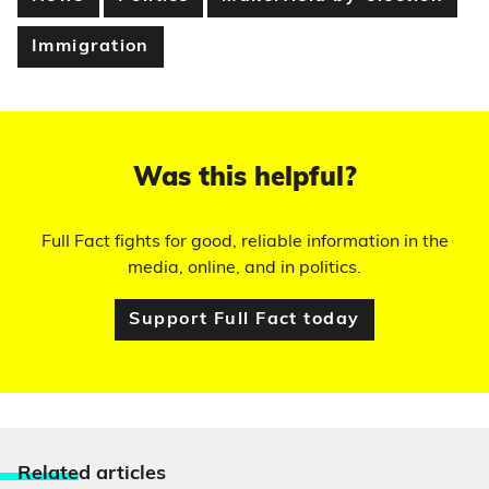
Immigration
Was this helpful?
Full Fact fights for good, reliable information in the
media, online, and in politics.
Support Full Fact today
Relate
d articles