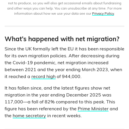
not to produce, so you will also get occasional emails about fundraising
and other ways you can help. You can unsubscribe at any time. For more
information about how we use your data see our
Privacy Policy
.
What’s happened with net migration?
Since the UK formally left the EU it has been responsible
for its own migration policies. After decreasing during
the Covid-19 pandemic, net migration increased
between 2021 and the year ending March 2023, when
it reached a
record high
of 944,000.
It has fallen since, and the latest figures show net
migration in the year ending December 2025 was
117,000—a fall of 82% compared to this peak. This
figure has been referenced by the
Prime Minister
and
the
home secretary
in recent weeks.