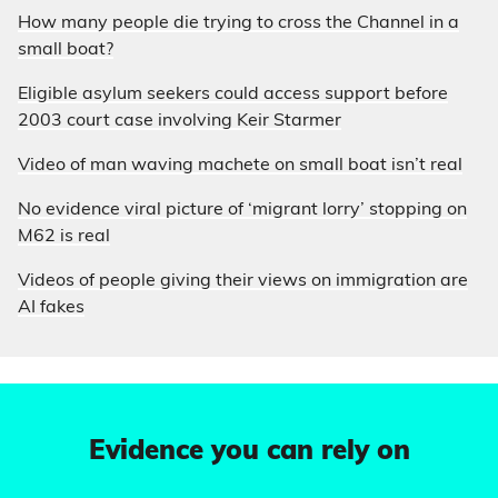
How many people die trying to cross the Channel in a
small boat?
Eligible asylum seekers could access support before
2003 court case involving Keir Starmer
Video of man waving machete on small boat isn’t real
No evidence viral picture of ‘migrant lorry’ stopping on
M62 is real
Videos of people giving their views on immigration are
AI fakes
Evidence you can rely on