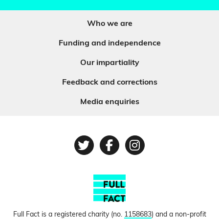
Who we are
Funding and independence
Our impartiality
Feedback and corrections
Media enquiries
Twitter
Facebook
Instagram
Full Fact is a registered charity (no.
1158683
) and a non-profit