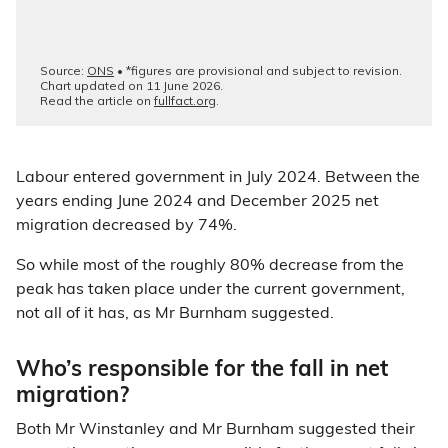
Labour entered government in July 2024. Between the
years ending June 2024 and December 2025 net
migration decreased by 74%.
So while most of the roughly 80% decrease from the
peak has taken place under the current government,
not all of it has, as Mr Burnham suggested.
Who’s responsible for the fall in net
migration?
Both Mr Winstanley and Mr Burnham suggested their