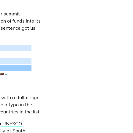
ir summit
n of funds into its
s sentence got us
 with a dollar sign
e a typo in the
untries in the list.
a
UNESCO
lly at South