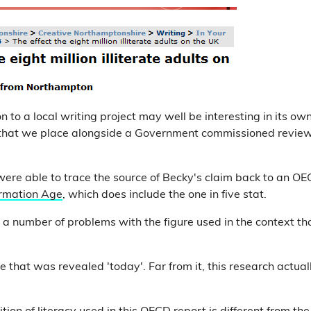
n to a local writing project may well be interesting in its own 
 that we place alongside a Government commissioned revie
ere able to trace the source of Becky's claim back to an OE
formation Age
, which does include the one in five stat.
a number of problems with the figure used in the context tha
one that was revealed 'today'. Far from it, this research actua