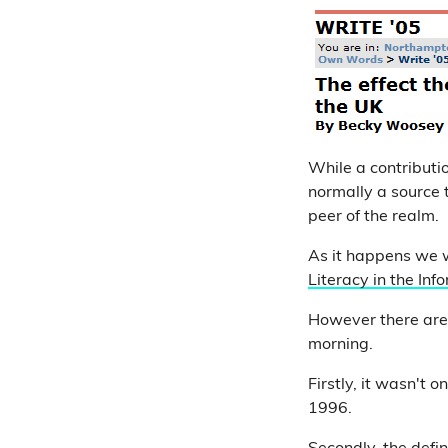
While a contributio
normally a source
peer of the realm.
As it happens we w
Literacy in the In
However there are 
morning.
Firstly, it wasn't 
1996.