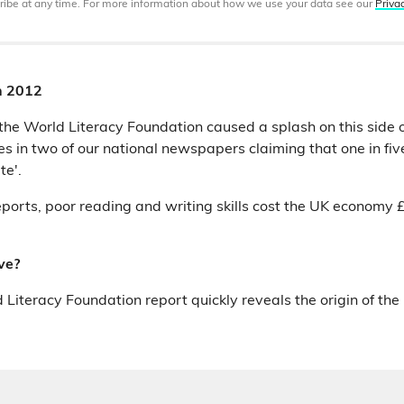
ibe at any time. For more information about how we use your data see our
Priva
h 2012
 the World Literacy Foundation caused a splash on this side o
s in two of our national newspapers claiming that one in five
te'.
ports, poor reading and writing skills cost the UK economy £8
ve?
 Literacy Foundation report quickly reveals the origin of the 