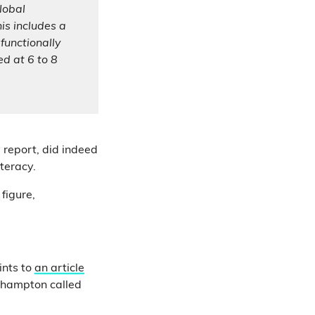
global
his includes a
functionally
ed at 6 to 8
 report, did indeed
teracy.
figure,
ints to
an article
thampton called