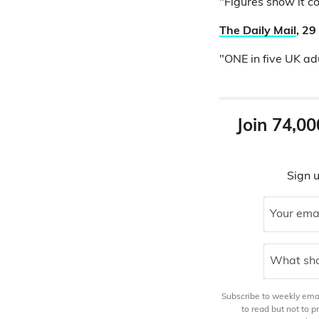
"Figures show it c
The Daily Mail
, 2
"ONE in five UK adu
Join 74,00
Sign u
Your ema
What sho
Subscribe to weekly email
to read but not to 