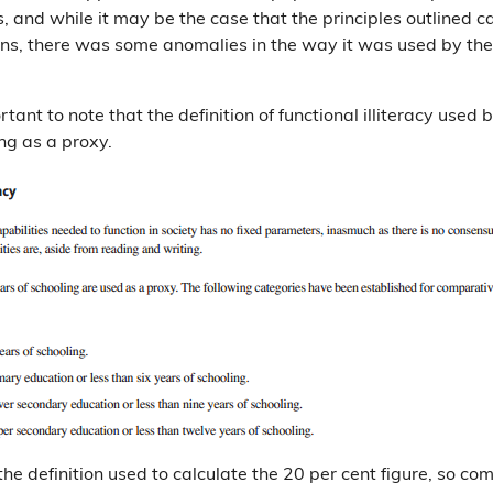
, and while it may be the case that the principles outlined c
ons, there was some anomalies in the way it was used by th
portant to note that the definition of functional illiteracy use
ing as a proxy.
o the definition used to calculate the 20 per cent figure, so co