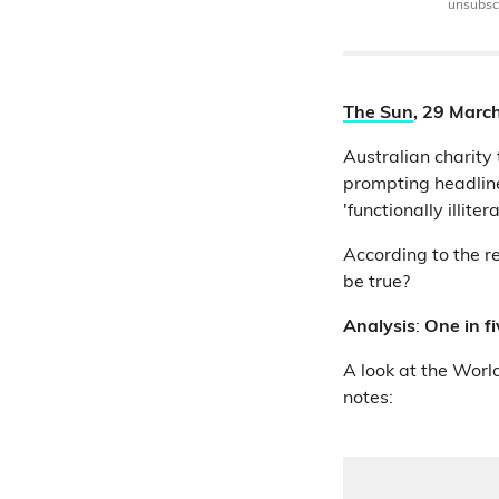
unsubscr
The Sun
, 29 Marc
Australian charity
prompting headline
'functionally illitera
According to the re
be true?
Analysis
:
One in fi
A look at the World
notes: