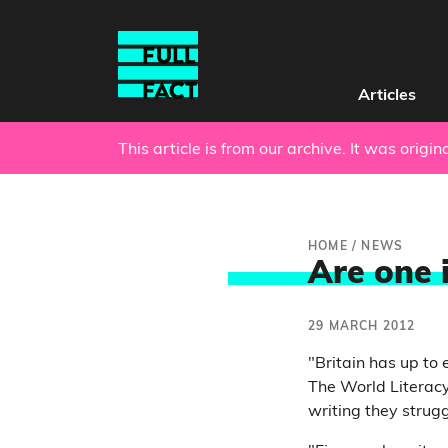
Articles
This article is from our archive. It was origi
HOME
/
NEWS
Are one i
29 MARCH 2012
"Britain has up to 
The World Literacy
writing they strug