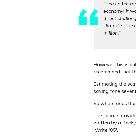
"The Leitch rep
economy, it wo
direct challen
illiterate. The
million."
However this is on
recommend that the
Estimating the scal
saying "one seventh
So where does the 
The source provide
written by a Beck
'Write '05'.