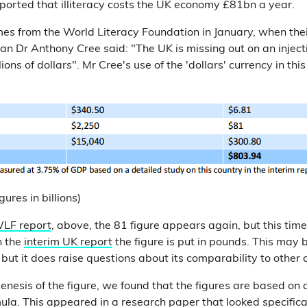
ported that illiteracy costs the UK economy £81bn a year.
mes from the World Literacy Foundation in January, when the
 Dr Anthony Cree said: "The UK is missing out on an injectio
ons of dollars". Mr Cree's use of the 'dollars' currency in thi
ures in billions)
LF report
, above, the 81 figure appears again, but this time
n the
interim UK report
the figure is put in pounds. This may b
but it does raise questions about its comparability to other co
enesis of the figure, we found that the figures are based on 
la. This appeared in a research paper that looked specifica