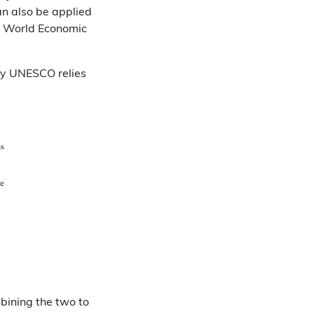
an also be applied
e World Economic
d by UNESCO relies
mbining the two to