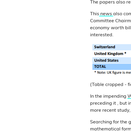
The papers also re
This
news
also co
Committee Chairman
economy worth billi
interested.
(Table cropped - fig
In the impending
W
preceding it , but i
more recent study, 
Searching for the g
mathematical formu