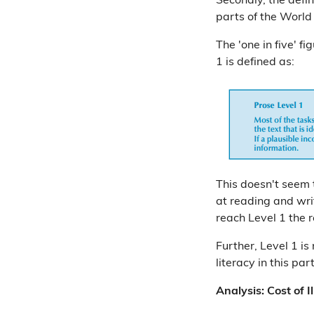
Secondly, the defin
parts of the World
The 'one in five' fi
1 is defined as:
This doesn't seem t
at reading and wri
reach Level 1 the 
Further, Level 1 is
literacy in this par
Analysis: Cost of Il