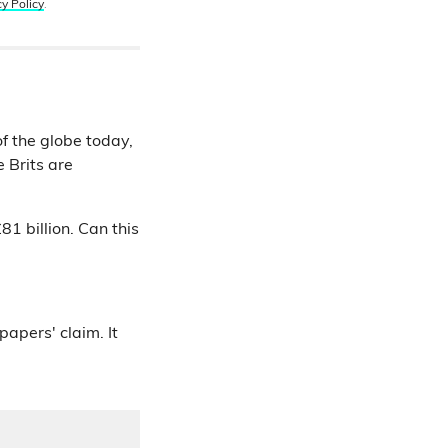
cy Policy
.
f the globe today,
 Brits are
1 billion. Can this
papers' claim. It