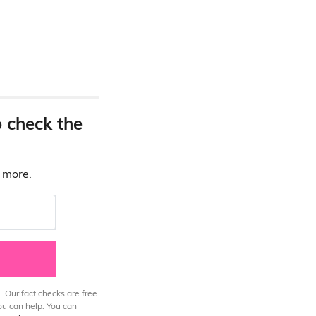
o check the
d more.
. Our fact checks are free
ou can help. You can