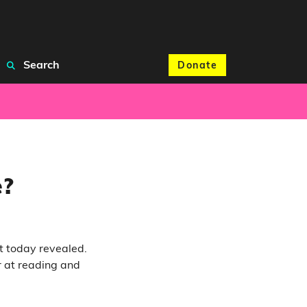
Search
Donate
e?
ut today revealed.
r at reading and