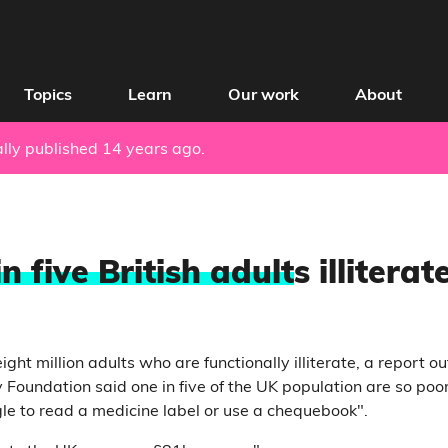
Topics
Learn
Our work
About
nally published 14 years ago.
n five British adult
s illiterat
eight million adults who are functionally illiterate, a report o
 Foundation said one in five of the UK population are so poo
gle to read a medicine label or use a chequebook".