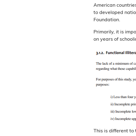
American countries
to developed nati
Foundation.
Primarily, it is im
on years of school
This is different t