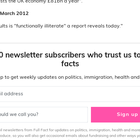
osts the UK economy £81bn a year".
9 March 2012
lts is "functionally illiterate" a report reveals today."
0 newsletter subscribers who trust us t
facts
p to get weekly updates on politics, immigration, health an
il address
uld we call you?
Sign up
 newsletters from Full Fact for updates on politics, immigration, health and more
produce, so you will also get occasional emails about fundraising and other ways y