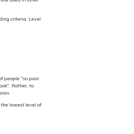
e one used in other
ding criteria. Level
of people "so poor
ook". Rather, to
sion.
 the lowest level of