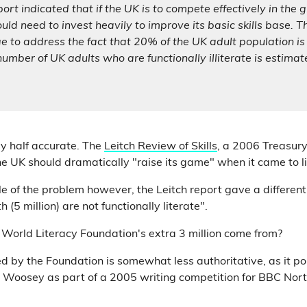
ort indicated that if the UK is to compete effectively in the 
uld need to invest heavily to improve its basic skills base. T
ge to address the fact that 20% of the UK adult population is 
 number of UK adults who are functionally illiterate is estimat
ly half accurate. The
Leitch Review of Skills
, a 2006 Treasury
 UK should dramatically "raise its game" when it came to li
e of the problem however, the Leitch report gave a different 
 (5 million) are not functionally literate".
World Literacy Foundation's extra 3 million come from?
d by the Foundation is somewhat less authoritative, as it po
y Woosey as part of a 2005 writing competition for BBC Nor