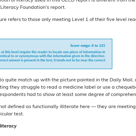
ition of literacy used in this OECD report is different from th
 Literacy Foundation's report.
gure refers to those only meeting Level 1 of their five level rea
o quite match up with the picture painted in the Daily Mail, 
ting they struggle to read a medicine label or use a chequeb
respondents had to show at least some degree of comprehen
 not defined as functionally illiterate here — they are meeting
ticular test.
literacy