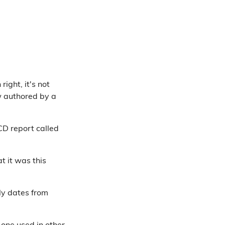
right, it's not
w authored by a
CD report called
t it was this
lly dates from