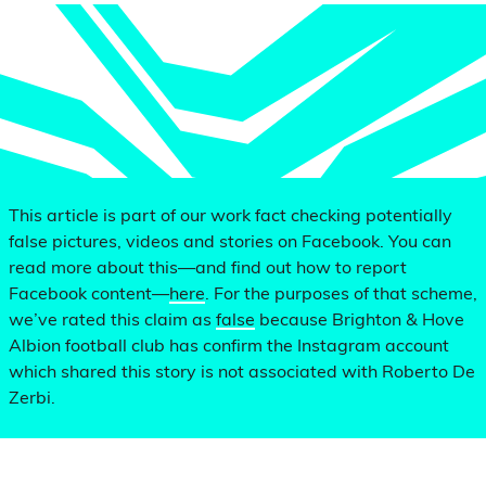
This article is part of our work fact checking potentially
false pictures, videos and stories on Facebook. You can
read more about this—and find out how to report
Facebook content—
here
. For the purposes of that scheme,
we’ve rated this claim as
false
because Brighton & Hove
Albion football club has confirm the Instagram account
which shared this story is not associated with Roberto De
Zerbi.