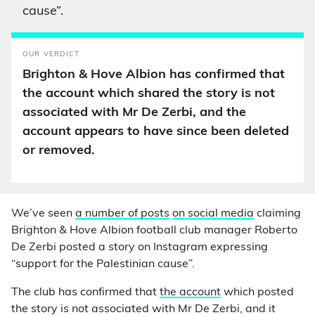
cause”.
OUR VERDICT
Brighton & Hove Albion has confirmed that
the account which shared the story is not
associated with Mr De Zerbi, and the
account appears to have since been deleted
or removed.
We’ve seen
a number of posts
on social media
claiming
Brighton & Hove Albion football club manager Roberto
De Zerbi posted a story on Instagram expressing
“support for the Palestinian cause”.
The club has confirmed that
the account
which posted
the story is not associated with Mr De Zerbi, and it