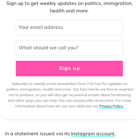
Sign up to get weekly updates on politics, immigration,
health and more.
Your email address
What should we call you?
Sign up
Subscribe to weekly email newsletters from Full Fact for updates on
politics, immigration, health and more. Our fact checks are free to read but
not to produce, so you will also get occasional emails about fundraising
and other ways you can help. You can unsubscribe at any time. For more
information about how we use your data see our
Privacy Policy
.
In a statement issued via its
Instagram account
,