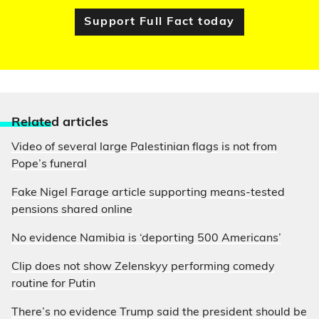
Support Full Fact today
Relate
d articles
Video of several large Palestinian flags is not from
Pope’s funeral
Fake Nigel Farage article supporting means-tested
pensions shared online
No evidence Namibia is ‘deporting 500 Americans’
Clip does not show Zelenskyy performing comedy
routine for Putin
There’s no evidence Trump said the president should be