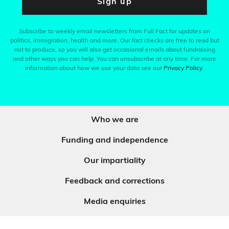
Sign up
Subscribe to weekly email newsletters from Full Fact for updates on
politics, immigration, health and more. Our fact checks are free to read but
not to produce, so you will also get occasional emails about fundraising
and other ways you can help. You can unsubscribe at any time. For more
information about how we use your data see our
Privacy Policy
.
Who we are
Funding and independence
Our impartiality
Feedback and corrections
Media enquiries