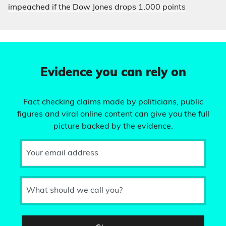
impeached if the Dow Jones drops 1,000 points
Evidence you can rely on
Fact checking claims made by politicians, public
figures and viral online content can give you the full
picture backed by the evidence.
Your email address
What should we call you?