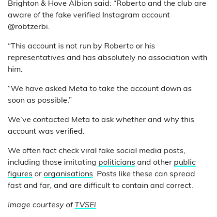
Brighton & Hove Albion said: “Roberto and the club are
aware of the fake verified Instagram account
@robtzerbi.
“This account is not run by Roberto or his
representatives and has absolutely no association with
him.
“We have asked Meta to take the account down as
soon as possible.”
We’ve contacted Meta to ask whether and why this
account was verified.
We often fact check viral fake social media posts,
including those imitating
politicians
and other
public
figures
or
organisations
. Posts like these can spread
fast and far, and are difficult to contain and correct.
Image courtesy of
TVSEI