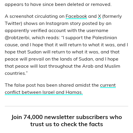
appears to have since been deleted or removed.
A screenshot circulating on
Facebook
and
X
(formerly
Twitter) shows an Instagram story posted by an
apparently verified account with the username
@robtzerbi, which reads: “I support the Palestinian
cause, and I hope that it will return to what it was, and I
hope that Sudan will return to what it was, and that
peace will prevail on the lands of Sudan, and I hope
that peace will last throughout the Arab and Muslim
countries.”
The false post has been shared amidst the
current
conflict between Israel and Hamas.
Join 74,000 newsletter subscribers who
trust us to check the facts