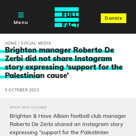
Donate
Menu
HOME
/
SOCIAL MEDIA
Brighton manager Roberto De
Zerbi did not share Instagram
story expressing ‘support for the
Palestinia
n cause’
9 OCTOBER 2023
WHAT WAS CLAIMED
Brighton & Hove Albion football club manager
Roberto De Zerbi shared an Instagram story
expressing “support for the Palestinian