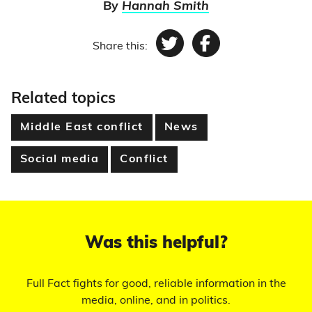
By
Hannah Smith
Share this:
Twitter
Facebook
Related topics
Middle East conflict
News
Social media
Conflict
Was this helpful?
Full Fact fights for good, reliable information in the
media, online, and in politics.