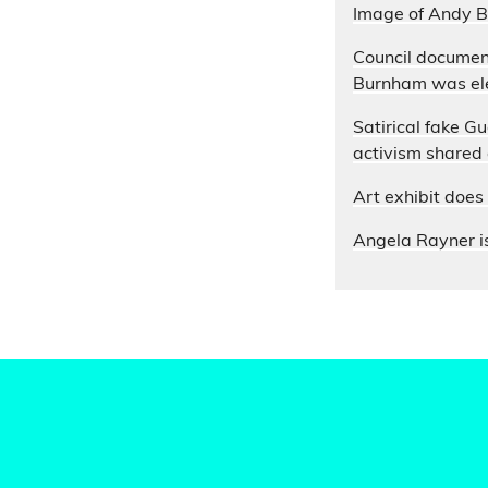
Image of Andy B
Council documen
Burnham was ele
Satirical fake G
activism shared
Art exhibit doe
Angela Rayner is