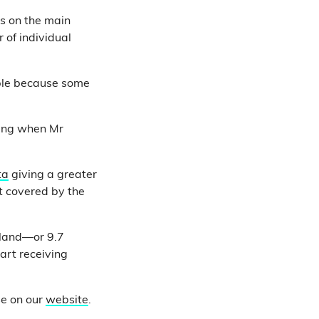
es on the main
 of individual
ople because some
ing when Mr
ta
giving a greater
t covered by the
gland—or 9.7
tart receiving
se on our
website
.