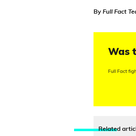
By
Full Fact T
Was t
Full Fact fig
Relate
d artic