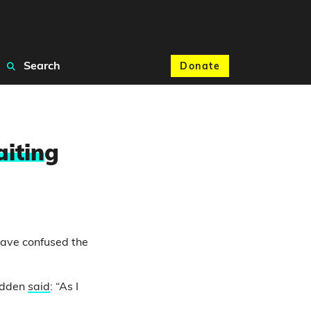
Search
Donate
itin
g
ave confused the
Fadden
said
: “As I