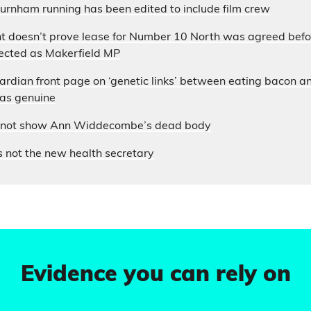
urnham running has been edited to include film crew
t doesn’t prove lease for Number 10 North was agreed bef
cted as Makerfield MP
uardian front page on ‘genetic links’ between eating bacon an
 as genuine
s not show Ann Widdecombe’s dead body
 not the new health secretary
Evidence you can rely on