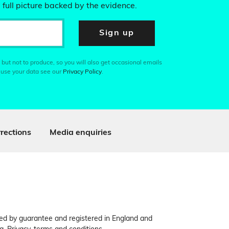
 full picture backed by the evidence.
Sign up
 but not to produce, so you will also get occasional emails
 use your data see our
Privacy Policy
.
rections
Media enquiries
ited by guarantee and registered in England and