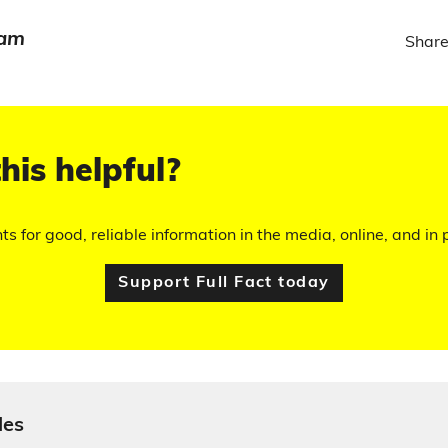
eam
Share
his helpful?
hts for good, reliable information in the media, online, and in p
Support Full Fact today
les