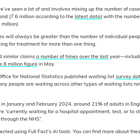
we’ve seen a lot of and involves mixing up the number of cas
land (7.6 million according to the
latest data
) with the number
million).
s will always be greater than the number of individual pe
ing for treatment for more than one thing.
 similar claims
a number of
times
over the last
year—includ
 8 million figure
in May.
Office for National Statistics published waiting list
survey da
any people are waiting across other types of waiting lists no
t in January and February 2024, around 21% of adults in En
 “currently waiting for a hospital appointment, test, or to s
 through the NHS”.
ected using Full Fact’s AI tools. You can find more about the