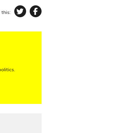
 this:
Twitter
Facebook
olitics.