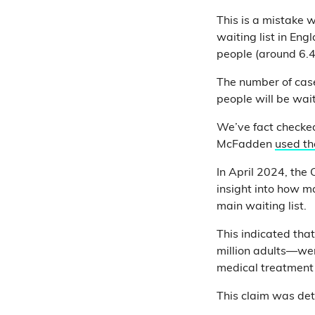
This is a mistake 
waiting list in Eng
people (around 6.4 
The number of case
people will be wait
We’ve fact checked
McFadden
used the
In April 2024, the 
insight into how m
main waiting list.
This indicated tha
million adults—were
medical treatment
This claim was det