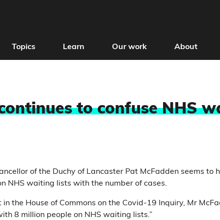
Topics
Learn
Our work
About
 continues to confuse NHS wa
ncellor of the Duchy of Lancaster Pat McFadden seems to h
n NHS waiting lists with the number of cases.
t in the House of Commons on the Covid-19 Inquiry, Mr Mc
ith 8 million people on NHS waiting lists.”