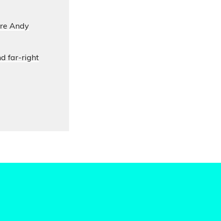
ore Andy
d far-right