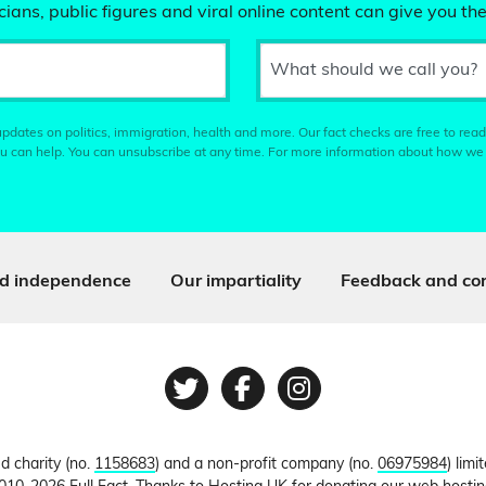
ians, public figures and viral online content can give you the
What should we call you?
pdates on politics, immigration, health and more. Our fact checks are free to read
u can help. You can unsubscribe at any time. For more information about how we
d independence
Our impartiality
Feedback and cor
Twitter
Facebook
Instagram
ed charity (no.
1158683
) and a non-profit company (no.
06975984
) lim