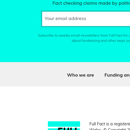
Fact checking claims made by politic
Your email address
Subscribe to weekly email newsletters from Full Fact for u
about fundraising and other ways yo
Who we are
Funding an
Full Fact is a register