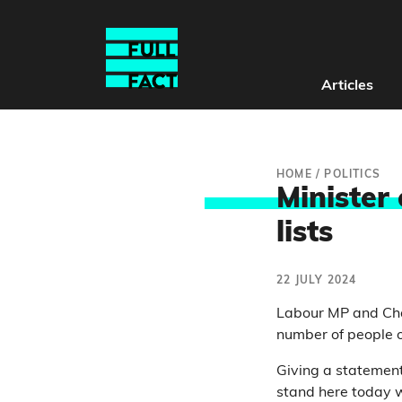
Articles
HOME
/
POLITICS
Minister
lists
22 JULY 2024
Labour MP and Cha
number of people o
Giving a statemen
stand here today w