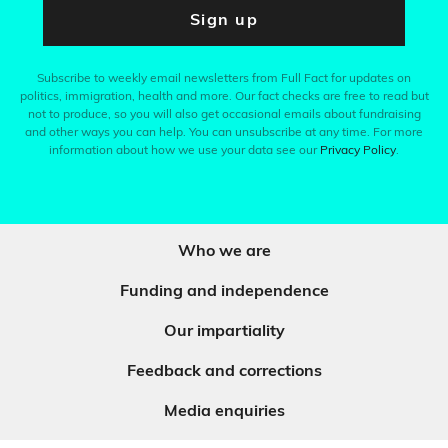
Sign up
Subscribe to weekly email newsletters from Full Fact for updates on
politics, immigration, health and more. Our fact checks are free to read but
not to produce, so you will also get occasional emails about fundraising
and other ways you can help. You can unsubscribe at any time. For more
information about how we use your data see our
Privacy Policy
.
Who we are
Funding and independence
Our impartiality
Feedback and corrections
Media enquiries