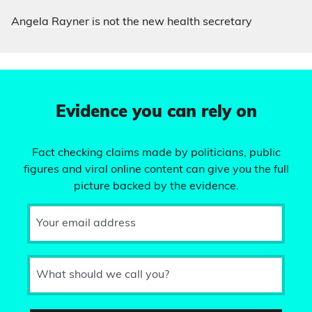
Angela Rayner is not the new health secretary
Evidence you can rely on
Fact checking claims made by politicians, public
figures and viral online content can give you the full
picture backed by the evidence.
Your email address
What should we call you?