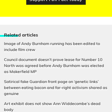
Support Full Fact today
Relate
d articles
Image of Andy Burnham running has been edited to
include film crew
Council document doesn’t prove lease for Number 10
North was agreed before Andy Burnham was elected
as Makerfield MP
Satirical fake Guardian front page on ‘genetic links’
between eating bacon and far-right activism shared as
genuine
Art exhibit does not show Ann Widdecombe’s dead
body