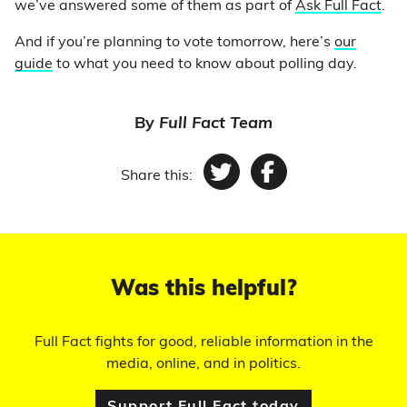
we’ve answered some of them as part of
Ask Full Fact
.
And if you’re planning to vote tomorrow, here’s
our
guide
to what you need to know about polling day.
By
Full Fact Team
Share this:
Twitter
Facebook
Was this helpful?
Full Fact fights for good, reliable information in the
media, online, and in politics.