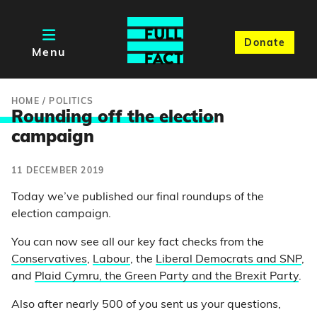
Donate
Menu
HOME
/
POLITICS
Rounding off the electio
n
campaign
11 DECEMBER 2019
Today we’ve published our final roundups of the
election campaign.
You can now see all our key fact checks from the
Conservatives
,
Labour
, the
Liberal Democrats and SNP
,
and
Plaid Cymru, the Green Party and the Brexit Party
.
Also after nearly 500 of you sent us your questions,