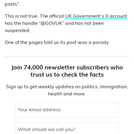
posts”.
This is not true. The official
UK Government’s X account
has the handle “@GOVUK” and has not been
suspended.
One of the pages told us its post was a parody.
Join 74,000 newsletter subscribers who
trust us to check the facts
Sign up to get weekly updates on politics, immigration,
health and more.
Your email address
What should we call you?