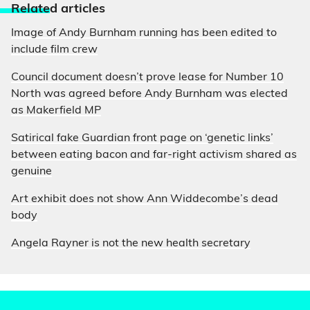
Relate
d articles
Image of Andy Burnham running has been edited to
include film crew
Council document doesn’t prove lease for Number 10
North was agreed before Andy Burnham was elected
as Makerfield MP
Satirical fake Guardian front page on ‘genetic links’
between eating bacon and far-right activism shared as
genuine
Art exhibit does not show Ann Widdecombe’s dead
body
Angela Rayner is not the new health secretary