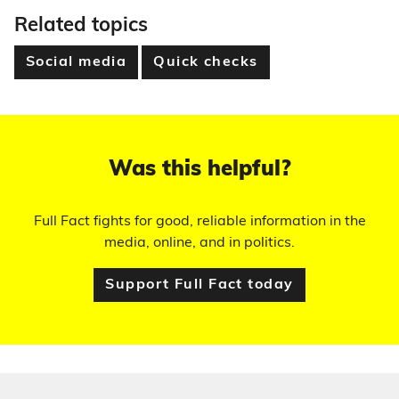
Related topics
Social media
Quick checks
Was this helpful?
Full Fact fights for good, reliable information in the
media, online, and in politics.
Support Full Fact today