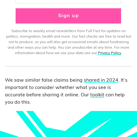
Sign up
Subscribe to weekly email newsletters from Full Fact for updates on
politics, immigration, health and more. Our fact checks are free to read but
not to produce, so you will also get occasional emails about fundraising
and other ways you can help. You can unsubscribe at any time. For more
information about how we use your data see our
Privacy Policy
.
We saw similar false claims being
shared in 2024
. It’s
important to consider whether what you see is
accurate before sharing it online. Our
toolkit
can help
you do this.