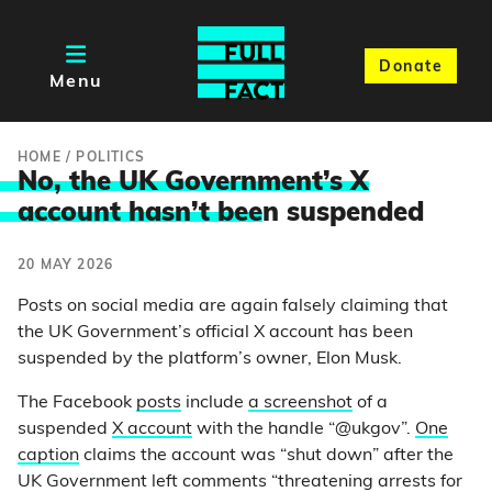
Donate
Menu
HOME
/
POLITICS
No, the UK Government’s X
account hasn’t bee
n suspended
20 MAY 2026
Posts on social media are again falsely claiming that
the UK Government’s official X account has been
suspended by the platform’s owner, Elon Musk.
The Facebook
posts
include
a screenshot
of a
suspended
X account
with the handle “@ukgov”.
One
caption
claims the account was “shut down” after the
UK Government left comments “threatening arrests for