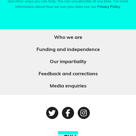
and other ways you can help. You can unsubscribe at any time. For more
information about how we use your data see our
Privacy Policy
.
Who we are
Funding and independence
Our impartiality
Feedback and corrections
Media enquiries
Twitter
Facebook
Instagram