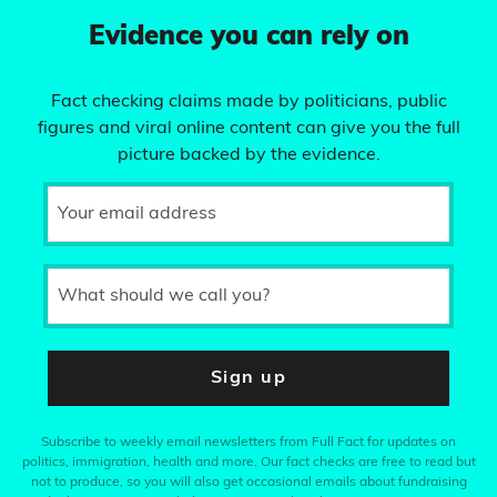
Evidence you can rely on
Fact checking claims made by politicians, public
figures and viral online content can give you the full
picture backed by the evidence.
Your email address
What should we call you?
Sign up
Subscribe to weekly email newsletters from Full Fact for updates on
politics, immigration, health and more. Our fact checks are free to read but
not to produce, so you will also get occasional emails about fundraising