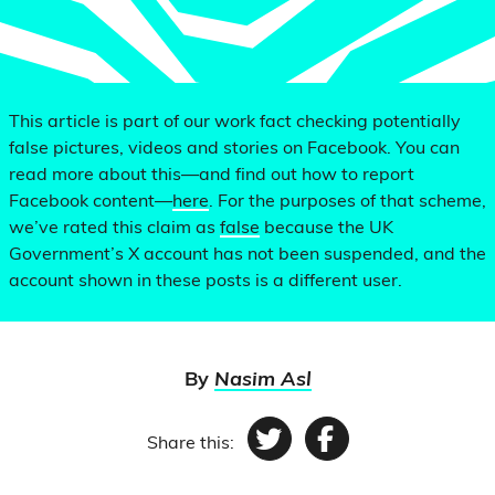
This article is part of our work fact checking potentially
false pictures, videos and stories on Facebook. You can
read more about this—and find out how to report
Facebook content—
here
. For the purposes of that scheme,
we’ve rated this claim as
false
because the UK
Government’s X account has not been suspended, and the
account shown in these posts is a different user.
By
Nasim Asl
Share this:
Twitter
Facebook