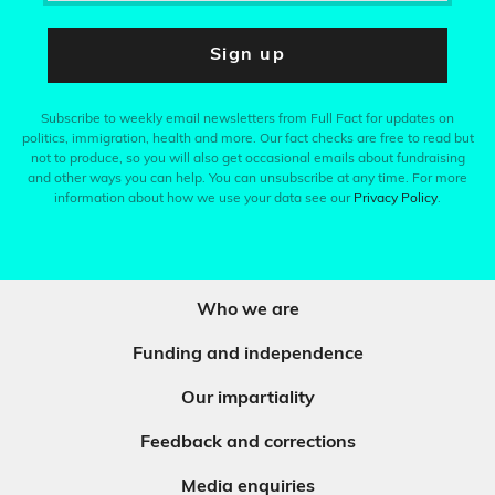
Sign up
Subscribe to weekly email newsletters from Full Fact for updates on
politics, immigration, health and more. Our fact checks are free to read but
not to produce, so you will also get occasional emails about fundraising
and other ways you can help. You can unsubscribe at any time. For more
information about how we use your data see our
Privacy Policy
.
Who we are
Funding and independence
Our impartiality
Feedback and corrections
Media enquiries