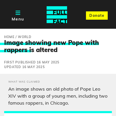
Donate
Menu
HOME
/
WORLD
Image showing new Pope with
rappers i
s altered
FIRST PUBLISHED 16 MAY 2025
UPDATED 16 MAY 2025
WHAT WAS CLAIMED
An image shows an old photo of Pope Leo
XIV with a group of young men, including two
famous rappers, in Chicago.