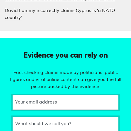
David Lammy incorrectly claims Cyprus is ‘a NATO
country’
Evidence you can rely on
Fact checking claims made by politicians, public
figures and viral online content can give you the full
picture backed by the evidence.
Your email address
What should we call you?