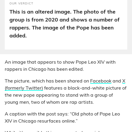
OUR VERDICT
This is an altered image. The photo of the
group is from 2020 and shows a number of
rappers. The image of the Pope has been
added.
An image that appears to show Pope Leo XIV with
rappers in Chicago has been edited.
The picture, which has been shared on
Facebook
and
X
(formerly Twitter)
features a black-and-white picture of
the new pope appearing to stand with a group of
young men, two of whom are rap artists.
A caption with the post says: “Old photo of Pope Leo
XIV in Chicago resurfaces online.”