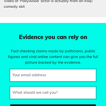
Video of ‘Pallywood’ actor is actually from an Iraqi
comedy skit
Evidence you can rely on
Fact checking claims made by politicians, public
figures and viral online content can give you the full
picture backed by the evidence.
Your email address
What should we call you?