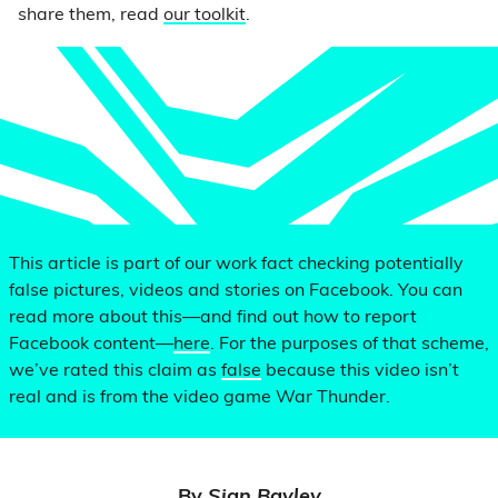
share them, read
our toolkit
.
This article is part of our work fact checking potentially
false pictures, videos and stories on Facebook. You can
read more about this—and find out how to report
Facebook content—
here
. For the purposes of that scheme,
we’ve rated this claim as
false
because this video isn’t
real and is from the video game War Thunder.
By
Sian Bayley