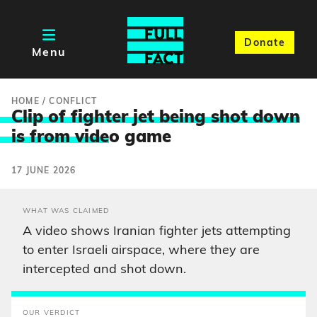
Donate
Menu
HOME
/
CONFLICT
Clip of fighter jet being shot down
is from vide
o game
17 JUNE 2026
WHAT WAS CLAIMED
A video shows Iranian fighter jets attempting
to enter Israeli airspace, where they are
intercepted and shot down.
OUR VERDICT