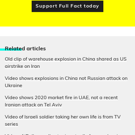
Support Full Fact today
Relate
d articles
Old clip of warehouse explosion in China shared as US
airstrike on Iran
Video shows explosions in China not Russian attack on
Ukraine
Video shows 2020 market fire in UAE, not a recent
Iranian attack on Tel Aviv
Video of Israeli soldier taking her own life is from TV
series