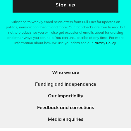
Sign up
Subscribe to weekly email newsletters from Full Fact for updates on
politics, immigration, health and more. Our fact checks are free to read but
not to produce, so you will also get occasional emails about fundraising
and other ways you can help. You can unsubscribe at any time. For more
information about how we use your data see our
Privacy Policy
.
Who we are
Funding and independence
Our impartiality
Feedback and corrections
Media enquiries