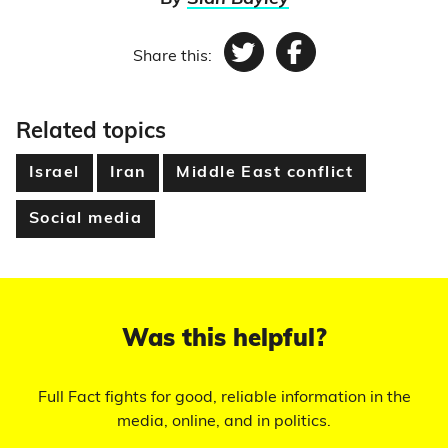
Share this:
Twitter
Facebook
Related topics
Israel
Iran
Middle East conflict
Social media
Was this helpful?
Full Fact fights for good, reliable information in the
media, online, and in politics.