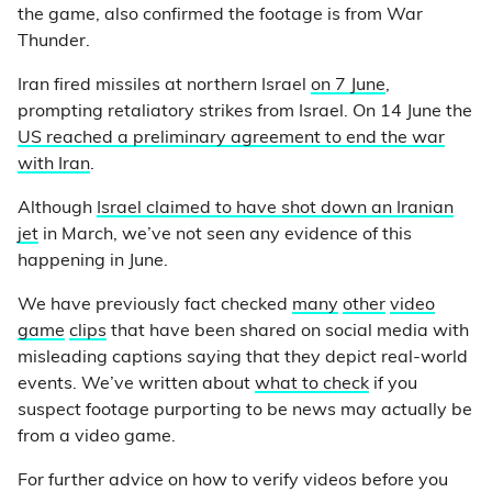
the game, also confirmed the footage is from War
Thunder.
Iran fired missiles at northern Israel
on 7 June
,
prompting retaliatory strikes from Israel. On 14 June the
US reached a preliminary agreement to end the war
with Iran
.
Although
Israel claimed to have shot down an Iranian
jet
in March, we’ve not seen any evidence of this
happening in June.
We have previously fact checked
many
other
video
game
clips
that have been shared on social media with
misleading captions saying that they depict real-world
events. We’ve written about
what to check
if you
suspect footage purporting to be news may actually be
from a video game.
For further advice on how to verify videos before you