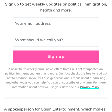
Sign up to get weekly updates on politics, immigration,
health and more.
Your email address
What should we call you?
Sign up
Subscribe to weekly email newsletters from Full Fact for updates on
politics, immigration, health and more. Our fact checks are free to read but
not to produce, so you will also get occasional emails about fundraising
and other ways you can help. You can unsubscribe at any time. For more
information about how we use your data see our
Privacy Policy
.
A spokesperson for Gaijin Entertainment, which makes