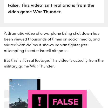
False. This video isn’t real and is from the
video game War Thunder.
A dramatic video of a warplane being shot down has
been viewed thousands of times on social media, and
shared with claims it shows Iranian fighter jets
attempting to enter Israeli airspace.
But this isn’t real footage. The video is actually from the
military game War Thunder.