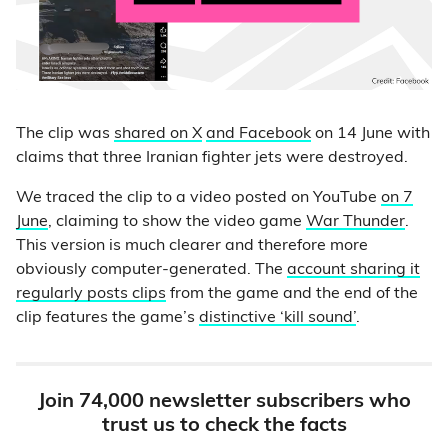
The clip was
shared on X
and Facebook
on 14 June with
claims that three Iranian fighter jets were destroyed.
We traced the clip to a video posted on YouTube
on 7
June
, claiming to show the video game
War Thunder
.
This version is much clearer and therefore more
obviously computer-generated. The
account sharing it
regularly posts clips
from the game and the end of the
clip features the game’s
distinctive ‘kill sound’
.
Join 74,000 newsletter subscribers who
trust us to check the facts