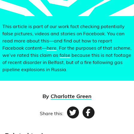
This article is part of our work fact checking potentially
false pictures, videos and stories on Facebook. You can
read more about this—and find out how to report
Facebook content—
here
. For the purposes of that scheme,
we’ve rated this claim as
false
because this is not footage
of recent disorder in Belfast, but of a fire following gas
pipeline explosions in Russia.
By
Charlotte Green
Share this:
Twitter
Facebook