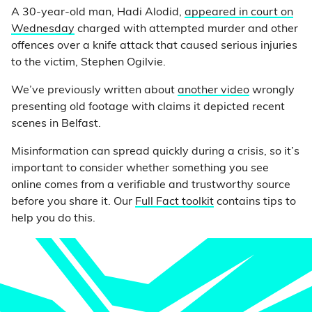
A 30-year-old man, Hadi Alodid,
appeared in court on
Wednesday
charged with attempted murder and other
offences over a knife attack that caused serious injuries
to the victim, Stephen Ogilvie.
We’ve previously written about
another video
wrongly
presenting old footage with claims it depicted recent
scenes in Belfast.
Misinformation can spread quickly during a crisis, so it’s
important to consider whether something you see
online comes from a verifiable and trustworthy source
before you share it. Our
Full Fact toolkit
contains tips to
help you do this.