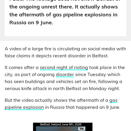
the ongoing unrest there. It actually shows
the aftermath of gas pipeline explosions in
Russia on 9 June.
A video of a large fire is circulating on social media with
false claims it depicts recent disorder in Belfast.
It comes after a
second night of rioting
took place in the
city, as part of ongoing
disorder
since Tuesday which
has seen buildings and vehicles set on fire, following a
serious knife attack in north Belfast on Monday night.
But the video actually shows the aftermath of a
gas
pipeline explosion
in Russia that happened on 9 June.