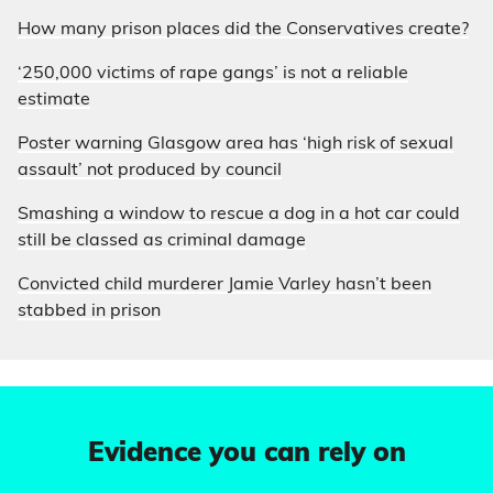
How many prison places did the Conservatives create?
‘250,000 victims of rape gangs’ is not a reliable
estimate
Poster warning Glasgow area has ‘high risk of sexual
assault’ not produced by council
Smashing a window to rescue a dog in a hot car could
still be classed as criminal damage
Convicted child murderer Jamie Varley hasn’t been
stabbed in prison
Evidence you can rely on