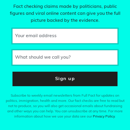
Fact checking claims made by politicians, public
figures and viral online content can give you the full
picture backed by the evidence.
Your email address
What should we call you?
Sign up
Subscribe to weekly email newsletters from Full Fact for updates on
politics, immigration, health and more. Our fact checks are free to read but
not to produce, so you will also get occasional emails about fundraising
and other ways you can help. You can unsubscribe at any time. For more
information about how we use your data see our
Privacy Policy
.