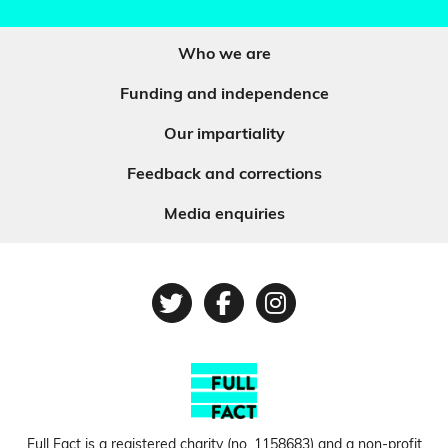
Who we are
Funding and independence
Our impartiality
Feedback and corrections
Media enquiries
Twitter
Facebook
Instagram
Full Fact is a registered charity (no.
1158683
) and a non-profit