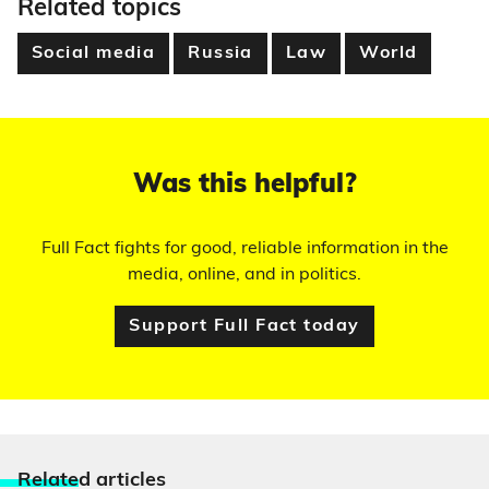
Related topics
Social media
Russia
Law
World
Was this helpful?
Full Fact fights for good, reliable information in the
media, online, and in politics.
Support Full Fact today
Relate
d articles