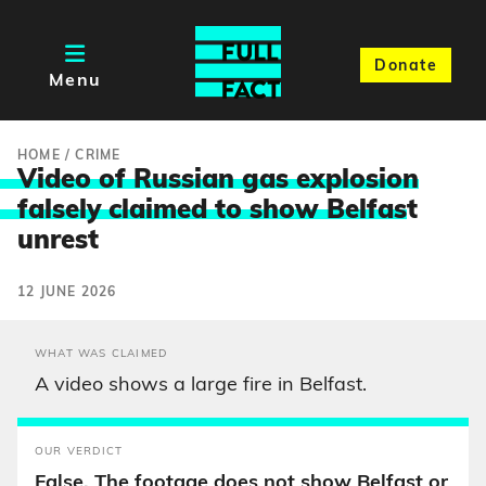
Donate
Menu
HOME
/
CRIME
Video of Russian gas explosion
falsely claimed to show Belfas
t
unrest
12 JUNE 2026
WHAT WAS CLAIMED
A video shows a large fire in Belfast.
OUR VERDICT
False. The footage does not show Belfast or