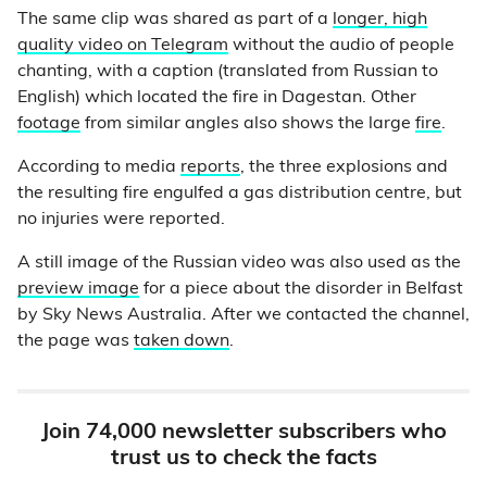
The same clip was shared as part of a
longer, high
quality video on Telegram
without the audio of people
chanting, with a caption (translated from Russian to
English) which located the fire in Dagestan. Other
footage
from similar angles also shows the large
fire
.
According to media
reports
, the three explosions and
the resulting fire engulfed a gas distribution centre, but
no injuries were reported.
A still image of the Russian video was also used as the
preview image
for a piece about the disorder in Belfast
by Sky News Australia. After we contacted the channel,
the page was
taken down
.
Join 74,000 newsletter subscribers who
trust us to check the facts