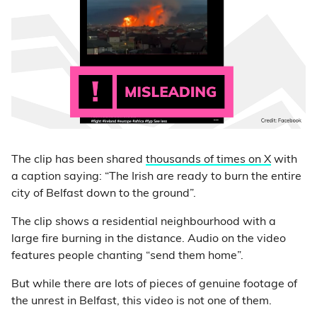
The clip has been shared
thousands of times on X
with
a caption saying: “The Irish are ready to burn the entire
city of Belfast down to the ground”.
The clip shows a residential neighbourhood with a
large fire burning in the distance. Audio on the video
features people chanting “send them home”.
But while there are lots of pieces of genuine footage of
the unrest in Belfast, this video is not one of them.