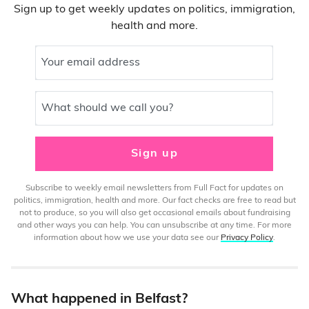
Sign up to get weekly updates on politics, immigration,
health and more.
Your email address
What should we call you?
Sign up
Subscribe to weekly email newsletters from Full Fact for updates on
politics, immigration, health and more. Our fact checks are free to read but
not to produce, so you will also get occasional emails about fundraising
and other ways you can help. You can unsubscribe at any time. For more
information about how we use your data see our
Privacy Policy
.
What happened in Belfast?