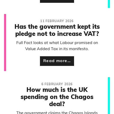
11 FEBRUARY 2026
Has the government kept its
pledge not to increase VAT?
Full Fact looks at what Labour promised on
Value Added Tax in its manifesto.
Read more…
6 FEBRUARY 2026
How much is the UK
spending on the Chagos
deal?
The government claims the Chagos Islands