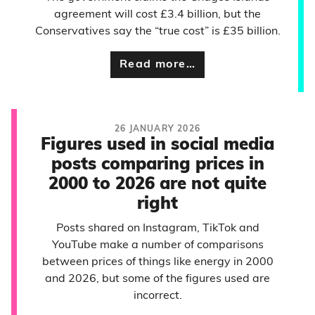
agreement will cost £3.4 billion, but the
Conservatives say the “true cost” is £35 billion.
Read more…
26 JANUARY 2026
Figures used in social media
posts comparing prices in
2000 to 2026 are not quite
right
Posts shared on Instagram, TikTok and
YouTube make a number of comparisons
between prices of things like energy in 2000
and 2026, but some of the figures used are
incorrect.