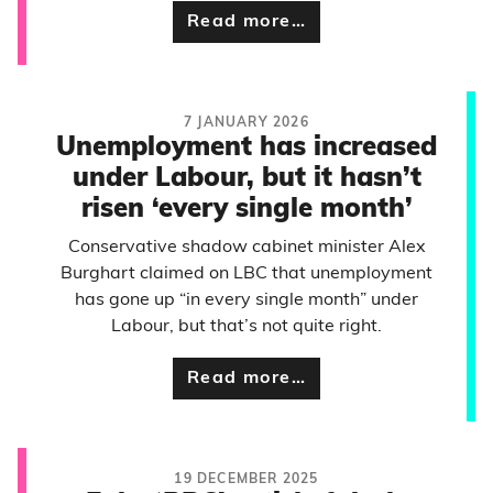
Read more…
7 JANUARY 2026
Unemployment has increased
under Labour, but it hasn’t
risen ‘every single month’
Conservative shadow cabinet minister Alex
Burghart claimed on LBC that unemployment
has gone up “in every single month” under
Labour, but that’s not quite right.
Read more…
19 DECEMBER 2025