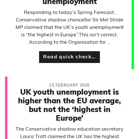
unemployment
Responding to today’s Spring Forecast,
Conservative shadow chancellor Sir Mel Stride
MP claimed that the UK’s youth unemployment
is “the highest in Europe”.This isn’t correct.
According to the Organisation for …
Read quick check…
25 FEBRUARY 2026
UK youth unemployment is
higher than the EU average,
but not the ‘highest in
Europe’
The Conservative shadow education secretary
Laura Trott claimed the UK has the highest