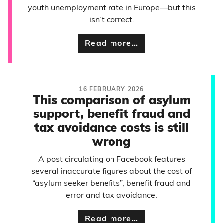
youth unemployment rate in Europe—but this
isn’t correct.
Read more…
16 FEBRUARY 2026
This comparison of asylum
support, benefit fraud and
tax avoidance costs is still
wrong
A post circulating on Facebook features
several inaccurate figures about the cost of
“asylum seeker benefits”, benefit fraud and
error and tax avoidance.
Read more…