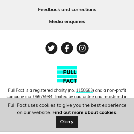
Feedback and corrections
Media enquiries
Twitter
Facebook
Instagram
Full Fact is a registered charity (no.
1158683
) and a non-profit
company (no.
06975984
) limited by guarantee and registered in
England and Wales. © Copyright 2010-2026 Full Fact. Thanks to
Full Fact uses cookies to give you the best experience
Hosting UK for donating our web hosting.
Privacy, terms and
on our website.
Find out more about cookies
.
conditions.
Okay