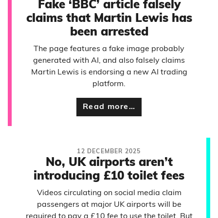
Fake ‘BBC’ article falsely
claims that Martin Lewis has
been arrested
The page features a fake image probably
generated with AI, and also falsely claims
Martin Lewis is endorsing a new AI trading
platform.
Read more…
12 DECEMBER 2025
No, UK airports aren’t
introducing £10 toilet fees
Videos circulating on social media claim
passengers at major UK airports will be
required to pay a £10 fee to use the toilet. But