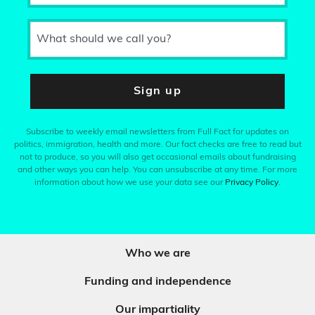
What should we call you?
Sign up
Subscribe to weekly email newsletters from Full Fact for updates on
politics, immigration, health and more. Our fact checks are free to read but
not to produce, so you will also get occasional emails about fundraising
and other ways you can help. You can unsubscribe at any time. For more
information about how we use your data see our
Privacy Policy
.
Who we are
Funding and independence
Our impartiality