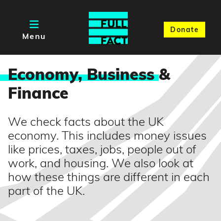
Donate
Menu
Economy, Business
&
Finance
We check facts about the UK
economy. This includes money issues
like prices, taxes, jobs, people out of
work, and housing. We also look at
how these things are different in each
part of the UK.