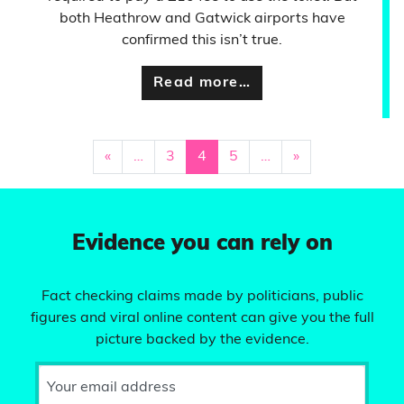
both Heathrow and Gatwick airports have
confirmed this isn’t true.
Read more…
«
…
3
4
5
…
»
Evidence you can rely on
Fact checking claims made by politicians, public
figures and viral online content can give you the full
picture backed by the evidence.
Your email address