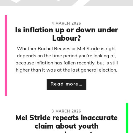
4 MARCH 2026
Is inflation up or down under
Labour?
Whether Rachel Reeves or Mel Stride is right
depends on the time period you’re looking at,
because inflation has fallen recently, but is still
higher than it was at the last general election.
Read more…
3 MARCH 2026
Mel Stride repeats inaccurate
claim about youth