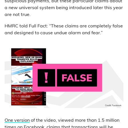
suspicious payments, but these particular claims about
a new universal system being introduced later this year
are not true.
HMRC told Full Fact: “These claims are completely false
and designed to cause undue alarm and fear.”
One version
of the video, viewed more than 1.5 million
times on Facebook, claims that transactions will be