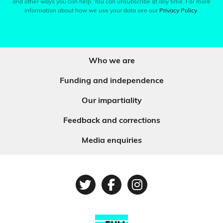
and other ways you can help. You can unsubscribe at any time. For more
information about how we use your data see our
Privacy Policy
.
Who we are
Funding and independence
Our impartiality
Feedback and corrections
Media enquiries
Twitter
Facebook
Instagram