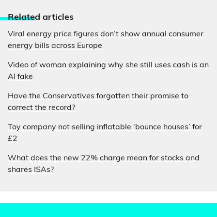
Relate
d articles
Viral energy price figures don’t show annual consumer
energy bills across Europe
Video of woman explaining why she still uses cash is an
AI fake
Have the Conservatives forgotten their promise to
correct the record?
Toy company not selling inflatable ‘bounce houses’ for
£2
What does the new 22% charge mean for stocks and
shares ISAs?