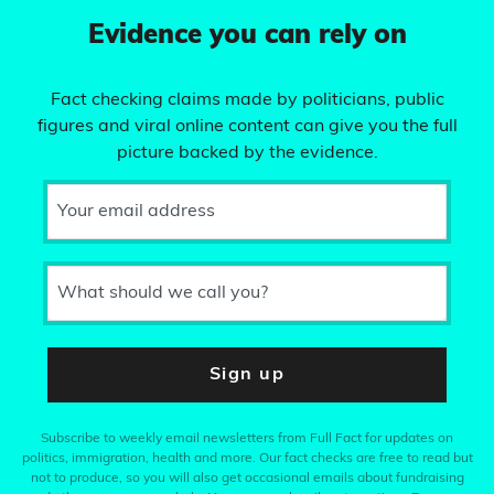
Evidence you can rely on
Fact checking claims made by politicians, public
figures and viral online content can give you the full
picture backed by the evidence.
Your email address
What should we call you?
Sign up
Subscribe to weekly email newsletters from Full Fact for updates on
politics, immigration, health and more. Our fact checks are free to read but
not to produce, so you will also get occasional emails about fundraising