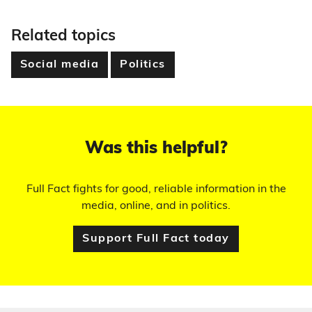
Related topics
Social media
Politics
Was this helpful?
Full Fact fights for good, reliable information in the
media, online, and in politics.
Support Full Fact today