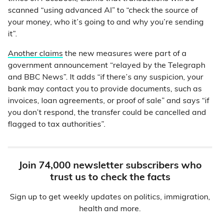
scanned “using advanced AI” to “check the source of
your money, who it’s going to and why you’re sending
it”.
Another claims
the new measures were part of a
government announcement “relayed by the Telegraph
and BBC News”. It adds “if there’s any suspicion, your
bank may contact you to provide documents, such as
invoices, loan agreements, or proof of sale” and says “if
you don’t respond, the transfer could be cancelled and
flagged to tax authorities”.
Join 74,000 newsletter subscribers who
trust us to check the facts
Sign up to get weekly updates on politics, immigration,
health and more.