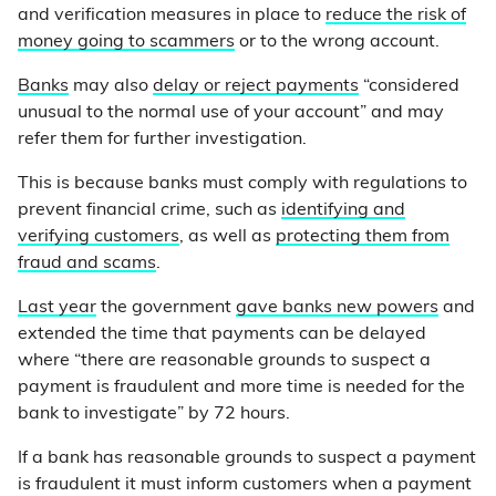
and verification measures in place to
reduce the risk of
money going to scammers
or to the wrong account.
Banks
may also
delay or reject payments
“considered
unusual to the normal use of your account” and may
refer them for further investigation.
This is because banks must comply with regulations to
prevent financial crime, such as
identifying and
verifying customers
, as well as
protecting them from
fraud and scams
.
Last year
the government
gave banks new powers
and
extended the time that payments can be delayed
where “there are reasonable grounds to suspect a
payment is fraudulent and more time is needed for the
bank to investigate” by 72 hours.
If a bank has reasonable grounds to suspect a payment
is fraudulent it must inform customers when a payment