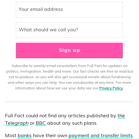
Your email address
What should we call you?
Sign up
Subscribe to weekly email newsletters from Full Fact for updates on
politics, immigration, health and more. Our fact checks are free to read but
not to produce, so you will also get occasional emails about fundraising
and other ways you can help. You can unsubscribe at any time. For more
information about how we use your data see our
Privacy Policy
.
Full Fact could not find any articles published by
the
Telegraph
or
BBC
about any such plans.
Most
banks
have their own
payment and transfer limits