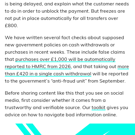
is being delayed, and explain what the customer needs
to do in order to unblock the payment. But freezes are
not put in place automatically for all transfers over
£800.
We have written several fact checks about supposed
new government policies on cash withdrawals or
purchases in recent weeks. These include false claims
that
purchases over £1,000 will be automatically
reported to HMRC from 2026
, and that taking out
more
than £420 in a single cash withdrawal
will be reported
to the government’s “anti-fraud unit” from September.
Before sharing content like this that you see on social
media, first consider whether it comes from a
trustworthy and verifiable source. Our
toolkit
gives you
advice on how to navigate bad information online.