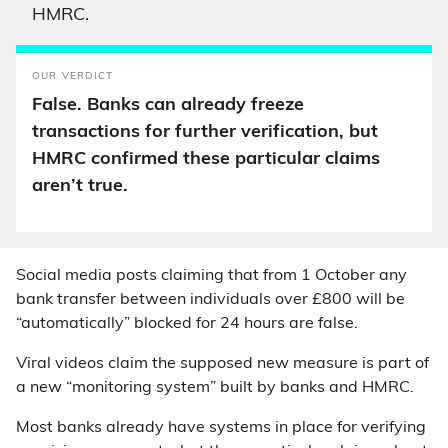
HMRC.
OUR VERDICT
False. Banks can already freeze
transactions for further verification, but
HMRC confirmed these particular claims
aren’t true.
Social media posts claiming that from 1 October any
bank transfer between individuals over £800 will be
“automatically” blocked for 24 hours are false.
Viral videos claim the supposed new measure is part of
a new “monitoring system” built by banks and HMRC.
Most banks already have systems in place for verifying