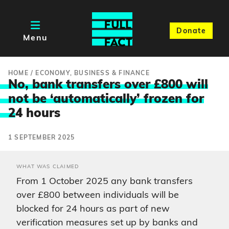
Donate
Menu
HOME
/
ECONOMY, BUSINESS & FINANCE
No, bank transfers over £800 will
not be ‘automatically’ frozen for
2
4 hours
1 SEPTEMBER 2025
WHAT WAS CLAIMED
From 1 October 2025 any bank transfers
over £800 between individuals will be
blocked for 24 hours as part of new
verification measures set up by banks and