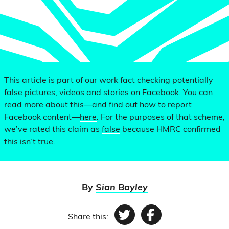
This article is part of our work fact checking potentially
false pictures, videos and stories on Facebook. You can
read more about this—and find out how to report
Facebook content—
here
. For the purposes of that scheme,
we’ve rated this claim as
false
because HMRC confirmed
this isn’t true.
By
Sian Bayley
Share this:
Twitter
Facebook