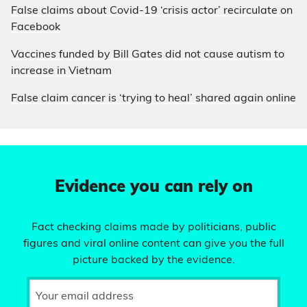
False claims about Covid-19 ‘crisis actor’ recirculate on
Facebook
Vaccines funded by Bill Gates did not cause autism to
increase in Vietnam
False claim cancer is ‘trying to heal’ shared again online
Evidence you can rely on
Fact checking claims made by politicians, public
figures and viral online content can give you the full
picture backed by the evidence.
Your email address