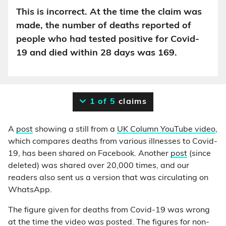
This is incorrect. At the time the claim was
made, the number of deaths reported of
people who had tested positive for Covid-
19 and died within 28 days was 169.
1 of 5
claims
A
post
showing a still from a
UK Column YouTube video
,
which compares deaths from various illnesses to Covid-
19, has been shared on Facebook. Another
post
(since
deleted) was shared over 20,000 times, and our
readers also sent us a version that was circulating on
WhatsApp.
The figure given for deaths from Covid-19 was wrong
at the time the video was posted. The figures for non-