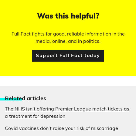
Was this helpful?
Full Fact fights for good, reliable information in the
media, online, and in politics.
Support Full Fact today
Relate
d articles
The NHS isn’t offering Premier League match tickets as
a treatment for depression
Covid vaccines don’t raise your risk of miscarriage