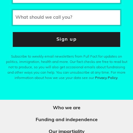
What should we call you?
Sign up
Subscribe to weekly email newsletters from Full Fact for updates on
politics, immigration, health and more. Our fact checks are free to read but
not to produce, so you will also get occasional emails about fundraising
and other ways you can help. You can unsubscribe at any time. For more
information about how we use your data see our
Privacy Policy
.
Who we are
Funding and independence
Our impartiality