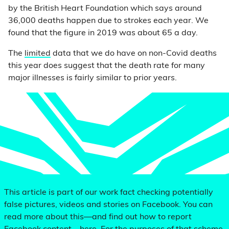
by the British Heart Foundation which says around
36,000 deaths happen due to strokes each year. We
found that the figure in 2019 was about 65 a day.
The
limited
data that we do have on non-Covid deaths
this year does suggest that the death rate for many
major illnesses is fairly similar to prior years.
This article is part of our work fact checking potentially
false pictures, videos and stories on Facebook. You can
read more about this—and find out how to report