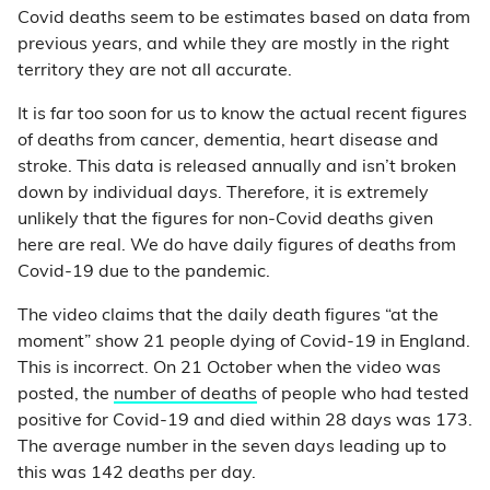
Covid deaths seem to be estimates based on data from
previous years, and while they are mostly in the right
territory they are not all accurate.
It is far too soon for us to know the actual recent figures
of deaths from cancer, dementia, heart disease and
stroke. This data is released annually and isn’t broken
down by individual days. Therefore, it is extremely
unlikely that the figures for non-Covid deaths given
here are real. We do have daily figures of deaths from
Covid-19 due to the pandemic.
The video claims that the daily death figures “at the
moment” show 21 people dying of Covid-19 in England.
This is incorrect. On 21 October when the video was
posted, the
number of deaths
of people who had tested
positive for Covid-19 and died within 28 days was 173.
The average number in the seven days leading up to
this was 142 deaths per day.