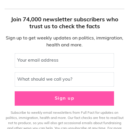
Join 74,000 newsletter subscribers who
trust us to check the facts
Sign up to get weekly updates on politics, immigration,
health and more.
Your email address
What should we call you?
Sign up
Subscribe to weekly email newsletters from Full Fact for updates on
politics, immigration, health and more. Our fact checks are free to read but
not to produce, so you will also get occasional emails about fundraising
and other ways you can help. You can unsubscribe at any time. For more