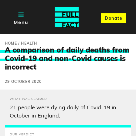
Donate
Menu
HOME
/
HEALTH
A comparison of daily deaths from
Covid-19 and non-Covid causes i
s
incorrect
29 OCTOBER 2020
WHAT WAS CLAIMED
21 people were dying daily of Covid-19 in
October in England.
OUR VERDICT