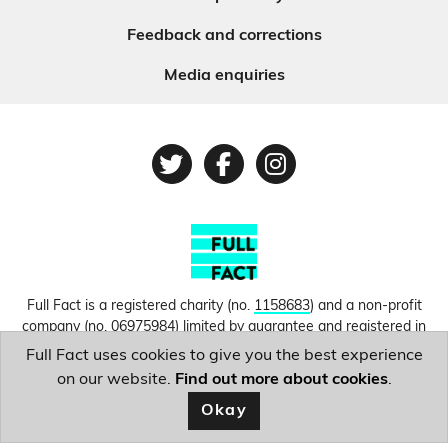
Feedback and corrections
Media enquiries
Twitter
Facebook
Instagram
Full Fact is a registered charity (no.
1158683
) and a non-profit
company (no.
06975984
) limited by guarantee and registered in
England and Wales. © Copyright 2010-2026 Full Fact. Thanks to
Full Fact uses cookies to give you the best experience
Hosting UK for donating our web hosting.
Privacy, terms and
on our website.
Find out more about cookies
.
conditions.
Okay