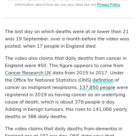
information about how we use your data see our
Privacy Policy
.
The last day on which deaths were at or lower than 21
was 19 September, over a month before the video was
posted, when 17 people in England died.
The video also claims that daily deaths from cancer in
England were 450. This figure appears to come from
Cancer Research UK
data from 2015 to 2017. Under
the Office for National Statistics (ONS)
definition
of
cancer as malignant neoplasms,
137,850 people
were
registered in 2019 as having cancer as an underlying
cause of death, which is about 378 people a day.
Adding in benign tumours, this rises to 141,066 yearly
deaths or 386 daily deaths.
The video claims that daily deaths from dementia in