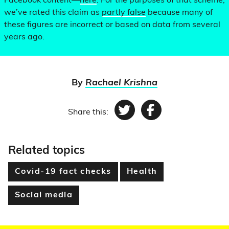
Facebook content—
here
. For the purposes of that scheme,
we’ve rated this claim as
partly false
because many of
these figures are incorrect or based on data from several
years ago.
By
Rachael Krishna
Share this:
Twitter
Facebook
Related topics
Covid-19 fact checks
Health
Social media