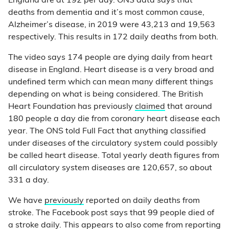
England are at 192 per day. ONS data says that
deaths from dementia and it’s most common cause,
Alzheimer’s disease, in 2019 were 43,213 and 19,563
respectively. This results in 172 daily deaths from both.
The video says 174 people are dying daily from heart
disease in England. Heart disease is a very broad and
undefined term which can mean many different things
depending on what is being considered. The British
Heart Foundation has previously
claimed
that around
180 people a day die from coronary heart disease each
year. The ONS told Full Fact that anything classified
under diseases of the circulatory system could possibly
be called heart disease. Total yearly death figures from
all circulatory system diseases are 120,657, so about
331 a day.
We have
previously
reported on daily deaths from
stroke. The Facebook post says that 99 people died of
a stroke daily. This appears to also come from reporting