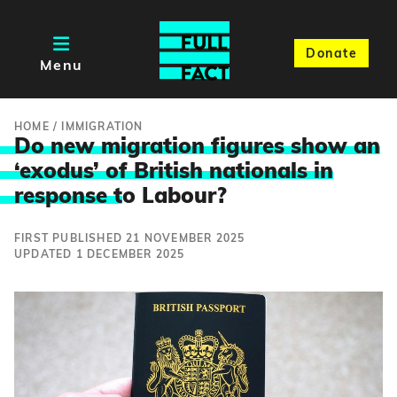
Donate
Menu
HOME
/
IMMIGRATION
Do new migration figures show an
‘exodus’ of British nationals in
response t
o Labour?
FIRST PUBLISHED 21 NOVEMBER 2025
UPDATED 1 DECEMBER 2025