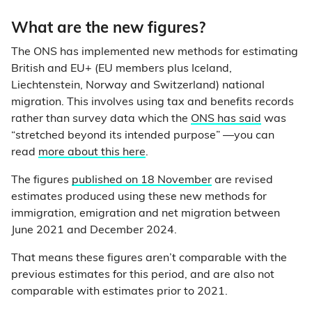
What are the new figures?
The ONS has implemented new methods for estimating
British and EU+ (EU members plus Iceland,
Liechtenstein, Norway and Switzerland) national
migration. This involves using tax and benefits records
rather than survey data which the
ONS has said
was
“stretched beyond its intended purpose” —you can
read
more about this here
.
The figures
published on 18 November
are revised
estimates produced using these new methods for
immigration, emigration and net migration between
June 2021 and December 2024.
That means these figures aren’t comparable with the
previous estimates for this period, and are also not
comparable with estimates prior to 2021.