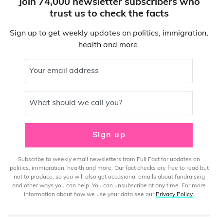
Join 74,000 newsletter subscribers who
trust us to check the facts
Sign up to get weekly updates on politics, immigration,
health and more.
Your email address
What should we call you?
Sign up
Subscribe to weekly email newsletters from Full Fact for updates on
politics, immigration, health and more. Our fact checks are free to read but
not to produce, so you will also get occasional emails about fundraising
and other ways you can help. You can unsubscribe at any time. For more
information about how we use your data see our
Privacy Policy
.