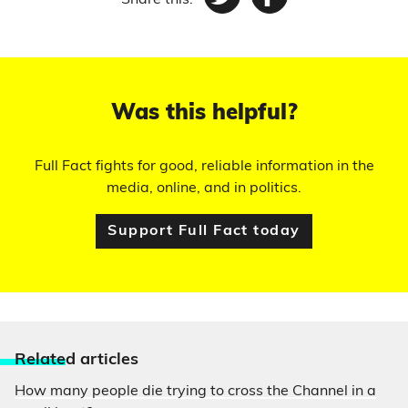
Share this:
Twitter
Facebook
Was this helpful?
Full Fact fights for good, reliable information in the
media, online, and in politics.
Support Full Fact today
Relate
d articles
How many people die trying to cross the Channel in a