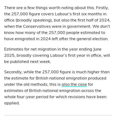
There are a few things worth noting about this. Firstly,
the 257,000 figure covers Labour’s first six months in
office (broadly speaking), but also the first half of 2024,
when the Conservatives were in government. We don’t
know how many of the 257,000 people estimated to
have emigrated in 2024 left after the general election.
Estimates for net migration in the year ending June
2025, broadly covering Labour’s first year in office, will
be published next week.
Secondly, while the 257,000 figure is much higher than
the estimate for British national emigration produced
under the old methods, this is
also the case
for
estimates of British national emigration across the
whole four-year period for which revisions have been
applied.