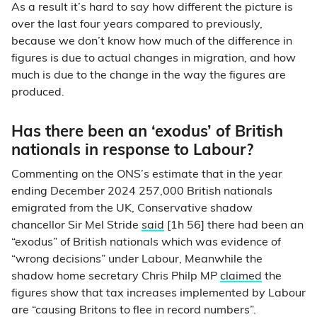
As a result it’s hard to say how different the picture is
over the last four years compared to previously,
because we don’t know how much of the difference in
figures is due to actual changes in migration, and how
much is due to the change in the way the figures are
produced.
Has there been an ‘exodus’ of British
nationals in response to Labour?
Commenting on the ONS’s estimate that in the year
ending December 2024 257,000 British nationals
emigrated from the UK, Conservative shadow
chancellor Sir Mel Stride
said
[1h 56] there had been an
“exodus” of British nationals which was evidence of
“wrong decisions” under Labour, Meanwhile the
shadow home secretary Chris Philp MP
claimed
the
figures show that tax increases implemented by Labour
are “causing Britons to flee in record numbers”.