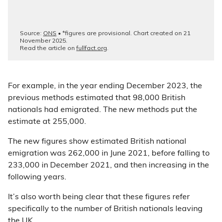
For example, in the year ending December 2023, the
previous methods estimated that 98,000 British
nationals had emigrated. The new methods put the
estimate at 255,000.
The new figures show estimated British national
emigration was 262,000 in June 2021, before falling to
233,000 in December 2021, and then increasing in the
following years.
It’s also worth being clear that these figures refer
specifically to the number of British nationals leaving
the UK.