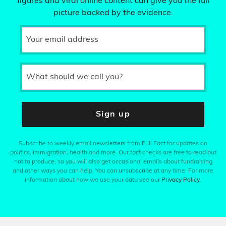
figures and viral online content can give you the full
picture backed by the evidence.
Your email address
What should we call you?
Sign up
Subscribe to weekly email newsletters from Full Fact for updates on
politics, immigration, health and more. Our fact checks are free to read but
not to produce, so you will also get occasional emails about fundraising
and other ways you can help. You can unsubscribe at any time. For more
information about how we use your data see our
Privacy Policy
.