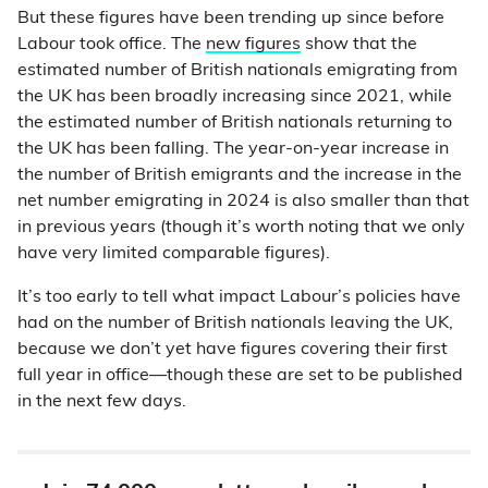
But these figures have been trending up since before
Labour took office. The
new figures
show that the
estimated number of British nationals emigrating from
the UK has been broadly increasing since 2021, while
the estimated number of British nationals returning to
the UK has been falling. The year-on-year increase in
the number of British emigrants and the increase in the
net number emigrating in 2024 is also smaller than that
in previous years (though it’s worth noting that we only
have very limited comparable figures).
It’s too early to tell what impact Labour’s policies have
had on the number of British nationals leaving the UK,
because we don’t yet have figures covering their first
full year in office—though these are set to be published
in the next few days.