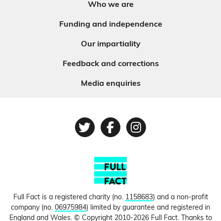
Who we are
Funding and independence
Our impartiality
Feedback and corrections
Media enquiries
Twitter
Facebook
Instagram
Full Fact is a registered charity (no.
1158683
) and a non-profit
company (no.
06975984
) limited by guarantee and registered in
England and Wales. © Copyright 2010-2026 Full Fact. Thanks to