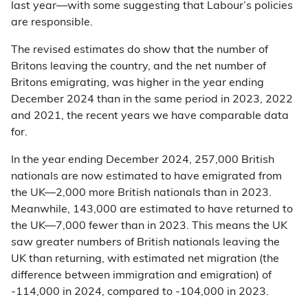
last year—with some suggesting that Labour’s policies
are responsible.
The revised estimates do show that the number of
Britons leaving the country, and the net number of
Britons emigrating, was higher in the year ending
December 2024 than in the same period in 2023, 2022
and 2021, the recent years we have comparable data
for.
In the year ending December 2024, 257,000 British
nationals are now estimated to have emigrated from
the UK—2,000 more British nationals than in 2023.
Meanwhile, 143,000 are estimated to have returned to
the UK—7,000 fewer than in 2023. This means the UK
saw greater numbers of British nationals leaving the
UK than returning, with estimated net migration (the
difference between immigration and emigration) of
-114,000 in 2024, compared to -104,000 in 2023.