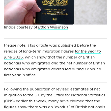
Image courtesy of
Ethan Wilkinson
Please note: This article was published before the
release of long-term migration figures
for the year to
June 2025
, which show that the number of British
nationals who emigrated and the net number of British
nationals who emigrated decreased during Labour’s
first year in office.
Following the publication of revised estimates of net
migration to the UK by the Office for National Statistics
(ONS) earlier this week, many have claimed that the
figures show there was an “exodus” of British nationals