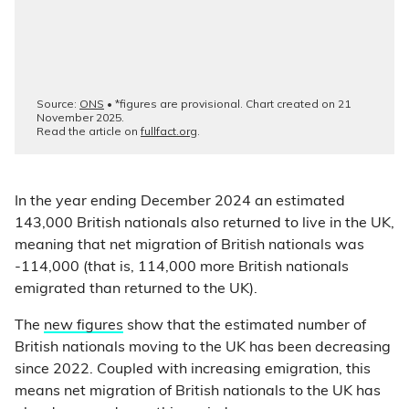
In the year ending December 2024 an estimated
143,000 British nationals also returned to live in the UK,
meaning that net migration of British nationals was
-114,000 (that is, 114,000 more British nationals
emigrated than returned to the UK).
The
new figures
show that the estimated number of
British nationals moving to the UK has been decreasing
since 2022. Coupled with increasing emigration, this
means net migration of British nationals to the UK has