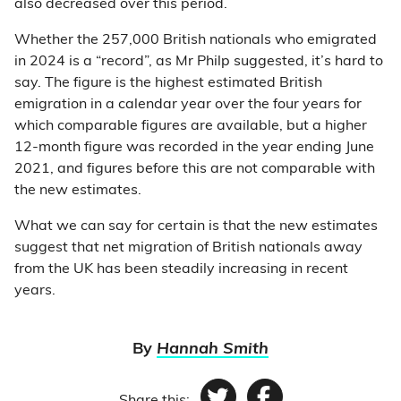
also decreased over this period.
Whether the 257,000 British nationals who emigrated
in 2024 is a “record”, as Mr Philp suggested, it’s hard to
say. The figure is the highest estimated British
emigration in a calendar year over the four years for
which comparable figures are available, but a higher
12-month figure was recorded in the year ending June
2021, and figures before this are not comparable with
the new estimates.
What we can say for certain is that the new estimates
suggest that net migration of British nationals away
from the UK has been steadily increasing in recent
years.
By
Hannah Smith