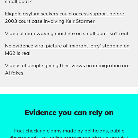
small boat?
Eligible asylum seekers could access support before
2003 court case involving Keir Starmer
Video of man waving machete on small boat isn’t real
No evidence viral picture of ‘migrant lorry’ stopping on
M62 is real
Videos of people giving their views on immigration are
AI fakes
Evidence you can rely on
Fact checking claims made by politicians, public