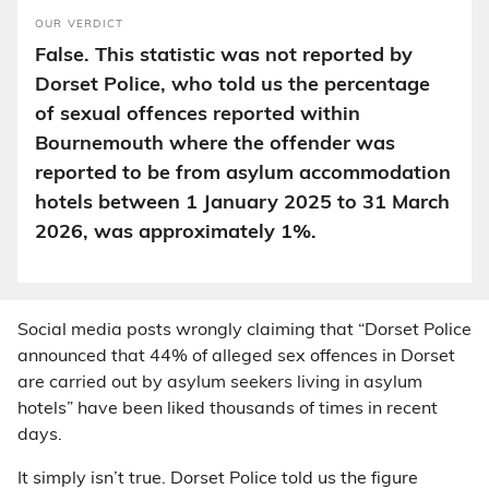
OUR VERDICT
False. This statistic was not reported by
Dorset Police, who told us the percentage
of sexual offences reported within
Bournemouth where the offender was
reported to be from asylum accommodation
hotels between 1 January 2025 to 31 March
2026, was approximately 1%.
Social media posts wrongly claiming that “Dorset Police
announced that 44% of alleged sex offences in Dorset
are carried out by asylum seekers living in asylum
hotels” have been liked thousands of times in recent
days.
It simply isn’t true. Dorset Police told us the figure