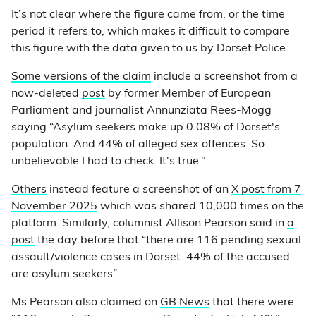
It’s not clear where the figure came from, or the time
period it refers to, which makes it difficult to compare
this figure with the data given to us by Dorset Police.
Some versions of the claim
include a screenshot from a
now-deleted
post
by former Member of European
Parliament and journalist Annunziata Rees-Mogg
saying “Asylum seekers make up 0.08% of Dorset's
population. And 44% of alleged sex offences. So
unbelievable I had to check. It's true.”
Others
instead feature a screenshot of an
X post from 7
November 2025
which was shared 10,000 times on the
platform. Similarly, columnist Allison Pearson said in
a
post
the day before that “there are 116 pending sexual
assault/violence cases in Dorset. 44% of the accused
are asylum seekers”.
Ms Pearson also claimed on
GB News
that there were