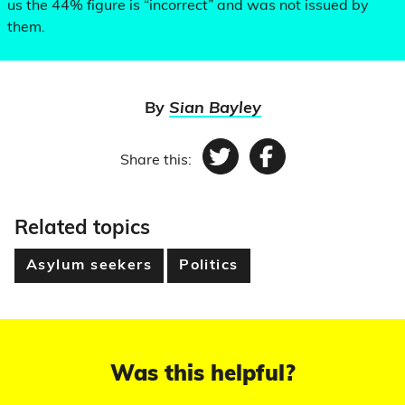
us the 44% figure is “incorrect” and was not issued by
them.
By
Sian Bayley
Share this:
Twitter
Facebook
Related topics
Asylum seekers
Politics
Was this helpful?