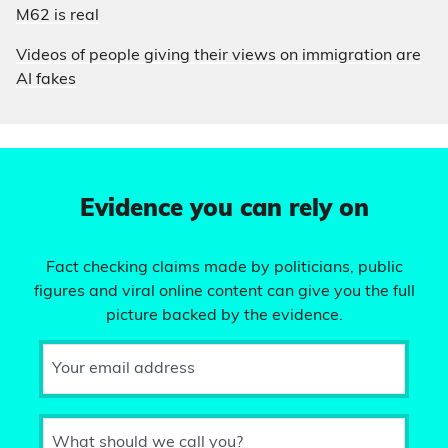
M62 is real
Videos of people giving their views on immigration are
AI fakes
Evidence you can rely on
Fact checking claims made by politicians, public
figures and viral online content can give you the full
picture backed by the evidence.
Your email address
What should we call you?