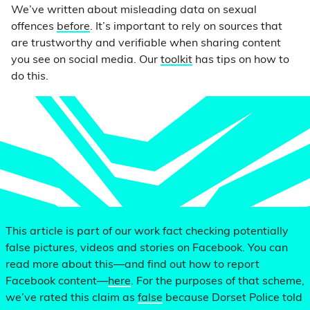
We’ve written about misleading data on sexual
offences
before
. It’s important to rely on sources that
are trustworthy and verifiable when sharing content
you see on social media. Our
toolkit
has tips on how to
do this.
This article is part of our work fact checking potentially
false pictures, videos and stories on Facebook. You can
read more about this—and find out how to report
Facebook content—
here
. For the purposes of that scheme,
we’ve rated this claim as
false
because Dorset Police told