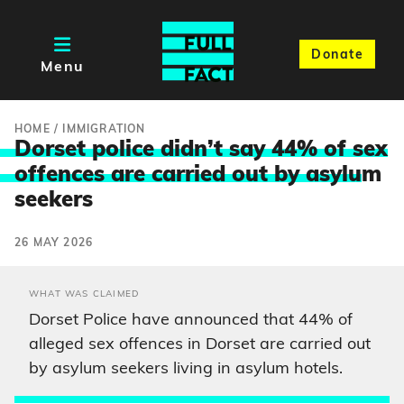
Donate
Menu
HOME
/
IMMIGRATION
Dorset police didn’t say 44% of sex
offences are carried out by asylu
m
seekers
26 MAY 2026
WHAT WAS CLAIMED
Dorset Police have announced that 44% of
alleged sex offences in Dorset are carried out
by asylum seekers living in asylum hotels.