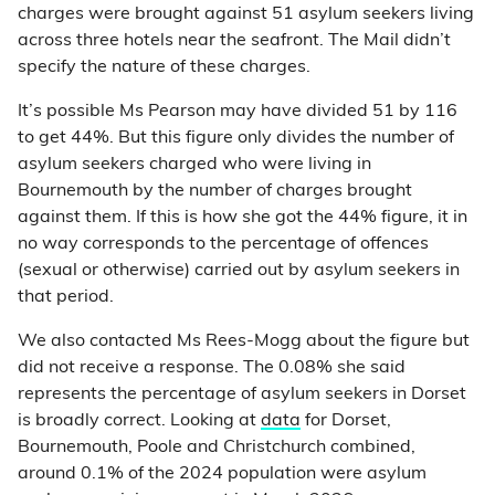
charges were brought against 51 asylum seekers living
across three hotels near the seafront. The Mail didn’t
specify the nature of these charges.
It’s possible Ms Pearson may have divided 51 by 116
to get 44%. But this figure only divides the number of
asylum seekers charged who were living in
Bournemouth by the number of charges brought
against them. If this is how she got the 44% figure, it in
no way corresponds to the percentage of offences
(sexual or otherwise) carried out by asylum seekers in
that period.
We also contacted Ms Rees-Mogg about the figure but
did not receive a response. The 0.08% she said
represents the percentage of asylum seekers in Dorset
is broadly correct. Looking at
data
for Dorset,
Bournemouth, Poole and Christchurch combined,
around 0.1% of the 2024 population were asylum