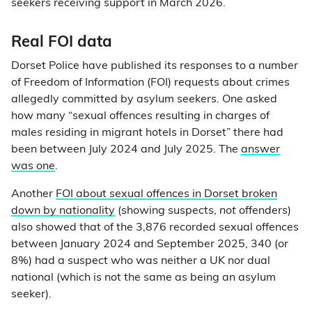
seekers receiving support in March 2026.
Real FOI data
Dorset Police have published its responses to a number
of Freedom of Information (FOI) requests about crimes
allegedly committed by asylum seekers. One asked
how many “sexual offences resulting in charges of
males residing in migrant hotels in Dorset” there had
been between July 2024 and July 2025. The
answer
was one
.
Another
FOI about sexual offences in Dorset broken
down by nationality
(showing suspects,
not
offenders)
also showed that of the 3,876 recorded sexual offences
between January 2024 and September 2025, 340 (or
8%) had a suspect who was neither a UK nor dual
national (which is not the same as being an asylum
seeker).