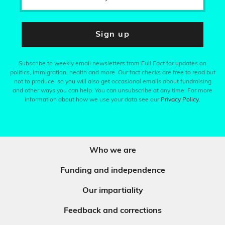
Sign up
Subscribe to weekly email newsletters from Full Fact for updates on
politics, immigration, health and more. Our fact checks are free to read but
not to produce, so you will also get occasional emails about fundraising
and other ways you can help. You can unsubscribe at any time. For more
information about how we use your data see our
Privacy Policy
.
Who we are
Funding and independence
Our impartiality
Feedback and corrections