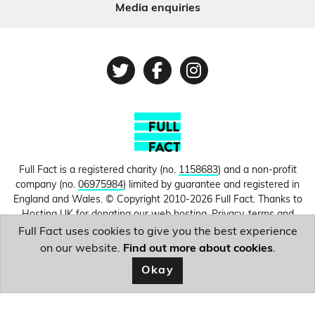
Media enquiries
Twitter
Facebook
Instagram
Full Fact is a registered charity (no.
1158683
) and a non-profit
company (no.
06975984
) limited by guarantee and registered in
England and Wales. © Copyright 2010-2026 Full Fact. Thanks to
Hosting UK for donating our web hosting.
Privacy, terms and
conditions.
Full Fact uses cookies to give you the best experience
on our website.
Find out more about cookies
.
Image courtesy of
Belinda Fewings
.
Okay