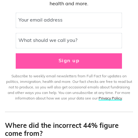
health and more.
Your email address
What should we call you?
Sign up
Subscribe to weekly email newsletters from Full Fact for updates on
politics, immigration, health and more. Our fact checks are free to read but
not to produce, so you will also get occasional emails about fundraising
and other ways you can help. You can unsubscribe at any time. For more
information about how we use your data see our
Privacy Policy
.
Where did the incorrect 44% figure
come from?