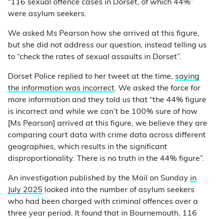
“116 sexual offence cases in Dorset, of which 44%”
were asylum seekers.
We asked Ms Pearson how she arrived at this figure,
but she did not address our question, instead telling us
to “check the rates of sexual assaults in Dorset”.
Dorset Police replied to her tweet at the time,
saying
the information was incorrect
. We asked the force for
more information and they told us that “the 44% figure
is incorrect and while we can’t be 100% sure of how
[Ms Pearson] arrived at this figure, we believe they are
comparing court data with crime data across different
geographies, which results in the significant
disproportionality. There is no truth in the 44% figure”.
An investigation published by the Mail on Sunday
in
July 2025
looked into the number of asylum seekers
who had been charged with criminal offences over a
three year period. It found that in Bournemouth, 116