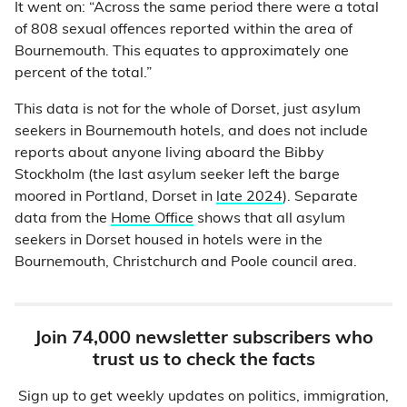
It went on: “Across the same period there were a total
of 808 sexual offences reported within the area of
Bournemouth. This equates to approximately one
percent of the total.”
This data is not for the whole of Dorset, just asylum
seekers in Bournemouth hotels, and does not include
reports about anyone living aboard the Bibby
Stockholm (the last asylum seeker left the barge
moored in Portland, Dorset in
late 2024
). Separate
data from the
Home Office
shows that all asylum
seekers in Dorset housed in hotels were in the
Bournemouth, Christchurch and Poole council area.
Join 74,000 newsletter subscribers who
trust us to check the facts
Sign up to get weekly updates on politics, immigration,