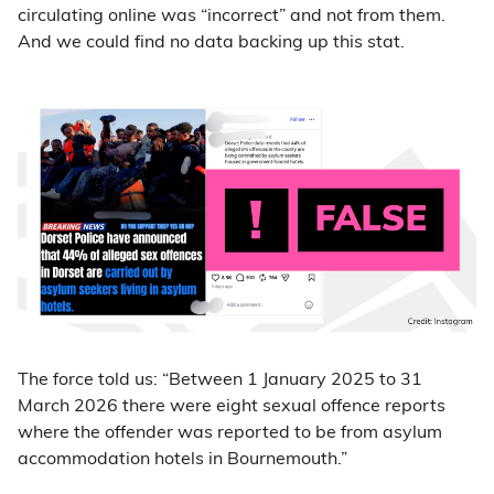
circulating online was “incorrect” and not from them.
And we could find no data backing up this stat.
The force told us: “Between 1 January 2025 to 31
March 2026 there were eight sexual offence reports
where the offender was reported to be from asylum
accommodation hotels in Bournemouth.”