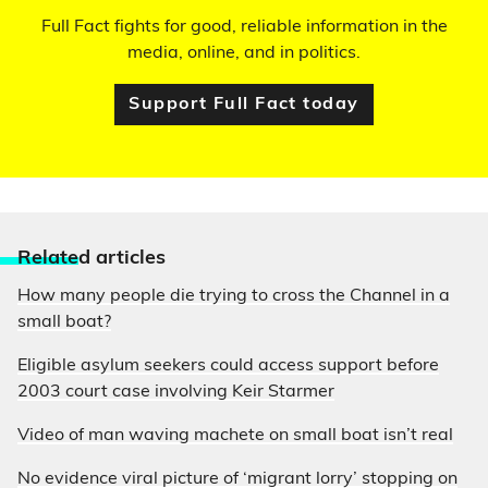
Full Fact fights for good, reliable information in the
media, online, and in politics.
Support Full Fact today
Relate
d articles
How many people die trying to cross the Channel in a
small boat?
Eligible asylum seekers could access support before
2003 court case involving Keir Starmer
Video of man waving machete on small boat isn’t real
No evidence viral picture of ‘migrant lorry’ stopping on