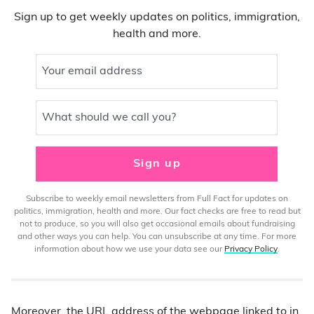
Sign up to get weekly updates on politics, immigration,
health and more.
Your email address
What should we call you?
Sign up
Subscribe to weekly email newsletters from Full Fact for updates on
politics, immigration, health and more. Our fact checks are free to read but
not to produce, so you will also get occasional emails about fundraising
and other ways you can help. You can unsubscribe at any time. For more
information about how we use your data see our
Privacy Policy
.
Moreover, the URL address of the webpage linked to in