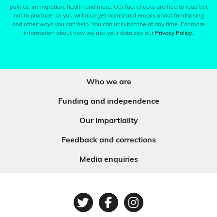
politics, immigration, health and more. Our fact checks are free to read but
not to produce, so you will also get occasional emails about fundraising
and other ways you can help. You can unsubscribe at any time. For more
information about how we use your data see our
Privacy Policy
.
Who we are
Funding and independence
Our impartiality
Feedback and corrections
Media enquiries
Twitter
Facebook
Instagram