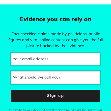
Evidence you can rely on
Fact checking claims made by politicians, public
figures and viral online content can give you the full
picture backed by the evidence.
Your email address
What should we call you?
Sign up
Subscribe to weekly email newsletters from Full Fact for updates on