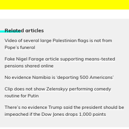
Relate
d articles
Video of several large Palestinian flags is not from
Pope’s funeral
Fake Nigel Farage article supporting means-tested
pensions shared online
No evidence Namibia is ‘deporting 500 Americans’
Clip does not show Zelenskyy performing comedy
routine for Putin
There’s no evidence Trump said the president should be
impeached if the Dow Jones drops 1,000 points