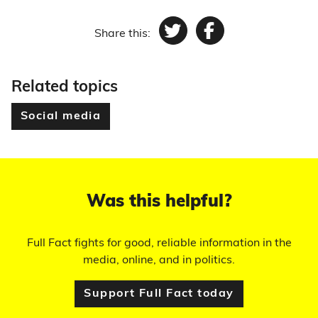
Share this:
Twitter
Facebook
Related topics
Social media
Was this helpful?
Full Fact fights for good, reliable information in the
media, online, and in politics.
Support Full Fact today