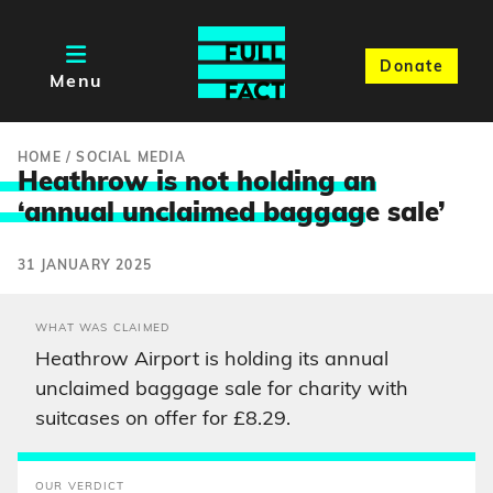
Donate
Menu
HOME
/
SOCIAL MEDIA
Heathrow is not holding an
‘annual unclaimed baggag
e sale’
31 JANUARY 2025
WHAT WAS CLAIMED
Heathrow Airport is holding its annual
unclaimed baggage sale for charity with
suitcases on offer for £8.29.
OUR VERDICT