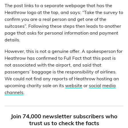
The post links to a separate webpage that has the
Heathrow logo at the top, and says: “Take the survey to
confirm you are a real person and get one of the
suitcases”. Following these steps then leads to another
page that asks for personal information and payment
details.
However, this is not a genuine offer. A spokesperson for
Heathrow has confirmed to Full Fact that this post is
not associated with the airport, and said that
passengers’ baggage is the responsibility of airlines.
We could not find any reports of Heathrow hosting an
upcoming charity sale on its
website
or
social
media
channels
.
Join 74,000 newsletter subscribers who
trust us to check the facts