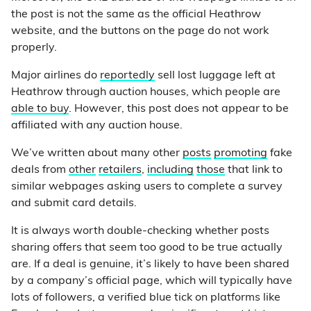
the post is not the same as the official Heathrow
website, and the buttons on the page do not work
properly.
Major airlines do
reportedly
sell lost luggage left at
Heathrow through auction houses, which people are
able to buy
. However, this post does not appear to be
affiliated with any auction house.
We’ve written about many other
posts
promoting
fake
deals from
other
retailers
,
including
those
that link to
similar webpages asking users to complete a survey
and submit card details.
It is always worth double-checking whether posts
sharing offers that seem too good to be true actually
are. If a deal is genuine, it’s likely to have been shared
by a company’s official page, which will typically have
lots of followers, a verified blue tick on platforms like