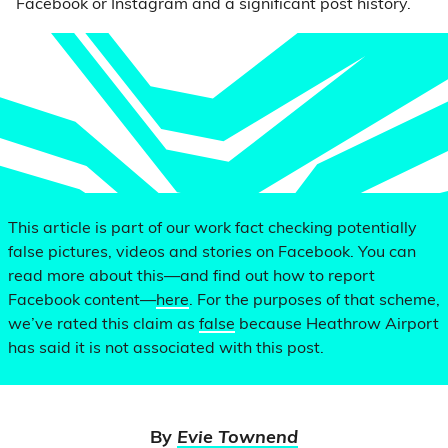
Facebook or Instagram and a significant post history.
This article is part of our work fact checking potentially
false pictures, videos and stories on Facebook. You can
read more about this—and find out how to report
Facebook content—
here
. For the purposes of that scheme,
we’ve rated this claim as
false
because Heathrow Airport
has said it is not associated with this post.
By
Evie Townend