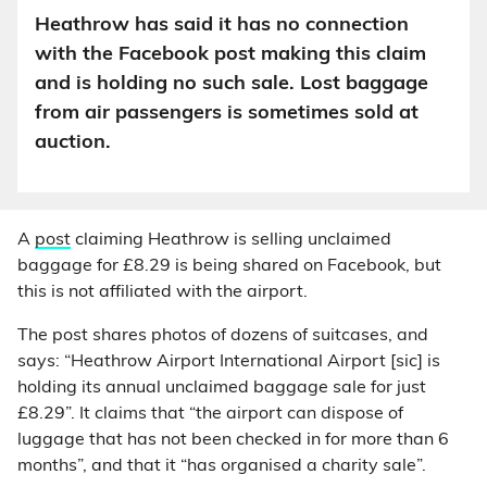
Heathrow has said it has no connection
with the Facebook post making this claim
and is holding no such sale. Lost baggage
from air passengers is sometimes sold at
auction.
A
post
claiming Heathrow is selling unclaimed
baggage for £8.29 is being shared on Facebook, but
this is not affiliated with the airport.
The post shares photos of dozens of suitcases, and
says: “Heathrow Airport International Airport [sic] is
holding its annual unclaimed baggage sale for just
£8.29”. It claims that “the airport can dispose of
luggage that has not been checked in for more than 6
months”, and that it “has organised a charity sale”.