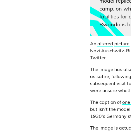
model replic
camp, on wh
facilities fo
Rwanda is b
An
altered
picture
Nazi Auschwitz-Bi
Twitter.
The
image
has al
as satire, followi
subsequent visit
t
were unsure wheth
The caption of
one
but isn't the mod
1930's Germany sty
The image is actu