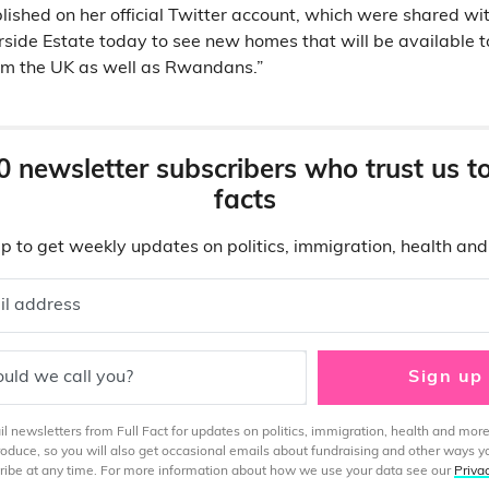
ished on her official Twitter account, which were shared with
rside Estate today to see new homes that will be availabl
rom the UK as well as Rwandans.”
0 newsletter subscribers who trust us t
facts
p to get weekly updates on politics, immigration, health an
il address
uld we call you?
Sign up
 newsletters from Full Fact for updates on politics, immigration, health and more
produce, so you will also get occasional emails about fundraising and other ways y
ibe at any time. For more information about how we use your data see our
Priva