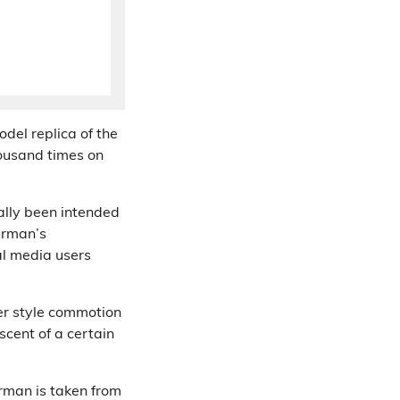
del replica of the
ousand times on
ally been intended
rman’s
al media users
er style commotion
cent of a certain
rman is taken from