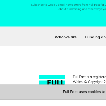
Subscribe to weekly email newsletters from Full Fact for u
about fundraising and other ways yo
Who we are
Funding an
Full Fact is a register
Wales. © Copyright 2
Full Fact uses cookies t