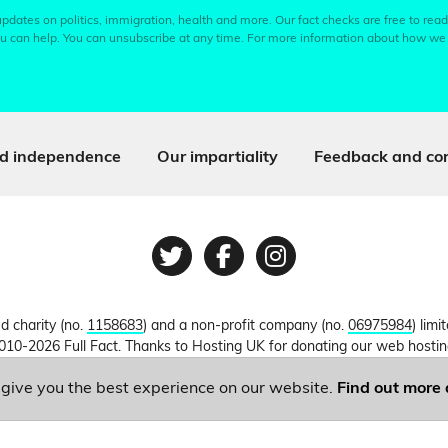
pdates on politics, immigration, health and more. Our fact checks are free to read
u can help. You can unsubscribe at any time. For more information about how we
d independence
Our impartiality
Feedback and cor
Twitter
Facebook
Instagram
ed charity (no.
1158683
) and a non-profit company (no.
06975984
) lim
010-2026 Full Fact. Thanks to Hosting UK for donating our web hosti
o give you the best experience on our website.
Find out more 