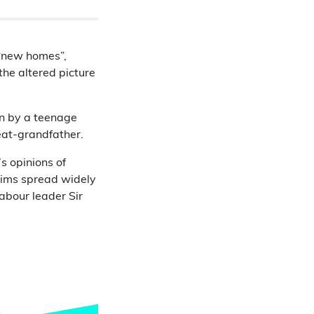
 “new homes”,
the altered picture
en by a teenage
reat-grandfather.
s opinions of
laims spread widely
abour leader Sir