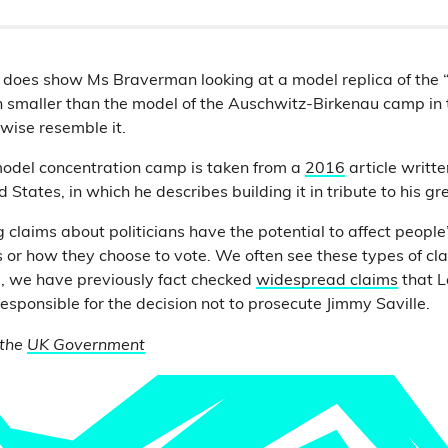
does show Ms Braverman looking at a model replica of the
h smaller than the model of the Auschwitz-Birkenau camp in 
wise resemble it.
model concentration camp is taken from a
2016
article writt
 States, in which he describes building it in tribute to his g
 claims about politicians have the potential to affect people’
es or how they choose to vote. We often see these types of c
e, we have previously fact checked
widespread claims
that L
esponsible for the decision not to prosecute Jimmy Saville.
 the
UK Government