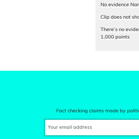
No evidence Nam
Clip does not sh
There’s no evide
1,000 points
Fact checking claims made by politic
Your email address