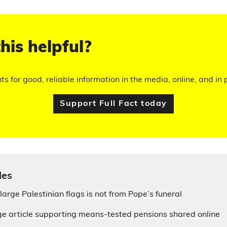
his helpful?
hts for good, reliable information in the media, online, and in p
Support Full Fact today
les
large Palestinian flags is not from Pope’s funeral
e article supporting means-tested pensions shared online