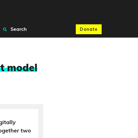
Search
Donate
at model
gitally
together two