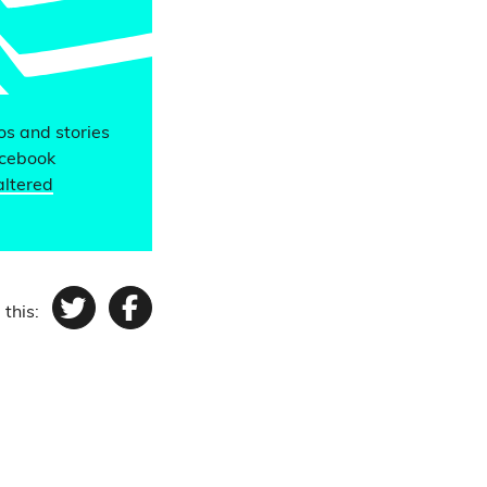
eos and stories
acebook
altered
 this:
Twitter
Facebook