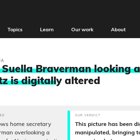
Topics
Learn
Our work
About
IA
 Suella Braverman looking 
 is digitall
y altered
ED
OUR VERDICT
hows home secretary
This picture has been di
rman overlooking a
manipulated, bringing 