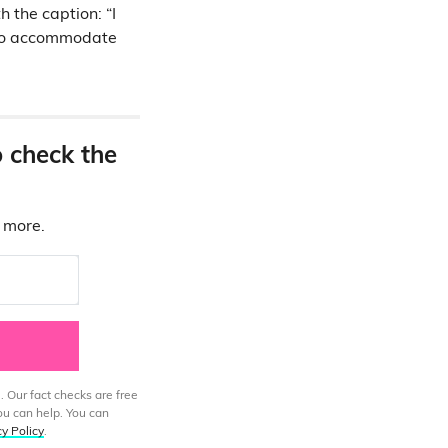
 the caption: “I
e to accommodate
o check the
d more.
. Our fact checks are free
ou can help. You can
cy Policy
.