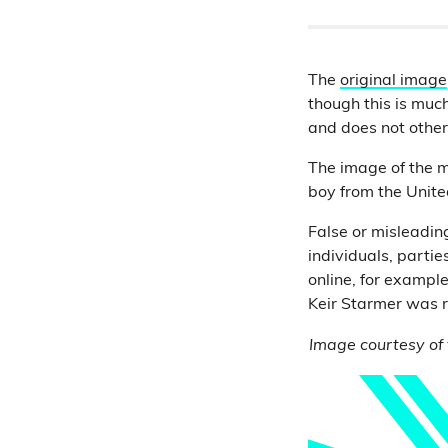
The
original image
though this is muc
and does not other
The image of the 
boy from the United
False or misleading
individuals, parti
online, for exampl
Keir Starmer was r
Image courtesy of