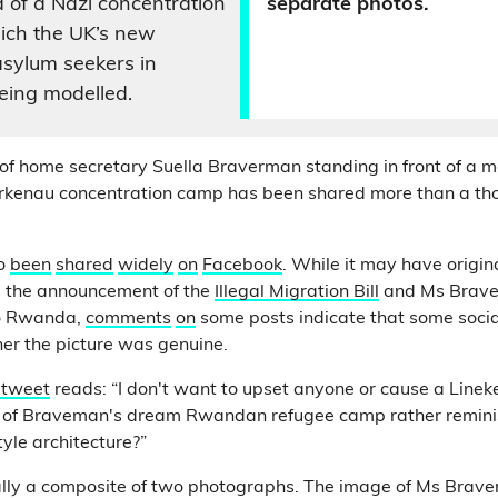
a of a Nazi concentration
separate photos.
ich the UK’s new
r asylum seekers in
eing modelled.
of home secretary Suella Braverman standing in front of a mo
rkenau concentration camp has been shared more than a th
so
been
shared
widely
on
Facebook
. While it may have origin
ng the announcement of the
Illegal Migration Bill
and Ms Brave
o Rwanda,
comments
on
some posts indicate that some soci
er the picture was genuine.
 tweet
reads: “I don't want to upset anyone or cause a Linek
el of Braveman's dream Rwandan refugee camp rather reminis
le architecture?”
ally a composite of two photographs. The image of Ms Brave