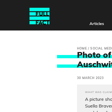
Articles
HOME
/
SOCIAL MED
Photo of
Auschwitz
30 MARCH 2023
WHAT WAS CLAIM
A picture s
Suella Brave