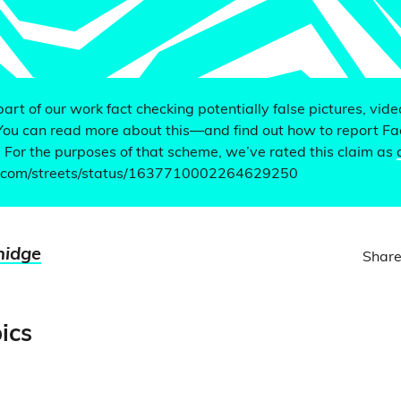
 part of our work fact checking potentially false pictures, vid
You can read more about this—and find out how to report F
. For the purposes of that scheme, we’ve rated this claim as
er.com/streets/status/1637710002264629250
nidge
Share
ics