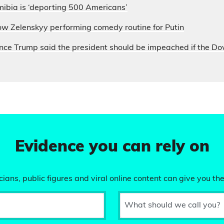
ibia is ‘deporting 500 Americans’
ow Zelenskyy performing comedy routine for Putin
nce Trump said the president should be impeached if the D
Evidence you can rely on
ians, public figures and viral online content can give you the
What should we call you?