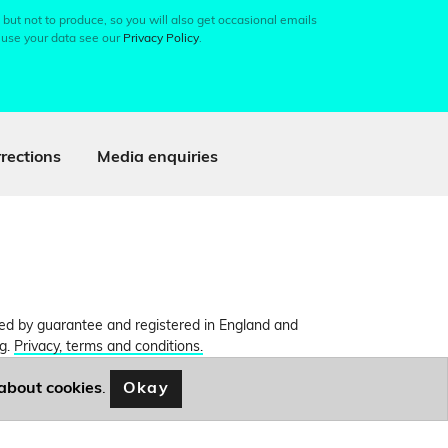
 but not to produce, so you will also get occasional emails
 use your data see our
Privacy Policy
.
rections
Media enquiries
ited by guarantee and registered in England and
ng.
Privacy, terms and conditions.
Okay
about cookies
.