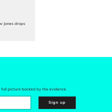
ow Jones drops
 full picture backed by the evidence.
Sign up