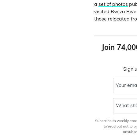
a
set of photos
publ
visited Bwiza Rive
those relocated f
Join 74,00
Sign u
Your ema
What sho
Subscribe to weekly email
to read but not to 
unsubscr