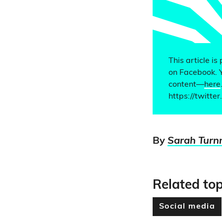
This article is
on Facebook. 
content—
here
https://twitt
By
Sarah Turn
Related top
Social media