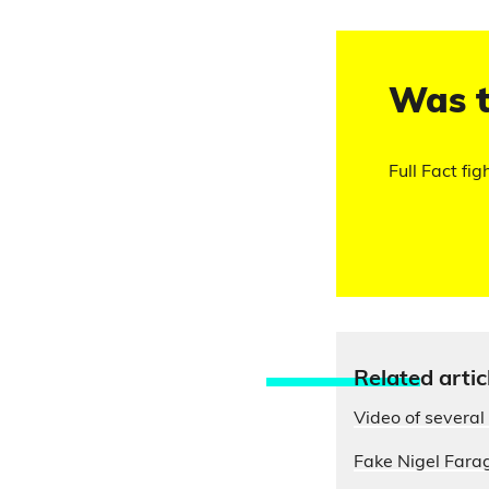
Was t
Full Fact fig
Relate
d artic
Video of several 
Fake Nigel Farag