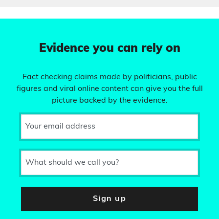
Evidence you can rely on
Fact checking claims made by politicians, public
figures and viral online content can give you the full
picture backed by the evidence.
Your email address
What should we call you?
Sign up