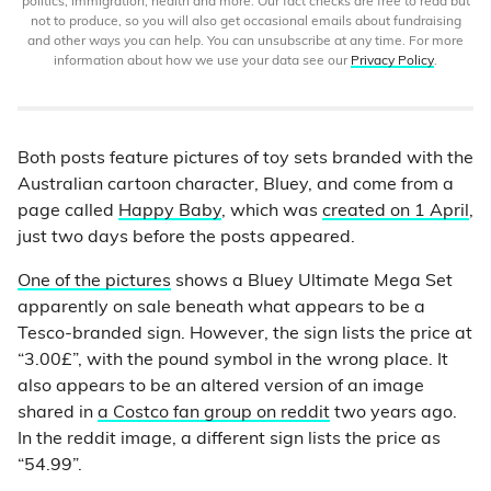
politics, immigration, health and more. Our fact checks are free to read but
not to produce, so you will also get occasional emails about fundraising
and other ways you can help. You can unsubscribe at any time. For more
information about how we use your data see our
Privacy Policy
.
Both posts feature pictures of toy sets branded with the
Australian cartoon character, Bluey, and come from a
page called
Happy Baby
, which was
created on 1 April
,
just two days before the posts appeared.
One of the pictures
shows a Bluey Ultimate Mega Set
apparently on sale beneath what appears to be a
Tesco-branded sign. However, the sign lists the price at
“3.00£”, with the pound symbol in the wrong place. It
also appears to be an altered version of an image
shared in
a Costco fan group on reddit
two years ago.
In the reddit image, a different sign lists the price as
“54.99”.