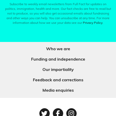
Subscribe to weekly email newsletters from Full Fact for updates on
politics, immigration, health and more. Our fact checks are free to read but
not to produce, so you will also get occasional emails about fundraising
and other ways you can help. You can unsubscribe at any time. For more
information about how we use your data see our
Privacy Policy
.
Who we are
Funding and independence
Our impartiality
Feedback and corrections
Media enquiries