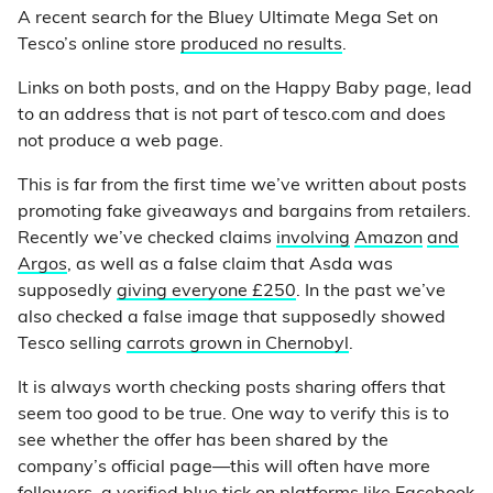
A recent search for the Bluey Ultimate Mega Set on
Tesco’s online store
produced no results
.
Links on both posts, and on the Happy Baby page, lead
to an address that is not part of tesco.com and does
not produce a web page.
This is far from the first time we’ve written about posts
promoting fake giveaways and bargains from retailers.
Recently we’ve checked claims
involving
Amazon
and
Argos
, as well as a false claim that Asda was
supposedly
giving everyone £250
. In the past we’ve
also checked a false image that supposedly showed
Tesco selling
carrots grown in Chernobyl
.
It is always worth checking posts sharing offers that
seem too good to be true. One way to verify this is to
see whether the offer has been shared by the
company’s official page—this will often have more