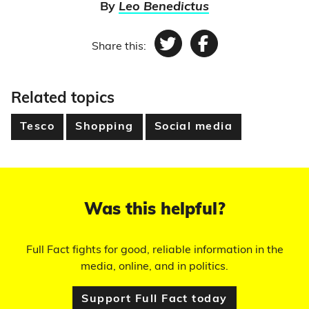
By
Leo Benedictus
Share this:
Twitter
Facebook
Related topics
Tesco
Shopping
Social media
Was this helpful?
Full Fact fights for good, reliable information in the
media, online, and in politics.
Support Full Fact today