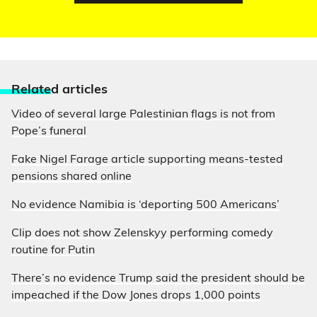
Relate
d articles
Video of several large Palestinian flags is not from
Pope’s funeral
Fake Nigel Farage article supporting means-tested
pensions shared online
No evidence Namibia is ‘deporting 500 Americans’
Clip does not show Zelenskyy performing comedy
routine for Putin
There’s no evidence Trump said the president should be
impeached if the Dow Jones drops 1,000 points