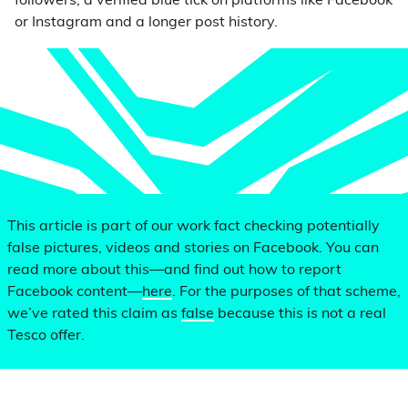
followers, a verified blue tick on platforms like Facebook
or Instagram and a longer post history.
This article is part of our work fact checking potentially
false pictures, videos and stories on Facebook. You can
read more about this—and find out how to report
Facebook content—
here
. For the purposes of that scheme,
we’ve rated this claim as
false
because this is not a real
Tesco offer.