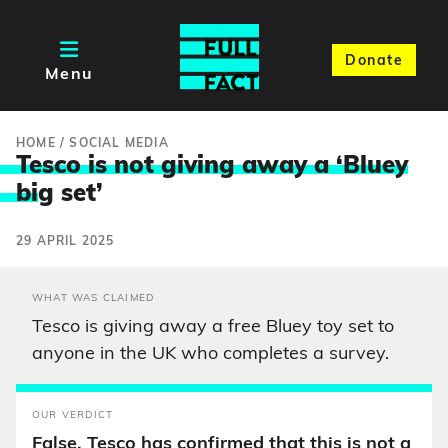
Donate
Menu
HOME
/
SOCIAL MEDIA
Tesco is not giving away a ‘Bluey
bi
g set’
29 APRIL 2025
WHAT WAS CLAIMED
Tesco is giving away a free Bluey toy set to
anyone in the UK who completes a survey.
OUR VERDICT
False. Tesco has confirmed that this is not a