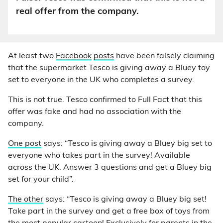
real offer from the company.
At least two
Facebook
posts
have been falsely claiming
that the supermarket Tesco is giving away a Bluey toy
set to everyone in the UK who completes a survey.
This is not true. Tesco confirmed to Full Fact that this
offer was fake and had no association with the
company.
One post
says: “Tesco is giving away a Bluey big set to
everyone who takes part in the survey! Available
across the UK. Answer 3 questions and get a Bluey big
set for your child”.
The other
says: “Tesco is giving away a Bluey big set!
Take part in the survey and get a free box of toys from