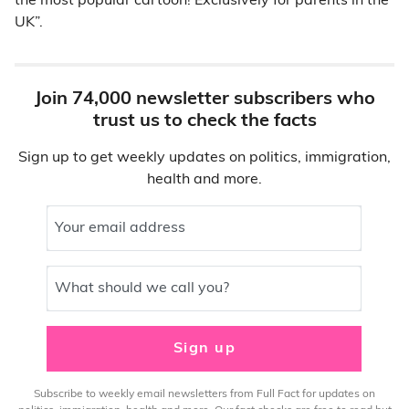
the most popular cartoon! Exclusively for parents in the
UK”.
Join 74,000 newsletter subscribers who
trust us to check the facts
Sign up to get weekly updates on politics, immigration,
health and more.
Your email address
What should we call you?
Sign up
Subscribe to weekly email newsletters from Full Fact for updates on