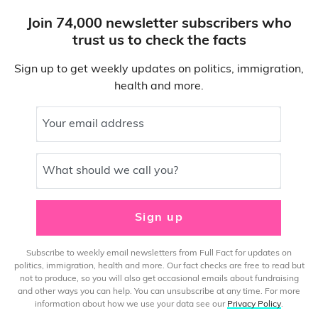
Join 74,000 newsletter subscribers who
trust us to check the facts
Sign up to get weekly updates on politics, immigration,
health and more.
Your email address
What should we call you?
Sign up
Subscribe to weekly email newsletters from Full Fact for updates on
politics, immigration, health and more. Our fact checks are free to read but
not to produce, so you will also get occasional emails about fundraising
and other ways you can help. You can unsubscribe at any time. For more
information about how we use your data see our
Privacy Policy
.