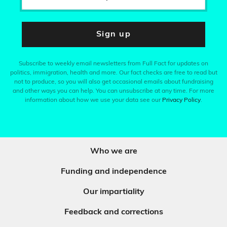
Sign up
Subscribe to weekly email newsletters from Full Fact for updates on
politics, immigration, health and more. Our fact checks are free to read but
not to produce, so you will also get occasional emails about fundraising
and other ways you can help. You can unsubscribe at any time. For more
information about how we use your data see our
Privacy Policy
.
Who we are
Funding and independence
Our impartiality
Feedback and corrections