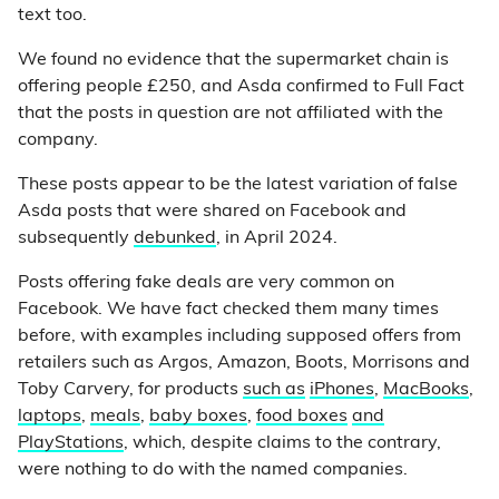
text too.
We found no evidence that the supermarket chain is
offering people £250, and Asda confirmed to Full Fact
that the posts in question are not affiliated with the
company.
These posts appear to be the latest variation of false
Asda posts that were shared on Facebook and
subsequently
debunked
, in April 2024.
Posts offering fake deals are very common on
Facebook. We have fact checked them many times
before, with examples including supposed offers from
retailers such as Argos, Amazon, Boots, Morrisons and
Toby Carvery, for products
such as
iPhones
,
MacBooks
,
laptops
,
meals
,
baby boxes
,
food boxes
and
PlayStations
, which, despite claims to the contrary,
were nothing to do with the named companies.