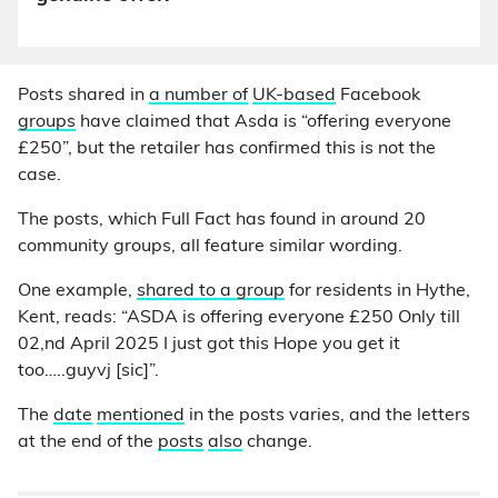
Posts shared in
a number of
UK-based
Facebook
groups
have claimed that Asda is “offering everyone
£250”, but the retailer has confirmed this is not the
case.
The posts, which Full Fact has found in around 20
community groups, all feature similar wording.
One example,
shared to a group
for residents in Hythe,
Kent, reads: “ASDA is offering everyone £250 Only till
02,nd April 2025 I just got this Hope you get it
too…..guyvj [sic]”.
The
date
mentioned
in the posts varies, and the letters
at the end of the
posts
also
change.