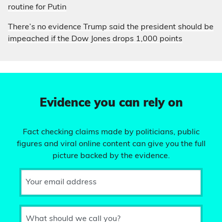
routine for Putin
There’s no evidence Trump said the president should be
impeached if the Dow Jones drops 1,000 points
Evidence you can rely on
Fact checking claims made by politicians, public
figures and viral online content can give you the full
picture backed by the evidence.
Your email address
What should we call you?