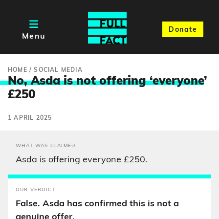
Donate
Menu
HOME
/
SOCIAL MEDIA
No, Asda is not offering ‘everyone
’
£250
1 APRIL 2025
WHAT WAS CLAIMED
Asda is offering everyone £250.
OUR VERDICT
False. Asda has confirmed this is not a
genuine offer.