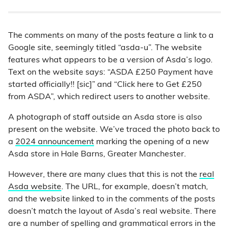
The comments on many of the posts feature a link to a
Google site, seemingly titled “asda-u”. The website
features what appears to be a version of Asda’s logo.
Text on the website says: “ASDA £250 Payment have
started officially!! [sic]” and “Click here to Get £250
from ASDA”, which redirect users to another website.
A photograph of staff outside an Asda store is also
present on the website. We’ve traced the photo back to
a
2024 announcement
marking the opening of a new
Asda store in Hale Barns, Greater Manchester.
However, there are many clues that this is not the
real
Asda website
. The URL, for example, doesn’t match,
and the website linked to in the comments of the posts
doesn’t match the layout of Asda’s real website. There
are a number of spelling and grammatical errors in the