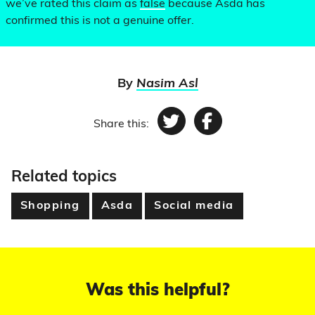
we’ve rated this claim as
false
because Asda has
confirmed this is not a genuine offer.
By
Nasim Asl
Share this:
Twitter
Facebook
Related topics
Shopping
Asda
Social media
Was this helpful?