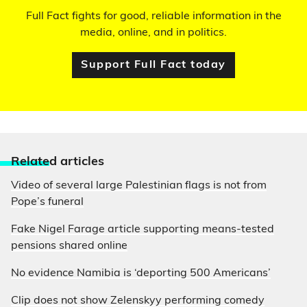
Full Fact fights for good, reliable information in the
media, online, and in politics.
Support Full Fact today
Relate
d articles
Video of several large Palestinian flags is not from
Pope’s funeral
Fake Nigel Farage article supporting means-tested
pensions shared online
No evidence Namibia is ‘deporting 500 Americans’
Clip does not show Zelenskyy performing comedy