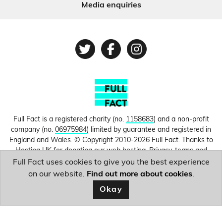
Media enquiries
Twitter
Facebook
Instagram
Full Fact is a registered charity (no.
1158683
) and a non-profit
company (no.
06975984
) limited by guarantee and registered in
England and Wales. © Copyright 2010-2026 Full Fact. Thanks to
Hosting UK for donating our web hosting.
Privacy, terms and
conditions.
Full Fact uses cookies to give you the best experience
on our website.
Find out more about cookies
.
Image courtesy of
Mike Pennington
.
Okay