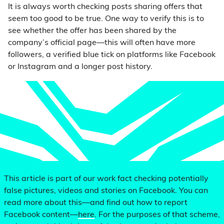
It is always worth checking posts sharing offers that
seem too good to be true. One way to verify this is to
see whether the offer has been shared by the
company’s official page—this will often have more
followers, a verified blue tick on platforms like Facebook
or Instagram and a longer post history.
This article is part of our work fact checking potentially
false pictures, videos and stories on Facebook. You can
read more about this—and find out how to report
Facebook content—
here
. For the purposes of that scheme,