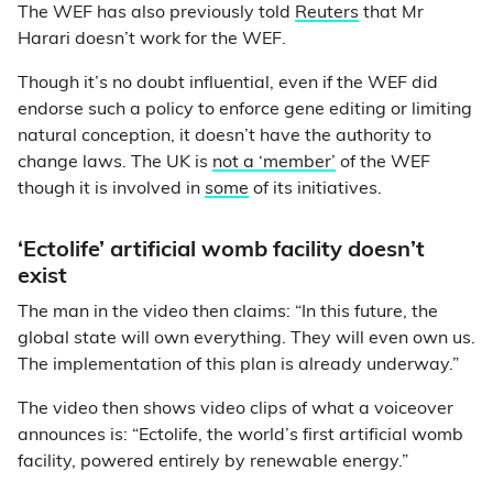
The WEF has also previously told
Reuters
that Mr
Harari doesn’t work for the WEF.
Though it’s no doubt influential, even if the WEF did
endorse such a policy to enforce gene editing or limiting
natural conception, it doesn’t have the authority to
change laws. The UK is
not a ‘member’
of the WEF
though it is involved in
some
of its initiatives.
‘Ectolife’ artificial womb facility doesn’t
exist
The man in the video then claims: “In this future, the
global state will own everything. They will even own us.
The implementation of this plan is already underway.”
The video then shows video clips of what a voiceover
announces is: “Ectolife, the world’s first artificial womb
facility, powered entirely by renewable energy.”