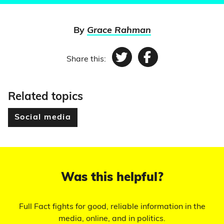
By
Grace Rahman
Share this:
Twitter
Facebook
Related topics
Social media
Was this helpful?
Full Fact fights for good, reliable information in the
media, online, and in politics.