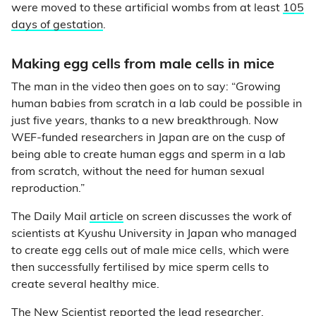
were moved to these artificial wombs from at least
105
days of gestation
.
Making egg cells from male cells in mice
The man in the video then goes on to say: “Growing
human babies from scratch in a lab could be possible in
just five years, thanks to a new breakthrough. Now
WEF-funded researchers in Japan are on the cusp of
being able to create human eggs and sperm in a lab
from scratch, without the need for human sexual
reproduction.”
The Daily Mail
article
on screen discusses the work of
scientists at Kyushu University in Japan who managed
to create egg cells out of male mice cells, which were
then successfully fertilised by mice sperm cells to
create several healthy mice.
The
New Scientist
reported the lead researcher,