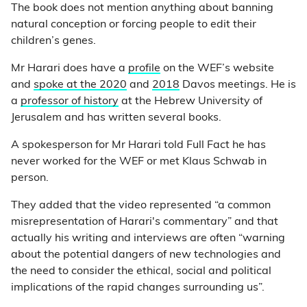
The book does not mention anything about banning
natural conception or forcing people to edit their
children’s genes.
Mr Harari does have a
profile
on the WEF’s website
and
spoke at the 2020
and
2018
Davos meetings. He is
a
professor of history
at the Hebrew University of
Jerusalem and has written several books.
A spokesperson for Mr Harari told Full Fact he has
never worked for the WEF or met Klaus Schwab in
person.
They added that the video represented “a common
misrepresentation of Harari's commentary” and that
actually his writing and interviews are often “warning
about the potential dangers of new technologies and
the need to consider the ethical, social and political
implications of the rapid changes surrounding us”.