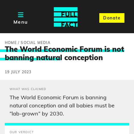
Donate
Menu
HOME
/
SOCIAL MEDIA
The World Economic Forum is not
banning natura
l conception
19 JULY 2023
WHAT WAS CLAIMED
The World Economic Forum is banning
natural conception and all babies must be
“lab-grown” by 2030.
OUR VERDICT