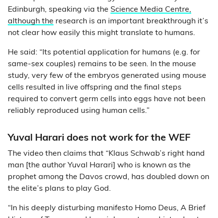
Edinburgh, speaking via the
Science Media Centre,
although the
research is an important breakthrough it’s
not clear how easily this might translate to humans.
He said: “Its potential application for humans (e.g. for
same-sex couples) remains to be seen. In the mouse
study, very few of the embryos generated using mouse
cells resulted in live offspring and the final steps
required to convert germ cells into eggs have not been
reliably reproduced using human cells.”
Yuval Harari does not work for the WEF
The video then claims that “Klaus Schwab’s right hand
man [the author Yuval Harari] who is known as the
prophet among the Davos crowd, has doubled down on
the elite’s plans to play God.
“In his deeply disturbing manifesto Homo Deus, A Brief