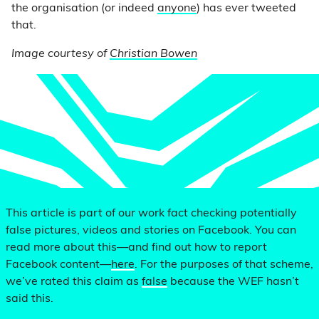
the organisation (or indeed
anyone
) has ever tweeted
that.
Image courtesy of
Christian Bowen
This article is part of our work fact checking potentially
false pictures, videos and stories on Facebook. You can
read more about this—and find out how to report
Facebook content—
here
. For the purposes of that scheme,
we’ve rated this claim as
false
because the WEF hasn’t
said this.