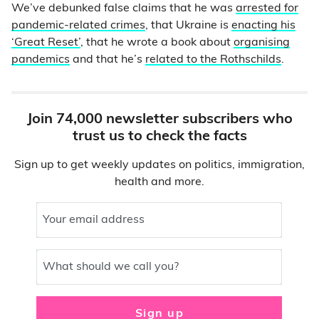
We’ve debunked false claims that he was
arrested for
pandemic-related crimes
, that Ukraine is
enacting his
‘Great Reset’
, that he wrote a book about
organising
pandemics
and that he’s
related to the Rothschilds
.
Join 74,000 newsletter subscribers who
trust us to check the facts
Sign up to get weekly updates on politics, immigration,
health and more.
Your email address
What should we call you?
Sign up