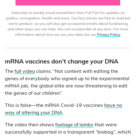
Subscribe to weekly email newsletters from Full Fact for updates on
politics, immigration, health and more. Our fact checks are free to read but
not to produce, so you will also get occasional emails about fundraising
and other ways you can help. You can unsubscribe at any time. For more
information about how we use your data see our
Privacy Policy
.
mRNA vaccines don’t change your DNA
The
full video
claims: “Not content with editing the
genes of everybody who signed up to the experimental
mRNA jab, the global elite are now threatening to edit
the genes of our children”.
This is false—the mRNA Covid-19 vaccines
have no
way of altering your DNA
.
The video then shows
footage of lambs
that were
successfully supported in a transparent “biobag”, which