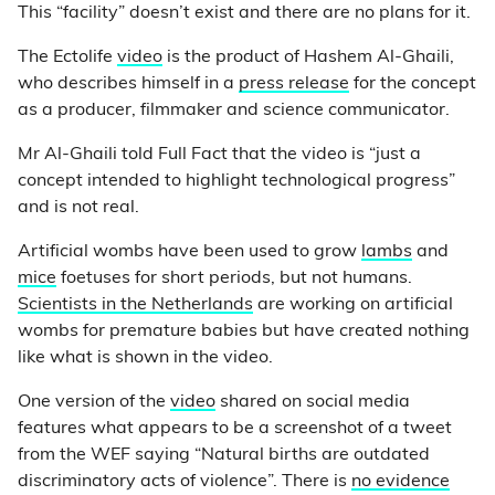
This “facility” doesn’t exist and there are no plans for it.
The Ectolife
video
is the product of Hashem Al-Ghaili,
who describes himself in a
press release
for the concept
as a producer, filmmaker and science communicator.
Mr Al-Ghaili told Full Fact that the video is “just a
concept intended to highlight technological progress”
and is not real.
Artificial wombs have been used to grow
lambs
and
mice
foetuses for short periods, but not humans.
Scientists in the Netherlands
are working on artificial
wombs for premature babies but have created nothing
like what is shown in the video.
One version of the
video
shared on social media
features what appears to be a screenshot of a tweet
from the WEF saying “Natural births are outdated
discriminatory acts of violence”. There is
no evidence