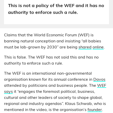
This is not a policy of the WEF and it has no
authority to enforce such a rule.
Claims that the World Economic Forum (WEF) is
banning natural conception and insisting “all babies
must be lab-grown by 2030” are being
shared
online
.
This is false. The WEF has not said this and has no
authority to enforce such a rule.
The WEF is an international non-governmental
organisation known for its annual conference in
Davos
attended by politicians and business people. The
WEF
says
it “engages the foremost political, business,
cultural and other leaders of society to shape global,
regional and industry agendas”. Klaus Schwab, who is
mentioned in the video, is the organisation’s
founder
.