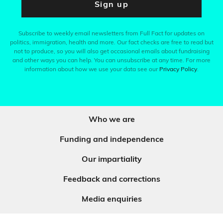
Sign up
Subscribe to weekly email newsletters from Full Fact for updates on
politics, immigration, health and more. Our fact checks are free to read but
not to produce, so you will also get occasional emails about fundraising
and other ways you can help. You can unsubscribe at any time. For more
information about how we use your data see our
Privacy Policy
.
Who we are
Funding and independence
Our impartiality
Feedback and corrections
Media enquiries