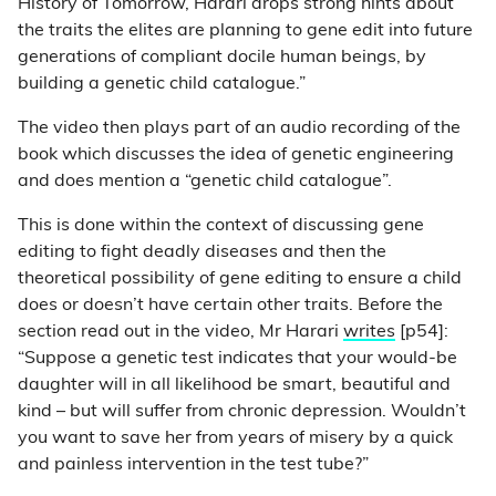
History of Tomorrow, Harari drops strong hints about
the traits the elites are planning to gene edit into future
generations of compliant docile human beings, by
building a genetic child catalogue.”
The video then plays part of an audio recording of the
book which discusses the idea of genetic engineering
and does mention a “genetic child catalogue”.
This is done within the context of discussing gene
editing to fight deadly diseases and then the
theoretical possibility of gene editing to ensure a child
does or doesn’t have certain other traits. Before the
section read out in the video, Mr Harari
writes
[p54]:
“Suppose a genetic test indicates that your would-be
daughter will in all likelihood be smart, beautiful and
kind – but will suffer from chronic depression. Wouldn’t
you want to save her from years of misery by a quick
and painless intervention in the test tube?”