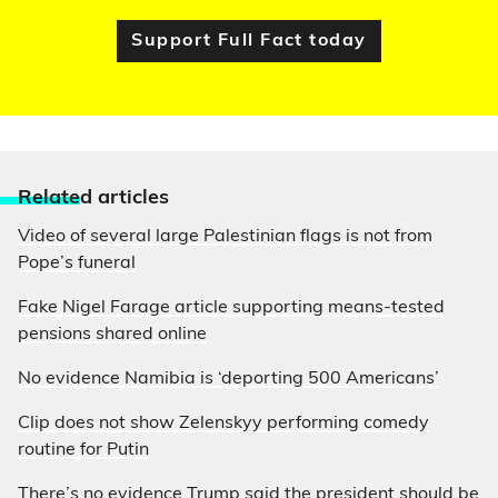
Support Full Fact today
Relate
d articles
Video of several large Palestinian flags is not from
Pope’s funeral
Fake Nigel Farage article supporting means-tested
pensions shared online
No evidence Namibia is ‘deporting 500 Americans’
Clip does not show Zelenskyy performing comedy
routine for Putin
There’s no evidence Trump said the president should be