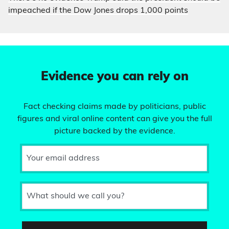
impeached if the Dow Jones drops 1,000 points
Evidence you can rely on
Fact checking claims made by politicians, public
figures and viral online content can give you the full
picture backed by the evidence.
Your email address
What should we call you?