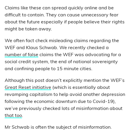
Claims like these can spread quickly online and be
difficult to contain. They can cause unnecessary fear
about the future especially if people believe their rights
might be taken away.
We often fact check misleading claims regarding the
WEF and Klaus Schwab. We recently checked a
number of false
claims the WEF was advocating for a
social credit system, the end of national sovereignty
and confining people to 15 minute cities.
Although this post doesn’t explicitly mention the WEF’s
Great Reset initiative
(which is essentially about
revamping capitalism to help avoid another depression
following the economic downturn due to Covid-19),
we’ve previously checked lots of misinformation about
that too
.
Mr Schwab is often the subject of misinformation.