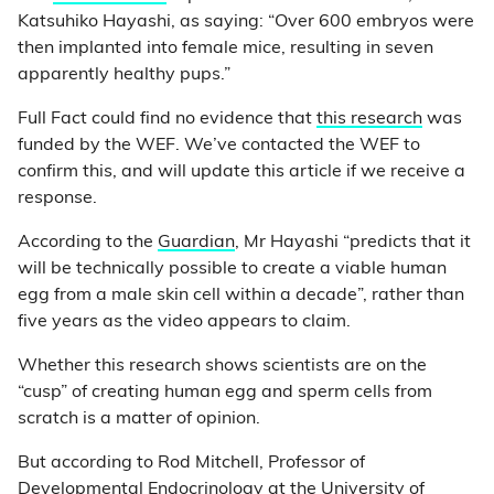
Katsuhiko Hayashi, as saying: “Over 600 embryos were
then implanted into female mice, resulting in seven
apparently healthy pups.”
Full Fact could find no evidence that
this research
was
funded by the WEF. We’ve contacted the WEF to
confirm this, and will update this article if we receive a
response.
According to the
Guardian
, Mr Hayashi “predicts that it
will be technically possible to create a viable human
egg from a male skin cell within a decade”, rather than
five years as the video appears to claim.
Whether this research shows scientists are on the
“cusp” of creating human egg and sperm cells from
scratch is a matter of opinion.
But according to Rod Mitchell, Professor of
Developmental Endocrinology at the University of