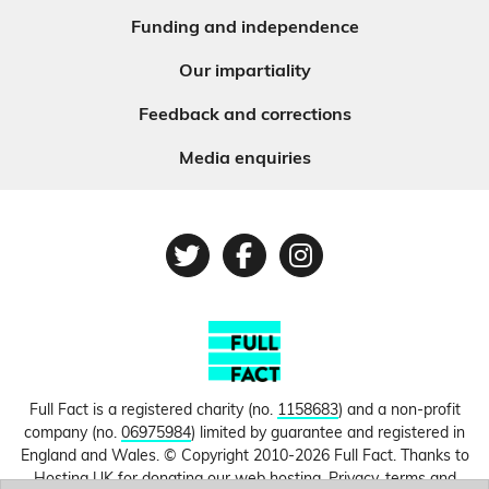
Funding and independence
Our impartiality
Feedback and corrections
Media enquiries
Twitter
Facebook
Instagram
Full Fact is a registered charity (no.
1158683
) and a non-profit
company (no.
06975984
) limited by guarantee and registered in
England and Wales. © Copyright 2010-2026 Full Fact. Thanks to
Hosting UK for donating our web hosting.
Privacy, terms and