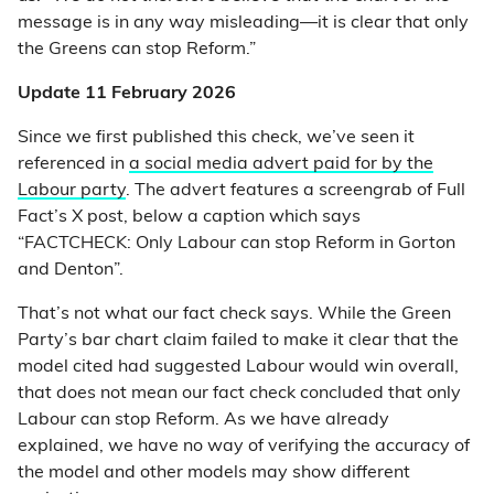
message is in any way misleading—it is clear that only
the Greens can stop Reform.”
Update 11 February 2026
Since we first published this check, we’ve seen it
referenced in
a social media advert paid for by the
Labour party
. The advert features a screengrab of Full
Fact’s X post, below a caption which says
“FACTCHECK: Only Labour can stop Reform in Gorton
and Denton”.
That’s not what our fact check says. While the Green
Party’s bar chart claim failed to make it clear that the
model cited had suggested Labour would win overall,
that does not mean our fact check concluded that only
Labour can stop Reform. As we have already
explained, we have no way of verifying the accuracy of
the model and other models may show different