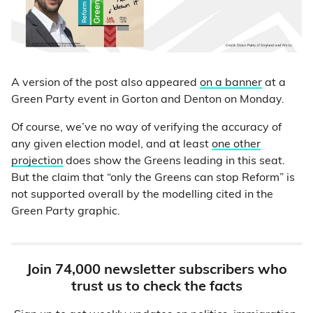
A version of the post also appeared
on a banner
at a
Green Party event in Gorton and Denton on Monday.
Of course, we’ve no way of verifying the accuracy of
any given election model, and at least
one other
projection
does show the Greens leading in this seat.
But the claim that “only the Greens can stop Reform” is
not supported overall by the modelling cited in the
Green Party graphic.
Join 74,000 newsletter subscribers who
trust us to check the facts