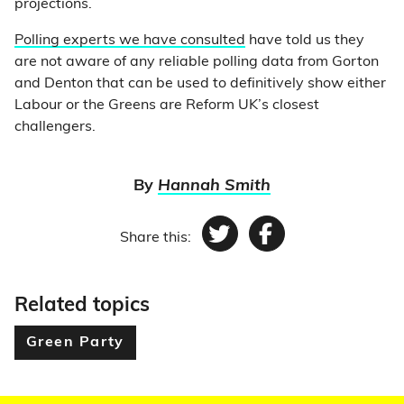
projections.
Polling experts we have consulted
have told us they
are not aware of any reliable polling data from Gorton
and Denton that can be used to definitively show either
Labour or the Greens are Reform UK’s closest
challengers.
By
Hannah Smith
Share this:
Twitter
Facebook
Related topics
Green Party