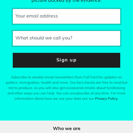
picture backed by the evidence.
Your email address
What should we call you?
Sign up
Subscribe to weekly email newsletters from Full Fact for updates on
politics, immigration, health and more. Our fact checks are free to read but
not to produce, so you will also get occasional emails about fundraising
and other ways you can help. You can unsubscribe at any time. For more
information about how we use your data see our
Privacy Policy
.
Who we are