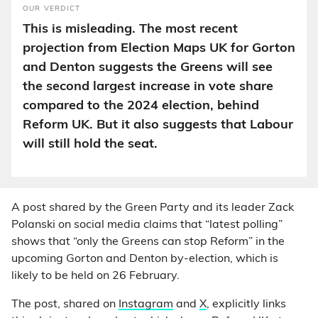
OUR VERDICT
This is misleading. The most recent
projection from Election Maps UK for Gorton
and Denton suggests the Greens will see
the second largest increase in vote share
compared to the 2024 election, behind
Reform UK. But it also suggests that Labour
will still hold the seat.
A post shared by the Green Party and its leader Zack
Polanski on social media claims that “latest polling”
shows that “only the Greens can stop Reform” in the
upcoming Gorton and Denton by-election, which is
likely to be held on 26 February.
The post, shared on
Instagram
and
X
, explicitly links