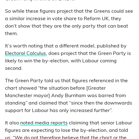
So while these figures project that the Greens could see
a similar increase in vote share to Reform UK, they
don’t show that they are the only party that can beat
them.
It’s worth noting that a different model, published by
Electoral Calculus
, does project that the Green Party is
likely to win the by-election, with Labour coming
second.
The Green Party told us that figures referenced in the
chart showed “the situation before [Greater
Manchester mayor] Andy Burnham was barred from
standing” and claimed that “since then the downwards
support for Labour has only increased further”.
It also
noted media reports
claiming that senior Labour
figures are expecting to lose the by-election, and told
us: “We do not therefore believe that the chart or the