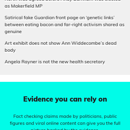
as Makerfield MP
Satirical fake Guardian front page on ‘genetic links’
between eating bacon and far-right activism shared as
genuine
Art exhibit does not show Ann Widdecombe’s dead
body
Angela Rayner is not the new health secretary
Evidence you can rely on
Fact checking claims made by politicians, public
figures and viral online content can give you the full