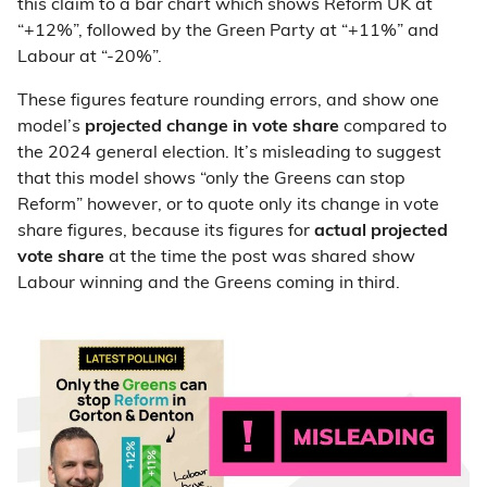
this claim to a bar chart which shows Reform UK at
“+12%”, followed by the Green Party at “+11%” and
Labour at “-20%”.
These figures feature rounding errors, and show one
model’s
projected
change in vote share
compared to
the 2024 general election. It’s misleading to suggest
that this model shows “only the Greens can stop
Reform” however, or to quote only its change in vote
share figures, because its figures for
actual projected
vote share
at the time the post was shared show
Labour winning and the Greens coming in third.