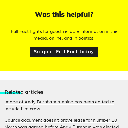
Was this helpful?
Full Fact fights for good, reliable information in the
media, online, and in politics.
Support Full Fact today
Relate
d articles
Image of Andy Burnham running has been edited to
include film crew
Council document doesn’t prove lease for Number 10
North was agreed before Andy Burnham was elected