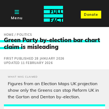
Donate
Menu
HOME
/
POLITICS
Green Party by-election bar chart
claim i
s misleading
FIRST PUBLISHED 28 JANUARY 2026
UPDATED 11 FEBRUARY 2026
WHAT WAS CLAIMED
Figures from an Election Maps UK projection
show only the Greens can stop Reform UK in
the Gorton and Denton by-election.