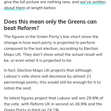
give the full picture are nothing new, and
we’ve written
about them
at length before.
Does this mean only the Greens can
beat Reform?
The figures in the Green Party’s bar chart show the
change in how each party is projected to perform
compared to the last election, according to Election
Maps UK. They don’t show what the actual result will
be, or even what it is projected to be.
In fact, Election Maps UK projects that although
Labour’s vote share will decrease by almost 21
percentage points, this would still be enough for it to
retain the seat.
Its latest figures project that Labour will win 29.8% of
the vote, with Reform UK in second on 26.9% and the
Green Party in third on 24.1%.