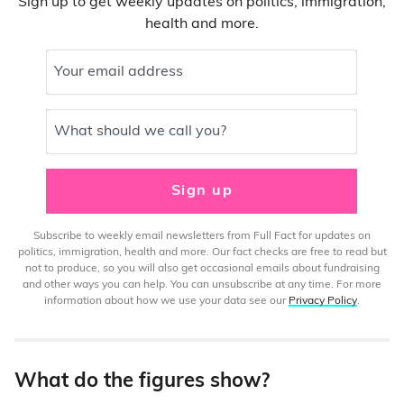
Sign up to get weekly updates on politics, immigration,
health and more.
Your email address
What should we call you?
Sign up
Subscribe to weekly email newsletters from Full Fact for updates on
politics, immigration, health and more. Our fact checks are free to read but
not to produce, so you will also get occasional emails about fundraising
and other ways you can help. You can unsubscribe at any time. For more
information about how we use your data see our
Privacy Policy
.
What do the figures show?