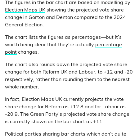
The figures in the bar chart are based on
modelling
by
Election Maps UK
showing the projected vote share
change in Gorton and Denton compared to the 2024
General Election.
The chart lists the figures as percentages—but it’s
worth being clear that they’re actually
percentage
point
changes.
The chart also rounds down the projected vote share
change for both Reform UK and Labour, to +12 and -20
respectively, rather than rounding them to the nearest
whole number.
In fact, Election Maps UK currently projects the vote
share change for Reform as +12.8 and for Labour as
-20.9. The Green Party’s projected vote share change
is correctly shown on the bar chart as +11.
Political parties sharing bar charts which don’t quite