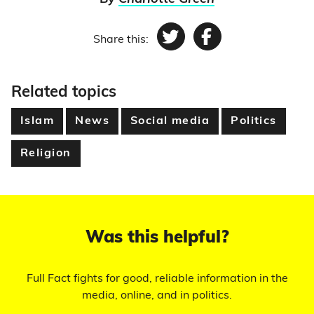
Share this:
Twitter
Facebook
Related topics
Islam
News
Social media
Politics
Religion
Was this helpful?
Full Fact fights for good, reliable information in the
media, online, and in politics.