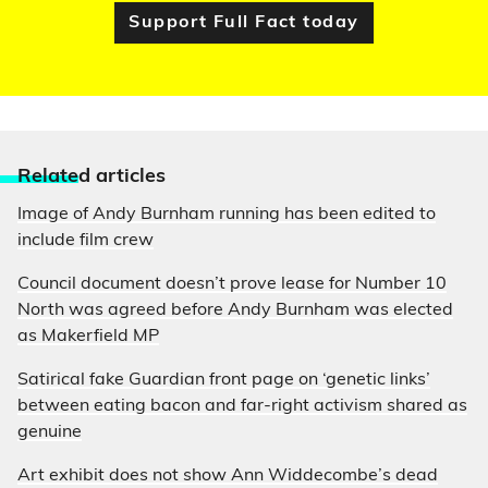
Support Full Fact today
Relate
d articles
Image of Andy Burnham running has been edited to
include film crew
Council document doesn’t prove lease for Number 10
North was agreed before Andy Burnham was elected
as Makerfield MP
Satirical fake Guardian front page on ‘genetic links’
between eating bacon and far-right activism shared as
genuine
Art exhibit does not show Ann Widdecombe’s dead