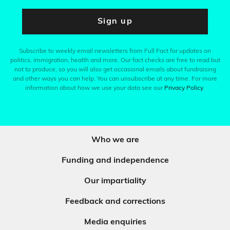
Sign up
Subscribe to weekly email newsletters from Full Fact for updates on
politics, immigration, health and more. Our fact checks are free to read but
not to produce, so you will also get occasional emails about fundraising
and other ways you can help. You can unsubscribe at any time. For more
information about how we use your data see our
Privacy Policy
.
Who we are
Funding and independence
Our impartiality
Feedback and corrections
Media enquiries