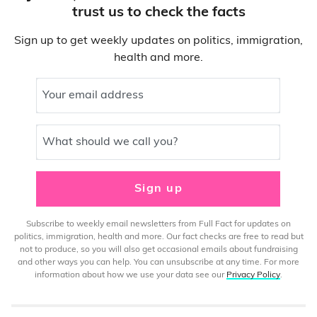
trust us to check the facts
Sign up to get weekly updates on politics, immigration,
health and more.
Your email address
What should we call you?
Sign up
Subscribe to weekly email newsletters from Full Fact for updates on
politics, immigration, health and more. Our fact checks are free to read but
not to produce, so you will also get occasional emails about fundraising
and other ways you can help. You can unsubscribe at any time. For more
information about how we use your data see our
Privacy Policy
.