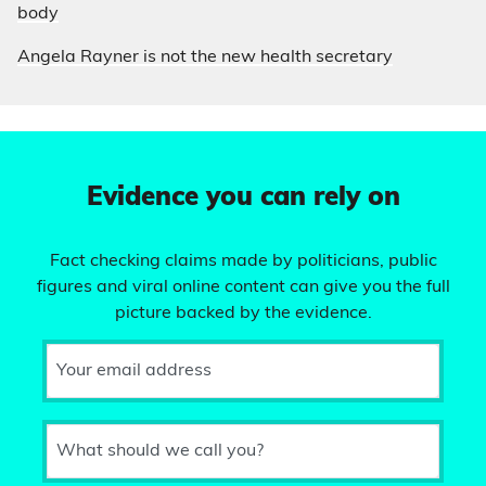
body
Angela Rayner is not the new health secretary
Evidence you can rely on
Fact checking claims made by politicians, public
figures and viral online content can give you the full
picture backed by the evidence.
Your email address
What should we call you?