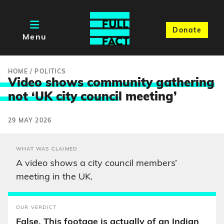
Donate
Menu
HOME
/
POLITICS
Video shows community gathering
not ‘UK city counci
l meeting’
29 MAY 2026
WHAT WAS CLAIMED
A video shows a city council members’
meeting in the UK.
OUR VERDICT
False. This footage is actually of an Indian