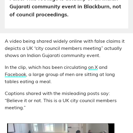
Gujarati community event in Blackburn, not
of council proceedings.
A video being shared widely online with false claims it
depicts a UK “city council members meeting” actually
shows an Indian Gujarati community event.
In the clip, which has been circulating
on X
and
Facebook
, a large group of men are sitting at long
tables eating a meal.
Captions shared with the misleading posts say:
“Believe it or not. This is a UK city council members
meeting.”