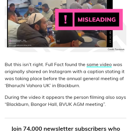
But this isn’t right. Full Fact found the
same video
was
originally shared on Instagram with a caption stating it
was taking place before the annual general meeting of
‘Bharuchi Vahora UK’ in Blackburn.
During the video it appears the person filming also says
“Blackburn, Bangor Hall, BVUK AGM meeting”.
Join 74,000 newsletter subscribers who