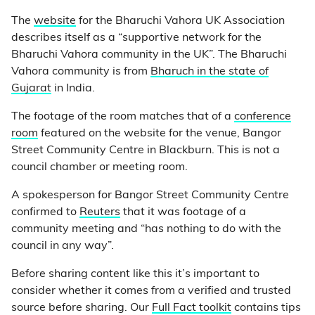
The
website
for the Bharuchi Vahora UK Association
describes itself as a “supportive network for the
Bharuchi Vahora community in the UK”. The Bharuchi
Vahora community is from
Bharuch in the state of
Gujarat
in India.
The footage of the room matches that of a
conference
room
featured on the website for the venue, Bangor
Street Community Centre in Blackburn. This is not a
council chamber or meeting room.
A spokesperson for Bangor Street Community Centre
confirmed to
Reuters
that it was footage of a
community meeting and “has nothing to do with the
council in any way”.
Before sharing content like this it’s important to
consider whether it comes from a verified and trusted
source before sharing. Our
Full Fact toolkit
contains tips