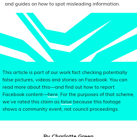
and guides on how to spot misleading information.
This article is part of our work fact checking potentially
false pictures, videos and stories on Facebook. You can
read more about this—and find out how to report
Facebook content—
here
. For the purposes of that scheme,
we’ve rated this claim as
false
because this footage
shows a community event, not council proceedings.
By
Charlotte Green