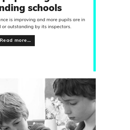
nding schools
nce is improving and more pupils are in
 or outstanding by its inspectors.
Read more…