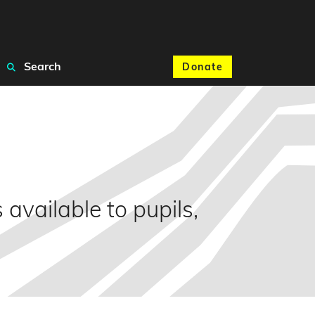
Search
Donate
available to pupils,