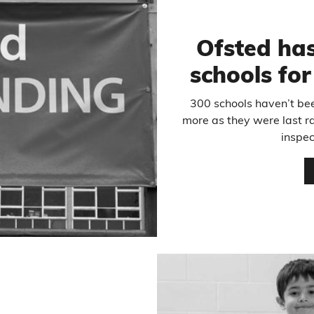
Ofsted has
schools fo
300 schools haven’t bee
more as they were last r
inspec