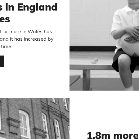
s in England
es
31 or more in Wales has
and it has increased by
time.
…
1.8m more 