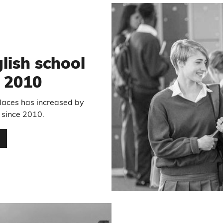
lish school
e 2010
laces has increased by
 since 2010.
…