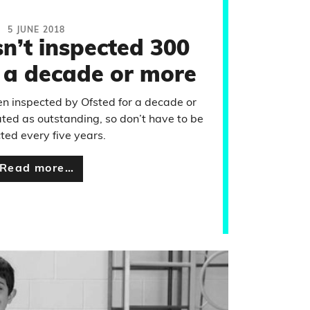
5 JUNE 2018
n’t inspected 300
r a decade or more
n inspected by Ofsted for a decade or
ated as outstanding, so don’t have to be
ted every five years.
Read more…