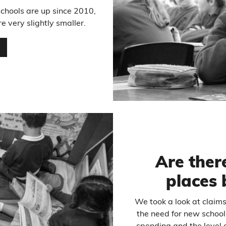
schools are up since 2010,
 very slightly smaller.
…
Are ther
places 
We took a look at claim
the need for new school