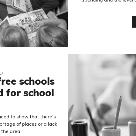
spending and the level 
17
free schools
 for school
need to show that there’s
rtage of places or a lack
 the area.