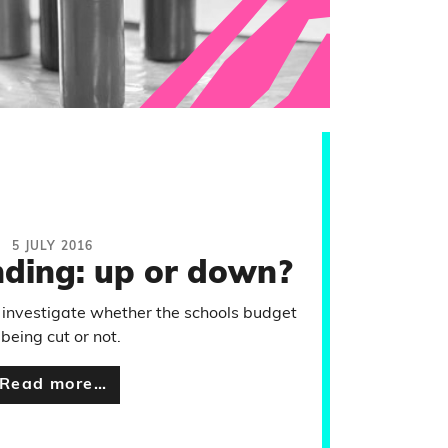
5 JULY 2016
nding: up or down?
 investigate whether the schools budget
 being cut or not.
Read more…