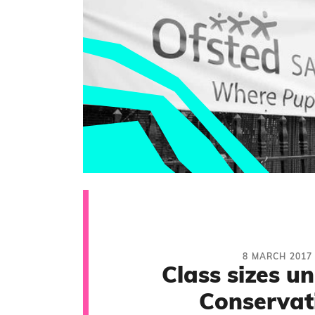
8 MARCH 2017
Class sizes u
Conservat