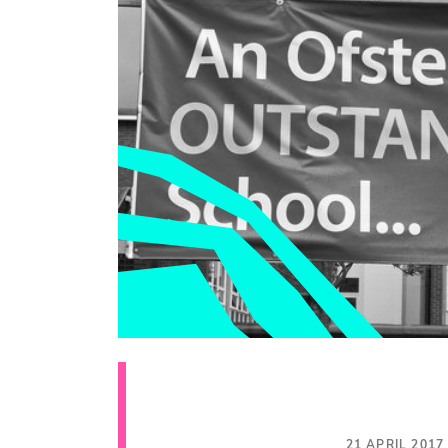
21 APRIL 2017