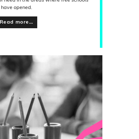
of need in the areas where free schools
have opened.
Read more…