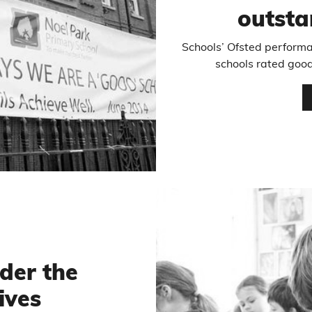
outsta
Schools’ Ofsted performa
schools rated good
nder the
ives