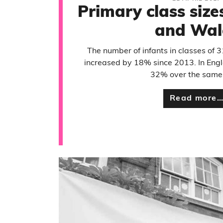
Primary class size
and Wal
The number of infants in classes of 
increased by 18% since 2013. In Engl
32% over the same 
Read more