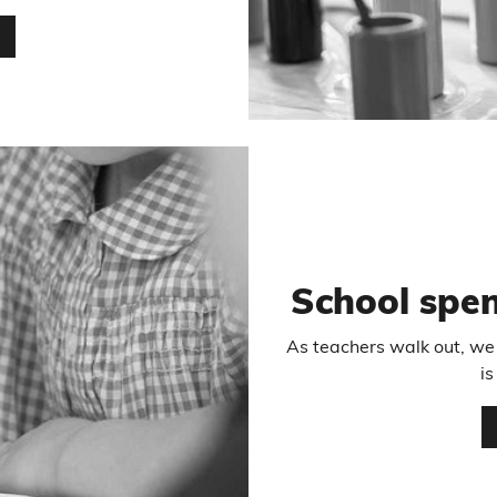
…
School spe
As teachers walk out, we
is