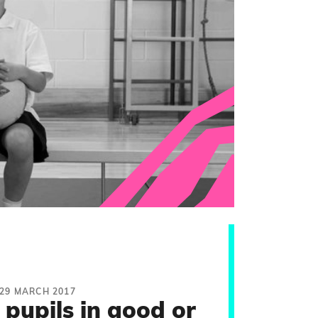
29 MARCH 2017
pupils in good or