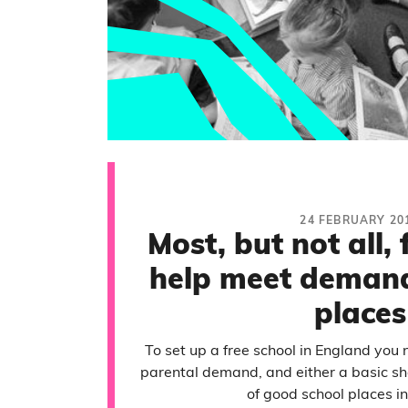
24 FEBRUARY 20
Most, but not all, 
help meet demand
places
To set up a free school in England you 
parental demand, and either a basic sho
of good school places in