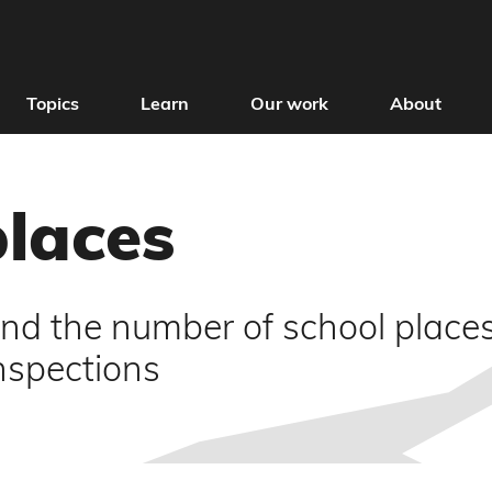
Topics
Learn
Our work
About
places
nd the number of school places 
inspections