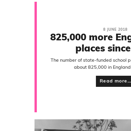
8 JUNE 2018
825,000 more Eng
places sinc
The number of state-funded school p
about 825,000 in England
Read more