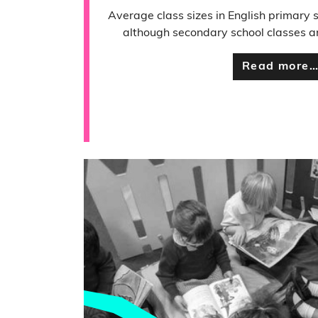
Average class sizes in English primary 
although secondary school classes are
Read more