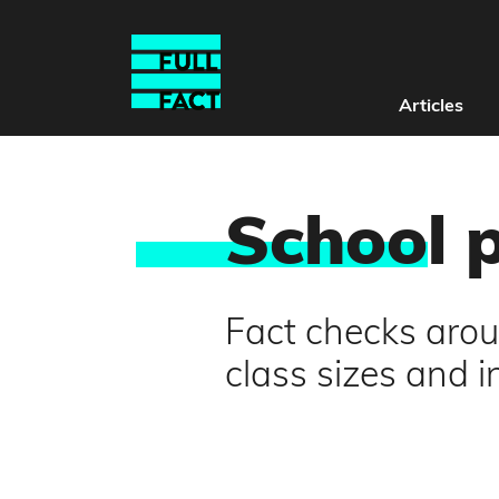
Articles
Schoo
l 
Fact checks arou
class sizes and 