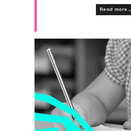
Read more