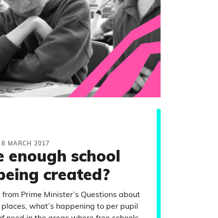
8 MARCH 2017
e enough school
being created?
s from Prime Minister’s Questions about
 places, what’s happening to per pupil