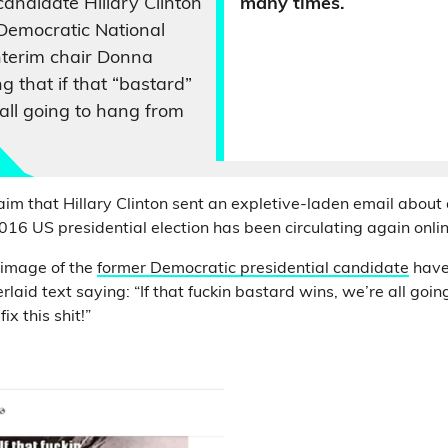
candidate Hillary Clinton
many times.
Democratic National
terim chair Donna
ng that if that “bastard”
 all going to hang from
im that Hillary Clinton sent an expletive-laden email about
016 US presidential election has been circulating again onlin
 image of the
former Democratic presidential candidate
have
erlaid text saying: “If that fuckin bastard wins, we’re all goi
ix this shit!”