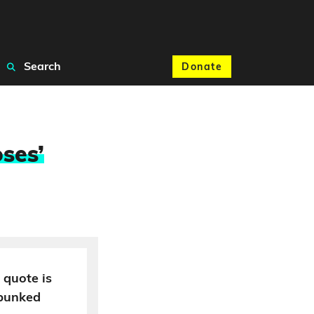
Search
Donate
ses’
 quote is
ebunked