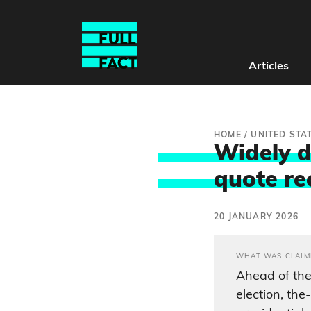
Articles
HOME
/
UNITED STA
Widely d
quote re
20 JANUARY 2026
WHAT WAS CLAIM
Ahead of the
election, th