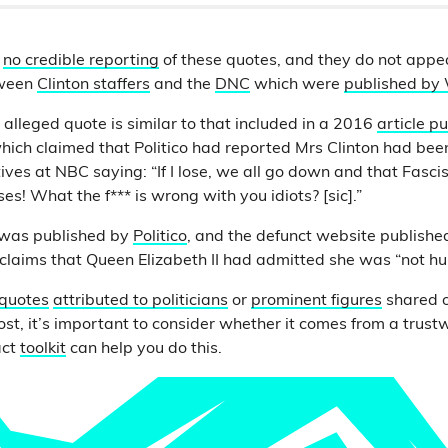
d
no credible reporting
of these quotes, and they do not appe
tween
Clinton staffers
and the
DNC
which were
published by 
 alleged quote is similar to that included in a 2016
article p
hich claimed that Politico had reported Mrs Clinton had be
ves at NBC saying: “If I lose, we all go down and that Fascis
s! What the f*** is wrong with you idiots? [sic].”
 was published by
Politico
, and the defunct website publish
g claims that Queen Elizabeth II had admitted she was “not h
 quotes
attributed to politicians
or
prominent figures
shared o
ost, it’s important to consider whether it comes from a trust
act
toolkit
can help you do this.