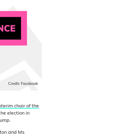
nterim chair of the
he election in
rump.
nton and Ms