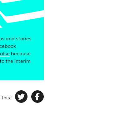
eos and stories
acebook
false
because
to the interim
 this:
Twitter
Facebook