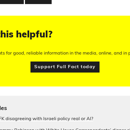
his helpful?
hts for good, reliable information in the media, online, and in p
Support Full Fact today
les
 JFK disagreeing with Israeli policy real or AI?