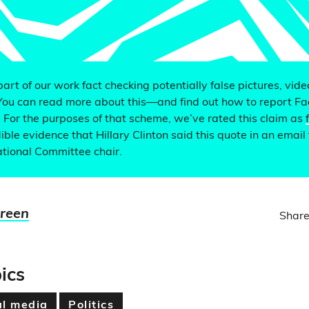
 part of our work fact checking potentially false pictures, vid
You can read more about this—and find out how to report F
. For the purposes of that scheme, we’ve rated this claim as
ible evidence that Hillary Clinton said this quote in an email 
tional Committee chair.
Green
Share
ics
al media
Politics