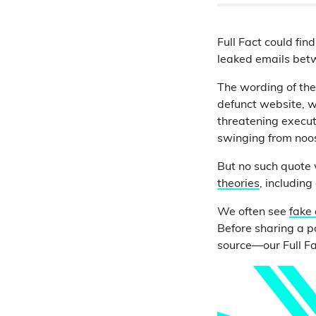
Full Fact could fin
leaked emails be
The wording of the
defunct website, w
threatening executi
swinging from noose
But no such quote
theories
, includin
We often see
fake
Before sharing a p
source—our Full F