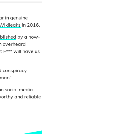
ar in genuine
Wikileaks
in 2016.
ublished
by a now-
en overheard
t F*** will have us
ed
conspiracy
uman”.
n social media.
worthy and reliable