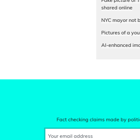
Fake picture of
shared online
NYC mayor not 
Pictures of a yo
AI-enhanced ima
Fact checking claims made by politic
Your email address