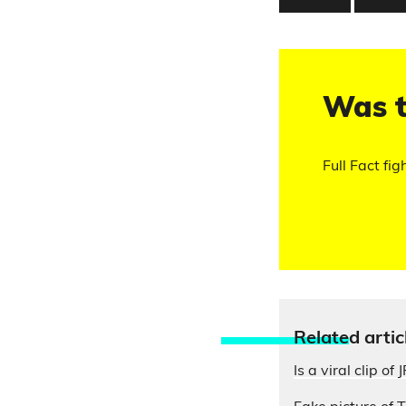
Was t
Full Fact fig
Relate
d artic
Is a viral clip of