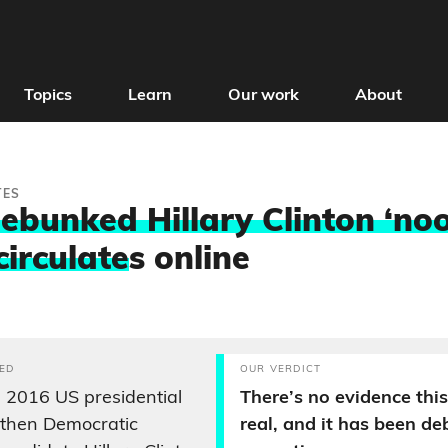
Topics
Learn
Our work
About
TES
ebunked Hillary Clinton ‘noo
circulate
s online
ED
OUR VERDICT
 2016 US presidential
There’s no evidence this
e-then Democratic
real, and it has been d