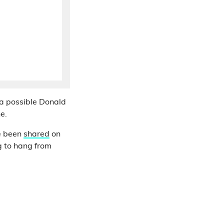
 a possible Donald
e.
 been
shared
on
ng to hang from