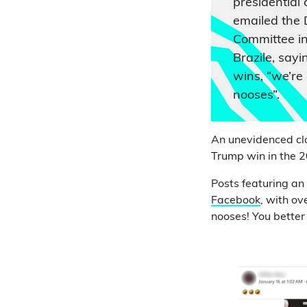
presidential 
emailed the 
Committee in
Brazile, sayi
wins, “we’re
nooses”.
An unevidenced cla
Trump win in the 2
Posts featuring an
Facebook
, with ov
nooses! You better f