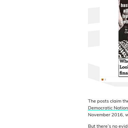
The posts claim t
Democratic Natio
November 2016, wh
But there’s no evi