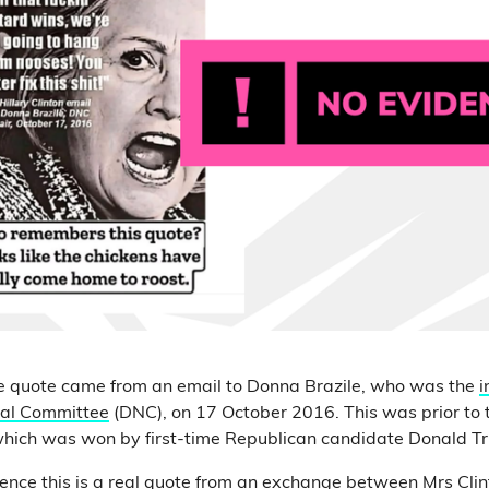
he quote came from an email to Donna Brazile, who was the
i
nal Committee
(DNC), on 17 October 2016. This was prior to t
ich was won by first-time Republican candidate Donald T
dence this is a real quote from an exchange between Mrs Cli