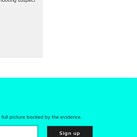
hooting suspect
 full picture backed by the evidence.
Sign up