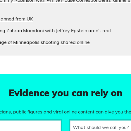
 Tommy Robinson with White House Correspondents’ dinner s
banned from UK
ung Zohran Mamdani with Jeffrey Epstein aren’t real
ge of Minneapolis shooting shared online
Evidence you can rely on
ians, public figures and viral online content can give you the
What should we call you?