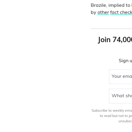
Brazile, implied 
by
other
fact chec
Join 74,00
Sign u
Your ema
What sho
Subscribe to weekly email
to read but not to 
unsubscr