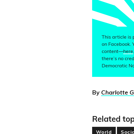
This article is
on Facebook. 
content—
here
there’s no cred
Democratic Na
By
Charlotte 
Related top
World
Soci