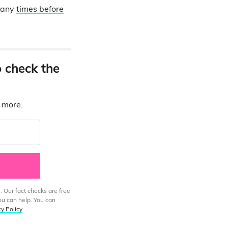
 many
times before
o check the
d more.
. Our fact checks are free
ou can help. You can
cy Policy
.