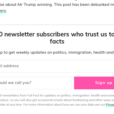
to be about Mr Trump winning. This post has been debunked
kers
.
0 newsletter subscribers who trust us t
facts
p to get weekly updates on politics, immigration, health an
il address
uld we call you?
Sign up
 newsletters from Full Fact for updates on politics, immigration, health and more
produce, so you will also get occasional emails about fundraising and other ways y
ibe at any time. For more information about how we use your data see our
Priva