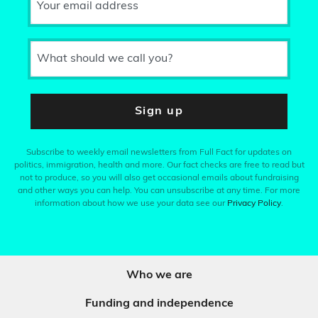
Your email address
What should we call you?
Sign up
Subscribe to weekly email newsletters from Full Fact for updates on
politics, immigration, health and more. Our fact checks are free to read but
not to produce, so you will also get occasional emails about fundraising
and other ways you can help. You can unsubscribe at any time. For more
information about how we use your data see our
Privacy Policy
.
Who we are
Funding and independence