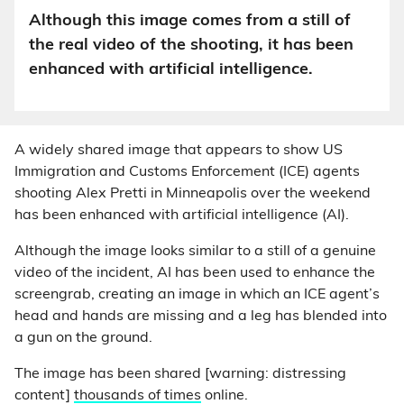
Although this image comes from a still of
the real video of the shooting, it has been
enhanced with artificial intelligence.
A widely shared image that appears to show US
Immigration and Customs Enforcement (ICE) agents
shooting Alex Pretti in Minneapolis over the weekend
has been enhanced with artificial intelligence (AI).
Although the image looks similar to a still of a genuine
video of the incident, AI has been used to enhance the
screengrab, creating an image in which an ICE agent’s
head and hands are missing and a leg has blended into
a gun on the ground.
The image has been shared [warning: distressing
content]
thousands of times
online.