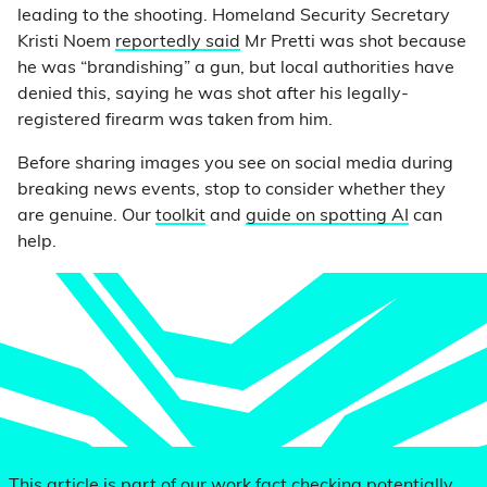
leading to the shooting. Homeland Security Secretary
Kristi Noem
reportedly said
Mr Pretti was shot because
he was “brandishing” a gun, but local authorities have
denied this, saying he was shot after his legally-
registered firearm was taken from him.
Before sharing images you see on social media during
breaking news events, stop to consider whether they
are genuine. Our
toolkit
and
guide on spotting AI
can
help.
This article is part of our work fact checking potentially