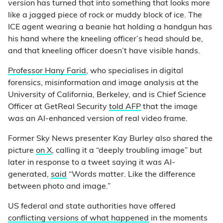
version has turned that into something that looks more
like a jagged piece of rock or muddy block of ice. The
ICE agent wearing a beanie hat holding a handgun has
his hand where the kneeling officer’s head should be,
and that kneeling officer doesn’t have visible hands.
Professor Hany Farid
, who specialises in digital
forensics, misinformation and image analysis at the
University of California, Berkeley, and is Chief Science
Officer at GetReal Security
told AFP
that the image
was an AI-enhanced version of real video frame.
Former Sky News presenter Kay Burley also shared the
picture
on X
, calling it a “deeply troubling image” but
later in response to a tweet saying it was AI-
generated,
said
“Words matter. Like the difference
between photo and image.”
US federal and state authorities have offered
conflicting versions of what happened
in the moments