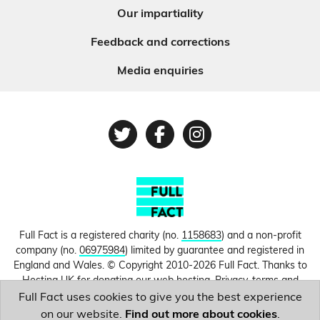
Our impartiality
Feedback and corrections
Media enquiries
Twitter
Facebook
Instagram
Full Fact is a registered charity (no.
1158683
) and a non-profit
company (no.
06975984
) limited by guarantee and registered in
England and Wales. © Copyright 2010-2026 Full Fact. Thanks to
Hosting UK for donating our web hosting.
Privacy, terms and
conditions.
Full Fact uses cookies to give you the best experience
on our website.
Find out more about cookies
.