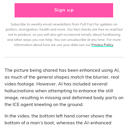
Sign up
Subscribe to weekly email newsletters from Full Fact for updates on
politics, immigration, health and more. Our fact checks are free to read but
not to produce, so you will also get occasional emails about fundraising
and other ways you can help. You can unsubscribe at any time. For more
information about how we use your data see our
Privacy Policy
.
The picture being shared has been enhanced using AI,
as much of the general shapes match the blurrier, real
video footage. However, AI has included several
hallucinations when attempting to enhance the still
image, resulting in missing and deformed body parts on
the ICE agent kneeling on the ground.
In the video, the bottom left hand corner shows the
bottom of a man’s boot, whereas the AI-enhanced