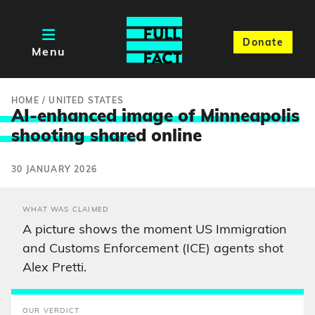
Donate
Menu
HOME
/
UNITED STATES
AI-enhanced image of Minneapolis
shooting share
d online
30 JANUARY 2026
WHAT WAS CLAIMED
A picture shows the moment US Immigration
and Customs Enforcement (ICE) agents shot
Alex Pretti.
OUR VERDICT