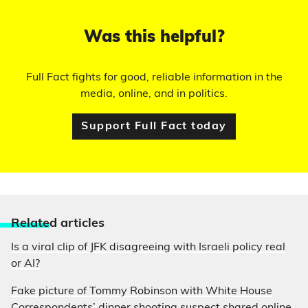
Was this helpful?
Full Fact fights for good, reliable information in the
media, online, and in politics.
Support Full Fact today
Relate
d articles
Is a viral clip of JFK disagreeing with Israeli policy real
or AI?
Fake picture of Tommy Robinson with White House