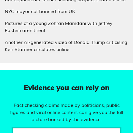
Correspondents’ dinner shooting suspect shared online
NYC mayor not banned from UK
Pictures of a young Zohran Mamdani with Jeffrey
Epstein aren’t real
Another AI-generated video of Donald Trump criticising
Keir Starmer circulates online
Evidence you can rely on
Fact checking claims made by politicians, public
figures and viral online content can give you the full
picture backed by the evidence.