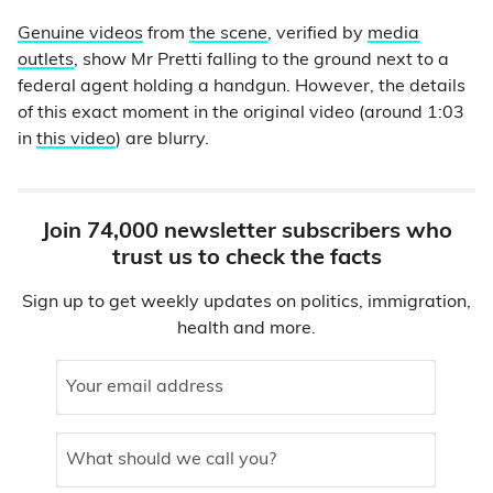
Genuine videos
from
the scene
, verified by
media
outlets
, show Mr Pretti falling to the ground next to a
federal agent holding a handgun. However, the details
of this exact moment in the original video (around 1:03
in
this video
) are blurry.
Join 74,000 newsletter subscribers who
trust us to check the facts
Sign up to get weekly updates on politics, immigration,
health and more.
Your email address
What should we call you?