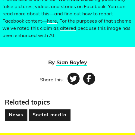
false pictures, videos and stories on Facebook. You can
read more about this—and find out how to report
Facebook content—
here
. For the purposes of that scheme,
we’ve rated this claim as
altered
because this image has
been enhanced with AI.
By
Sian Bayley
Share this:
Twitter
Facebook
Related topics
News
Social media