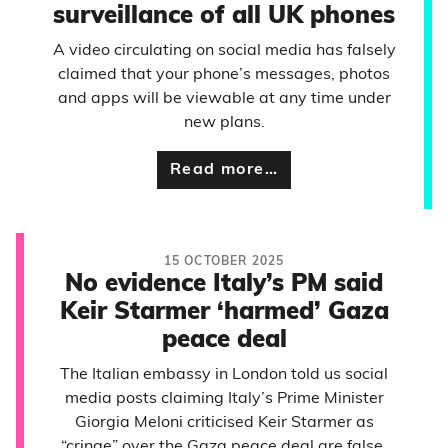
surveillance of all UK phones
A video circulating on social media has falsely
claimed that your phone’s messages, photos
and apps will be viewable at any time under
new plans.
Read more…
15 OCTOBER 2025
No evidence Italy’s PM said
Keir Starmer ‘harmed’ Gaza
peace deal
The Italian embassy in London told us social
media posts claiming Italy’s Prime Minister
Giorgia Meloni criticised Keir Starmer as
“cringe” over the Gaza peace deal are false.