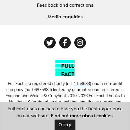
Feedback and corrections
Media enquiries
Twitter
Facebook
Instagram
Full Fact is a registered charity (no.
1158683
) and a non-profit
company (no.
06975984
) limited by guarantee and registered in
England and Wales. © Copyright 2010-2026 Full Fact. Thanks to
Hosting UK for donating our web hosting.
Privacy, terms and
conditions.
Full Fact uses cookies to give you the best experience
on our website.
Find out more about cookies
.
Image courtesy of
MAURO PIMENTEL/AFP
.
Okay