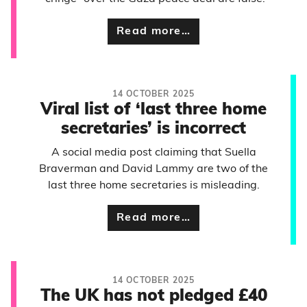
Read more…
14 OCTOBER 2025
Viral list of ‘last three home
secretaries’ is incorrect
A social media post claiming that Suella
Braverman and David Lammy are two of the
last three home secretaries is misleading.
Read more…
14 OCTOBER 2025
The UK has not pledged £40