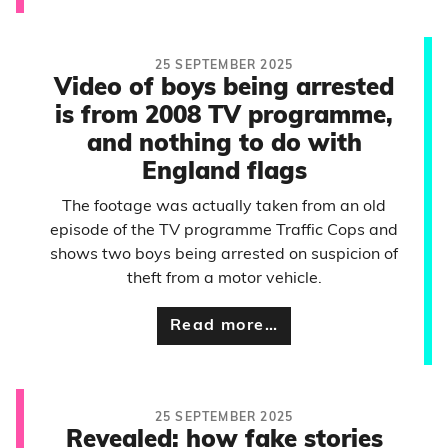
25 SEPTEMBER 2025
Video of boys being arrested
is from 2008 TV programme,
and nothing to do with
England flags
The footage was actually taken from an old
episode of the TV programme Traffic Cops and
shows two boys being arrested on suspicion of
theft from a motor vehicle.
Read more…
25 SEPTEMBER 2025
Revealed: how fake stories