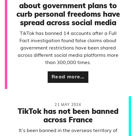
about government plans to
curb personal freedoms have
spread across social media
TikTok has banned 14 accounts after a Full
Fact investigation found false claims about
government restrictions have been shared
across different social media platforms more
than 300,000 times.
Read more…
21 MAY 2024
TikTok has not been banned
across France
It’s been banned in the overseas territory of