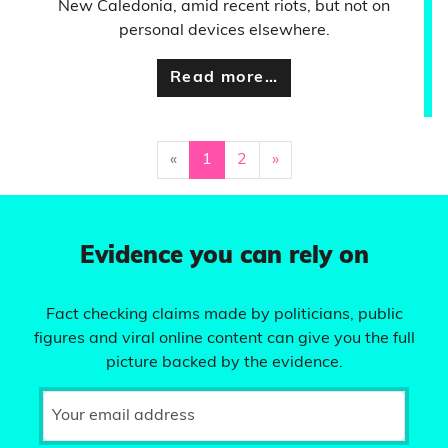
New Caledonia, amid recent riots, but not on
personal devices elsewhere.
Read more…
«
1
2
»
Evidence you can rely on
Fact checking claims made by politicians, public
figures and viral online content can give you the full
picture backed by the evidence.
Your email address