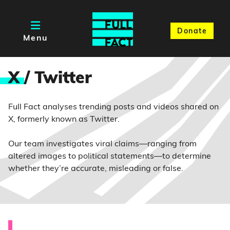
Donate
Menu
X
/ Twitter
Full Fact analyses trending posts and videos shared on
X, formerly known as Twitter.
Our team investigates viral claims—ranging from
altered images to political statements—to determine
whether they’re accurate, misleading or false.