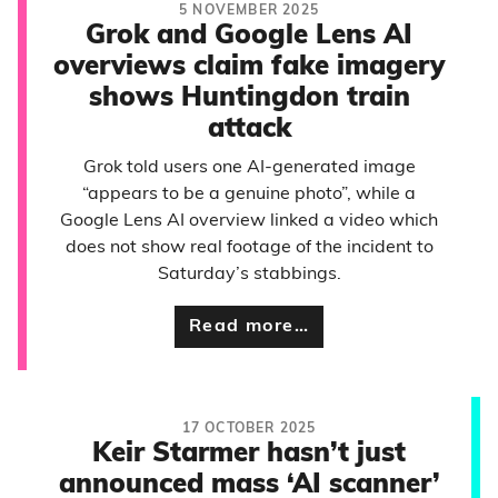
5 NOVEMBER 2025
Grok and Google Lens AI
overviews claim fake imagery
shows Huntingdon train
attack
Grok told users one AI-generated image
“appears to be a genuine photo”, while a
Google Lens AI overview linked a video which
does not show real footage of the incident to
Saturday’s stabbings.
Read more…
17 OCTOBER 2025
Keir Starmer hasn’t just
announced mass ‘AI scanner’