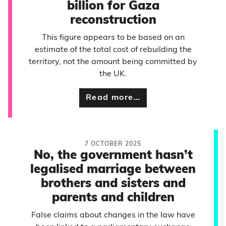
billion for Gaza
reconstruction
This figure appears to be based on an
estimate of the total cost of rebuilding the
territory, not the amount being committed by
the UK.
Read more…
7 OCTOBER 2025
No, the government hasn’t
legalised marriage between
brothers and sisters and
parents and children
False claims about changes in the law have