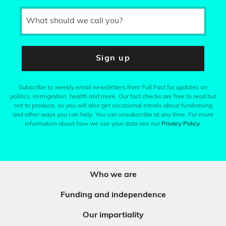
What should we call you?
Sign up
Subscribe to weekly email newsletters from Full Fact for updates on
politics, immigration, health and more. Our fact checks are free to read but
not to produce, so you will also get occasional emails about fundraising
and other ways you can help. You can unsubscribe at any time. For more
information about how we use your data see our
Privacy Policy
.
Who we are
Funding and independence
Our impartiality