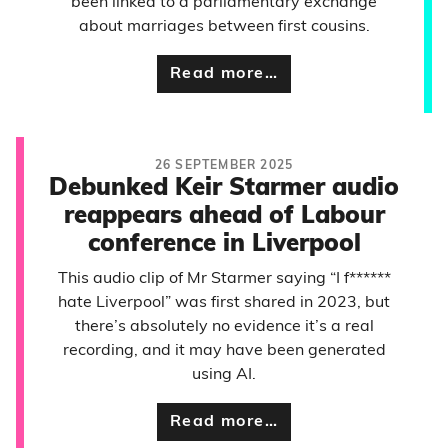
been linked to a parliamentary exchange
about marriages between first cousins.
Read more…
26 SEPTEMBER 2025
Debunked Keir Starmer audio
reappears ahead of Labour
conference in Liverpool
This audio clip of Mr Starmer saying “I f******
hate Liverpool” was first shared in 2023, but
there’s absolutely no evidence it’s a real
recording, and it may have been generated
using AI.
Read more…