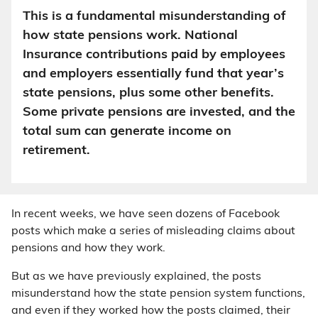
This is a fundamental misunderstanding of
how state pensions work. National
Insurance contributions paid by employees
and employers essentially fund that year’s
state pensions, plus some other benefits.
Some private pensions are invested, and the
total sum can generate income on
retirement.
In recent weeks, we have seen dozens of Facebook
posts which make a series of misleading claims about
pensions and how they work.
But as we have previously explained, the posts
misunderstand how the state pension system functions,
and even if they worked how the posts claimed, their