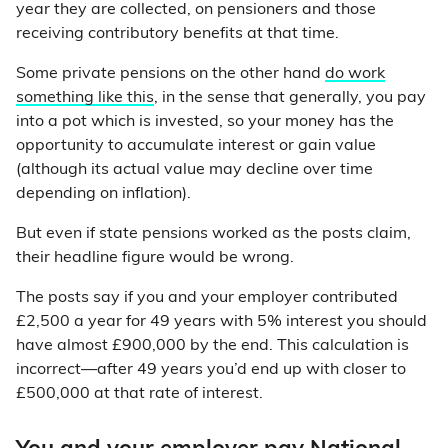
year they are collected, on pensioners and those
receiving contributory benefits at that time.
Some private pensions on the other hand
do work
something like this
, in the sense that generally, you pay
into a pot which is invested, so your money has the
opportunity to accumulate interest or gain value
(although its actual value may decline over time
depending on inflation).
But even if state pensions worked as the posts claim,
their headline figure would be wrong.
The posts say if you and your employer contributed
£2,500 a year for 49 years with 5% interest you should
have almost £900,000 by the end. This calculation is
incorrect—after 49 years you’d end up with closer to
£500,000 at that rate of interest.