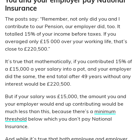
You and your employer pay National
Insurance
The posts say: “Remember, not only did you and I
contribute to our Pension, our employer did, too. It
totalled 15% of your income before taxes. If you
averaged only £15 000 over your working life, that’s
close to £220,500.”
It’s true that mathematically, if you contributed 15% of
a £15,000 a year salary into a pot, and your employer
did the same, the end total after 49 years without any
interest would be £220,500.
But if your salary was £15,000, the amount you and
your employer would end up contributing would be
much less than this, because there’s a
minimum
threshold
below which you don’t pay National
Insurance.
And while it’s true that both employee and employer