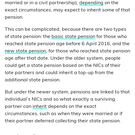
married or in a civil partnership),
depending
on the
exact circumstances, may expect to inherit some of that
pension.
This can be complicated, because there are two types
of state pension: the
basic state pension
for those who
reached state pension age before 6 April 2016, and the
new state pension
, for those who reached state pension
age after that date. Under the older system, people
could get a state pension based on the NICs of their
late partners and could inherit a top-up from the
additional state pension.
But under the newer system, pensions are linked to that
individual’s NICs and so what exactly a surviving
partner can
inherit
depends on the exact
circumstances, such as when they were married or if
their partner deferred collecting their state pension.