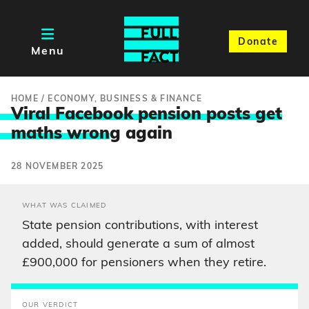
Donate
Menu
HOME
/
ECONOMY, BUSINESS & FINANCE
Viral Facebook pension posts get
maths wron
g again
28 NOVEMBER 2025
WHAT WAS CLAIMED
State pension contributions, with interest
added, should generate a sum of almost
£900,000 for pensioners when they retire.
OUR VERDICT