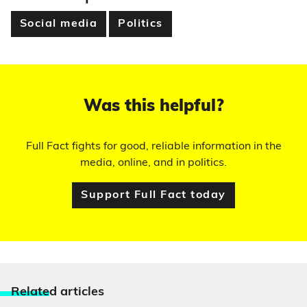
Social media
Politics
Was this helpful?
Full Fact fights for good, reliable information in the
media, online, and in politics.
Support Full Fact today
Relate
d articles