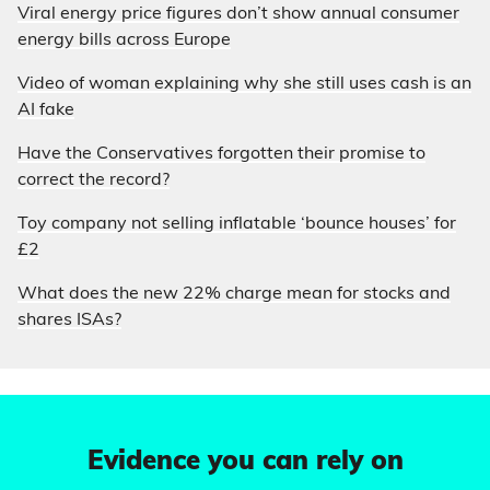
Viral energy price figures don’t show annual consumer
energy bills across Europe
Video of woman explaining why she still uses cash is an
AI fake
Have the Conservatives forgotten their promise to
correct the record?
Toy company not selling inflatable ‘bounce houses’ for
£2
What does the new 22% charge mean for stocks and
shares ISAs?
Evidence you can rely on