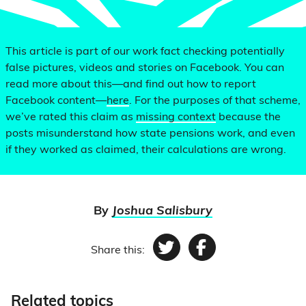
This article is part of our work fact checking potentially
false pictures, videos and stories on Facebook. You can
read more about this—and find out how to report
Facebook content—
here
. For the purposes of that scheme,
we’ve rated this claim as
missing context
because the
posts misunderstand how state pensions work, and even
if they worked as claimed, their calculations are wrong.
By
Joshua Salisbury
Share this:
Twitter
Facebook
Related topics