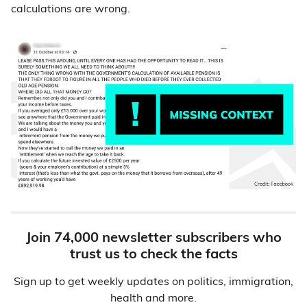
calculations are wrong.
Join 74,000 newsletter subscribers who
trust us to check the facts
Sign up to get weekly updates on politics, immigration,
health and more.