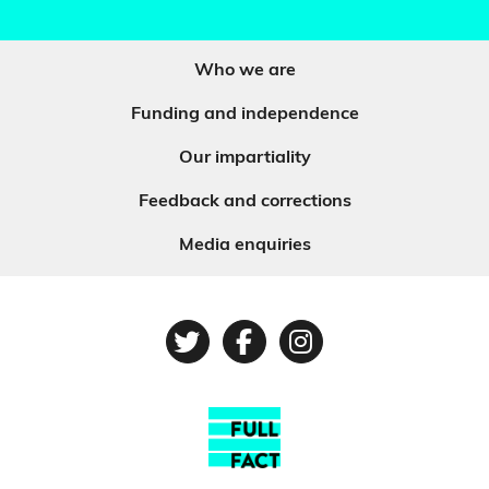
Who we are
Funding and independence
Our impartiality
Feedback and corrections
Media enquiries
Twitter
Facebook
Instagram