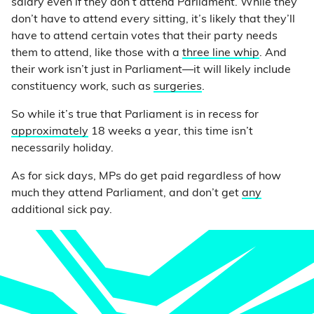
salary even if they don’t attend Parliament. While they
don’t have to attend every sitting, it’s likely that they’ll
have to attend certain votes that their party needs
them to attend, like those with a
three line whip
. And
their work isn’t just in Parliament—it will likely include
constituency work, such as
surgeries
.
So while it’s true that Parliament is in recess for
approximately
18 weeks a year, this time isn’t
necessarily holiday.
As for sick days, MPs do get paid regardless of how
much they attend Parliament, and don’t get
any
additional sick pay.