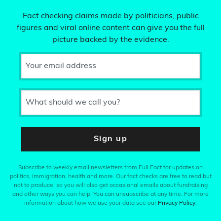
Fact checking claims made by politicians, public
figures and viral online content can give you the full
picture backed by the evidence.
Your email address
What should we call you?
Sign up
Subscribe to weekly email newsletters from Full Fact for updates on
politics, immigration, health and more. Our fact checks are free to read but
not to produce, so you will also get occasional emails about fundraising
and other ways you can help. You can unsubscribe at any time. For more
information about how we use your data see our
Privacy Policy
.