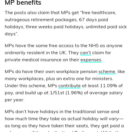
MP benefits
The posts also claim that MPs get “free healthcare,
outrageous retirement packages, 67 days paid
holidays, three weeks paid holidays, unlimited paid sick
days”.
MPs have the same free access to the NHS as anyone
ordinarily resident in the UK. They
can’t
claim for
private medical insurance on their
expenses
.
MPs do have their own workplace pension
scheme
, like
many workplaces, plus an extra one for ministers.
Under this scheme, MPs
contribute
at least 11.09% of
pay, and build up at 1/51st (1.96%) of average salary
per year.
MPs don’t have holidays in the traditional sense and
how much time they take as actual holiday will vary—
as long as they have taken their seats, they get paid a