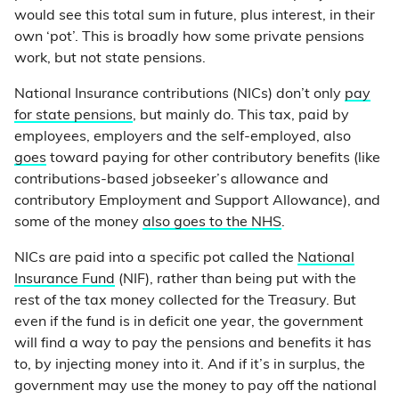
would see this total sum in future, plus interest, in their
own ‘pot’. This is broadly how some private pensions
work, but not state pensions.
National Insurance contributions (NICs) don’t only
pay
for state pensions
, but mainly do. This tax, paid by
employees, employers and the self-employed, also
goes
toward paying for other contributory benefits (like
contributions-based jobseeker’s allowance and
contributory Employment and Support Allowance), and
some of the money
also goes to the NHS
.
NICs are paid into a specific pot called the
National
Insurance Fund
(NIF), rather than being put with the
rest of the tax money collected for the Treasury. But
even if the fund is in deficit one year, the government
will find a way to pay the pensions and benefits it has
to, by injecting money into it. And if it’s in surplus, the
government may use the money to pay off the national