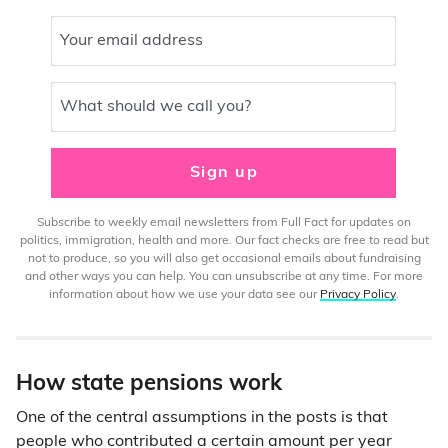
Your email address
What should we call you?
Sign up
Subscribe to weekly email newsletters from Full Fact for updates on
politics, immigration, health and more. Our fact checks are free to read but
not to produce, so you will also get occasional emails about fundraising
and other ways you can help. You can unsubscribe at any time. For more
information about how we use your data see our
Privacy Policy
.
How state pensions work
One of the central assumptions in the posts is that
people who contributed a certain amount per year