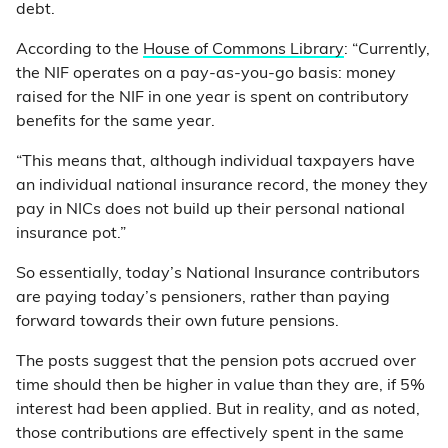
debt.
According to the
House of Commons Library
: “Currently,
the NIF operates on a pay-as-you-go basis: money
raised for the NIF in one year is spent on contributory
benefits for the same year.
“This means that, although individual taxpayers have
an individual national insurance record, the money they
pay in NICs does not build up their personal national
insurance pot.”
So essentially, today’s National Insurance contributors
are paying today’s pensioners, rather than paying
forward towards their own future pensions.
The posts suggest that the pension pots accrued over
time should then be higher in value than they are, if 5%
interest had been applied. But in reality, and as noted,
those contributions are effectively spent in the same