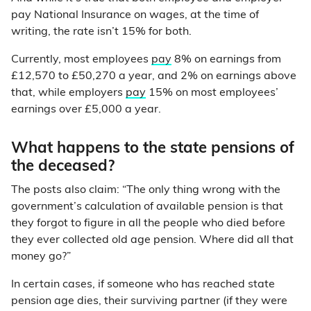
pay National Insurance on wages, at the time of
writing, the rate isn’t 15% for both.
Currently, most employees
pay
8% on earnings from
£12,570 to £50,270 a year, and 2% on earnings above
that, while employers
pay
15% on most employees’
earnings over £5,000 a year.
What happens to the state pensions of
the deceased?
The posts also claim: “The only thing wrong with the
government’s calculation of available pension is that
they forgot to figure in all the people who died before
they ever collected old age pension. Where did all that
money go?”
In certain cases, if someone who has reached state
pension age dies, their surviving partner (if they were