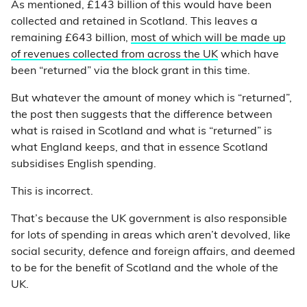
As mentioned, £143 billion of this would have been
collected and retained in Scotland. This leaves a
remaining £643 billion,
most of which will be made up
of revenues collected from across the UK
which have
been “returned” via the block grant in this time.
But whatever the amount of money which is “returned”,
the post then suggests that the difference between
what is raised in Scotland and what is “returned” is
what England keeps, and that in essence Scotland
subsidises English spending.
This is incorrect.
That’s because the UK government is also responsible
for lots of spending in areas which aren’t devolved, like
social security, defence and foreign affairs, and deemed
to be for the benefit of Scotland and the whole of the
UK.