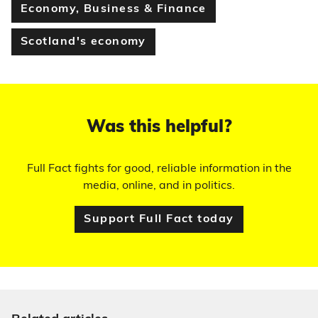
Economy, Business & Finance
Scotland's economy
Was this helpful?
Full Fact fights for good, reliable information in the
media, online, and in politics.
Support Full Fact today