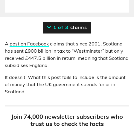
1 of 3
claims
A
post on Facebook
claims that since 2001, Scotland
has sent £900 billion in tax to “Westminster” but only
received £447.5 billion in return, meaning that Scotland
subsidises England.
It doesn’t. What this post fails to include is the amount
of money that the UK government spends for or in
Scotland.
Join 74,000 newsletter subscribers who
trust us to check the facts