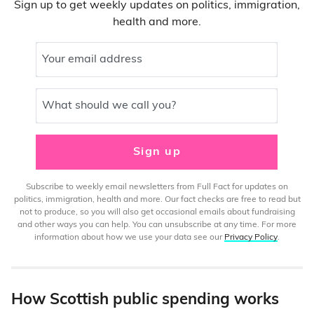
Sign up to get weekly updates on politics, immigration,
health and more.
Your email address
What should we call you?
Sign up
Subscribe to weekly email newsletters from Full Fact for updates on
politics, immigration, health and more. Our fact checks are free to read but
not to produce, so you will also get occasional emails about fundraising
and other ways you can help. You can unsubscribe at any time. For more
information about how we use your data see our
Privacy Policy
.
How Scottish public spending works