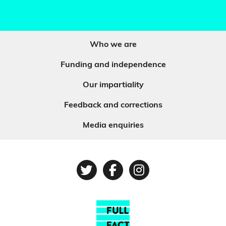
Who we are
Funding and independence
Our impartiality
Feedback and corrections
Media enquiries
Twitter
Facebook
Instagram