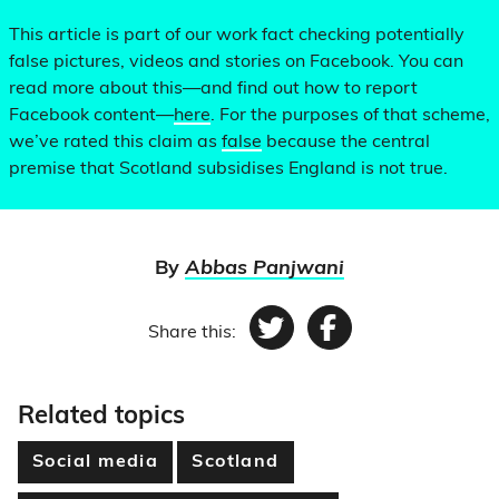
This article is part of our work fact checking potentially
false pictures, videos and stories on Facebook. You can
read more about this—and find out how to report
Facebook content—
here
. For the purposes of that scheme,
we’ve rated this claim as
false
because the central
premise that Scotland subsidises England is not true.
By
Abbas Panjwani
Share this:
Twitter
Facebook
Related topics
Social media
Scotland