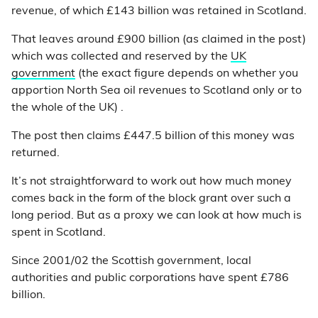
revenue, of which £143 billion was retained in Scotland.
That leaves around £900 billion (as claimed in the post)
which was collected and reserved by the
UK
government
(the exact figure depends on whether you
apportion North Sea oil revenues to Scotland only or to
the whole of the UK) .
The post then claims £447.5 billion of this money was
returned.
It’s not straightforward to work out how much money
comes back in the form of the block grant over such a
long period. But as a proxy we can look at how much is
spent in Scotland.
Since 2001/02 the Scottish government, local
authorities and public corporations have spent £786
billion.