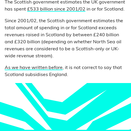
The Scottish government estimates the UK government
has spent
£533 billion since 2001/02
in or for Scotland.
Since 2001/02, the Scottish government estimates the
total amount of spending in or for Scotland exceeds
revenues raised in Scotland by between £240 billion
and £320 billion (depending on whether North Sea oil
revenues are considered to be a Scottish-only or UK-
wide revenue stream).
As we have written before
, it is not correct to say that
Scotland subsidises England.