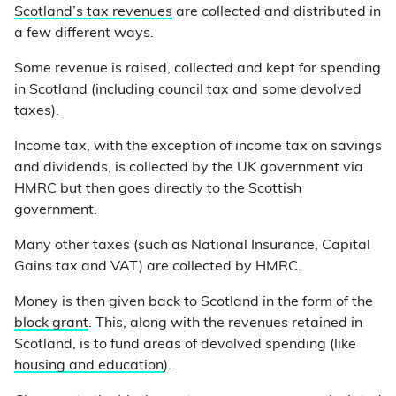
Scotland’s tax revenues
are collected and distributed in
a few different ways.
Some revenue is raised, collected and kept for spending
in Scotland (including council tax and some devolved
taxes).
Income tax, with the exception of income tax on savings
and dividends, is collected by the UK government via
HMRC but then goes directly to the Scottish
government.
Many other taxes (such as National Insurance, Capital
Gains tax and VAT) are collected by HMRC.
Money is then given back to Scotland in the form of the
block grant
. This, along with the revenues retained in
Scotland, is to fund areas of devolved spending (like
housing and education
).