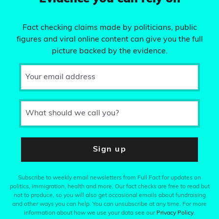
Fact checking claims made by politicians, public
figures and viral online content can give you the full
picture backed by the evidence.
Your email address
What should we call you?
Sign up
Subscribe to weekly email newsletters from Full Fact for updates on
politics, immigration, health and more. Our fact checks are free to read but
not to produce, so you will also get occasional emails about fundraising
and other ways you can help. You can unsubscribe at any time. For more
information about how we use your data see our
Privacy Policy
.