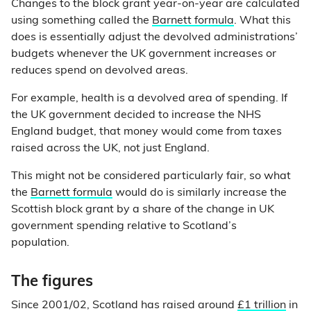
Changes to the block grant year-on-year are calculated
using something called the
Barnett formula
. What this
does is essentially adjust the devolved administrations’
budgets whenever the UK government increases or
reduces spend on devolved areas.
For example, health is a devolved area of spending. If
the UK government decided to increase the NHS
England budget, that money would come from taxes
raised across the UK, not just England.
This might not be considered particularly fair, so what
the
Barnett formula
would do is similarly increase the
Scottish block grant by a share of the change in UK
government spending relative to Scotland’s
population.
The figures
Since 2001/02, Scotland has raised around
£1 trillion
in