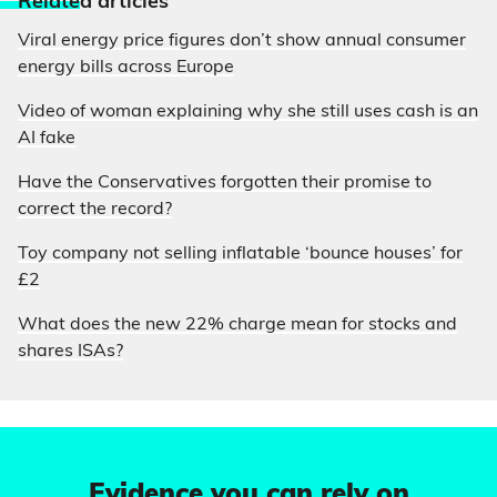
Relate
d articles
Viral energy price figures don’t show annual consumer
energy bills across Europe
Video of woman explaining why she still uses cash is an
AI fake
Have the Conservatives forgotten their promise to
correct the record?
Toy company not selling inflatable ‘bounce houses’ for
£2
What does the new 22% charge mean for stocks and
shares ISAs?
Evidence you can rely on