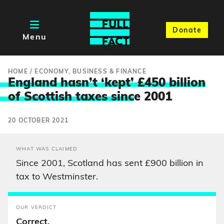
Donate
Menu
HOME
/
ECONOMY, BUSINESS & FINANCE
England hasn’t ‘kept’ £450 billion
of Scottish taxes sinc
e 2001
20 OCTOBER 2021
WHAT WAS CLAIMED
Since 2001, Scotland has sent £900 billion in
tax to Westminster.
OUR VERDICT
Correct.