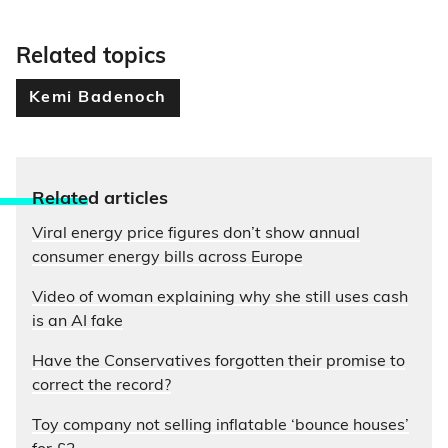
Related topics
Kemi Badenoch
Relate
d articles
Viral energy price figures don’t show annual
consumer energy bills across Europe
Video of woman explaining why she still uses cash
is an AI fake
Have the Conservatives forgotten their promise to
correct the record?
Toy company not selling inflatable ‘bounce houses’