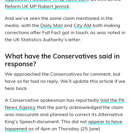
Reform UK MP Robert Jenrick
.
And we’ve seen the same claim mentioned in the
media, with the
Daily Mail
and
City AM
both making
corrections after Full Fact got in touch, as was noted in
the UK Statistics Authority’s letter.
What have the Conservatives said in
response?
We approached the Conservatives for comment, but
have so far had no reply. We’ll update this article if we
hear back.
A Conservative spokesman has reportedly
told the PA
News Agency
that the party acknowledged the claim
was inaccurate and planned to correct its Alternative
King's Speech document. This did not
appear to have
happened
as of 4pm on Thursday (25 June).