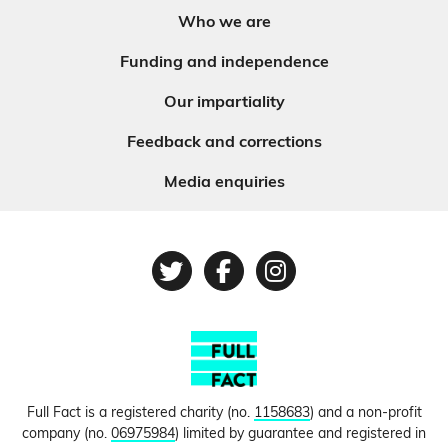
Who we are
Funding and independence
Our impartiality
Feedback and corrections
Media enquiries
Twitter
Facebook
Instagram
Full Fact is a registered charity (no.
1158683
) and a non-profit
company (no.
06975984
) limited by guarantee and registered in