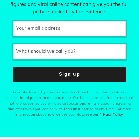
figures and viral online content can give you the full
picture backed by the evidence.
Your email address
What should we call you?
Sign up
Subscribe to weekly email newsletters from Full Fact for updates on
politics, immigration, health and more. Our fact checks are free to read but
not to produce, so you will also get occasional emails about fundraising
and other ways you can help. You can unsubscribe at any time. For more
information about how we use your data see our
Privacy Policy
.