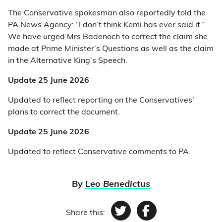
The Conservative spokesman also reportedly told the
PA News Agency: “I don’t think Kemi has ever said it.”
We have urged Mrs Badenoch to correct the claim she
made at Prime Minister’s Questions as well as the claim
in the Alternative King’s Speech.
Update 25 June 2026
Updated to reflect reporting on the Conservatives'
plans to correct the document.
Update 25 June 2026
Updated to reflect Conservative comments to PA.
By
Leo Benedictus
Share this:
Twitter
Facebook