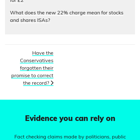
for £2
What does the new 22% charge mean for stocks
and shares ISAs?
Have the
Conservatives
forgotten their
promise to correct
the record?
Evidence you can rely on
Fact checking claims made by politicians, public