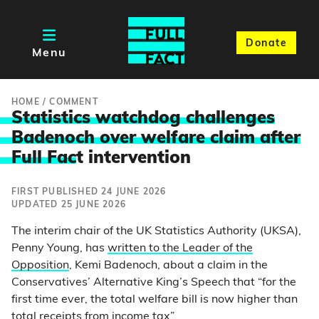
Donate
Menu
HOME
/
COMMENT
Statistics watchdog challenges
Badenoch over welfare claim after
Full Fac
t intervention
FIRST PUBLISHED 24 JUNE 2026
UPDATED 25 JUNE 2026
The interim chair of the UK Statistics Authority (UKSA),
Penny Young, has
written to the Leader of the
Opposition
, Kemi Badenoch, about a claim in the
Conservatives’ Alternative King’s Speech that “for the
first time ever, the total welfare bill is now higher than
total receipts from income tax”.