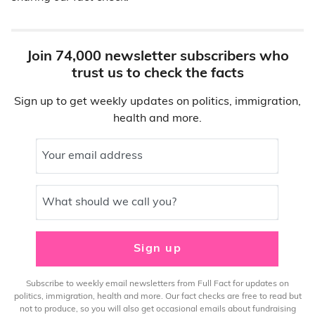
Join 74,000 newsletter subscribers who
trust us to check the facts
Sign up to get weekly updates on politics, immigration,
health and more.
Your email address
What should we call you?
Sign up
Subscribe to weekly email newsletters from Full Fact for updates on
politics, immigration, health and more. Our fact checks are free to read but
not to produce, so you will also get occasional emails about fundraising