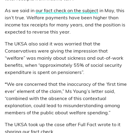
As we said in
our fact check on the subject
in May, this
isn’t true. Welfare payments have been higher than
income tax receipts for many years, and the position is
expected to reverse this year.
The UKSA also said it was worried that the
Conservatives were giving the impression that
“welfare” was mainly about sickness and out-of-work
benefits, when “approximately 55% of social security
expenditure is spent on pensioners”.
“
We are concerned that the inaccuracy of the ‘first time
ever’ element of the claim,” Ms Young’s letter said,
“combined with the absence of this contextual
explanation, could lead to misunderstanding among
members of the public about welfare spending.”
The UKSA took up the case after Full Fact wrote to it
sharing our fact check.