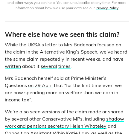
and other ways you can help. You can unsubscribe at any time. For more
information about how we use your data see our
Privacy Policy
.
Where else have we seen this claim?
While the UKSA’s letter to Mrs Badenoch focused on
the claim in the Alternative King’s Speech, we’ve heard
the same claim repeatedly in recent weeks, and have
written
about it
several
times
.
Mrs Badenoch herself said at Prime Minister’s
Questions
on 29 April
that “for the first time ever, we
are now spending more on welfare than we earn in
income tax”.
We’re also seen versions of the claim made or shared
by several other Conservative MPs, including
shadow
work and pensions secretary Helen Whateley
and
Opposition Assistant Whip Katie Lam
, as well as the