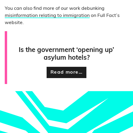
You can also find more of our work debunking
misinformation relating to immigration
on Full Fact’s
website.
Is the government ‘opening up’
asylum hotels?
Read more…