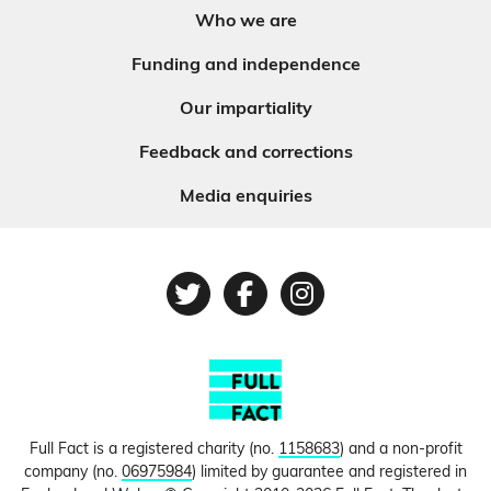
Who we are
Funding and independence
Our impartiality
Feedback and corrections
Media enquiries
Twitter
Facebook
Instagram
Full Fact is a registered charity (no.
1158683
) and a non-profit
company (no.
06975984
) limited by guarantee and registered in