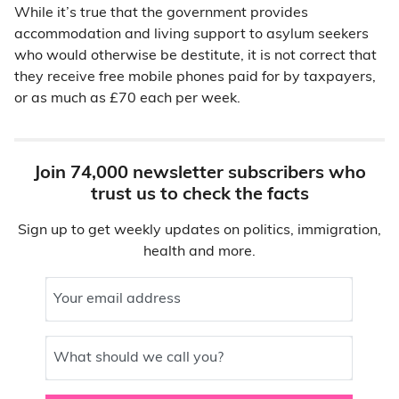
While it’s true that the government provides
accommodation and living support to asylum seekers
who would otherwise be destitute, it is not correct that
they receive free mobile phones paid for by taxpayers,
or as much as £70 each per week.
Join 74,000 newsletter subscribers who
trust us to check the facts
Sign up to get weekly updates on politics, immigration,
health and more.
Your email address
What should we call you?