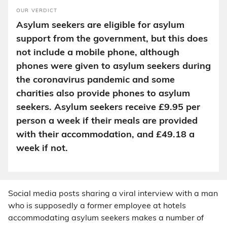
OUR VERDICT
Asylum seekers are eligible for asylum
support from the government, but this does
not include a mobile phone, although
phones were given to asylum seekers during
the coronavirus pandemic and some
charities also provide phones to asylum
seekers. Asylum seekers receive £9.95 per
person a week if their meals are provided
with their accommodation, and £49.18 a
week if not.
Social media posts sharing a viral interview with a man
who is supposedly a former employee at hotels
accommodating asylum seekers makes a number of