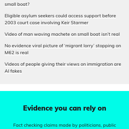
small boat?
Eligible asylum seekers could access support before
2003 court case involving Keir Starmer
Video of man waving machete on small boat isn’t real
No evidence viral picture of ‘migrant lorry’ stopping on
M62 is real
Videos of people giving their views on immigration are
AI fakes
Evidence you can rely on
Fact checking claims made by politicians, public