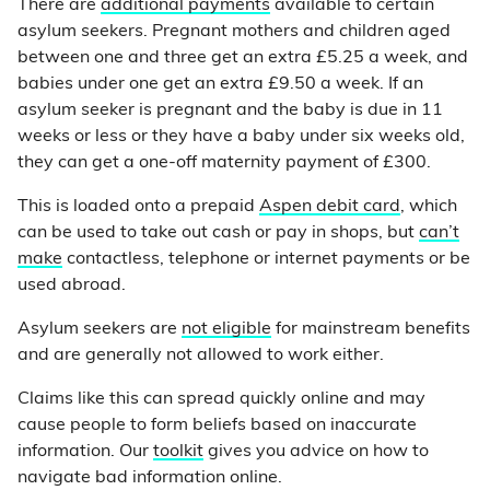
There are
additional payments
available to certain
asylum seekers. Pregnant mothers and children aged
between one and three get an extra £5.25 a week, and
babies under one get an extra £9.50 a week. If an
asylum seeker is pregnant and the baby is due in 11
weeks or less or they have a baby under six weeks old,
they can get a one-off maternity payment of £300.
This is loaded onto a prepaid
Aspen debit card
, which
can be used to take out cash or pay in shops, but
can’t
make
contactless, telephone or internet payments or be
used abroad.
Asylum seekers are
not eligible
for mainstream benefits
and are generally not allowed to work either.
Claims like this can spread quickly online and may
cause people to form beliefs based on inaccurate
information. Our
toolkit
gives you advice on how to
navigate bad information online.