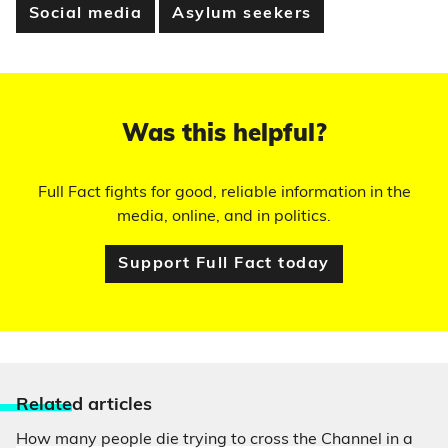
Social media
Asylum seekers
Was this helpful?
Full Fact fights for good, reliable information in the
media, online, and in politics.
Support Full Fact today
Relate
d articles
How many people die trying to cross the Channel in a