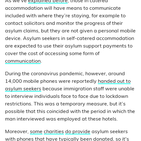
As we’ve
explained before
, those in catered
accommodation will have means to communicate
included with where they’re staying, for example to
contact solicitors and monitor the progress of their
asylum claims, but they are not given a personal mobile
device. Asylum seekers in self-catered accommodation
are expected to use their asylum support payments to
cover the cost of accessing some form of
communication
.
During the coronavirus pandemic, however, around
14,000 mobile phones were reportedly
handed out to
asylum seekers
because immigration staff were unable
to interview individuals face to face due to lockdown
restrictions. This was a temporary measure, but it’s
possible that this coincided with the period in which the
man interviewed was employed at these hotels.
Moreover,
some
charities
do provide
asylum seekers
with phones that have typically been donated, so it's