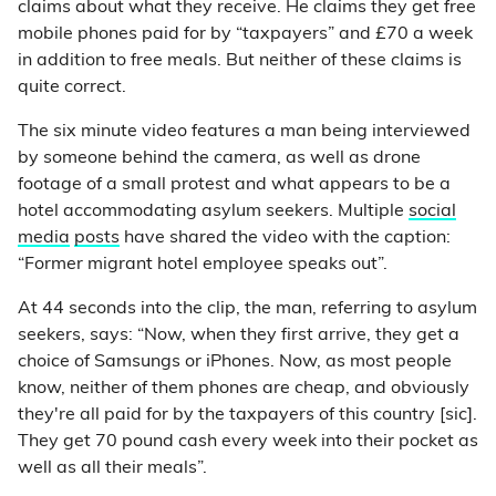
claims about what they receive. He claims they get free
mobile phones paid for by “taxpayers” and £70 a week
in addition to free meals. But neither of these claims is
quite correct.
The six minute video features a man being interviewed
by someone behind the camera, as well as drone
footage of a small protest and what appears to be a
hotel accommodating asylum seekers. Multiple
social
media
posts
have shared the video with the caption:
“Former migrant hotel employee speaks out”.
At 44 seconds into the clip, the man, referring to asylum
seekers, says: “Now, when they first arrive, they get a
choice of Samsungs or iPhones. Now, as most people
know, neither of them phones are cheap, and obviously
they're all paid for by the taxpayers of this country [sic].
They get 70 pound cash every week into their pocket as
well as all their meals”.