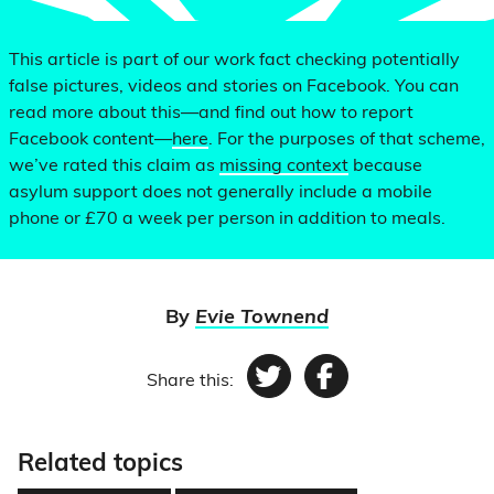
This article is part of our work fact checking potentially
false pictures, videos and stories on Facebook. You can
read more about this—and find out how to report
Facebook content—
here
. For the purposes of that scheme,
we’ve rated this claim as
missing context
because
asylum support does not generally include a mobile
phone or £70 a week per person in addition to meals.
By
Evie Townend
Share this:
Twitter
Facebook
Related topics