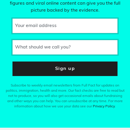
figures and viral online content can give you the full
picture backed by the evidence.
Your email address
What should we call you?
Sign up
Subscribe to weekly email newsletters from Full Fact for updates on
politics, immigration, health and more. Our fact checks are free to read but
not to produce, so you will also get occasional emails about fundraising
and other ways you can help. You can unsubscribe at any time. For more
information about how we use your data see our
Privacy Policy
.