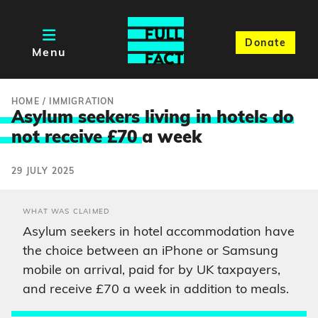
Donate
Menu
HOME
/
IMMIGRATION
Asylum seekers living in hotels do
not receive £70
a week
29 JULY 2025
WHAT WAS CLAIMED
Asylum seekers in hotel accommodation have
the choice between an iPhone or Samsung
mobile on arrival, paid for by UK taxpayers,
and receive £70 a week in addition to meals.