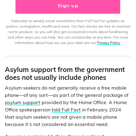
Sign up
Subscribe to weekly email newsletters from Full Fact for updates on
politics, immigration, health and more. Our fact checks are free to read but
not to produce, so you will also get occasional emails about fundraising
and other ways you can help. You can unsubscribe at any time. For more
information about how we use your data see our
Privacy Policy
.
Asylum support from the government
does not usually include phones
Asylum seekers do not generally receive a free mobile
phone—of any sort—as part of the general package of
asylum support
provided by the Home Office. A Home
Office spokesperson
told Full Fact
in February 2024
that asylum seekers are not given a mobile phone
because it’s not considered an essential need.