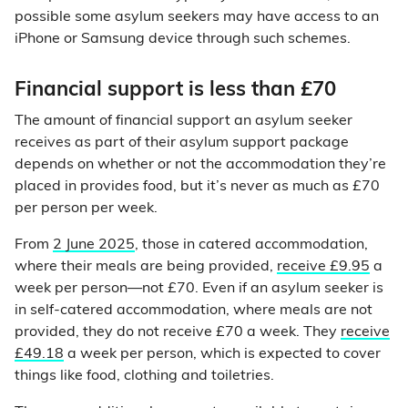
possible some asylum seekers may have access to an
iPhone or Samsung device through such schemes.
Financial support is less than £70
The amount of financial support an asylum seeker
receives as part of their asylum support package
depends on whether or not the accommodation they’re
placed in provides food, but it’s never as much as £70
per person per week.
From
2 June 2025
, those in catered accommodation,
where their meals are being provided,
receive £9.95
a
week per person—not £70. Even if an asylum seeker is
in self-catered accommodation, where meals are not
provided, they do not receive £70 a week. They
receive
£49.18
a week per person, which is expected to cover
things like food, clothing and toiletries.