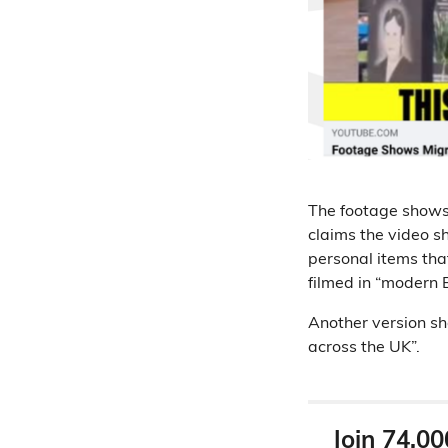
The footage shows 
claims the video s
personal items that 
filmed in “modern E
Another version sh
across the UK”.
Join 74,00