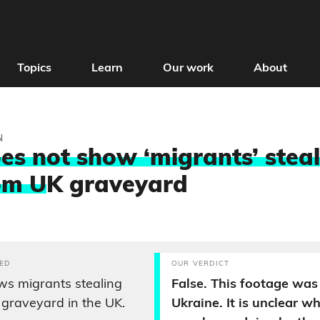
Topics
Learn
Our work
About
N
es not show ‘migrants’ stea
om U
K graveyard
ED
OUR VERDICT
s migrants stealing
False. This footage was 
 graveyard in the UK.
Ukraine. It is unclear w