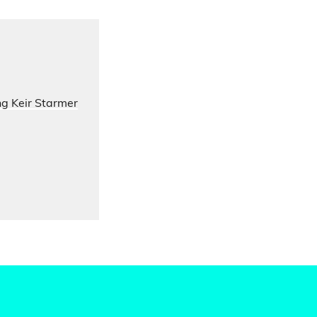
ng Keir Starmer