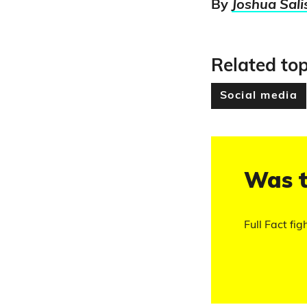
By
Joshua Sali
Related top
Social media
Was t
Full Fact fig