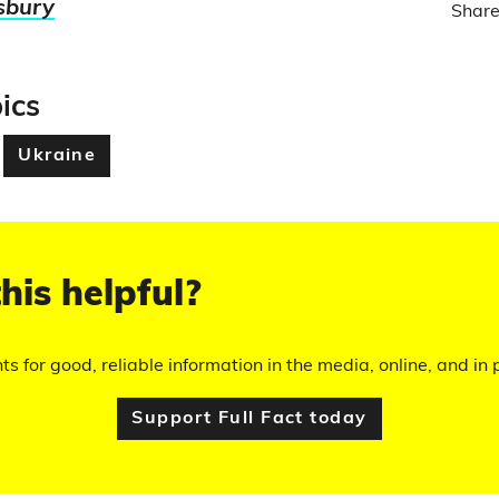
sbury
Share
ics
Ukraine
his helpful?
hts for good, reliable information in the media, online, and in p
Support Full Fact today