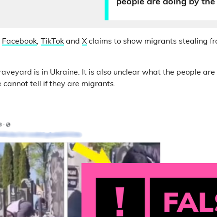
people are doing by the
n
Facebook
,
TikTok
and
X
claims to show migrants stealing f
graveyard is in Ukraine. It is also unclear what the people are
cannot tell if they are migrants.