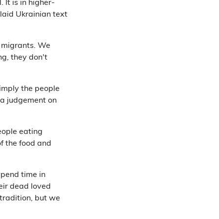
 It is in higher-
laid Ukrainian text
e migrants. We
ng, they don't
imply the people
 a judgement on
eople eating
f the food and
spend time in
heir dead loved
tradition, but we