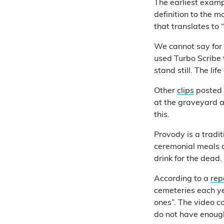
The earliest examp
definition to the 
that translates to
We cannot say for 
used Turbo Scribe t
stand still. The life
Other
clips
posted 
at the graveyard a
this.
Provody is a tradi
ceremonial meals 
drink for the dead.
According to a
rep
cemeteries each yea
ones”. The video c
do not have enough