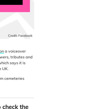
ion
a voiceover
owers, tributes and
hich says it is
e UK.
rom cemeteries
o check the