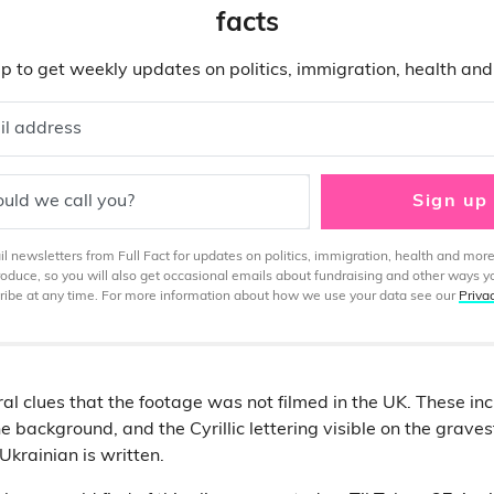
facts
p to get weekly updates on politics, immigration, health an
il address
uld we call you?
Sign up
 newsletters from Full Fact for updates on politics, immigration, health and more
produce, so you will also get occasional emails about fundraising and other ways y
ibe at any time. For more information about how we use your data see our
Priva
al clues that the footage was not filmed in the UK. These inc
he background, and the Cyrillic lettering visible on the gravest
Ukrainian is written.