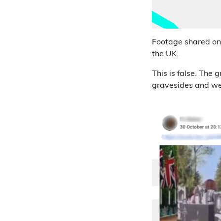
Footage shared o
the UK.
This is false. The 
gravesides and we 