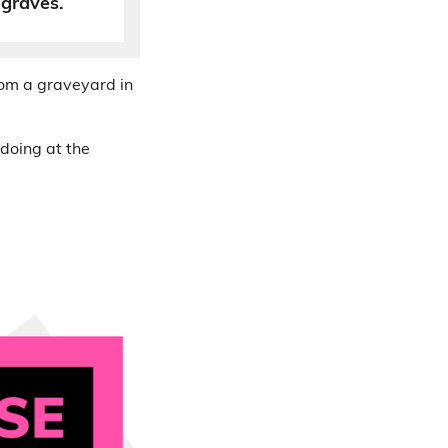
 graves.
rom a graveyard in
 doing at the