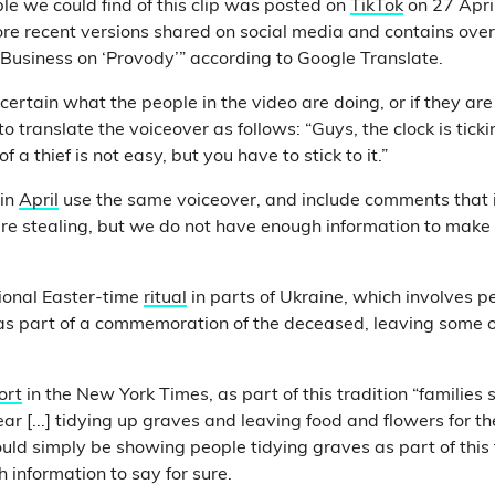
le we could find of this clip was posted on
TikTok
on 27 April.
more recent versions shared on social media and contains over
 “Business on ‘Provody’” according to Google Translate.
certain what the people in the video are doing, or if they ar
o translate the voiceover as follows: “Guys, the clock is ticki
 of a thief is not easy, but you have to stick to it.”
in
April
use the same voiceover, and include comments that 
re stealing, but we do not have enough information to make
tional Easter-time
ritual
in parts of Ukraine, which involves p
as part of a commemoration of the deceased, leaving some o
ort
in the New York Times, as part of this tradition “families 
r [...] tidying up graves and leaving food and flowers for t
ould simply be showing people tidying graves as part of this 
 information to say for sure.