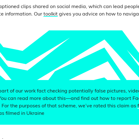
ptioned clips shared on social media, which can lead people
e information. Our
toolkit
gives you advice on how to naviga
 part of our work fact checking potentially false pictures, vid
You can read more about this—and find out how to report F
. For the purposes of that scheme, we’ve rated this claim as
s filmed in Ukraine