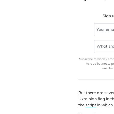
Sign u
Your ema
What sho
Subscribe to weekly email
to read but not to 
unsubscr
But there are sever
Ukrainian flag in t
the
script
in which 