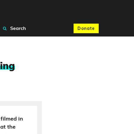
Search
Donate
ling
filmed in
hat the