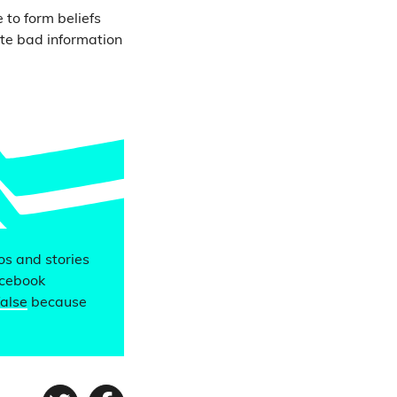
 to form beliefs
te bad information
eos and stories
acebook
false
because