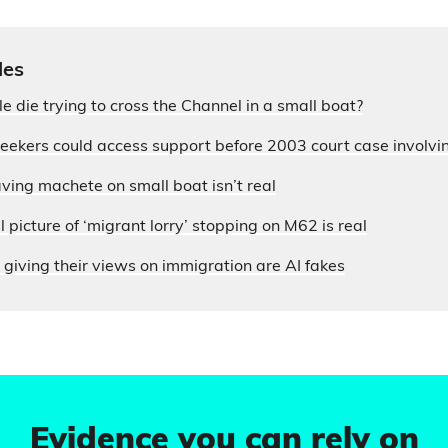
les
die trying to cross the Channel in a small boat?
seekers could access support before 2003 court case involvi
ing machete on small boat isn’t real
 picture of ‘migrant lorry’ stopping on M62 is real
 giving their views on immigration are AI fakes
Evidence you can rely on