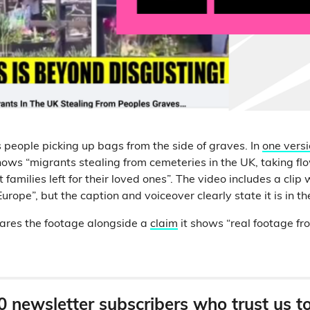
people picking up bags from the side of graves. In
one vers
hows “migrants stealing from cemeteries in the UK, taking fl
families left for their loved ones”. The video includes a clip w
urope”, but the caption and voiceover clearly state it is in th
ares the footage alongside a
claim
it shows “real footage f
0 newsletter subscribers who trust us t