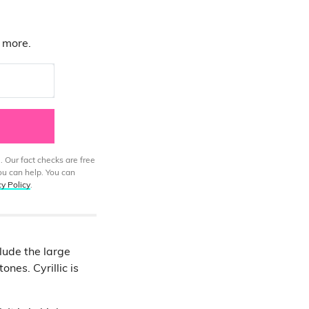
d more.
. Our fact checks are free
ou can help. You can
cy Policy
.
lude the large
ones. Cyrillic is