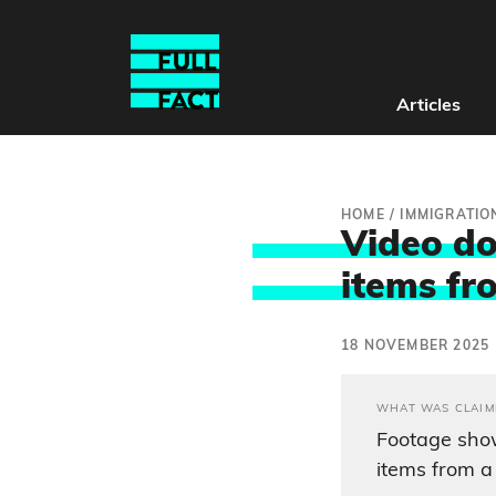
Articles
HOME
/
IMMIGRATIO
Video do
items fr
18 NOVEMBER 2025
WHAT WAS CLAIM
Footage show
items from a