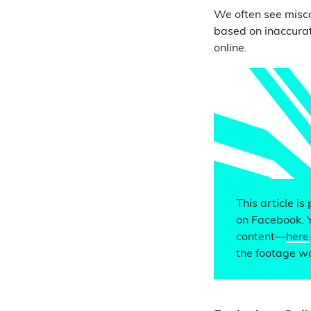
We often see misca
based on inaccurat
online.
This article is
on Facebook. 
content—
here
the footage wa