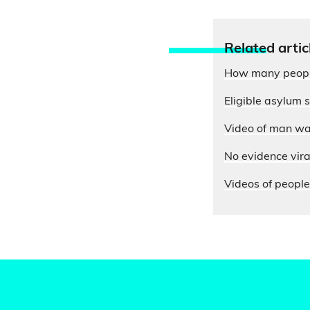
Relate
d artic
How many people 
Eligible asylum 
Video of man wav
No evidence viral
Videos of people