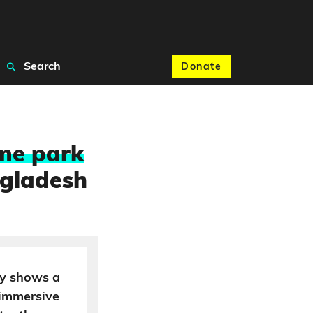
Search
Donate
eme park
gladesh
ly shows a
 immersive