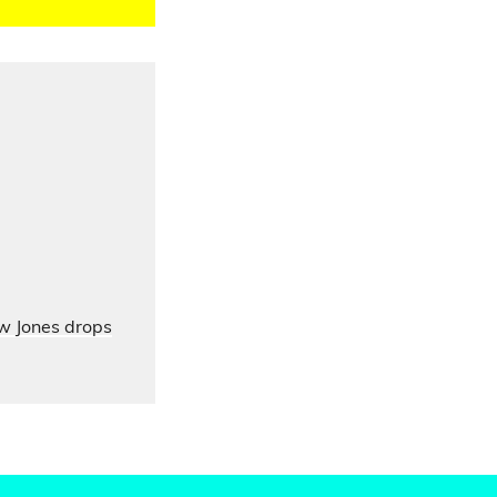
ow Jones drops