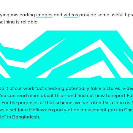
.
fying misleading
images
and
videos
provide some useful tip
thing is reliable.
 part of our work fact checking potentially false pictures, vid
You can read more about this—and find out how to report F
. For the purposes of that scheme, we’ve rated this claim as
s a set for a Halloween party at an amusement park in Chin
de” in Bangladesh.