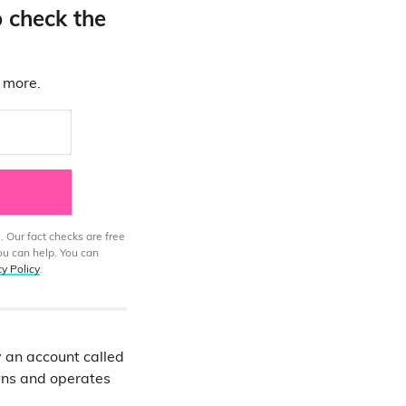
o check the
d more.
. Our fact checks are free
ou can help. You can
cy Policy
.
 an account called
ns and operates