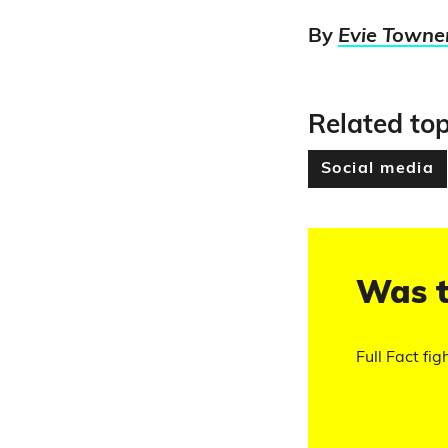
By
Evie Towne
Related top
Social media
Was t
Full Fact fig