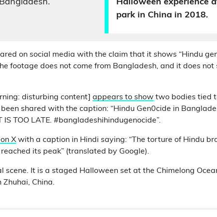
 Bangladesh.
Halloween experience a
park in China in 2018.
hared on social media with the claim that it shows “Hindu ge
the footage does not come from Bangladesh, and it does no
rning: disturbing content]
appears to show
two bodies tied t
as been shared with the caption: “Hindu Gen0cide in Banglad
 IS TOO LATE. #bangladeshihindugenocide”.
 on X
with a caption in Hindi saying: “The torture of Hindu br
reached its peak” (translated by Google).
real scene. It is a staged Halloween set at the Chimelong Oc
 Zhuhai, China.