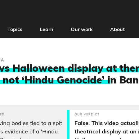
Topics
Learn
Our work
About
IA
ws Halloween display at th
 not ‘Hindu Genocide’ i
n Ban
ED
OUR VERDICT
ing bodies tied to a spit
False. This video actual
is evidence of a ‘Hindu
theatrical display at an