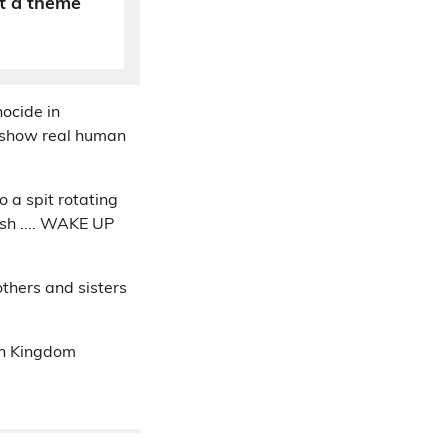
t a theme
nocide in
t show real human
o a spit rotating
esh .... WAKE UP
others and sisters
ean Kingdom