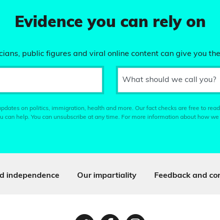
Evidence you can rely on
ians, public figures and viral online content can give you the
What should we call you?
pdates on politics, immigration, health and more. Our fact checks are free to read
u can help. You can unsubscribe at any time. For more information about how we
d independence
Our impartiality
Feedback and cor