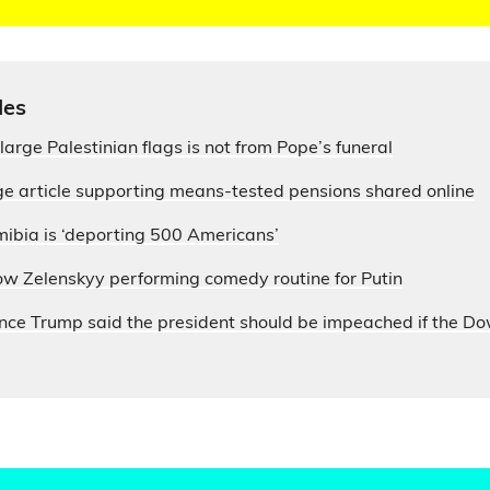
les
large Palestinian flags is not from Pope’s funeral
e article supporting means-tested pensions shared online
ibia is ‘deporting 500 Americans’
ow Zelenskyy performing comedy routine for Putin
nce Trump said the president should be impeached if the D