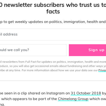
0 newsletter subscribers who trust us t
facts
p to get weekly updates on politics, immigration, health an
il address
uld we call you?
Sign up
 newsletters from Full Fact for updates on politics, immigration, health and more
produce, so you will also get occasional emails about fundraising and other ways y
ibe at any time. For more information about how we use your data see our
Priva
e seen in a clip shared on Instagram on
31 October 2018
by
 which appears to be part of the
Chimelong Group
which ow
ina.