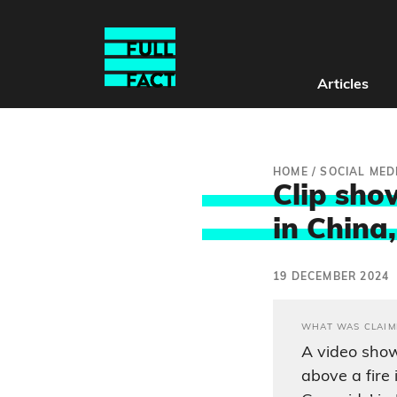
Articles
HOME
/
SOCIAL MED
Clip sho
in China,
19 DECEMBER 2024
WHAT WAS CLAIM
A video show
above a fire 