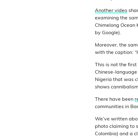
Another video
shar
examining the same 
Chimelong Ocean K
by Google).
Moreover, the sam
with the caption: 
This is not the fi
Chinese-language 
Nigeria that was c
shows cannibalism 
There have been
r
communities in Ba
We’ve written abou
photo claiming to
Colombia) and a c