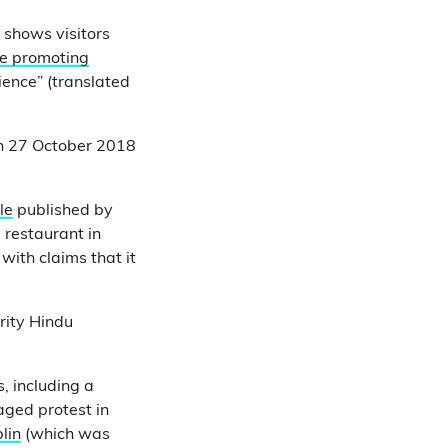
shows visitors
e promoting
ence” (translated
n 27 October 2018
le
published by
restaurant in
with claims that it
rity Hindu
, including a
aged protest in
lin
(which was