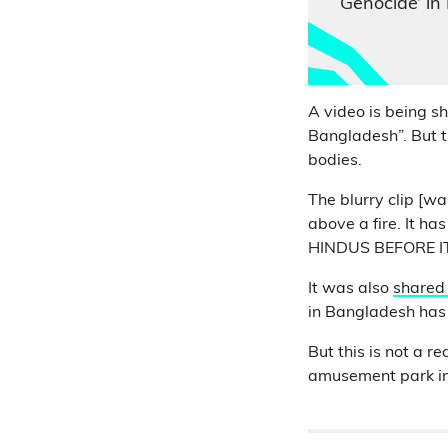
Genocide’ in
A video is being s
Bangladesh”. But 
bodies.
The blurry clip [wa
above a fire. It h
HINDUS BEFORE IT
It was also
shared
in Bangladesh has 
But this is not a 
amusement park in