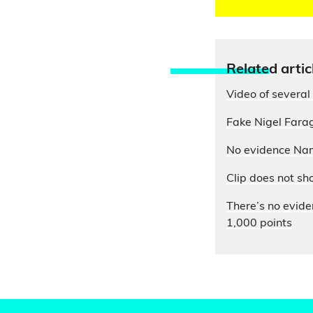
Relate
d artic
Video of several 
Fake Nigel Farag
No evidence Nam
Clip does not sh
There’s no evide
1,000 points