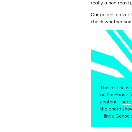
really a hog roast)
Our guides on veri
check whether some
This article is
on Facebook. 
content—
here
the photo show
‘Hindu Genoci