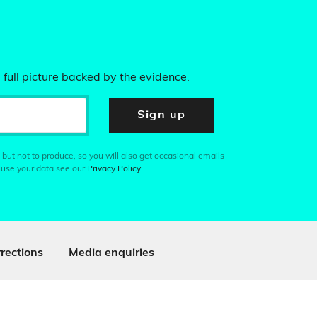
 full picture backed by the evidence.
Sign up
 but not to produce, so you will also get occasional emails
 use your data see our
Privacy Policy
.
rections
Media enquiries