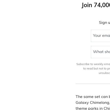
Join 74,00
Sign u
Your ema
What sho
Subscribe to weekly email
to read but not to 
unsubscr
The same set can b
Galaxy Chimelong,
theme parks in Ch