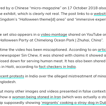
ed by a Chinese “micro-magazine” on 17 October 2018 also 
exhibit, which is clearly not real. The post links to a
websit
ingdom’s “Halloween theme[d] area” and “immersive experi
e set also appears in a
video montage
shared on YouTube o
“Halloween Party at Chimelong Ocean Park | Zhuhai, China”.
rst time the video has been miscaptioned. According to an
artic
newspaper Sin Chew, it was shared with claims it showed a 
losed down for serving human meat. It has also been shared 
in Haiti, according to
fact checkers in India
.
ecent protests
in India over the alleged mistreatment of mino
ngladesh.
t many other images and videos presented in false contexts
 show a
woman being stoned in Iran
(which was actually a st
lip supposedly showing
‘migrants’ cooking a stray dog in Dub