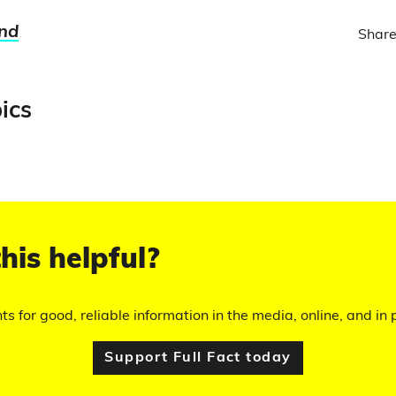
nd
Share
ics
his helpful?
hts for good, reliable information in the media, online, and in p
Support Full Fact today