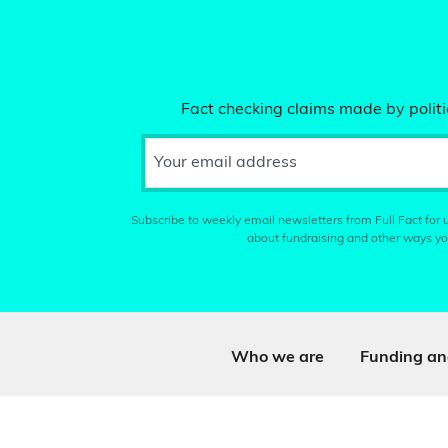
Fact checking claims made by politic
Your email address
Subscribe to weekly email newsletters from Full Fact for u
about fundraising and other ways yo
Who we are
Funding an