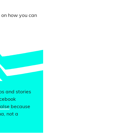
s on how you can
eos and stories
acebook
false
because
a, not a