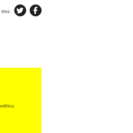
 this:
Twitter
Facebook
olitics.