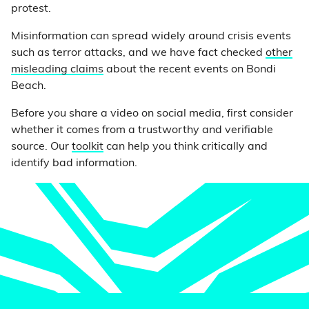
protest.
Misinformation can spread widely around crisis events
such as terror attacks, and we have fact checked
other
misleading claims
about the recent events on Bondi
Beach.
Before you share a video on social media, first consider
whether it comes from a trustworthy and verifiable
source. Our
toolkit
can help you think critically and
identify bad information.