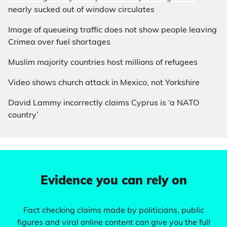
nearly sucked out of window circulates
Image of queueing traffic does not show people leaving
Crimea over fuel shortages
Muslim majority countries host millions of refugees
Video shows church attack in Mexico, not Yorkshire
David Lammy incorrectly claims Cyprus is ‘a NATO
country’
Evidence you can rely on
Fact checking claims made by politicians, public
figures and viral online content can give you the full