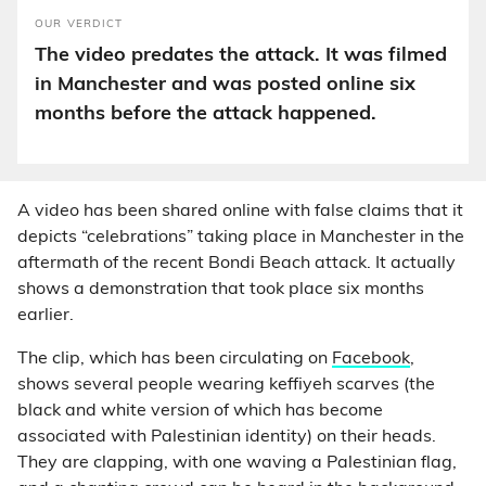
OUR VERDICT
The video predates the attack. It was filmed
in Manchester and was posted online six
months before the attack happened.
A video has been shared online with false claims that it
depicts “celebrations” taking place in Manchester in the
aftermath of the recent Bondi Beach attack. It actually
shows a demonstration that took place six months
earlier.
The clip, which has been circulating on
Facebook
,
shows several people wearing keffiyeh scarves (the
black and white version of which has become
associated with Palestinian identity) on their heads.
They are clapping, with one waving a Palestinian flag,