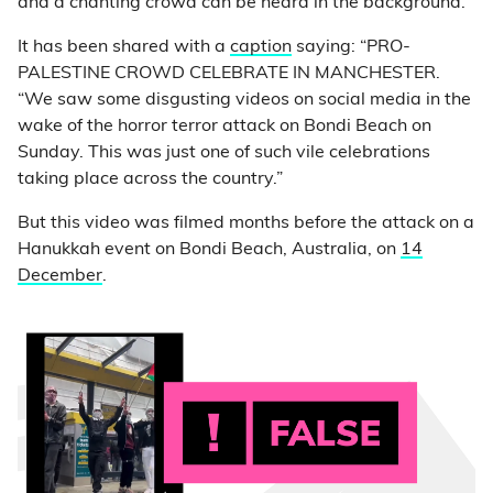
and a chanting crowd can be heard in the background.
It has been shared with a
caption
saying: “PRO-
PALESTINE CROWD CELEBRATE IN MANCHESTER.
“We saw some disgusting videos on social media in the
wake of the horror terror attack on Bondi Beach on
Sunday. This was just one of such vile celebrations
taking place across the country.”
But this video was filmed months before the attack on a
Hanukkah event on Bondi Beach, Australia, on
14
December
.