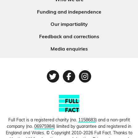
Who we are
Funding and independence
Our impartiality
Feedback and corrections
Media enquiries
Twitter
Facebook
Instagram
Full Fact is a registered charity (no.
1158683
) and a non-profit
company (no.
06975984
) limited by guarantee and registered in
England and Wales. © Copyright 2010-2026 Full Fact. Thanks to