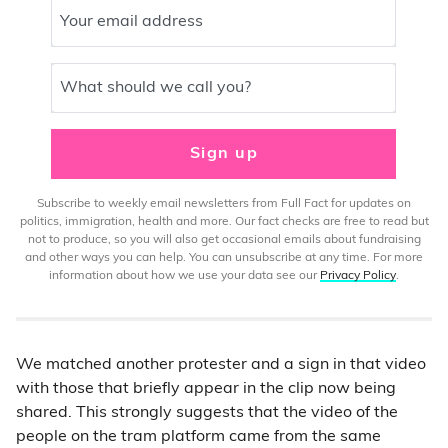
Your email address
What should we call you?
Sign up
Subscribe to weekly email newsletters from Full Fact for updates on
politics, immigration, health and more. Our fact checks are free to read but
not to produce, so you will also get occasional emails about fundraising
and other ways you can help. You can unsubscribe at any time. For more
information about how we use your data see our
Privacy Policy
.
We matched another protester and a sign in that video
with those that briefly appear in the clip now being
shared. This strongly suggests that the video of the
people on the tram platform came from the same