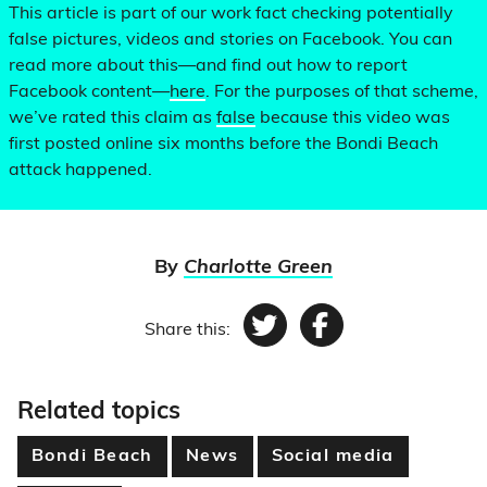
This article is part of our work fact checking potentially
false pictures, videos and stories on Facebook. You can
read more about this—and find out how to report
Facebook content—
here
. For the purposes of that scheme,
we’ve rated this claim as
false
because this video was
first posted online six months before the Bondi Beach
attack happened.
By
Charlotte Green
Share this:
Twitter
Facebook
Related topics
Bondi Beach
News
Social media