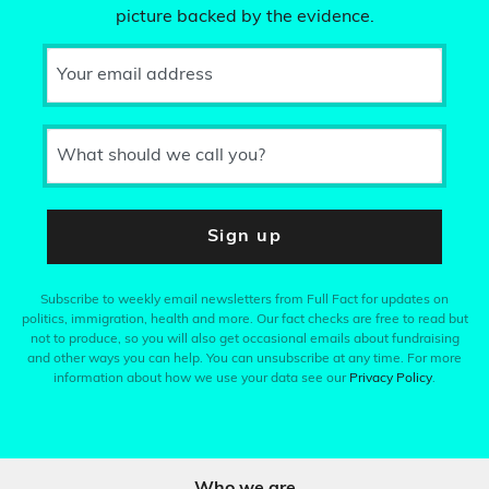
picture backed by the evidence.
Your email address
What should we call you?
Sign up
Subscribe to weekly email newsletters from Full Fact for updates on
politics, immigration, health and more. Our fact checks are free to read but
not to produce, so you will also get occasional emails about fundraising
and other ways you can help. You can unsubscribe at any time. For more
information about how we use your data see our
Privacy Policy
.