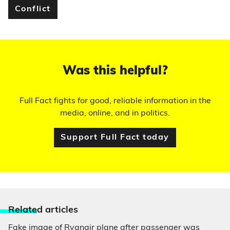
Conflict
Was this helpful?
Full Fact fights for good, reliable information in the
media, online, and in politics.
Support Full Fact today
Relate
d articles
Fake image of Ryanair plane after passenger was