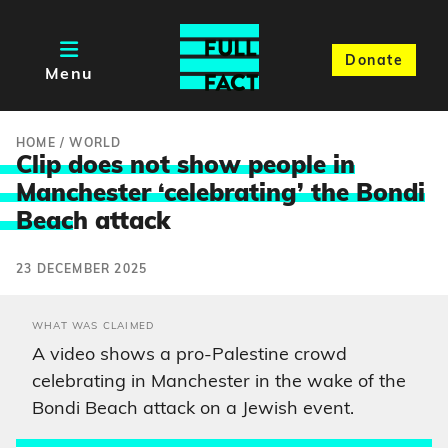
Donate
Menu
HOME
/
WORLD
Clip does not show people in
Manchester ‘celebrating’ the Bondi
Beac
h attack
23 DECEMBER 2025
WHAT WAS CLAIMED
A video shows a pro-Palestine crowd
celebrating in Manchester in the wake of the
Bondi Beach attack on a Jewish event.