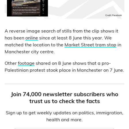
A reverse image search of stills from the clip shows it
has been
online
since at least 8 June this year. We
matched the location to the
Market Street tram stop
in
Manchester city centre.
Other
footage
shared on 8 June shows that a pro-
Palestinian protest stook place in Manchester on 7 June.
Join 74,000 newsletter subscribers who
trust us to check the facts
Sign up to get weekly updates on politics, immigration,
health and more.