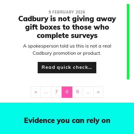
9 FEBRUARY 2026
Cadbury is not giving away
gift boxes to those who
complete surveys
A spokesperson told us this is not a real
Cadbury promotion or product.
Read quick check…
«
…
7
8
9
…
»
Evidence you can rely on