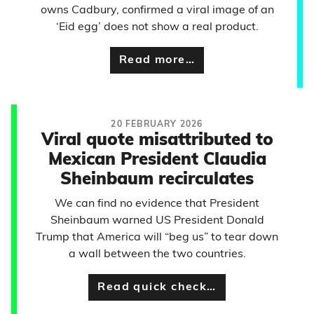
owns Cadbury, confirmed a viral image of an
‘Eid egg’ does not show a real product.
Read more…
20 FEBRUARY 2026
Viral quote misattributed to
Mexican President Claudia
Sheinbaum recirculates
We can find no evidence that President
Sheinbaum warned US President Donald
Trump that America will “beg us” to tear down
a wall between the two countries.
Read quick check…