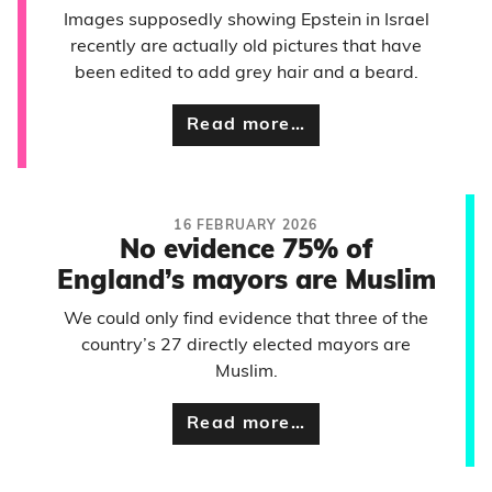
Images supposedly showing Epstein in Israel
recently are actually old pictures that have
been edited to add grey hair and a beard.
Read more…
16 FEBRUARY 2026
No evidence 75% of
England’s mayors are Muslim
We could only find evidence that three of the
country’s 27 directly elected mayors are
Muslim.
Read more…