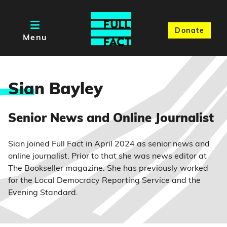
Donate
Menu
Sia
n Bayley
Senior News and Online Journalist
Sian joined Full Fact in April 2024 as senior news and
online journalist. Prior to that she was news editor at
The Bookseller magazine. She has previously worked
for the Local Democracy Reporting Service and the
Evening Standard.