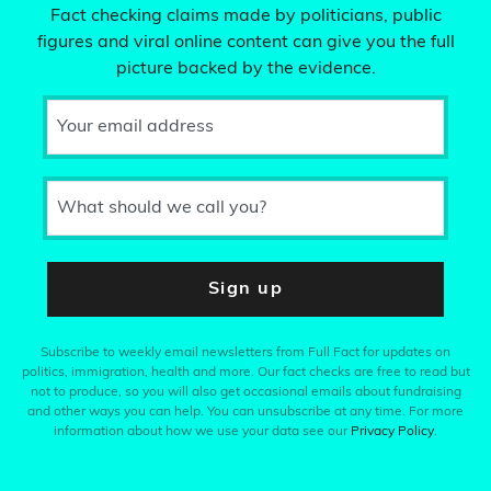
Fact checking claims made by politicians, public
figures and viral online content can give you the full
picture backed by the evidence.
Your email address
What should we call you?
Sign up
Subscribe to weekly email newsletters from Full Fact for updates on
politics, immigration, health and more. Our fact checks are free to read but
not to produce, so you will also get occasional emails about fundraising
and other ways you can help. You can unsubscribe at any time. For more
information about how we use your data see our
Privacy Policy
.