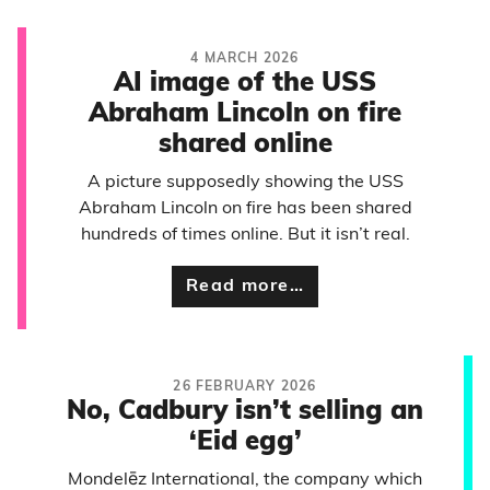
4 MARCH 2026
AI image of the USS
Abraham Lincoln on fire
shared online
A picture supposedly showing the USS
Abraham Lincoln on fire has been shared
hundreds of times online. But it isn’t real.
Read more…
26 FEBRUARY 2026
No, Cadbury isn’t selling an
‘Eid egg’
Mondelēz International, the company which