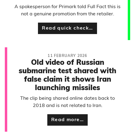
A spokesperson for Primark told Full Fact this is
not a genuine promotion from the retailer.
Read quick check…
11 FEBRUARY 2026
Old video of Russian
submarine test shared with
false claim it shows Iran
launching missiles
The clip being shared online dates back to
2018 and is not related to Iran.
Read more…