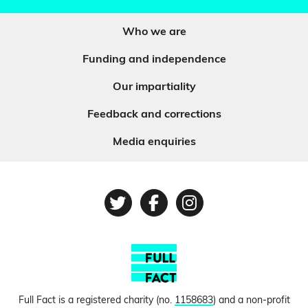
Who we are
Funding and independence
Our impartiality
Feedback and corrections
Media enquiries
Twitter
Facebook
Instagram
Full Fact is a registered charity (no.
1158683
) and a non-profit