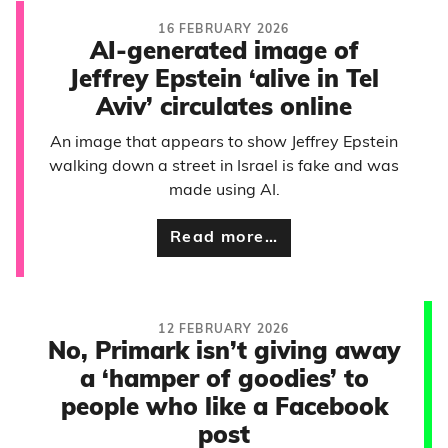
16 FEBRUARY 2026
AI-generated image of
Jeffrey Epstein ‘alive in Tel
Aviv’ circulates online
An image that appears to show Jeffrey Epstein
walking down a street in Israel is fake and was
made using AI.
Read more…
12 FEBRUARY 2026
No, Primark isn’t giving away
a ‘hamper of goodies’ to
people who like a Facebook
post