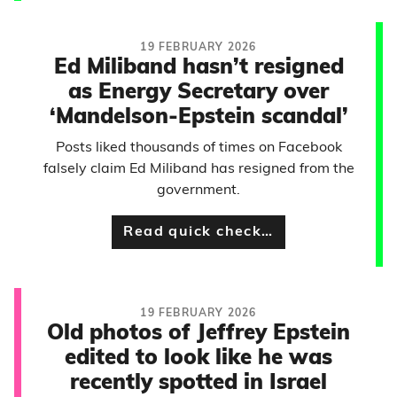
19 FEBRUARY 2026
Ed Miliband hasn’t resigned
as Energy Secretary over
‘Mandelson-Epstein scandal’
Posts liked thousands of times on Facebook
falsely claim Ed Miliband has resigned from the
government.
Read quick check…
19 FEBRUARY 2026
Old photos of Jeffrey Epstein
edited to look like he was
recently spotted in Israel