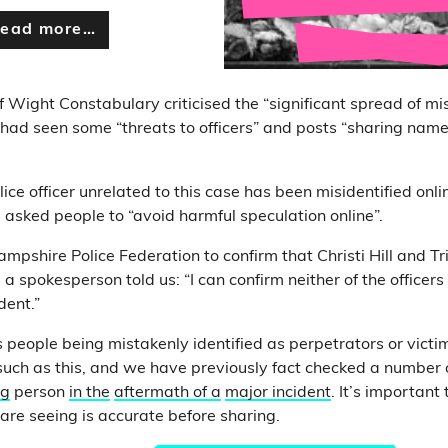
ead more…
f Wight Constabulary criticised the “significant spread of mi
t had seen some “threats to officers” and posts “sharing nam
lice officer unrelated to this case has been misidentified onl
 asked people to “avoid harmful speculation online”.
shire Police Federation to confirm that Christi Hill and T
 a spokesperson told us: “I can confirm neither of the offic
dent.”
s people being mistakenly identified as perpetrators or victi
 such as this, and we have previously fact checked a number 
ng
person
in the
aftermath of a
major incident
. It’s important
re seeing is accurate before sharing.