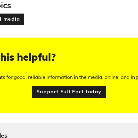
ics
l media
his helpful?
hts for good, reliable information in the media, online, and in p
Support Full Fact today
les