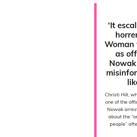
‘It esca
horre
Woman 
as of
Nowak 
misinfo
lik
Christi Hill,
one of the off
Nowak arrest
about the “o
people” aft