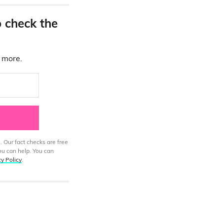
o check the
d more.
. Our fact checks are free
ou can help. You can
cy Policy
.