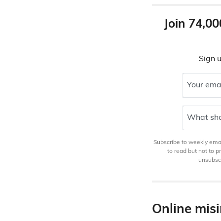
Join 74,00
Sign u
Your ema
What sho
Subscribe to weekly email
to read but not to 
unsubscr
Online mis