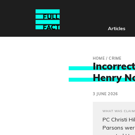
Articles
HOME
/
CRIME
Incorrect
Henry No
3 JUNE 2026
WHAT WAS CLAIM
PC Christi Hi
Parsons were