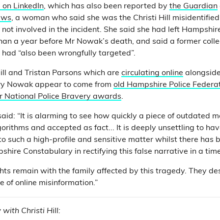
 on LinkedIn
, which has also been reported by
the Guardian
ews
, a woman who said she was the Christi Hill misidentified 
not involved in the incident. She said she had left Hampshir
han a year before Mr Nowak’s death, and said a former coll
 had “also been wrongfully targeted”.
Hill and Tristan Parsons which are
circulating online
alongsid
nry Nowak appear to come from
old Hampshire Police Federat
r National Police Bravery awards
.
said: “It is alarming to see how quickly a piece of outdated 
rithms and accepted as fact... It is deeply unsettling to h
o such a high-profile and sensitive matter whilst there has b
hire Constabulary in rectifying this false narrative in a tim
ts remain with the family affected by this tragedy. They de
se of online misinformation.”
with Christi Hill: