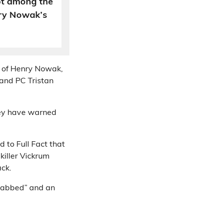
ot among the
nry Nowak’s
st of Henry Nowak,
and PC Tristan
hey have warned
d to Full Fact that
killer Vickrum
ack.
stabbed” and an