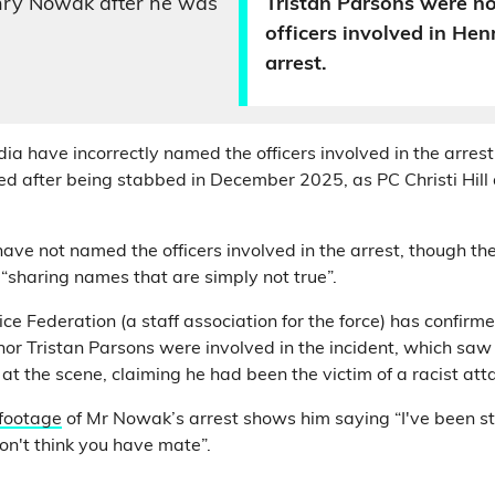
nry Nowak after he was
Tristan Parsons were n
officers involved in He
arrest.
dia have incorrectly named the officers involved in the arre
 after being stabbed in December 2025, as PC Christi Hill 
ave not named the officers involved in the arrest, though t
 “sharing names that are simply not true”.
e Federation (a staff association for the force) has confirme
l nor Tristan Parsons were involved in the incident, which saw 
at the scene, claiming he had been the victim of a racist att
 footage
of Mr Nowak’s arrest shows him saying “I've been 
 don't think you have mate”.