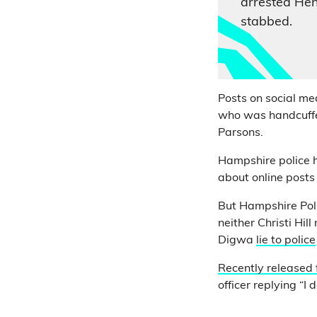
arrested He
stabbed.
Posts on social me
who was handcuffed
Parsons.
Hampshire police h
about online posts
But Hampshire Polic
neither Christi Hil
Digwa
lie to police
Recently released
officer replying “I