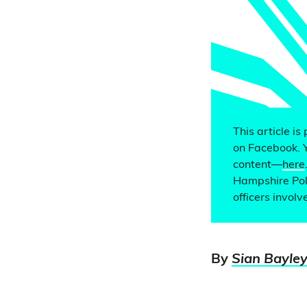
This article is
on Facebook. 
content—
here
Hampshire Poli
officers invol
By
Sian Bayle