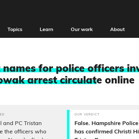
Topics
Learn
Our work
About
 names for police officers in
wak arrest circulat
e online
ED
OUR VERDICT
ll and PC Tristan
False. Hampshire Police
 the officers who
has confirmed Christi Hi