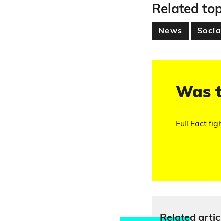
Related top
News
Socia
Was t
Full Fact fig
Relate
d artic