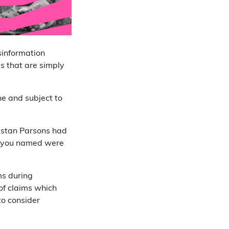
sinformation
es that are simply
ine and subject to
ristan Parsons had
ers you named were
ms during
of claims which
 to consider