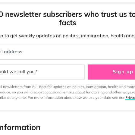
0 newsletter subscribers who trust us t
facts
p to get weekly updates on politics, immigration, health an
il address
uld we call you?
Sign up
 newsletters from Full Fact for updates on politics, immigration, health and more
produce, so you will also get occasional emails about fundraising and other ways y
ibe at any time. For more information about how we use your data see our
Priva
information