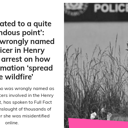
lated to a quite
ndous point’:
wrongly named
ficer in Henry
arrest on how
rmation ‘spread
e wildfire’
 who was wrongly named as
icers involved in the Henry
, has spoken to Full Fact
nslaught of thousands of
er she was misidentified
online.