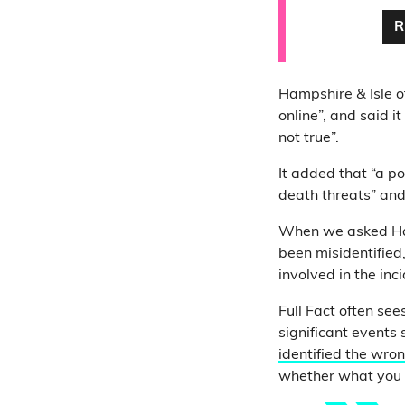
R
Hampshire & Isle o
online”, and said i
not true”.
It added that “a po
death threats” and
When we asked Hamp
been misidentified,
involved in the inci
Full Fact often see
significant events
identified the wro
whether what you a