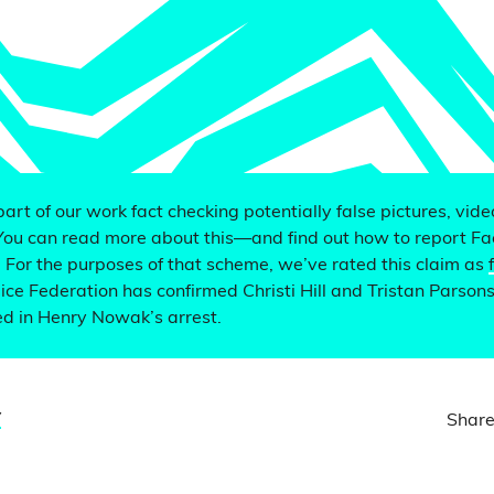
 part of our work fact checking potentially false pictures, vid
You can read more about this—and find out how to report F
. For the purposes of that scheme, we’ve rated this claim as
ce Federation has confirmed Christi Hill and Tristan Parson
ved in Henry Nowak’s arrest.
y
Share