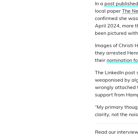
In a
post published
local paper
The N
confirmed she was 
April 2024, more t
been pictured with
Images of Christi 
they arrested He
their
nomination fo
The LinkedIn post 
weaponised by algo
wrongly attached t
support from Hamps
“My primary though
clarity, not the noi
Read our interview 