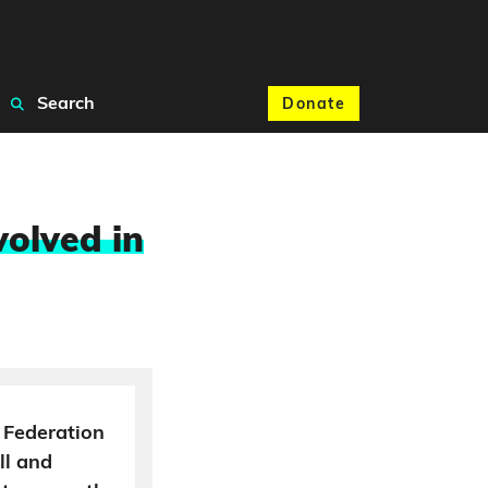
Search
Donate
volved in
 Federation
ll and