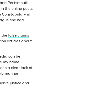
and Portsmouth
in the online posts
e Constabulary in
eague she had
e the
false claims
ion articles
about
media can be
ave my name
een a clear lack of
ely manner.
serve justice and