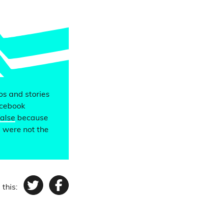
eos and stories
acebook
false
because
s were not the
 this:
Twitter
Facebook