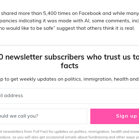
 shared more than 5,400 times on Facebook and while man
epancies indicating it was made with AI, some comments, in
would like to be safe” suggest that others think it is real.
0 newsletter subscribers who trust us t
facts
p to get weekly updates on politics, immigration, health an
il address
uld we call you?
Sign up
 newsletters from Full Fact for updates on politics, immigration, health and more
produce, so you will also get occasional emails about fundraising and other ways y