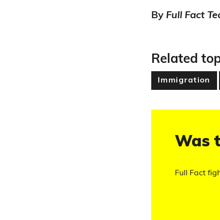
By
Full Fact T
Related top
Immigration
Was t
Full Fact fig