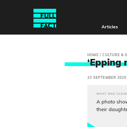
Articles
HOME
/
CULTURE & 
‘Epping 
23 SEPTEMBER 2025
WHAT WAS CLAIM
A photo sho
their daught