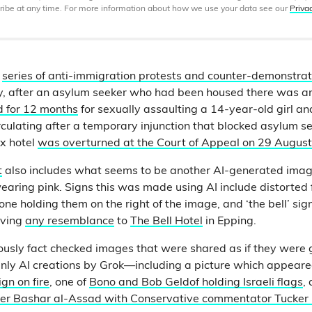
ibe at any time. For more information about how we use your data see our
Priva
a
series of anti-immigration protests and counter-demonstrat
uly, after an asylum seeker who had been housed there was a
ed for 12 months
for sexually assaulting a 14-year-old girl 
culating after a temporary injunction that blocked asylum s
x hotel
was overturned at the Court of Appeal on 29 August
t
also includes what seems to be another AI-generated image
aring pink. Signs this was made using AI include distorted 
e holding them on the right of the image, and ‘the bell’ sign
aving
any resemblance
to
The Bell Hotel
in Epping.
iously fact checked images that were shared as if they were 
nly AI creations by Grok—including a picture which appeare
gn on fire
, one of
Bono and Bob Geldof holding Israeli flags
,
der Bashar al-Assad with Conservative commentator Tucker 