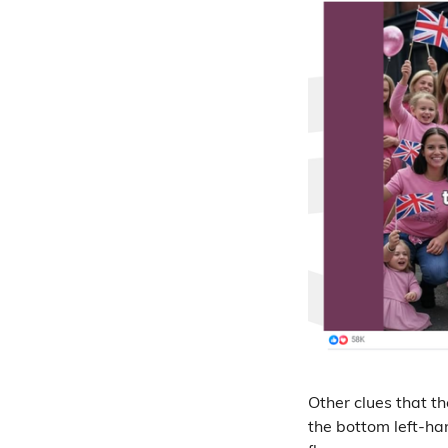
Other clues that t
the bottom left-ha