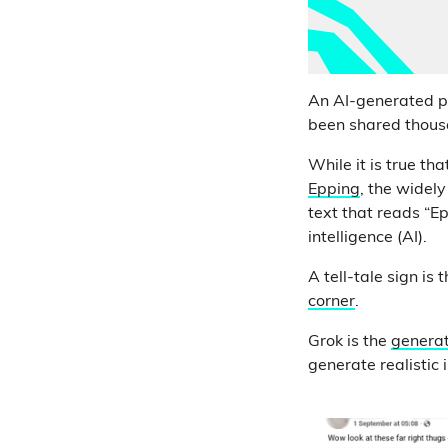
An AI-generated pi
been shared thousan
While it is true tha
Epping
, the widel
text that reads “E
intelligence (AI).
A tell-tale sign is 
corner
.
Grok is the
generat
generate realistic