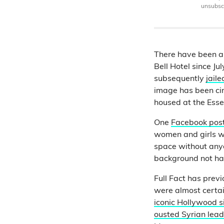
unsubscr
There have been 
Bell Hotel since J
subsequently
jail
image has been cir
housed at the Esse
One
Facebook pos
women and girls we
space without anyon
background not h
Full Fact has prev
were almost certai
iconic Hollywood si
ousted Syrian lea