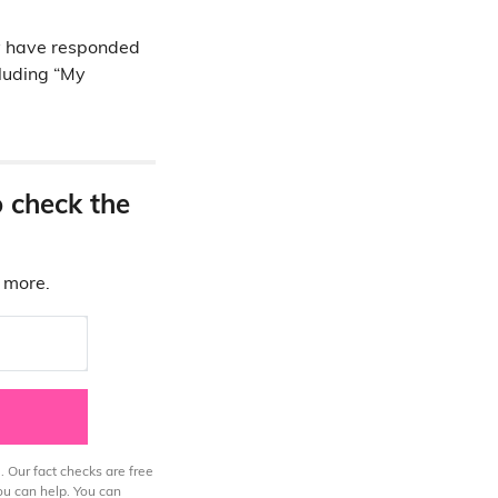
y have responded
cluding “My
o check the
d more.
. Our fact checks are free
ou can help. You can