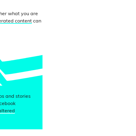
ther what you are
erated content
can
eos and stories
acebook
altered