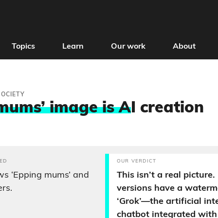
Topics
Learn
Our work
About
SOCIETY
mums’ image is A
I creation
ED
OUR VERDICT
ws ‘Epping mums’ and
This isn’t a real pictur
ers.
versions have a waterm
‘Grok’—the artificial int
chatbot integrated with