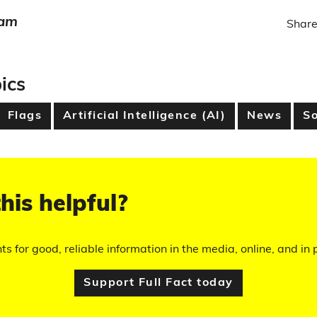
eam
Share
ics
Flags
Artificial Intelligence (AI)
News
So
his helpful?
hts for good, reliable information in the media, online, and in p
Support Full Fact today