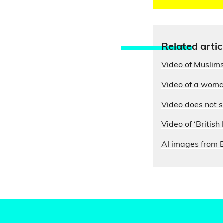
Relate
d artic
Video of Muslims
Video of a woman
Video does not s
Video of ‘British
AI images from B