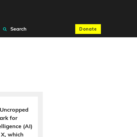
Search
Donate
e. Uncropped
ark for
elligence (AI)
 X, which