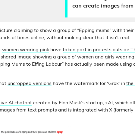
can create images from
cture claiming to show a group of “Epping mums” with their
ds of times online, without making clear that it isn’t real.
t
women wearing pink
have
taken part in protests
outside Th
y shared image showing a group of women and girls wearing 
pping Mums to Effing Labour” has actually been made using ar
that
uncropped versions
have the watermark for ‘Grok’ in
the
ive AI chatbot
created by Elon Musk’s startup, xAI, which al
 images from text prompts and is integrated with X (formerly 