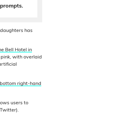
 prompts.
 daughters has
e Bell Hotel in
pink, with overlaid
tificial
 bottom right-hand
lows users to
Twitter).