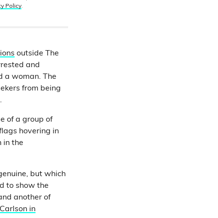
cy Policy
.
ions
outside The
rrested and
and a woman. The
eekers from being
.
 of a group of
flags hovering in
 in the
genuine, but which
d to show the
 and another of
Carlson in