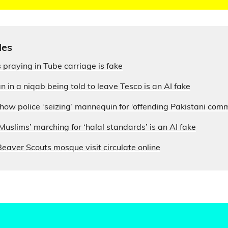
les
 praying in Tube carriage is fake
 in a niqab being told to leave Tesco is an AI fake
how police ‘seizing’ mannequin for ‘offending Pakistani com
 Muslims’ marching for ‘halal standards’ is an AI fake
eaver Scouts mosque visit circulate online