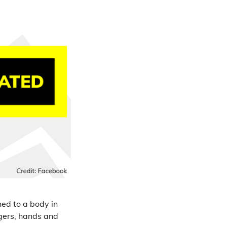
hed to a body in
ngers, hands and