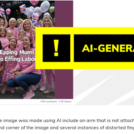
he image was made using AI include an arm that is not attac
nd corner of the image and several instances of distorted fi