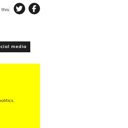
 this:
Twitter
Facebook
cial media
olitics.