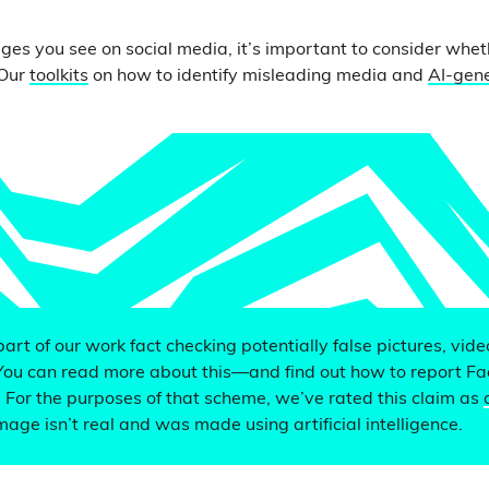
ges you see on social media, it’s important to consider whe
 Our
toolkits
on how to identify misleading media and
AI-gen
 part of our work fact checking potentially false pictures, vid
You can read more about this—and find out how to report F
. For the purposes of that scheme, we’ve rated this claim as
mage isn’t real and was made using artificial intelligence.