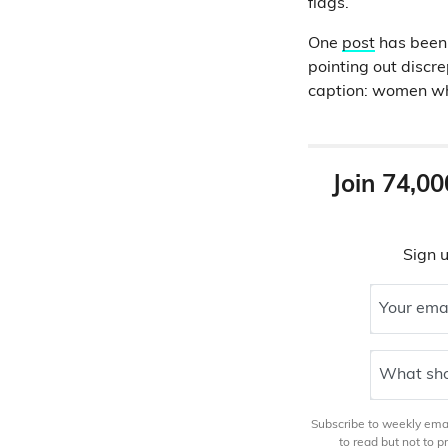
flags.
One
post
has been
pointing out discr
caption: women who 
Join 74,00
Sign u
Your ema
What sho
Subscribe to weekly email
to read but not to 