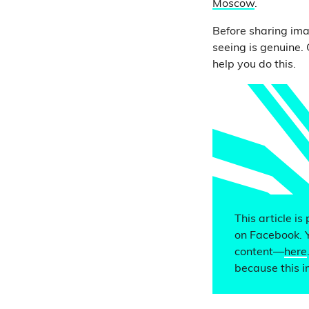
Moscow
.
Before sharing ima
seeing is genuine.
help you do this.
This article is
on Facebook. 
content—
here
because this i