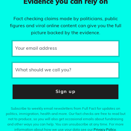
Evidence you can rely on
Fact checking claims made by politicians, public
figures and viral online content can give you the full
picture backed by the evidence.
Your email address
What should we call you?
Sign up
Subscribe to weekly email newsletters from Full Fact for updates on
politics, immigration, health and more. Our fact checks are free to read but
not to produce, so you will also get occasional emails about fundraising
and other ways you can help. You can unsubscribe at any time. For more
information about how we use your data see our
Privacy Policy
.