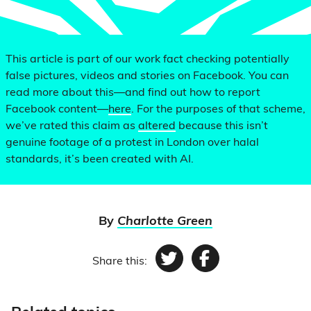
This article is part of our work fact checking potentially
false pictures, videos and stories on Facebook. You can
read more about this—and find out how to report
Facebook content—
here
. For the purposes of that scheme,
we’ve rated this claim as
altered
because this isn’t
genuine footage of a protest in London over halal
standards, it’s been created with AI.
By
Charlotte Green
Share this:
Twitter
Facebook