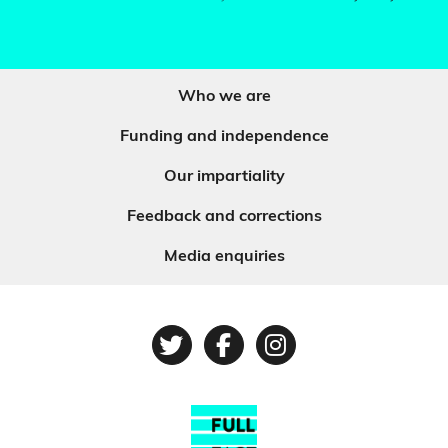
Who we are
Funding and independence
Our impartiality
Feedback and corrections
Media enquiries
Twitter
Facebook
Instagram