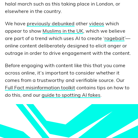
halal march such as this taking place in London, or
elsewhere in the country.
We have
previously debunked
other
videos
which
appear to show
Muslims in the UK
, which we believe
are part of a trend which uses AI to create ‘
ragebait
’—
online content deliberately designed to elicit anger or
outrage in order to drive engagement with the content.
Before engaging with content like this that you come
across online, it’s important to consider whether it
comes from a trustworthy and verifiable source. Our
Full Fact misinformation toolkit
contains tips on how to
do this, and our
guide to spotting AI fakes
.