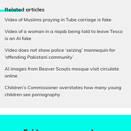
Relate
d articles
Video of Muslims praying in Tube carriage is fake
Video of a woman in a niqab being told to leave Tesco
is an AI fake
Video does not show police ‘seizing’ mannequin for
‘offending Pakistani community’
AI images from Beaver Scouts mosque visit circulate
online
Children’s Commissioner overstates how many young
children see pornography