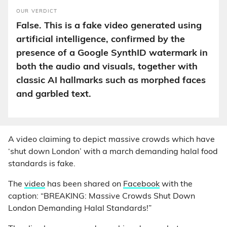
OUR VERDICT
False. This is a fake video generated using
artificial intelligence, confirmed by the
presence of a Google SynthID watermark in
both the audio and visuals, together with
classic AI hallmarks such as morphed faces
and garbled text.
A video claiming to depict massive crowds which have
‘shut down London’ with a march demanding halal food
standards is fake.
The
video
has been shared on
Facebook
with the
caption: “BREAKING: Massive Crowds Shut Down
London Demanding Halal Standards!”