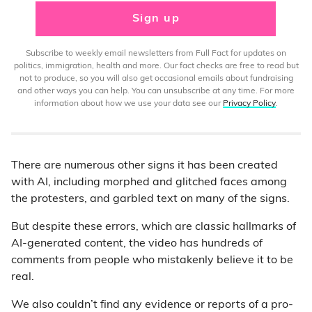
Sign up
Subscribe to weekly email newsletters from Full Fact for updates on
politics, immigration, health and more. Our fact checks are free to read but
not to produce, so you will also get occasional emails about fundraising
and other ways you can help. You can unsubscribe at any time. For more
information about how we use your data see our
Privacy Policy
.
There are numerous other signs it has been created
with AI, including morphed and glitched faces among
the protesters, and garbled text on many of the signs.
But despite these errors, which are classic hallmarks of
AI-generated content, the video has hundreds of
comments from people who mistakenly believe it to be
real.
We also couldn’t find any evidence or reports of a pro-