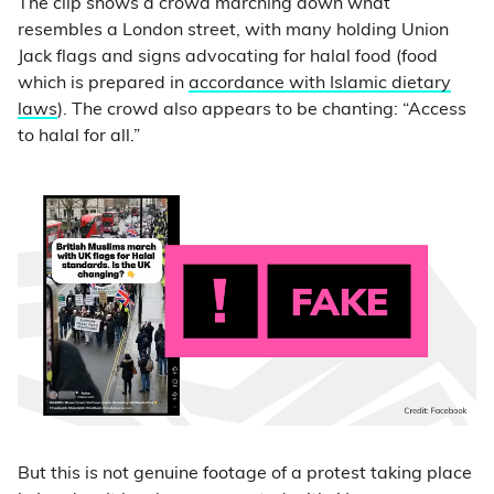
The clip shows a crowd marching down what
resembles a London street, with many holding Union
Jack flags and signs advocating for halal food (food
which is prepared in
accordance with Islamic dietary
laws
). The crowd also appears to be chanting: “Access
to halal for all.”
But this is not genuine footage of a protest taking place