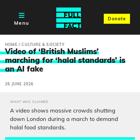
Donate
Menu
HOME
/
CULTURE & SOCIETY
Video of ‘British Muslims’
marching for ‘halal standards’ is
an A
I fake
26 JUNE 2026
WHAT WAS CLAIMED
A video shows massive crowds shutting
down London during a march to demand
halal food standards.