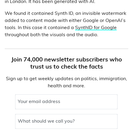
in London. It has been generated with AI.
We found it contained Synth ID, an invisible watermark
added to content made with either Google or OpenAI’s
tools. In this case it contained a
SynthID for Google
throughout both the visuals and the audio.
Join 74,000 newsletter subscribers who
trust us to check the facts
Sign up to get weekly updates on politics, immigration,
health and more.
Your email address
What should we call you?