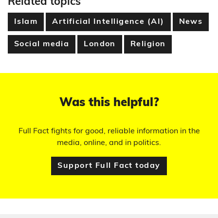
Related topics
Islam
Artificial Intelligence (AI)
News
Social media
London
Religion
Was this helpful?
Full Fact fights for good, reliable information in the
media, online, and in politics.
Support Full Fact today