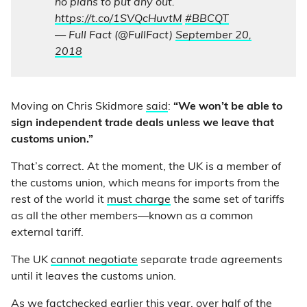
no plans to put any out.”
https://t.co/1SVQcHuvtM
#BBCQT
— Full Fact (@FullFact)
September 20,
2018
Moving on Chris Skidmore
said
:
“We won’t be able to
sign independent trade deals unless we leave that
customs union.”
That’s correct. At the moment, the UK is a member of
the customs union, which means for imports from the
rest of the world it
must charge
the same set of tariffs
as all the other members—known as a common
external tariff.
The UK
cannot negotiate
separate trade agreements
until it leaves the customs union.
As we
factchecked
earlier this year, over half of the