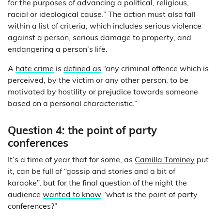
for the purposes of advancing a political, religious,
racial or ideological cause.” The action must also fall
within a list of criteria, which includes serious violence
against a person, serious damage to property, and
endangering a person’s life.
A
hate crime
is
defined as
“any criminal offence which is
perceived, by the victim or any other person, to be
motivated by hostility or prejudice towards someone
based on a personal characteristic.”
Question 4: the point of party
conferences
It’s a time of year that for some, as
Camilla Tominey
put
it, can be full of “gossip and stories and a bit of
karaoke”, but for the final question of the night the
audience
wanted to know
“what is the point of party
conferences?”