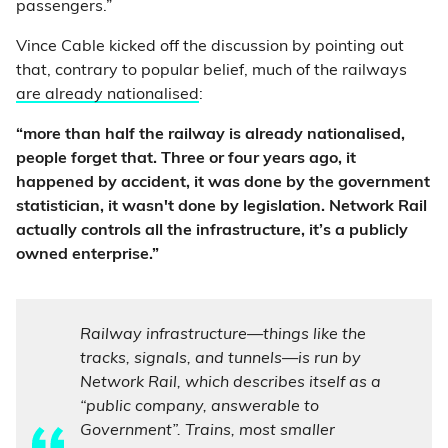
passengers.”
Vince Cable kicked off the discussion by pointing out
that, contrary to popular belief, much of the railways
are already nationalised
:
“more than half the railway is already nationalised,
people forget that. Three or four years ago, it
happened by accident, it was done by the government
statistician, it wasn't done by legislation. Network Rail
actually controls all the infrastructure, it’s a publicly
owned enterprise.”
Railway infrastructure—things like the
tracks, signals, and tunnels—is run by
Network Rail, which describes itself as a
“public company, answerable to
Government”. Trains, most smaller