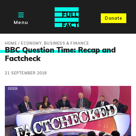
Donate
Menu
HOME
/
ECONOMY, BUSINESS & FINANCE
BBC Question Time: Recap an
d
Factcheck
21 SEPTEMBER 2018