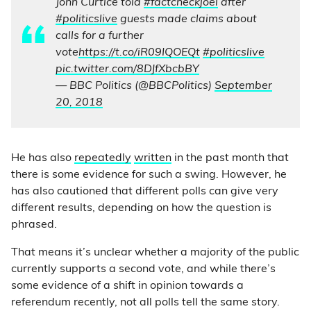
John Curtice told
#factcheckjoel
after
#politicslive
guests made claims about
calls for a further
vote
https://t.co/iR09IQOEQt
#politicslive
pic.twitter.com/8DJfXbcbBY
— BBC Politics (@BBCPolitics)
September
20, 2018
He has also
repeatedly
written
in the past month that
there is some evidence for such a swing. However, he
has also cautioned that different polls can give very
different results, depending on how the question is
phrased.
That means it’s unclear whether a majority of the public
currently supports a second vote, and while there’s
some evidence of a shift in opinion towards a
referendum recently, not all polls tell the same story.