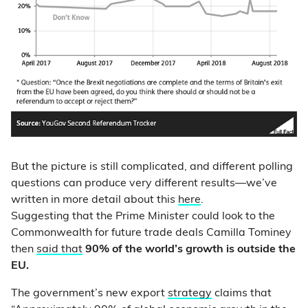
But the picture is still complicated, and different polling
questions can produce very different results—we’ve
written in more detail about this
here
.
Suggesting that the Prime Minister could look to the
Commonwealth for future trade deals Camilla Tominey
then
said that
90% of the world’s growth is outside the
EU.
The government’s new export
strategy
claims that