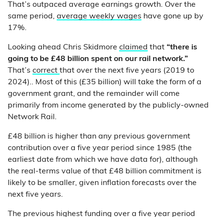
That’s outpaced average earnings growth. Over the
same period,
average weekly wages
have gone up by
17%.
Looking ahead Chris Skidmore
claimed
that
“there is
going to be £48 billion spent on our rail network.”
That’s
correct
that over the next five years (2019 to
2024).. Most of this (£35 billion) will take the form of a
government grant, and the remainder will come
primarily from income generated by the publicly-owned
Network Rail.
£48 billion is higher than any previous government
contribution over a five year period since 1985 (the
earliest date from which we have data for), although
the real-terms value of that £48 billion commitment is
likely to be smaller, given inflation forecasts over the
next five years.
The previous highest funding over a five year period