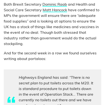
Both Brexit Secretary
Dominic Raab
and Health and
Social Care Secretary
Matt Hancock
have confirmed to
MPs the government will ensure there are “adequate
food supplies” and is looking at options to ensure the
UK has a stock of things like medicines and vaccines in
the event of no deal. Though both stressed that
industry rather than government would do the actual
stockpiling.
And for the second week in a row we found ourselves
writing about portaloos:
Highways England has said: “There is no
secret plan to put toilets across the M20. It
is standard procedure to put toilets down
in the event of Operation Stack... There are
currently no toilets out there and we have