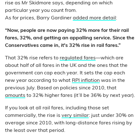
rise as Mr Skidmore says, depending on which
particular year you count from.
As for prices, Barry Gardiner
added more detail
:
“Now, people are now paying 32% more for their rail
fares, 32%, and getting an appalling service. Since the
Conservatives came in, it's 32% rise in rail fares.”
That 32% rise refers to
regulated fares
—which are
about half of all fares in the UK and the ones that the
government can cap each year. It sets the cap each
new year according to what
RPI inflation
was in the
previous July. Based on policies since 2010, that
amounts
to 32% higher fares (it’ll be 36% by next year).
If you look at all rail fares, including those set
commercially, the rise is
very similar
: just under 30% on
average since 2010, with long-distance fares rising by
the least over that period.