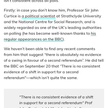
isn’t consistent across all polls.
Firstly: in case you don’t know him, Professor Sir John
Curtice is
a political scientist
at Strathclyde University
and the National Centre for Social Research, and is
widely regarded as one of the UK’s leading authorities
on polling (he has become well-known thanks to
his
regular appearances on the BBC
).
We haven’t been able to find any recent comments
from him that suggest “there is absolutely no evidence
of a swing in favour of a second referendum”. He did tell
the BBC on September 20 that “There is no consistent
evidence of a shift in support for a second
referendum"—which isn’t quite the same.
"There is no consistent evidence of a shift
in support for a second referendum" Prof