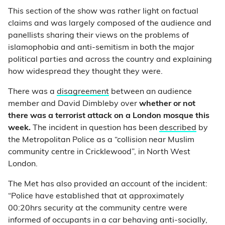
This section of the show was rather light on factual
claims and was largely composed of the audience and
panellists sharing their views on the problems of
islamophobia and anti-semitism in both the major
political parties and across the country and explaining
how widespread they thought they were.
There was a
disagreement
between an audience
member and David Dimbleby over
whether or not
there was a terrorist attack on a London mosque this
week.
The incident in question has been
described
by
the Metropolitan Police as a “collision near Muslim
community centre in Cricklewood”, in North West
London.
The Met has also provided an account of the incident:
“Police have established that at approximately
00:20hrs security at the community centre were
informed of occupants in a car behaving anti-socially,