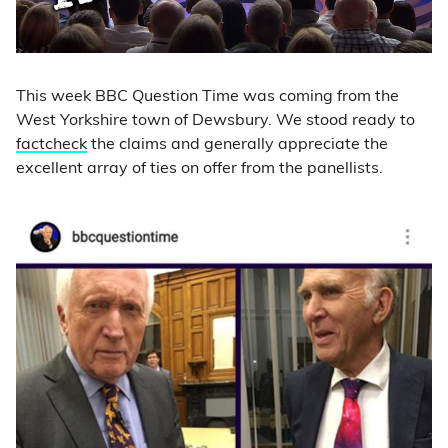
This week BBC Question Time was coming from the
West Yorkshire town of Dewsbury. We stood ready to
factcheck
the claims and generally appreciate the
excellent array of ties on offer from the panellists.