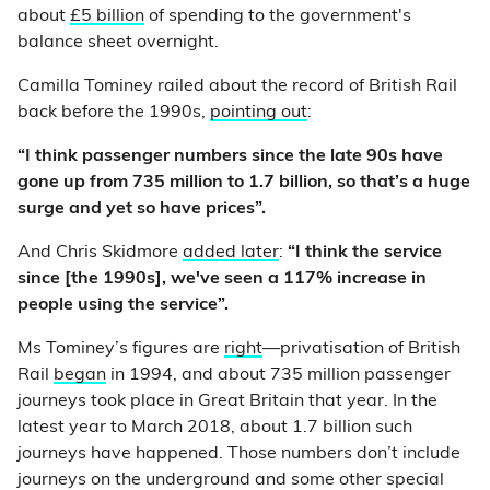
about
£5 billion
of spending to the government's
balance sheet overnight.
Camilla Tominey railed about the record of British Rail
back before the 1990s,
pointing out
:
“I think passenger numbers since the late 90s have
gone up from 735 million to 1.7 billion, so that’s a huge
surge and yet so have prices”.
And Chris Skidmore
added later
:
“I think the service
since [the 1990s], we've seen a 117% increase in
people using the service”.
Ms Tominey’s figures are
right
—privatisation of British
Rail
began
in 1994, and about 735 million passenger
journeys took place in Great Britain that year. In the
latest year to March 2018, about 1.7 billion such
journeys have happened. Those numbers don’t include
journeys on the underground and some other special