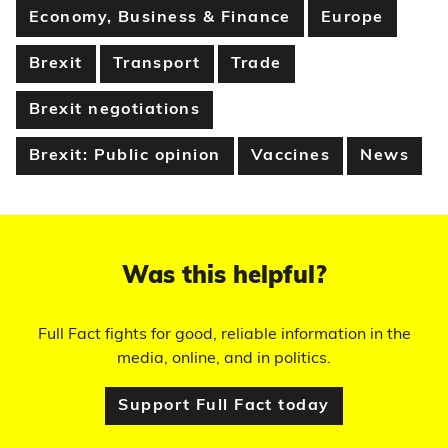
Economy, Business & Finance
Europe
Brexit
Transport
Trade
Brexit negotiations
Brexit: Public opinion
Vaccines
News
Was this helpful?
Full Fact fights for good, reliable information in the
media, online, and in politics.
Support Full Fact today