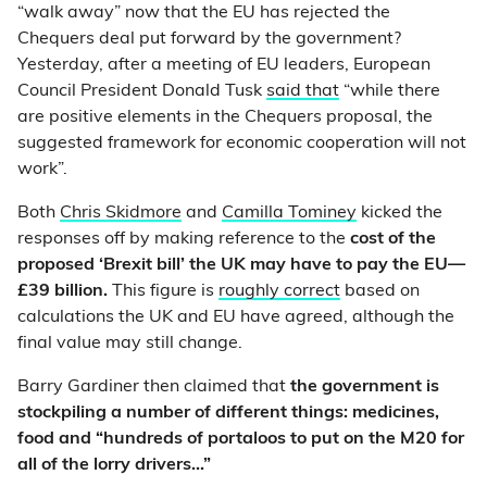
“walk away” now that the EU has rejected the
Chequers deal put forward by the government?
Yesterday, after a meeting of EU leaders, European
Council President Donald Tusk
said that
“while there
are positive elements in the Chequers proposal, the
suggested framework for economic cooperation will not
work”.
Both
Chris Skidmore
and
Camilla Tominey
kicked the
responses off by making reference to the
cost of the
proposed ‘Brexit bill’ the UK may have to pay the EU—
£39 billion.
This figure is
roughly correct
based on
calculations the UK and EU have agreed, although the
final value may still change.
Barry Gardiner then claimed that
the government is
stockpiling a number of different things: medicines,
food and “hundreds of portaloos to put on the M20 for
all of the lorry drivers…”