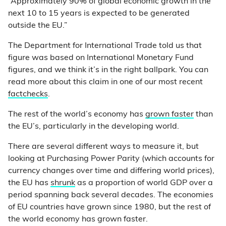
“Approximately 90% of global economic growth in the
next 10 to 15 years is expected to be generated
outside the EU.”
The Department for International Trade told us that
figure was based on International Monetary Fund
figures, and we think it’s in the right ballpark. You can
read more about this claim in one of our most recent
factchecks
.
The rest of the world’s economy has
grown faster
than
the EU’s, particularly in the developing world.
There are several different ways to measure it, but
looking at Purchasing Power Parity (which accounts for
currency changes over time and differing world prices),
the EU has
shrunk
as a proportion of world GDP over a
period spanning back several decades. The economies
of EU countries have grown since 1980, but the rest of
the world economy has grown faster.