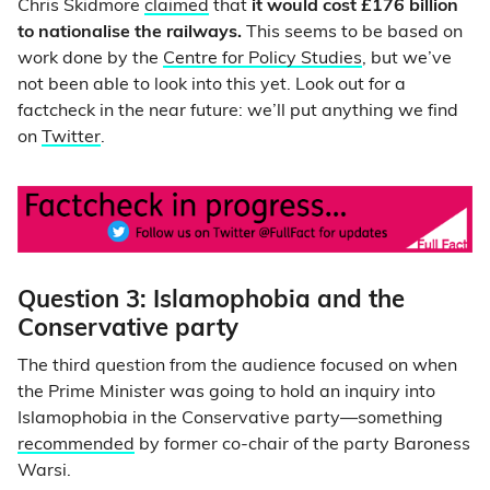
Chris Skidmore
claimed
that
it would cost £176 billion
to nationalise the railways.
This seems to be based on
work done by the
Centre for Policy Studies
, but we’ve
not been able to look into this yet. Look out for a
factcheck in the near future: we’ll put anything we find
on
Twitter
.
Question 3: Islamophobia and the
Conservative party
The third question from the audience focused on when
the Prime Minister was going to hold an inquiry into
Islamophobia in the Conservative party—something
recommended
by former co-chair of the party Baroness
Warsi.