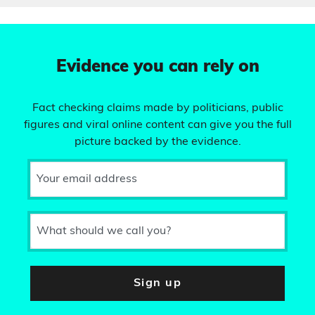
Evidence you can rely on
Fact checking claims made by politicians, public
figures and viral online content can give you the full
picture backed by the evidence.
Your email address
What should we call you?
Sign up