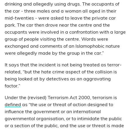
drinking and allegedly using drugs. The occupants of
the car - three males and a woman all aged in their
mid-twenties - were asked to leave the private car
park. The car then drove near the centre and the
occupants were involved in a confrontation with a large
group of people visiting the centre. Words were
exchanged and comments of an Islamophobic nature
were allegedly made by the group in the car.”
It says that the incident is not being treated as terror-
related, “but the hate crime aspect of the collision is
being looked at by detectives as an aggravating
factor.”
Under the (revised) Terrorism Act 2000, terrorism is
defined
as “the use or threat of action designed to
influence the government or an international
governmental organisation, or to intimidate the public
or a section of the public, and the use or threat is made