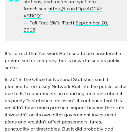
stations, and routes are split into
franchises.
https://t.co/xtDpzAQ1XE
#BBCQT
— Full Fact (@FullFact)
September 20,
2018
It’s correct that Network Rail
used to be
considered a
private sector company, but is now classed as public
sector.
In 2013, the Office for National Statistics said it
planned to
reclassify
Network Rail into the public sector
due to EU requirements on reporting, and described it
as purely “a statistical decision”. It cautioned that this
wouldn’t have much practical impact beyond the stats:
it wouldn’t on its own alter government investment
plans and wouldn’t affect passengers, fares,
punctuality or timetables. But it did probably add