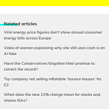
Relate
d articles
Viral energy price figures don’t show annual consumer
energy bills across Europe
Video of woman explaining why she still uses cash is an
AI fake
Have the Conservatives forgotten their promise to
correct the record?
Toy company not selling inflatable ‘bounce houses’ for
£2
What does the new 22% charge mean for stocks and
shares ISAs?