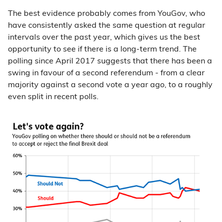
The best evidence probably comes from YouGov, who
have consistently asked the same question at regular
intervals over the past year, which gives us the best
opportunity to see if there is a long-term trend. The
polling since April 2017 suggests that there has been a
swing in favour of a second referendum - from a clear
majority against a second vote a year ago, to a roughly
even split in recent polls.