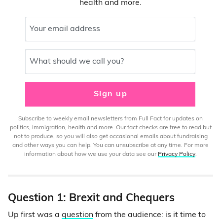
health and more.
Your email address
What should we call you?
Sign up
Subscribe to weekly email newsletters from Full Fact for updates on
politics, immigration, health and more. Our fact checks are free to read but
not to produce, so you will also get occasional emails about fundraising
and other ways you can help. You can unsubscribe at any time. For more
information about how we use your data see our
Privacy Policy
.
Question 1: Brexit and Chequers
Up first was a
question
from the audience: is it time to