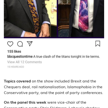
Topics covered
on the show included Brexit and the
Chequers deal, rail nationalisation, Islamophobia in the
Conservative party, and the point of party conferences.
On the panel this week
were vice-chair of the