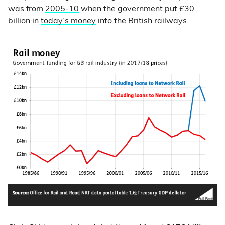
was from
2005-10
when the government put £30
billion in
today’s money
into the British railways.