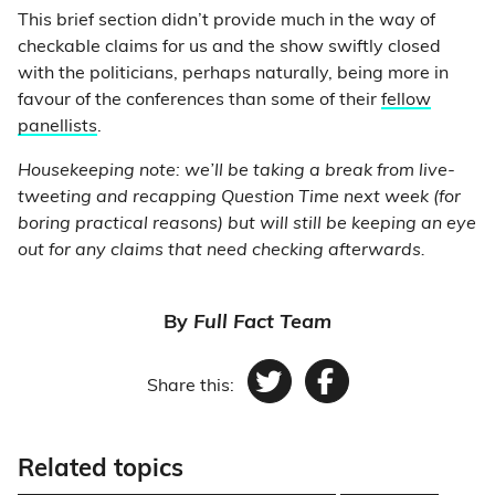
This brief section didn’t provide much in the way of
checkable claims for us and the show swiftly closed
with the politicians, perhaps naturally, being more in
favour of the conferences than some of their
fellow
panellists
.
Housekeeping note: we’ll be taking a break from live-
tweeting and recapping Question Time next week (for
boring practical reasons) but will still be keeping an eye
out for any claims that need checking afterwards.
By
Full Fact Team
Share this:
Twitter
Facebook
Related topics