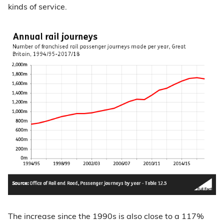
kinds of service.
The increase since the 1990s is also close to a 117%