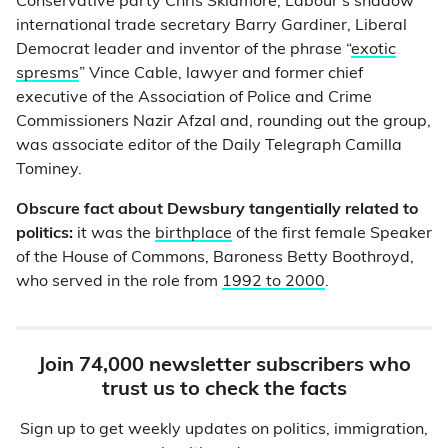
Conservative party Chris Skidmore, Labour’s shadow
international trade secretary Barry Gardiner, Liberal
Democrat leader and inventor of the phrase “
exotic
spresms
” Vince Cable, lawyer and former chief
executive of the Association of Police and Crime
Commissioners Nazir Afzal and, rounding out the group,
was associate editor of the Daily Telegraph Camilla
Tominey.
Obscure fact about Dewsbury tangentially related to
politics:
it was the
birthplace
of the first female Speaker
of the House of Commons, Baroness Betty Boothroyd,
who served in the role from
1992 to 2000
.
Join 74,000 newsletter subscribers who
trust us to check the facts
Sign up to get weekly updates on politics, immigration,