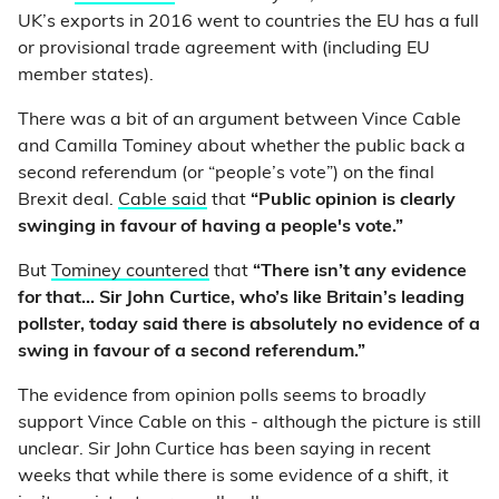
UK’s exports in 2016 went to countries the EU has a full
or provisional trade agreement with (including EU
member states).
There was a bit of an argument between Vince Cable
and Camilla Tominey about whether the public back a
second referendum (or “people’s vote”) on the final
Brexit deal.
Cable said
that
“Public opinion is clearly
swinging in favour of having a people's vote.”
But
Tominey countered
that
“There isn’t any evidence
for that… Sir John Curtice, who’s like Britain’s leading
pollster, today said there is absolutely no evidence of a
swing in favour of a second referendum.”
The evidence from opinion polls seems to broadly
support Vince Cable on this - although the picture is still
unclear. Sir John Curtice has been saying in recent
weeks that while there is some evidence of a shift, it