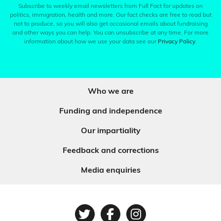
Subscribe to weekly email newsletters from Full Fact for updates on
politics, immigration, health and more. Our fact checks are free to read but
not to produce, so you will also get occasional emails about fundraising
and other ways you can help. You can unsubscribe at any time. For more
information about how we use your data see our
Privacy Policy
.
Who we are
Funding and independence
Our impartiality
Feedback and corrections
Media enquiries