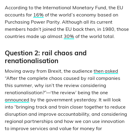
According to the International Monetary Fund, the EU
accounts for
16%
of the world’s economy based on
Purchasing Power Parity. Although all its current
members hadn’t joined the EU back then, in 1980, those
countries made up almost
30%
of the world total.
Question 2: rail chaos and
renationalisation
Moving away from Brexit, the audience
then asked
“After the complete chaos caused by rail companies
this summer, why isn’t the review considering
renationalisation?”—‘the review’ being the one
announced
by the government yesterday. It will look
into “bringing track and train closer together to reduce
disruption and improve accountability, and considering
regional partnerships and how we can use innovation
to improve services and value for money for