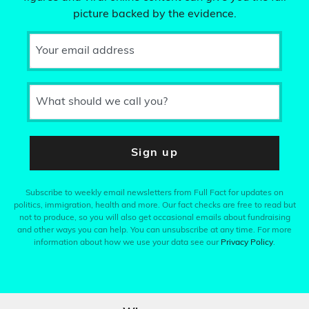
picture backed by the evidence.
Your email address
What should we call you?
Sign up
Subscribe to weekly email newsletters from Full Fact for updates on
politics, immigration, health and more. Our fact checks are free to read but
not to produce, so you will also get occasional emails about fundraising
and other ways you can help. You can unsubscribe at any time. For more
information about how we use your data see our
Privacy Policy
.