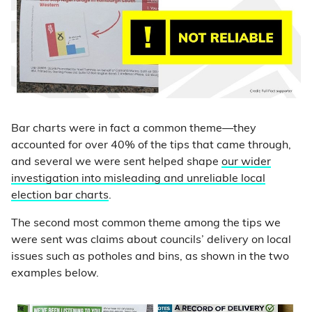
Bar charts were in fact a common theme—they
accounted for over 40% of the tips that came through,
and several we were sent helped shape
our wider
investigation into misleading and unreliable local
election bar charts
.
The second most common theme among the tips we
were sent was claims about councils’ delivery on local
issues such as potholes and bins, as shown in the two
examples below.