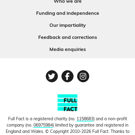
Who we are
Funding and independence
Our impartiality
Feedback and corrections
Media enquiries
Twitter
Facebook
Instagram
Full Fact is a registered charity (no.
1158683
) and a non-profit
company (no.
06975984
) limited by guarantee and registered in
England and Wales. © Copyright 2010-2026 Full Fact. Thanks to