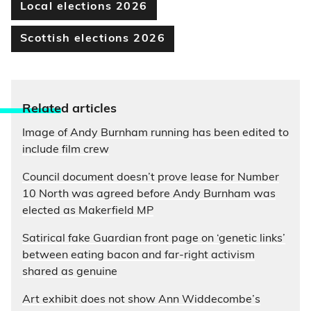
Local elections 2026
Scottish elections 2026
Relate
d articles
Image of Andy Burnham running has been edited to
include film crew
Council document doesn’t prove lease for Number
10 North was agreed before Andy Burnham was
elected as Makerfield MP
Satirical fake Guardian front page on ‘genetic links’
between eating bacon and far-right activism
shared as genuine
Art exhibit does not show Ann Widdecombe’s