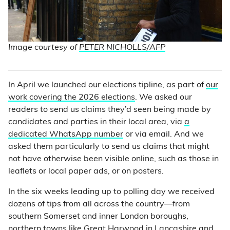
Image courtesy of
PETER NICHOLLS/AFP
In April we launched our elections tipline, as part of
our
work covering the 2026 elections
. We asked our
readers to send us claims they’d seen being made by
candidates and parties in their local area, via
a
dedicated WhatsApp number
or via email. And we
asked them particularly to send us claims that might
not have otherwise been visible online, such as those in
leaflets or local paper ads, or on posters.
In the six weeks leading up to polling day we received
dozens of tips from all across the country—from
southern Somerset and inner London boroughs,
northern towns like Great Harwood in Lancashire and