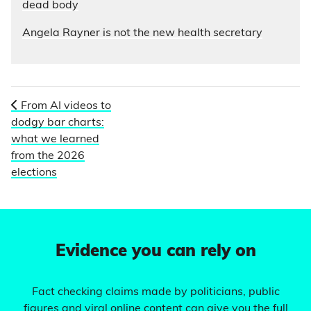
dead body
Angela Rayner is not the new health secretary
From AI videos to
dodgy bar charts:
what we learned
from the 2026
elections
Evidence you can rely on
Fact checking claims made by politicians, public
figures and viral online content can give you the full