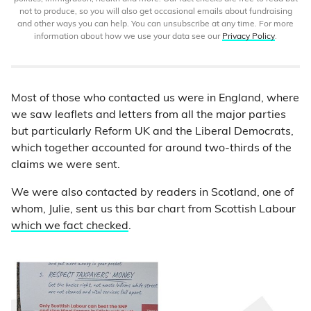
not to produce, so you will also get occasional emails about fundraising
and other ways you can help. You can unsubscribe at any time. For more
information about how we use your data see our
Privacy Policy
.
Most of those who contacted us were in England, where
we saw leaflets and letters from all the major parties
but particularly Reform UK and the Liberal Democrats,
which together accounted for around two-thirds of the
claims we were sent.
We were also contacted by readers in Scotland, one of
whom, Julie, sent us this bar chart from Scottish Labour
which we fact checked
.