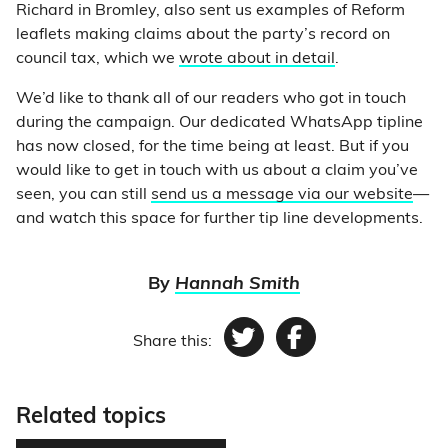
Richard in Bromley, also sent us examples of Reform
leaflets making claims about the party’s record on
council tax, which we
wrote about in detail
.
We’d like to thank all of our readers who got in touch
during the campaign. Our dedicated WhatsApp tipline
has now closed, for the time being at least. But if you
would like to get in touch with us about a claim you’ve
seen, you can still
send us a message via our website
—
and watch this space for further tip line developments.
By
Hannah Smith
Share this:
Twitter
Facebook
Related topics