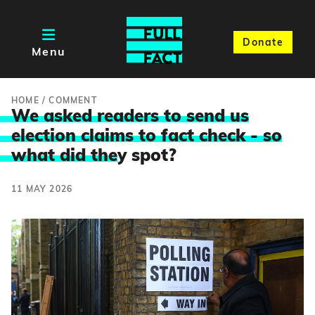
Donate
Menu
HOME
/
COMMENT
We asked readers to send us
election claims to fact check - so
what did the
y spot?
11 MAY 2026