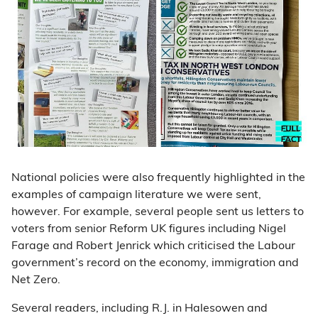
National policies were also frequently highlighted in the
examples of campaign literature we were sent,
however. For example, several people sent us letters to
voters from senior Reform UK figures including Nigel
Farage and Robert Jenrick which criticised the Labour
government’s record on the economy, immigration and
Net Zero.
Several readers, including R.J. in Halesowen and