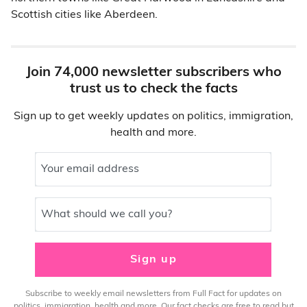
Scottish cities like Aberdeen.
Join 74,000 newsletter subscribers who
trust us to check the facts
Sign up to get weekly updates on politics, immigration,
health and more.
Your email address
What should we call you?
Sign up
Subscribe to weekly email newsletters from Full Fact for updates on
politics, immigration, health and more. Our fact checks are free to read but